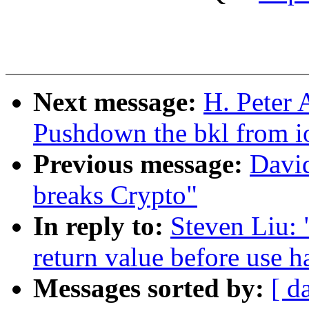
Next message:
H. Peter 
Pushdown the bkl from io
Previous message:
Davi
breaks Crypto"
In reply to:
Steven Liu: 
return value before use h
Messages sorted by:
[ d