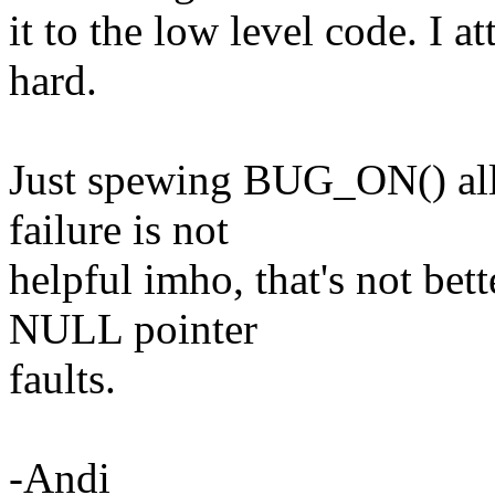
it to the low level code. I a
hard.
Just spewing BUG_ON() all
failure is not
helpful imho, that's not bet
NULL pointer
faults.
-Andi