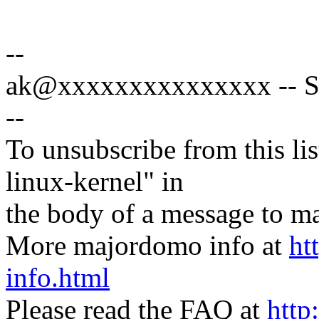
--
ak@xxxxxxxxxxxxxxx -- Spe
--
To unsubscribe from this lis
linux-kernel" in
the body of a message t
More majordomo info at
ht
info.html
Please read the FAQ at
http