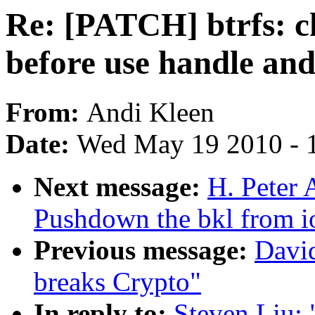
Re: [PATCH] btrfs: ch
before use handle and
From:
Andi Kleen
Date:
Wed May 19 2010 - 
Next message:
H. Peter 
Pushdown the bkl from io
Previous message:
Davi
breaks Crypto"
In reply to:
Steven Liu: 