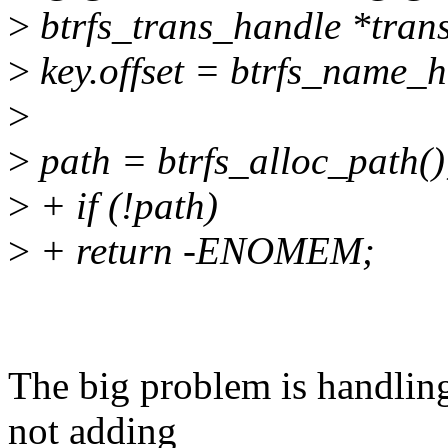
>
btrfs_trans_handle *trans,
>
key.offset = btrfs_name_
>
>
path = btrfs_alloc_path()
>
+ if (!path)
>
+ return -ENOMEM;
The big problem is handling 
not adding