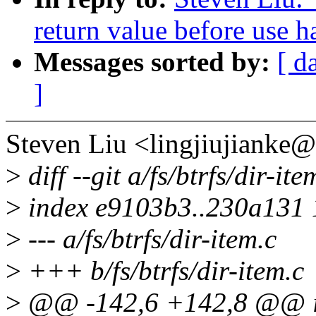
return value before use h
Messages sorted by:
[ d
]
Steven Liu <lingjiujianke
>
diff --git a/fs/btrfs/dir-ite
>
index e9103b3..230a131
>
--- a/fs/btrfs/dir-item.c
>
+++ b/fs/btrfs/dir-item.c
>
@@ -142,6 +142,8 @@ int 