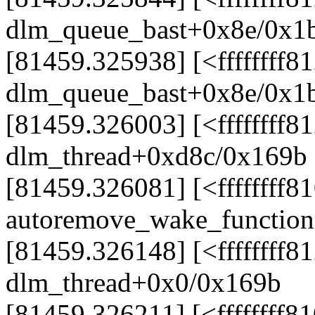
dlm_queue_bast+0x8e/0x1
[81459.325938] [<ffffffff
dlm_queue_bast+0x8e/0x1
[81459.326003] [<ffffffff8
dlm_thread+0xd8c/0x169b
[81459.326081] [<ffffffff8
autoremove_wake_functio
[81459.326148] [<ffffffff8
dlm_thread+0x0/0x169b
[81459.326211] [<ffffffff