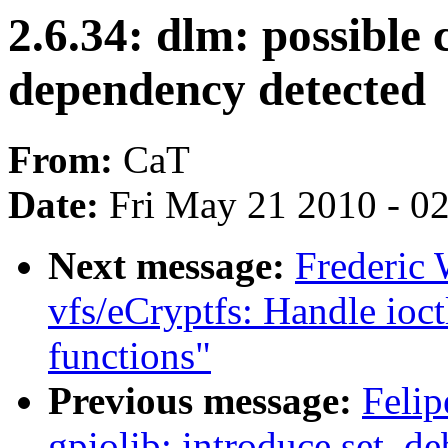
2.6.34: dlm: possible 
dependency detected
From:
CaT
Date:
Fri May 21 2010 - 0
Next message:
Frederic
vfs/eCryptfs: Handle ioc
functions"
Previous message:
Felip
gpiolib: introduce set_