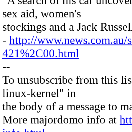
"A search of his car uncov
sex aid, women's
stockings and a Jack Russell 
-
http://www.news.com.au
421%2C00.html
--
To unsubscribe from this lis
linux-kernel" in
the body of a message t
More majordomo info at
ht