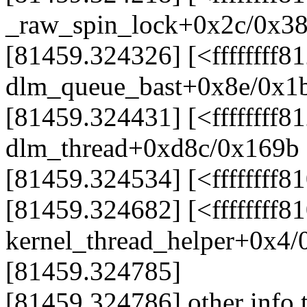
_raw_spin_lock+0x2c/0x3
[81459.324326] [<ffffffff
dlm_queue_bast+0x8e/0x1
[81459.324431] [<ffffffff8
dlm_thread+0xd8c/0x169b
[81459.324534] [<ffffffff
[81459.324682] [<ffffffff8
kernel_thread_helper+0x4/
[81459.324785]
[81459.324786] other info t