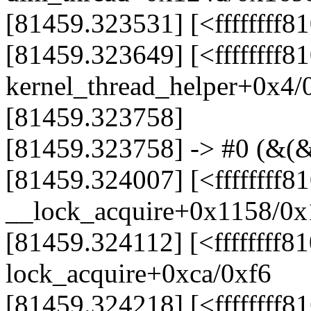
[81459.323531] [<ffffffff
[81459.323649] [<ffffffff8
kernel_thread_helper+0x4/
[81459.323758]
[81459.323758] -> #0 (&(&
[81459.324007] [<ffffffff8
__lock_acquire+0x1158/0x
[81459.324112] [<ffffffff8
lock_acquire+0xca/0xf6
[81459.324218] [<ffffffff