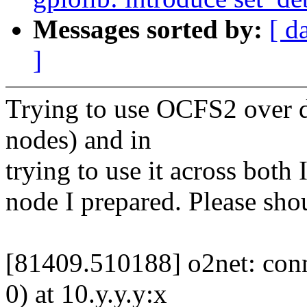
Messages sorted by:
[ d
]
Trying to use OCFS2 over d
nodes) and in
trying to use it across both 
node I prepared. Please sho
[81409.510188] o2net: con
0) at 10.y.y.y:x