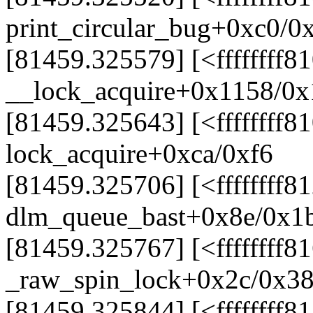
print_circular_bug+0xc0/0
[81459.325579] [<ffffffff8
__lock_acquire+0x1158/0x
[81459.325643] [<ffffffff8
lock_acquire+0xca/0xf6
[81459.325706] [<ffffffff8
dlm_queue_bast+0x8e/0x1
[81459.325767] [<ffffffff
_raw_spin_lock+0x2c/0x3
[81459.325844] [<ffffffff8