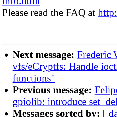
info.html
Please read the FAQ at
http
Next message:
Frederic
vfs/eCryptfs: Handle ioc
functions"
Previous message:
Felip
gpiolib: introduce set_
Messages sorted by:
[ d