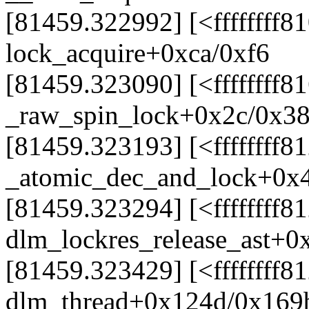
[81459.322992] [<ffffffff8
lock_acquire+0xca/0xf6
[81459.323090] [<ffffffff
_raw_spin_lock+0x2c/0x3
[81459.323193] [<ffffffff8
_atomic_dec_and_lock+0x
[81459.323294] [<ffffffff8
dlm_lockres_release_ast+0
[81459.323429] [<ffffffff8
dlm_thread+0x124d/0x169