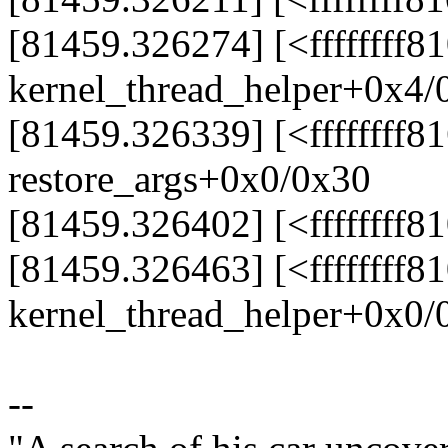
[81459.326274] [<ffffffff8
kernel_thread_helper+0x4/
[81459.326339] [<ffffffff8
restore_args+0x0/0x30
[81459.326402] [<ffffffff
[81459.326463] [<ffffffff8
kernel_thread_helper+0x0/
--