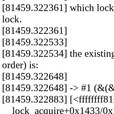
[81459.322361] which lock
lock.
[81459.322361]
[81459.322533]
[81459.322534] the existin
order) is:
[81459.322648]
[81459.322648] -> #1 (&(&r
[81459.322883] [<ffffffff
__lock_acquire+0x1433/0x