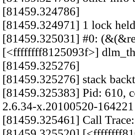
[81459.324786]
[81459.324971] 1 lock hel
[81459.325031] #0: (&(&res
[<ffffffff8125093f>] dlm_
[81459.325276]
[81459.325276] stack backt
[81459.325383] Pid: 610, 
2.6.34-x.20100520-164221
[81459.325461] Call Trace:
[81459.325520] [<ffffffff8