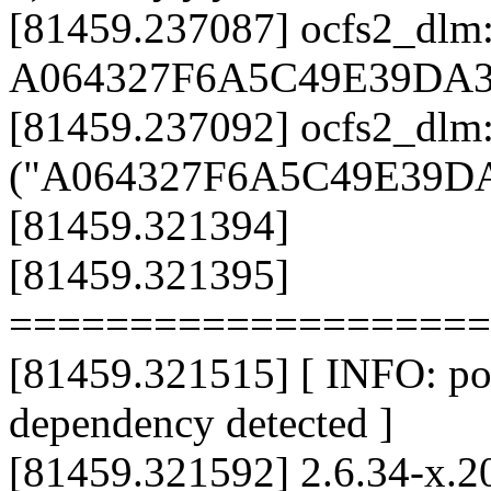
[81459.237087] ocfs2_dlm:
A064327F6A5C49E39DA3
[81459.237092] ocfs2_dlm
("A064327F6A5C49E39DA3
[81459.321394]
[81459.321395]
====================
[81459.321515] [ INFO: pos
dependency detected ]
[81459.321592] 2.6.34-x.