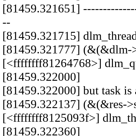
[81459.321651] ----------------
--
[81459.321715] dlm_thread/6
[81459.321777] (&(&dlm->as
[<ffffffff81264768>] dlm_
[81459.322000]
[81459.322000] but task is 
[81459.322137] (&(&res->sp
[<ffffffff8125093f>] dlm_
[81459.322360]