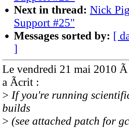
Next in thread:
Nick Pig
Support #25"
Messages sorted by:
[ d
]
Le vendredi 21 mai 2010 Ã
a Ãcrit :
>
If you're running scientif
builds
>
(see attached patch for g