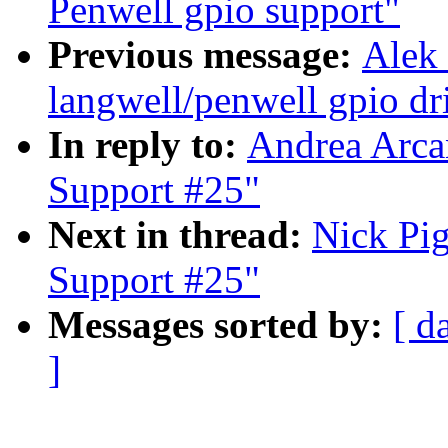
Penwell gpio support"
Previous message:
Alek
langwell/penwell gpio dri
In reply to:
Andrea Arca
Support #25"
Next in thread:
Nick Pig
Support #25"
Messages sorted by:
[ d
]