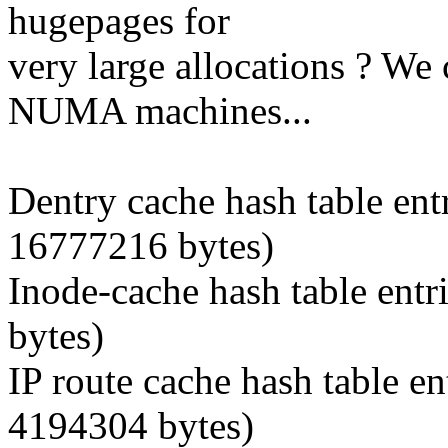
hugepages for
very large allocations ? We
NUMA machines...
Dentry cache hash table ent
16777216 bytes)
Inode-cache hash table entr
bytes)
IP route cache hash table en
4194304 bytes)