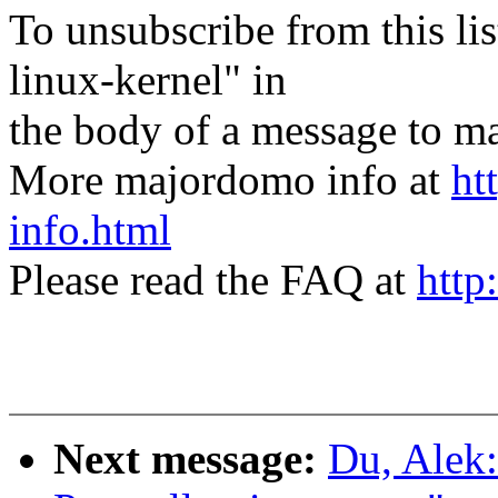
To unsubscribe from this lis
linux-kernel" in
the body of a message t
More majordomo info at
ht
info.html
Please read the FAQ at
http
Next message:
Du, Alek