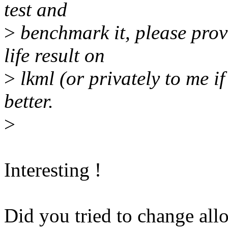
test and
>
benchmark it, please provi
life result on
>
lkml (or privately to me if
better.
>
Interesting !
Did you tried to change all