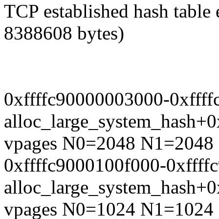
TCP established hash table 
8388608 bytes)
0xffffc90000003000-0xfff
alloc_large_system_hash+
vpages N0=2048 N1=2048
0xffffc9000100f000-0xfff
alloc_large_system_hash+
vpages N0=1024 N1=1024