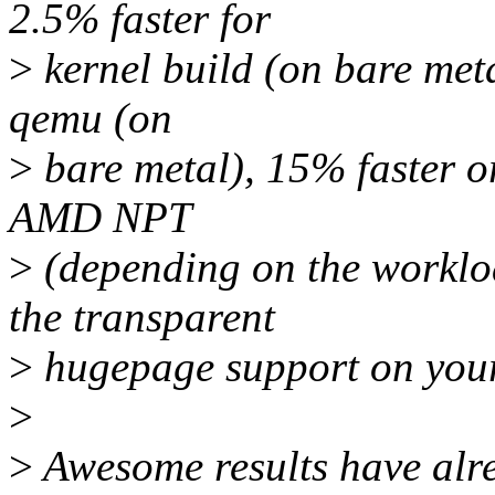
2.5% faster for
>
kernel build (on bare meta
qemu (on
>
bare metal), 15% faster o
AMD NPT
>
(depending on the worklo
the transparent
>
hugepage support on your
>
>
Awesome results have alre