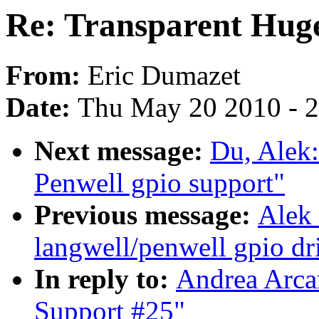
Re: Transparent Hug
From:
Eric Dumazet
Date:
Thu May 20 2010 - 
Next message:
Du, Alek
Penwell gpio support"
Previous message:
Alek
langwell/penwell gpio dri
In reply to:
Andrea Arca
Support #25"