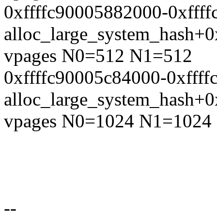
0xffffc90005882000-0xfff
alloc_large_system_hash+
vpages N0=512 N1=512
0xffffc90005c84000-0xfff
alloc_large_system_hash+
vpages N0=1024 N1=1024
--