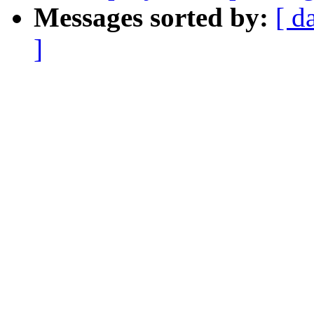
Messages sorted by:
[ d
]