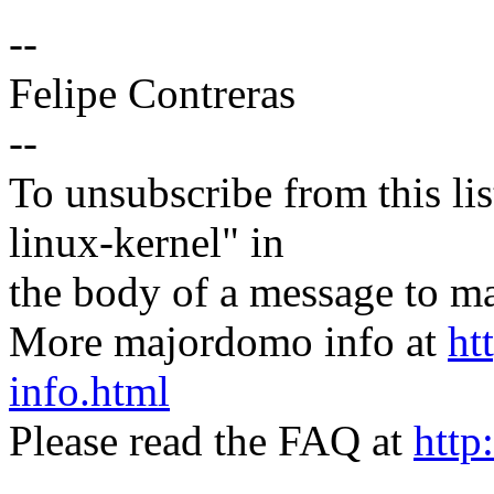
--
Felipe Contreras
--
To unsubscribe from this lis
linux-kernel" in
the body of a message t
More majordomo info at
ht
info.html
Please read the FAQ at
http