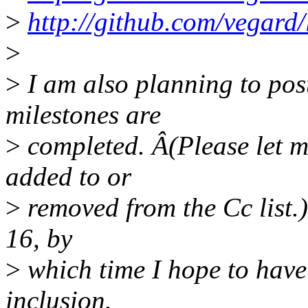
>
http://github.com/vegard/
>
>
I am also planning to po
milestones are
>
completed. Â(Please let m
added to or
>
removed from the Cc list.)
16, by
>
which time I hope to have
inclusion.