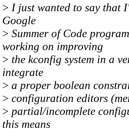
>
I just wanted to say that I
Google
>
Summer of Code program 
working on improving
>
the kconfig system in a ve
integrate
>
a proper boolean constraint
>
configuration editors (men
>
partial/incomplete configu
this means