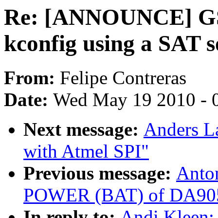
Re: [ANNOUNCE] GSo
kconfig using a SAT s
From:
Felipe Contreras
Date:
Wed May 19 2010 - 
Next message:
Anders L
with Atmel SPI"
Previous message:
Anto
POWER (BAT) of DA9052 
In reply to:
Andi Kleen