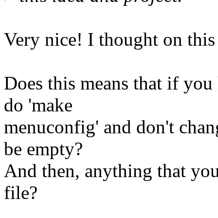
Very nice! I thought on this
Does this means that if you 
do 'make
menuconfig' and don't change
be empty?
And then, anything that you
file?