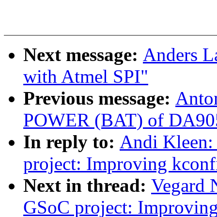
Next message:
Anders L
with Atmel SPI"
Previous message:
Anto
POWER (BAT) of DA9052 
In reply to:
Andi Kleen
project: Improving kconf
Next in thread:
Vegard
GSoC project: Improving