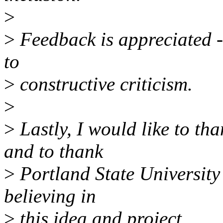
>
>
Feedback is appreciated -
to
>
constructive criticism.
>
>
Lastly, I would like to th
and to thank
>
Portland State Universit
believing in
>
this idea and project.