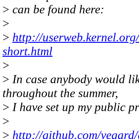
>
can be found here:
>
>
http://userweb.kernel.or
short.html
>
>
In case anybody would lik
throughout the summer,
>
I have set up my public pr
>
>
http://github.com/vegard/