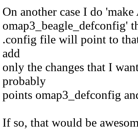
On another case I do 'ma
omap3_beagle_defconfig' t
.config file will point to th
add
only the changes that I wa
probably
points omap3_defconfig and
If so, that would be awesom