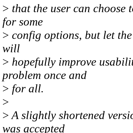
>
that the user can choose t
for some
>
config options, but let th
will
>
hopefully improve usabilit
problem once and
>
for all.
>
>
A slightly shortened versi
was accepted