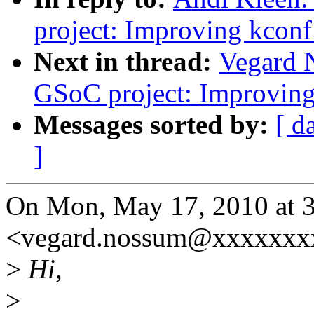
project: Improving kconf
Next in thread:
Vegard
GSoC project: Improving
Messages sorted by:
[ d
]
On Mon, May 17, 2010 at 
<vegard.nossum@xxxxxxxx
>
Hi,
>