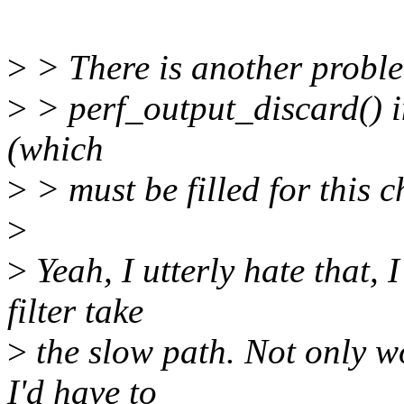
>
> There is another proble
>
> perf_output_discard() in 
(which
>
> must be filled for this 
>
>
Yeah, I utterly hate that, 
filter take
>
the slow path. Not only wo
I'd have to