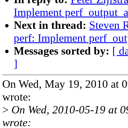
Implement perf_output_a
Next in thread:
Steven 
perf: Implement perf_out
Messages sorted by:
[ d
]
On Wed, May 19, 2010 at 0
wrote:
>
On Wed, 2010-05-19 at 09
wrote: