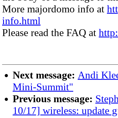
More majordomo info at
ht
info.html
Please read the FAQ at
http
Next message:
Andi Klee
Mini-Summit"
Previous message:
Step
10/17] wireless: update g