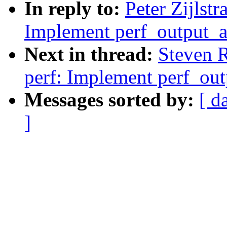
In reply to:
Peter Zijlst
Implement perf_output_a
Next in thread:
Steven 
perf: Implement perf_out
Messages sorted by:
[ d
]