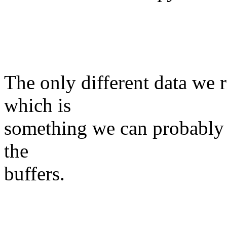
The only different data we r
which is
something we can probably f
the
buffers.