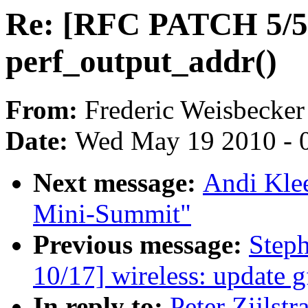
Re: [RFC PATCH 5/5]
perf_output_addr()
From:
Frederic Weisbecker
Date:
Wed May 19 2010 - 
Next message:
Andi Klee
Mini-Summit"
Previous message:
Step
10/17] wireless: update g
In reply to:
Peter Zijlst