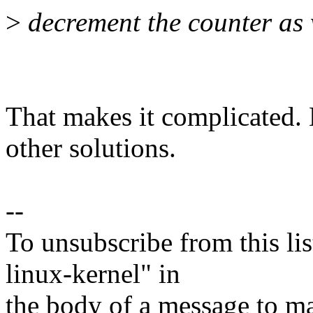
>
decrement the counter as w
That makes it complicated.
other solutions.
--
To unsubscribe from this lis
linux-kernel" in
the body of a message t