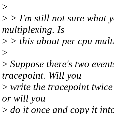
>
>
> I'm still not sure what 
multiplexing. Is
>
> this about per cpu mult
>
>
Suppose there's two event
tracepoint. Will you
>
write the tracepoint twice 
or will you
>
do it once and copy it int