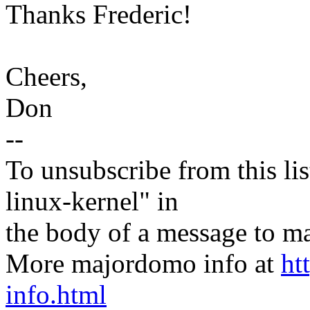
Thanks Frederic!
Cheers,
Don
--
To unsubscribe from this lis
linux-kernel" in
the body of a message t
More majordomo info at
ht
info.html