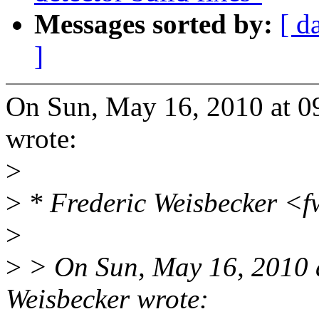
Messages sorted by:
[ d
]
On Sun, May 16, 2010 at 
wrote:
>
>
* Frederic Weisbecker <
>
>
> On Sun, May 16, 2010 
Weisbecker wrote: