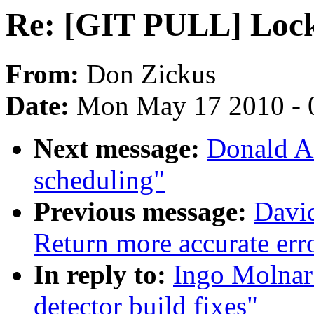
Re: [GIT PULL] Locku
From:
Don Zickus
Date:
Mon May 17 2010 - 
Next message:
Donald A
scheduling"
Previous message:
Davi
Return more accurate err
In reply to:
Ingo Molnar
detector build fixes"