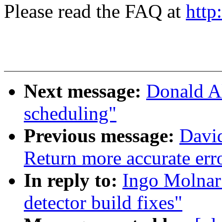
Please read the FAQ at
http
Next message:
Donald A
scheduling"
Previous message:
Davi
Return more accurate err
In reply to:
Ingo Molnar
detector build fixes"