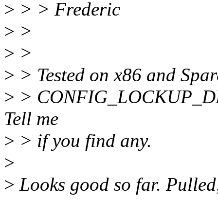
>
> > Frederic
>
>
>
>
>
> Tested on x86 and Spar
>
> CONFIG_LOCKUP_DETE
Tell me
>
> if you find any.
>
>
Looks good so far. Pulled