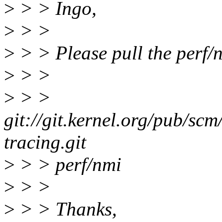
>
> > Ingo,
>
> >
>
> > Please pull the perf/
>
> >
>
> >
git://git.kernel.org/pub/scm
tracing.git
>
> > perf/nmi
>
> >
>
> > Thanks,