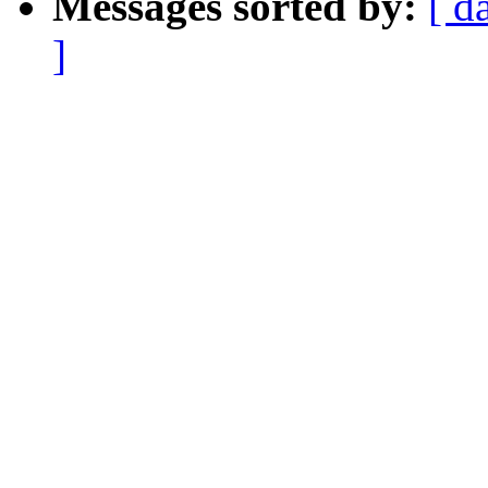
Messages sorted by:
[ d
]