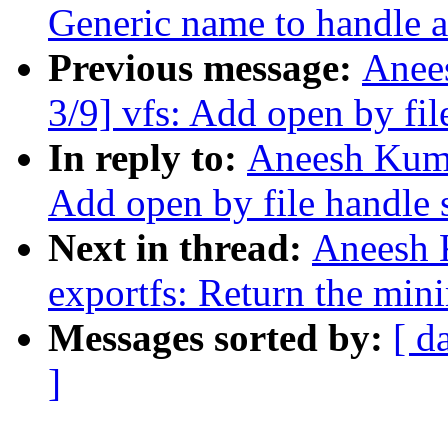
Generic name to handle a
Previous message:
Anee
3/9] vfs: Add open by fil
In reply to:
Aneesh Kuma
Add open by file handle 
Next in thread:
Aneesh 
exportfs: Return the min
Messages sorted by:
[ d
]