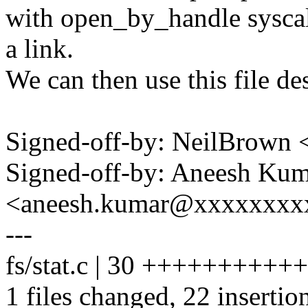
with open_by_handle syscall 
a link.
We can then use this file des
Signed-off-by: NeilBrown
Signed-off-by: Aneesh Ku
<aneesh.kumar@xxxxxxxx
---
fs/stat.c | 30 ++++++++++
1 files changed, 22 insertion