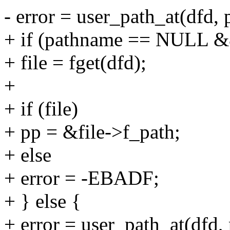
- error = user_path_at(dfd,
+ if (pathname == NULL 
+ file = fget(dfd);
+
+ if (file)
+ pp = &file->f_path;
+ else
+ error = -EBADF;
+ } else {
+ error = user_path_at(dfd,