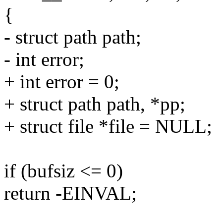
{
- struct path path;
- int error;
+ int error = 0;
+ struct path path, *pp;
+ struct file *file = NULL;
if (bufsiz <= 0)
return -EINVAL;