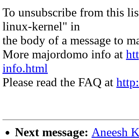
To unsubscribe from this lis
linux-kernel" in
the body of a message t
More majordomo info at
ht
info.html
Please read the FAQ at
http
Next message:
Aneesh K