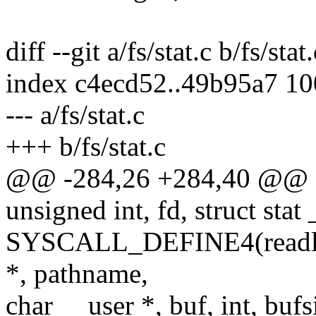
diff --git a/fs/stat.c b/fs/stat.
index c4ecd52..49b95a7 1
--- a/fs/stat.c
+++ b/fs/stat.c
@@ -284,26 +284,40 @@
unsigned int, fd, struct stat 
SYSCALL_DEFINE4(readlinka
*, pathname,
char __user *, buf, int, bufs