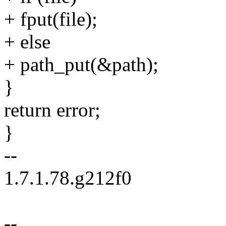
+ fput(file);
+ else
+ path_put(&path);
}
return error;
}
--
1.7.1.78.g212f0
--