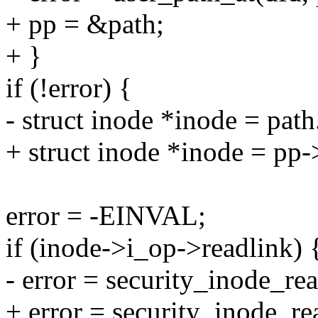
+ pp = &path;
+ }
if (!error) {
- struct inode *inode = pat
+ struct inode *inode = pp
error = -EINVAL;
if (inode->i_op->readlink) 
- error = security_inode_rea
+ error = security_inode_re