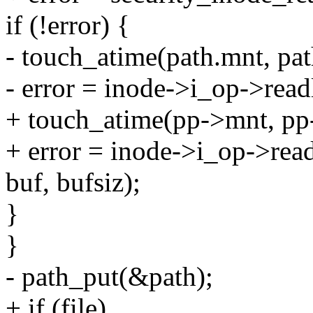
if (!error) {
- touch_atime(path.mnt, pat
- error = inode->i_op->read
+ touch_atime(pp->mnt, pp
+ error = inode->i_op->rea
buf, bufsiz);
}
}
- path_put(&path);
+ if (file)