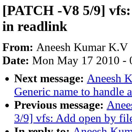
[PATCH -V8 5/9] vfs:
in readlink
From:
Aneesh Kumar K.V
Date:
Mon May 17 2010 - 
Next message:
Aneesh K
Generic name to handle a
Previous message:
Anee
3/9] vfs: Add open by fil
In reply to:
Aneesh Kuma