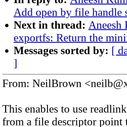
Add open by file handle 
Next in thread:
Aneesh 
exportfs: Return the min
Messages sorted by:
[ d
]
From: NeilBrown <neilb@
This enables to use readlink
from a file descriptor point 