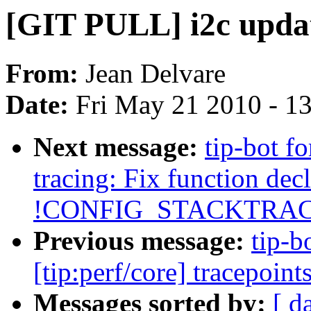
[GIT PULL] i2c update
From:
Jean Delvare
Date:
Fri May 21 2010 - 1
Next message:
tip-bot fo
tracing: Fix function decl
!CONFIG_STACKTRAC
Previous message:
tip-b
[tip:perf/core] tracepoin
Messages sorted by:
[ d