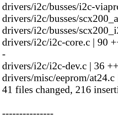
drivers/i2c/busses/i2c-viapro
drivers/i2c/busses/scx200_a
drivers/i2c/busses/scx200_i2
drivers/i2c/i2c-core.c | 90
-
drivers/i2c/i2c-dev.c | 36 +
drivers/misc/eeprom/at24.
41 files changed, 216 insert
---------------