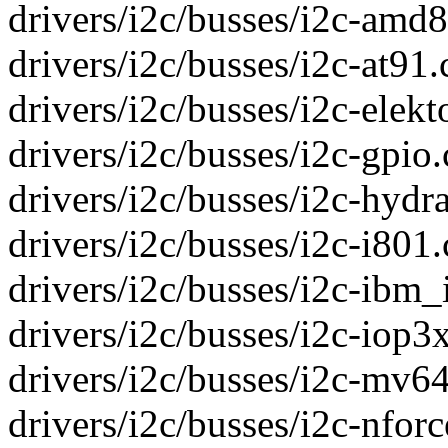
drivers/i2c/busses/i2c-amd8
drivers/i2c/busses/i2c-at91.c
drivers/i2c/busses/i2c-elekto
drivers/i2c/busses/i2c-gpio.c
drivers/i2c/busses/i2c-hydra
drivers/i2c/busses/i2c-i80
drivers/i2c/busses/i2c-ibm_i
drivers/i2c/busses/i2c-iop3x
drivers/i2c/busses/i2c-mv64
drivers/i2c/busses/i2c-nforc