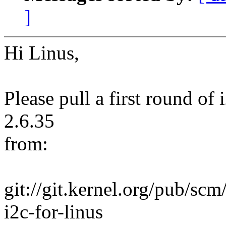
]
Hi Linus,
Please pull a first round of
2.6.35
from:
git://git.kernel.org/pub/scm/
i2c-for-linus