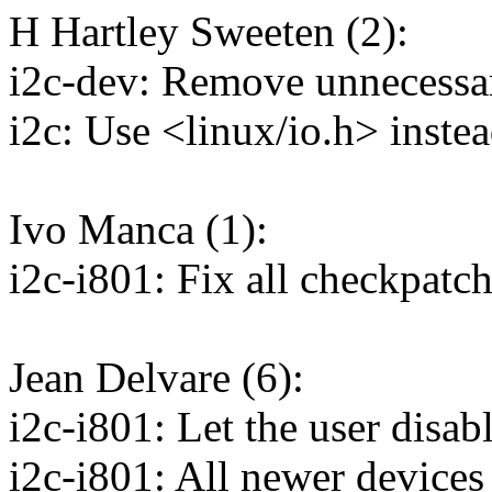
H Hartley Sweeten (2):
i2c-dev: Remove unnecessar
i2c: Use <linux/io.h> inste
Ivo Manca (1):
i2c-i801: Fix all checkpatc
Jean Delvare (6):
i2c-i801: Let the user disabl
i2c-i801: All newer devices 