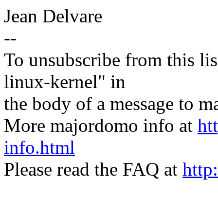
Jean Delvare
--
To unsubscribe from this lis
linux-kernel" in
the body of a message t
More majordomo info at
ht
info.html
Please read the FAQ at
http