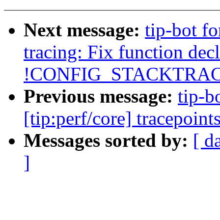
Next message:
tip-bot fo
tracing: Fix function decl
!CONFIG_STACKTRAC
Previous message:
tip-b
[tip:perf/core] tracepoin
Messages sorted by:
[ d
]