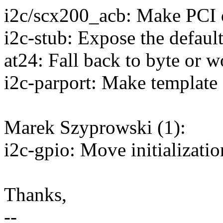
i2c/scx200_acb: Make PCI d
i2c-stub: Expose the default
at24: Fall back to byte or w
i2c-parport: Make template 
Marek Szyprowski (1):
i2c-gpio: Move initializatio
Thanks,
--