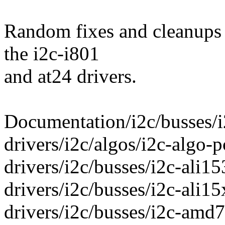
Random fixes and cleanups 
the i2c-i801
and at24 drivers.
Documentation/i2c/busses/i
drivers/i2c/algos/i2c-algo-p
drivers/i2c/busses/i2c-ali15
drivers/i2c/busses/i2c-ali15
drivers/i2c/busses/i2c-amd7