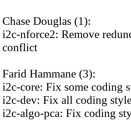
Chase Douglas (1):
i2c-nforce2: Remove redun
conflict
Farid Hammane (3):
i2c-core: Fix some coding s
i2c-dev: Fix all coding style
i2c-algo-pca: Fix coding sty