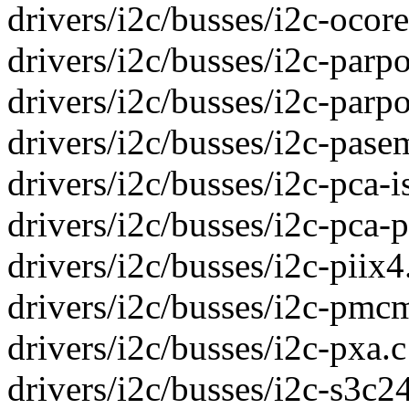
drivers/i2c/busses/i2c-ocores
drivers/i2c/busses/i2c-parpor
drivers/i2c/busses/i2c-parpor
drivers/i2c/busses/i2c-pasem
drivers/i2c/busses/i2c-pca-is
drivers/i2c/busses/i2c-pca-p
drivers/i2c/busses/i2c-piix4.
drivers/i2c/busses/i2c-pmcm
drivers/i2c/busses/i2c-pxa.c 
drivers/i2c/busses/i2c-s3c24