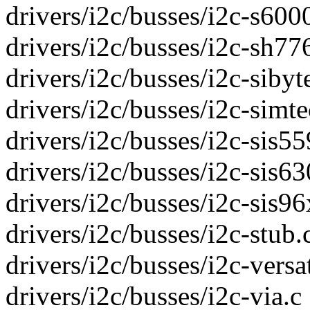
drivers/i2c/busses/i2c-s6000
drivers/i2c/busses/i2c-sh776
drivers/i2c/busses/i2c-sibyte
drivers/i2c/busses/i2c-simtec
drivers/i2c/busses/i2c-sis55
drivers/i2c/busses/i2c-sis630
drivers/i2c/busses/i2c-sis96x
drivers/i2c/busses/i2c-stub.c
drivers/i2c/busses/i2c-versat
drivers/i2c/busses/i2c-via.c 