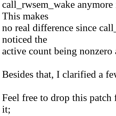
call_rwsem_wake anymore i
This makes
no real difference since c
noticed the
active count being nonzero
Besides that, I clarified a 
Feel free to drop this patch 
it;