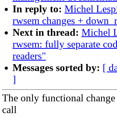
In reply to:
Michel Lesp
rwsem changes + down_re
Next in thread:
Michel 
rwsem: fully separate cod
readers"
Messages sorted by:
[ d
]
The only functional change 
call