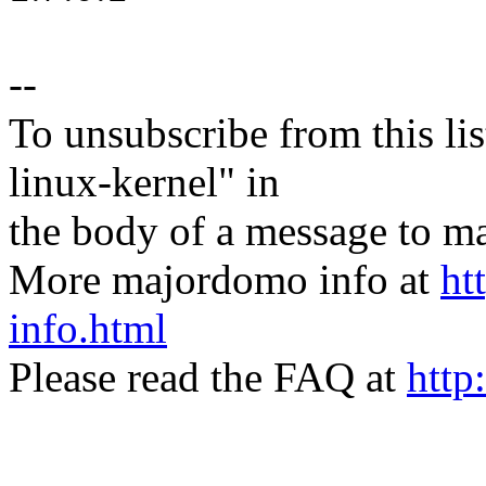
--
To unsubscribe from this lis
linux-kernel" in
the body of a message t
More majordomo info at
ht
info.html
Please read the FAQ at
http