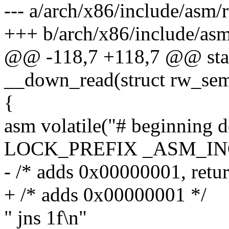
--- a/arch/x86/include/asm
+++ b/arch/x86/include/as
@@ -118,7 +118,7 @@ stati
__down_read(struct rw_se
{
asm volatile("# beginning 
LOCK_PREFIX _ASM_INC 
- /* adds 0x00000001, retur
+ /* adds 0x00000001 */
" jns 1f\n"