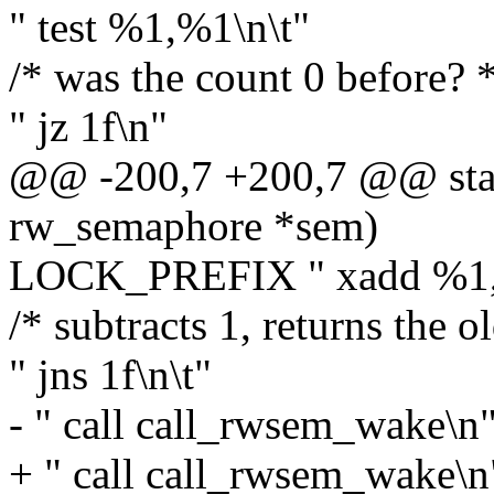
" test %1,%1\n\t"
/* was the count 0 before? *
" jz 1f\n"
@@ -200,7 +200,7 @@ stati
rw_semaphore *sem)
LOCK_PREFIX " xadd %1,(
/* subtracts 1, returns the o
" jns 1f\n\t"
- " call call_rwsem_wake\n
+ " call call_rwsem_wake\n"