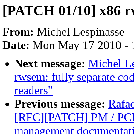
[PATCH 01/10] x86 r
From:
Michel Lespinasse
Date:
Mon May 17 2010 - 
Next message:
Michel L
rwsem: fully separate cod
readers"
Previous message:
Rafae
[RFC][PATCH] PM / PCI
management documentat