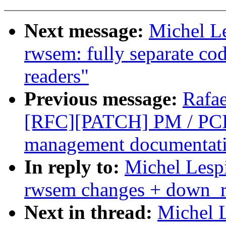
Next message:
Michel L
rwsem: fully separate cod
readers"
Previous message:
Rafae
[RFC][PATCH] PM / PCI
management documentat
In reply to:
Michel Lesp
rwsem changes + down_re
Next in thread:
Michel 