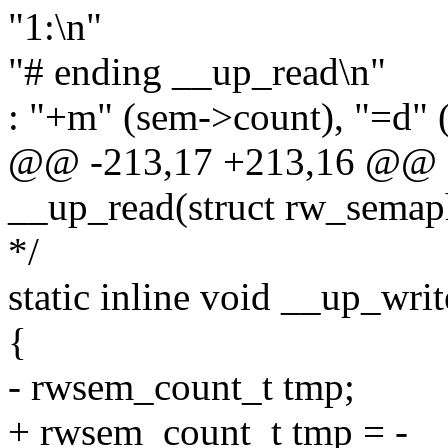
"1:\n"
"# ending __up_read\n"
: "+m" (sem->count), "=d" 
@@ -213,17 +213,16 @@ sta
__up_read(struct rw_semap
*/
static inline void __up_wr
{
- rwsem_count_t tmp;
+ rwsem_count_t tmp = -