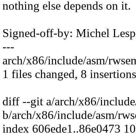
nothing else depends on it.
Signed-off-by: Michel Le
---
arch/x86/include/asm/rwsem
1 files changed, 8 insertions
diff --git a/arch/x86/inclu
b/arch/x86/include/asm/rw
index 606ede1..86e0473 1