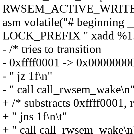
RWSEM_ACTIVE_WRITE
asm volatile("# beginning _
LOCK_PREFIX " xadd %1,(
- /* tries to transition
- 0xffff0001 -> 0x00000000
- " jz 1f\n"
- " call call_rwsem_wake\n
+ /* substracts 0xffff0001, 
+ " jns 1f\n\t"
+ " call call_rwsem_wake\n"