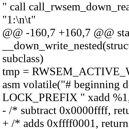
" call call_rwsem_down_rea
"1:\n\t"
@@ -160,7 +160,7 @@ stati
__down_write_nested(struc
subclass)
tmp = RWSEM_ACTIVE_
asm volatile("# beginning 
LOCK_PREFIX " xadd %1,(
- /* subtract 0x0000ffff, ret
+ /* adds 0xffff0001, return