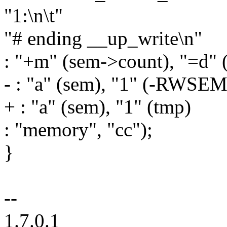
"1:\n\t"
"# ending __up_write\n"
: "+m" (sem->count), "=d" 
- : "a" (sem), "1" (-R
+ : "a" (sem), "1" (tmp)
: "memory", "cc");
}
--
1.7.0.1