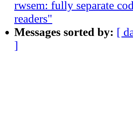
rwsem: fully separate cod
readers"
Messages sorted by:
[ d
]