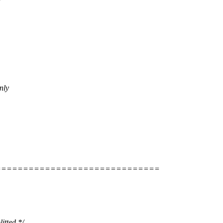
nly
==============================
tted */