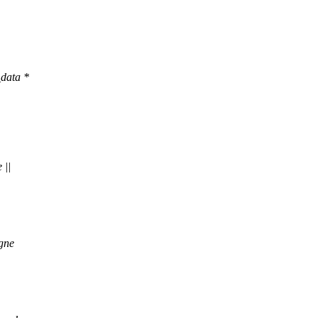
data *
 ||
gne