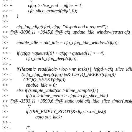
>
> + */
>
> + cfqq->slice_end = jiffies + 1;
>
> + cfq_slice_expired(cfqd, 0);
>
> }
>
>
>
> cfq_log_cfqq(cfqd, cfqq, "dispatched a request");
>
> @@ -3036,11 +3045,8 @@ cfq_update_idle_window(struct cfq_
>
>
>
> enable_idle = old_idle = cfq_cfqq_idle_window(cfqq);
>
>
>
> - if (cfqq->queued[0] + cfqq->queued[1] >= 4)
>
> - cfq_mark_cfqq_deep(cfqq);
>
> -
>
> if (!atomic_read(&cic->ioc->nr_tasks) || !cfqd->cfq_slice_idle
>
> - (!cfq_cfqq_deep(cfqq) && CFQQ_SEEKY(cfqq)))
>
> + CFQQ_SEEKY(cfqq))
>
> enable_idle = 0;
>
> else if (sample_valid(cic->ttime_samples)) {
>
> if (cic->ttime_mean > cfqd->cfq_slice_idle)
>
> @@ -3593,11 +3599,6 @@ static void cfq_idle_slice_timer(unsi
>
> */
>
> if (!RB_EMPTY_ROOT(&cfqq->sort_list))
>
> goto out_kick;
>
> -
>
> - /*