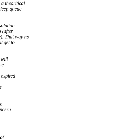
a theoritical
 deep queue
solution
 (after
). That way no
l get to
 will
he
 expired
e
he
oncern
of