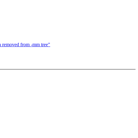
tch removed from -mm tree"