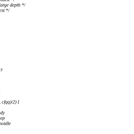
ge depth */
t */
ct
D
fqq)/2) {
ady
eep
noidle