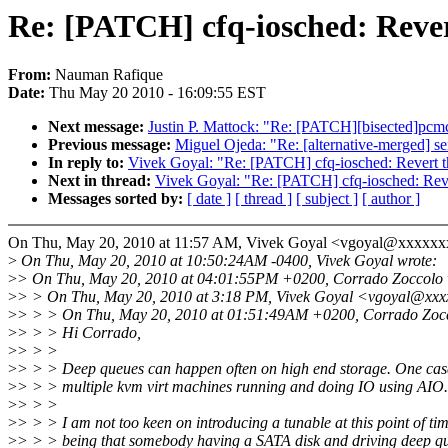
Re: [PATCH] cfq-iosched: Revert
From:
Nauman Rafique
Date:
Thu May 20 2010 - 16:09:55 EST
Next message:
Justin P. Mattock: "Re: [PATCH][bisected]pcmci
Previous message:
Miguel Ojeda: "Re: [alternative-merged] se
In reply to:
Vivek Goyal: "Re: [PATCH] cfq-iosched: Revert t
Next in thread:
Vivek Goyal: "Re: [PATCH] cfq-iosched: Reve
Messages sorted by:
[ date ]
[ thread ]
[ subject ]
[ author ]
On Thu, May 20, 2010 at 11:57 AM, Vivek Goyal <vgoyal@xxxxxx
>
On Thu, May 20, 2010 at 10:50:24AM -0400, Vivek Goyal wrote:
>
> On Thu, May 20, 2010 at 04:01:55PM +0200, Corrado Zoccolo 
>
> > On Thu, May 20, 2010 at 3:18 PM, Vivek Goyal <vgoyal@xxx
>
> > > On Thu, May 20, 2010 at 01:51:49AM +0200, Corrado Zocc
>
> > > Hi Corrado,
>
> > >
>
> > > Deep queues can happen often on high end storage. One case 
>
> > > multiple kvm virt machines running and doing IO using AIO.
>
> > >
>
> > > I am not too keen on introducing a tunable at this point of ti
>
> > > being that somebody having a SATA disk and driving deep qu