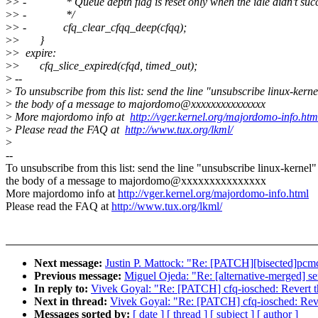
>
> - * Queue depth flag is reset only when the idle didn't suc
>
> - */
>
> - cfq_clear_cfqq_deep(cfqq);
>
> }
>
> expire:
>
> cfq_slice_expired(cfqd, timed_out);
>
--
>
To unsubscribe from this list: send the line "unsubscribe linux-kerne
>
the body of a message to majordomo@xxxxxxxxxxxxxxx
>
More majordomo info at
http://vger.kernel.org/majordomo-info.htm
>
Please read the FAQ at
http://www.tux.org/lkml/
>
--
To unsubscribe from this list: send the line "unsubscribe linux-kernel"
the body of a message to majordomo@xxxxxxxxxxxxxxx
More majordomo info at
http://vger.kernel.org/majordomo-info.html
Please read the FAQ at
http://www.tux.org/lkml/
Next message:
Justin P. Mattock: "Re: [PATCH][bisected]pcmci
Previous message:
Miguel Ojeda: "Re: [alternative-merged] se
In reply to:
Vivek Goyal: "Re: [PATCH] cfq-iosched: Revert t
Next in thread:
Vivek Goyal: "Re: [PATCH] cfq-iosched: Reve
Messages sorted by:
[ date ]
[ thread ]
[ subject ]
[ author ]