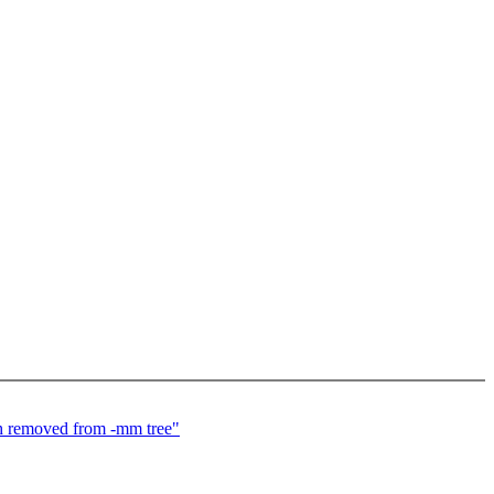
tch removed from -mm tree"