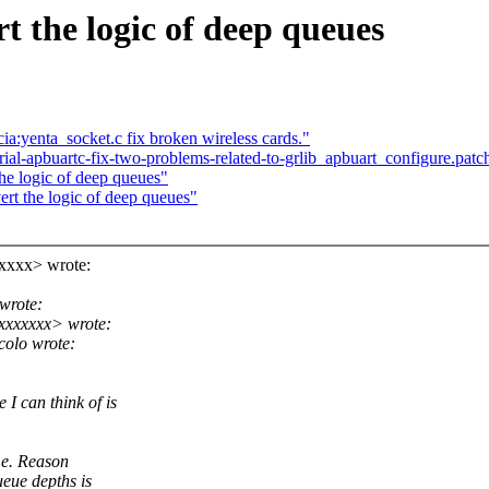
 the logic of deep queues
a:yenta_socket.c fix broken wireless cards."
rial-apbuartc-fix-two-problems-related-to-grlib_apbuart_configure.pa
he logic of deep queues"
rt the logic of deep queues"
xxxx> wrote:
wrote:
xxxxxxx> wrote:
olo wrote:
I can think of is
me. Reason
eue depths is