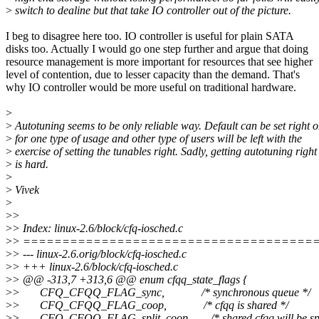
>
switch to dealine but that take IO controller out of the picture.
I beg to disagree here too. IO controller is useful for plain SATA
disks too. Actually I would go one step further and argue that doing
resource management is more important for resources that see higher
level of contention, due to lesser capacity than the demand. That's
why IO controller would be more useful on traditional hardware.
>
>
Autotuning seems to be only reliable way. Default can be set right o
>
for one type of usage and other type of users will be left with the
>
exercise of setting the tunables right. Sadly, getting autotuning right
>
is hard.
>
>
Vivek
>
>
>
>
> Index: linux-2.6/block/cfq-iosched.c
>
> =====================================
>
> --- linux-2.6.orig/block/cfq-iosched.c
>
> +++ linux-2.6/block/cfq-iosched.c
>
> @@ -313,7 +313,6 @@ enum cfqq_state_flags {
>
> CFQ_CFQQ_FLAG_sync, /* synchronous queue */
>
> CFQ_CFQQ_FLAG_coop, /* cfqq is shared */
>
> CFQ_CFQQ_FLAG_split_coop, /* shared cfqq will be spli