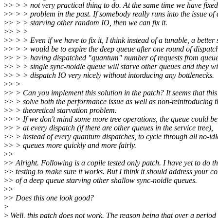
>
> > > not very practical thing to do. At the same time we have fixed 
>
> > > problem in the past. If somebody really runs into the issue of
>
> > > starving other random IO, then we can fix it.
>
> > >
>
> > > Even if we have to fix it, I think instead of a tunable, a better 
>
> > > would be to expire the deep queue after one round of dispatch
>
> > > having dispatched "quantum" number of requests from queue
>
> > > single sync-noidle queue will starve other queues and they wil
>
> > > dispatch IO very nicely without intorducing any bottlenecks.
>
> >
>
> > Can you implement this solution in the patch? It seems that this
>
> > solve both the performance issue as well as non-reintroducing t
>
> > theoretical starvation problem.
>
> > If we don't mind some more tree operations, the queue could be
>
> > at every dispatch (if there are other queues in the service tree),
>
> > instead of every quantum dispatches, to cycle through all no-idl
>
> > queues more quickly and more fairly.
>
>
>
> Alright. Following is a copile tested only patch. I have yet to do t
>
> testing to make sure it works. But I think it should address your c
>
> of a deep queue starving other shallow sync-noidle queues.
>
>
>
> Does this one look good?
>
>
Well, this patch does not work. The reason being that over a period 