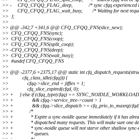
>
> - CFQ_CFQQ_FLAG_deep, /* sync cfqq experienced lar
>
> CFQ_CFQQ_FLAG_wait_busy, /* Waiting for next reques
>
> };
>
>
>
> @@ -342,7 +341,6 @@ CFQ_CFQQ_FNS(slice_new);
>
> CFQ_CFQQ_FNS(sync);
>
> CFQ_CFQQ_FNS(coop);
>
> CFQ_CFQQ_FNS(split_coop);
>
> -CFQ_CFQQ_FNS(deep);
>
> CFQ_CFQQ_FNS(wait_busy);
>
> #undef CFQ_CFQQ_FNS
>
>
>
> @@ -2377,6 +2375,17 @@ static int cfq_dispatch_requests(stru
>
> cfq_class_idle(cfqq))) {
>
> cfqq->slice_end = jiffies + 1;
>
> cfq_slice_expired(cfqd, 0);
>
> + } else if (cfqq_type(cfqq) == SYNC_NOIDLE_WORKLOA
>
> + && cfqq->service_tree->count > 1
>
> + && cfqq->slice_dispatch >= cfq_prio_to_maxrq(cfqd, c
>
> + /*
>
> + * Expire a sync-noidle queue immediately if it has alre
>
> + * dispatched many requests. This will make sure one d
>
> + * sync-noidle queue will not starve other shallow sync-
>
> + * queues.