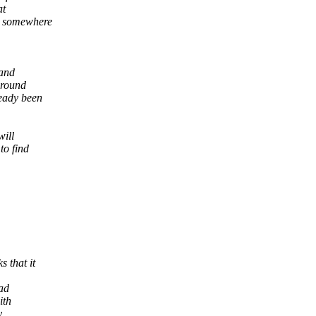
at
k somewhere
 and
 round
ready been
will
to find
 that it
bad
ith
y