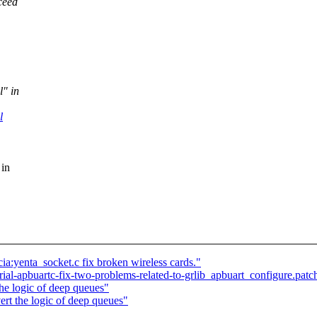
ceed
l" in
l
 in
a:yenta_socket.c fix broken wireless cards."
rial-apbuartc-fix-two-problems-related-to-grlib_apbuart_configure.pa
he logic of deep queues"
rt the logic of deep queues"