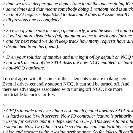
>
time we drive deeper queue depths (due to all the queues doing IO 
>
same time) and that means somebody doing 1 random read is stuc
>
in that 32 requests dispatched to disk and it does not issue next IO
>
till previous one is completed.
>
>
So even if you expire the deep queue early, it will be selected again
>
it will do more dispatches (cfq quantum seems to work only for one
>
and for next round we don't keep track how many requests have al
>
disptached from this queue).
>
>
Even your solution of tunable and turning it off by default on NCQ 
>
not work as most of the SATA disks are now NCQ enabled. Its hard 
>
non-NCQ hardware.
I do not agree with the some of the statements you are making here.
Even if drives generally support NCQ, it can still be turned off. And
there are advantages associated with turning off NCQ, like more
predictable latencies for IOs.
>
>
CFQ's tunable and everything is so much geared towards SATA disks
>
is hard to use it with servers. Now IO controller feature is primarily
>
useful for servers and it is dependent on CFQ. This seems to be a 
>
situation. Now CFQ has to scale so that one can comfortably use w
>
high end storage without losing performance. So far folks will easil