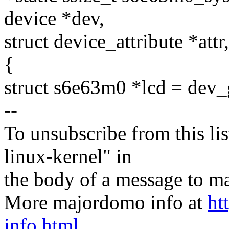
device *dev,
struct device_attribute *attr
{
struct s6e63m0 *lcd = dev_
--
To unsubscribe from this lis
linux-kernel" in
the body of a message t
More majordomo info at
ht
info.html