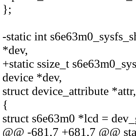
};
-static int s6e63m0_sysfs
*dev,
+static ssize_t s6e63m0_s
device *dev,
struct device_attribute *attr
{
struct s6e63m0 *lcd = dev_
@@ -681,7 +681,7 @@ stat