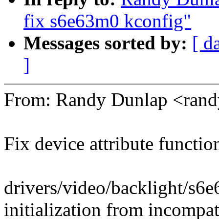
fix s6e63m0 kconfig"
Messages sorted by:
[ d
]
From: Randy Dunlap <ran
Fix device attribute functio
drivers/video/backlight/s6
initialization from incompat