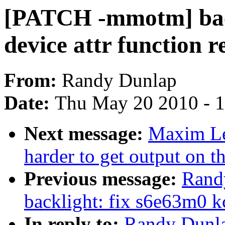
[PATCH -mmotm] back
device attr function 
From:
Randy Dunlap
Date:
Thu May 20 2010 - 
Next message:
Maxim Lev
harder to get output on t
Previous message:
Rand
backlight: fix s6e63m0 k
In reply to:
Randy Dunla