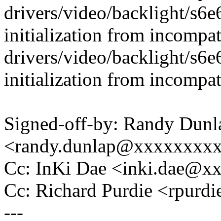
drivers/video/backlight/s6
initialization from incompat
drivers/video/backlight/s6
initialization from incompat
Signed-off-by: Randy Dunl
<randy.dunlap@xxxxxxxx
Cc: InKi Dae <inki.dae@
Cc: Richard Purdie <rpur
---