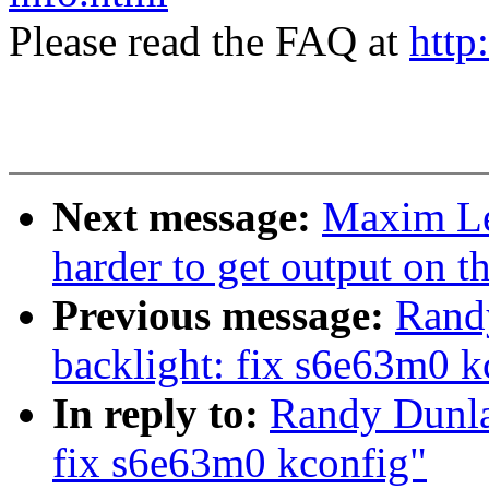
Please read the FAQ at
http
Next message:
Maxim Lev
harder to get output on t
Previous message:
Rand
backlight: fix s6e63m0 k
In reply to:
Randy Dunla
fix s6e63m0 kconfig"