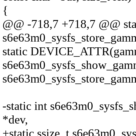
{
@@ -718,7 +718,7 @@ stat
s6e63m0_sysfs_store_ga
static DEVICE_ATTR(gam
s6e63m0_sysfs_show_gam
s6e63m0_sysfs_store_gam
-static int s6e63m0_sysfs_
*dev,
+static ssize_t s6e63m0_s