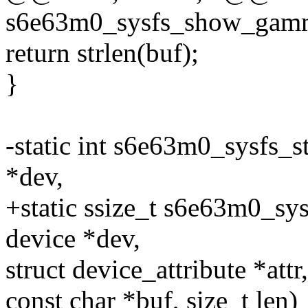
s6e63m0_sysfs_show_ga
return strlen(buf);
}
-static int s6e63m0_sysfs_
*dev,
+static ssize_t s6e63m0_s
device *dev,
struct device_attribute *attr,
const char *buf, size_t len)