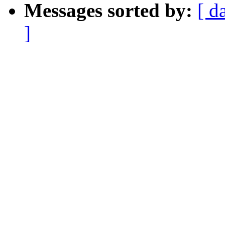
Messages sorted by:
[ d
]