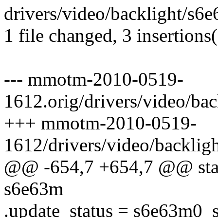
drivers/video/backlight/s6e
1 file changed, 3 insertions(
--- mmotm-2010-0519-
1612.orig/drivers/video/ba
+++ mmotm-2010-0519-
1612/drivers/video/backlig
@@ -654,7 +654,7 @@ stati
s6e63m
.update_status = s6e63m0_s