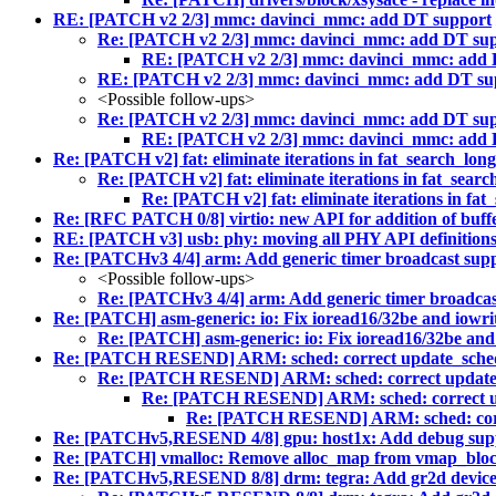
RE: [PATCH v2 2/3] mmc: davinci_mmc: add DT support
Re: [PATCH v2 2/3] mmc: davinci_mmc: add DT su
RE: [PATCH v2 2/3] mmc: davinci_mmc: add 
RE: [PATCH v2 2/3] mmc: davinci_mmc: add DT su
<Possible follow-ups>
Re: [PATCH v2 2/3] mmc: davinci_mmc: add DT su
RE: [PATCH v2 2/3] mmc: davinci_mmc: add 
Re: [PATCH v2] fat: eliminate iterations in fat_search_lo
Re: [PATCH v2] fat: eliminate iterations in fat_sear
Re: [PATCH v2] fat: eliminate iterations in fa
Re: [RFC PATCH 0/8] virtio: new API for addition of buffer
RE: [PATCH v3] usb: phy: moving all PHY API definitions
Re: [PATCHv3 4/4] arm: Add generic timer broadcast sup
<Possible follow-ups>
Re: [PATCHv3 4/4] arm: Add generic timer broadcas
Re: [PATCH] asm-generic: io: Fix ioread16/32be and iowri
Re: [PATCH] asm-generic: io: Fix ioread16/32be and
Re: [PATCH RESEND] ARM: sched: correct update_sched
Re: [PATCH RESEND] ARM: sched: correct update_
Re: [PATCH RESEND] ARM: sched: correct up
Re: [PATCH RESEND] ARM: sched: corr
Re: [PATCHv5,RESEND 4/8] gpu: host1x: Add debug sup
Re: [PATCH] vmalloc: Remove alloc_map from vmap_bloc
Re: [PATCHv5,RESEND 8/8] drm: tegra: Add gr2d devic