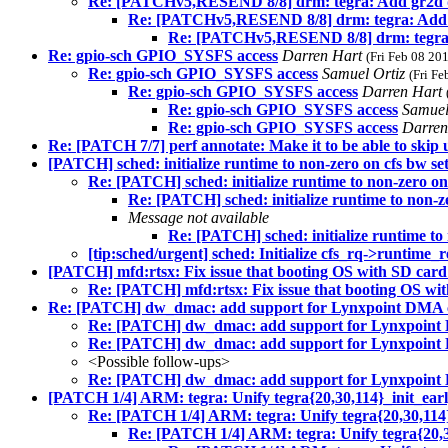
Re: [PATCHv5,RESEND 8/8] drm: tegra: Add gr2d 
Re: [PATCHv5,RESEND 8/8] drm: tegra: Add 
Re: [PATCHv5,RESEND 8/8] drm: tegra:
Re: gpio-sch GPIO_SYSFS access
Darren Hart
(Fri Feb 08 20
Re: gpio-sch GPIO_SYSFS access
Samuel Ortiz
(Fri F
Re: gpio-sch GPIO_SYSFS access
Darren Hart
Re: gpio-sch GPIO_SYSFS access
Samuel
Re: gpio-sch GPIO_SYSFS access
Darren
Re: [PATCH 7/7] perf annotate: Make it to be able to skip
[PATCH] sched: initialize runtime to non-zero on cfs bw se
Re: [PATCH] sched: initialize runtime to non-zero on
Re: [PATCH] sched: initialize runtime to non-z
Message not available
Re: [PATCH] sched: initialize runtime to 
[tip:sched/urgent] sched: Initialize cfs_rq->runtime_
[PATCH] mfd:rtsx: Fix issue that booting OS with SD card
Re: [PATCH] mfd:rtsx: Fix issue that booting OS wit
Re: [PATCH] dw_dmac: add support for Lynxpoint DMA c
Re: [PATCH] dw_dmac: add support for Lynxpoint 
Re: [PATCH] dw_dmac: add support for Lynxpoint 
<Possible follow-ups>
Re: [PATCH] dw_dmac: add support for Lynxpoint 
[PATCH 1/4] ARM: tegra: Unify tegra{20,30,114}_init_earl
Re: [PATCH 1/4] ARM: tegra: Unify tegra{20,30,114}
Re: [PATCH 1/4] ARM: tegra: Unify tegra{20,30