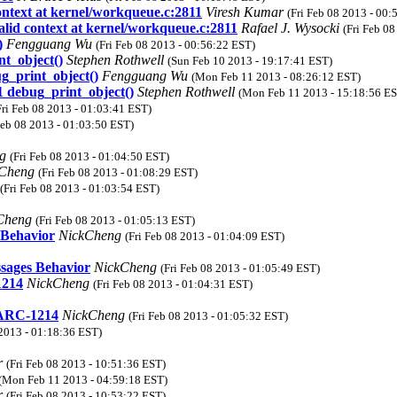
context at kernel/workqueue.c:2811
Viresh Kumar
(Fri Feb 08 2013 - 00:
alid context at kernel/workqueue.c:2811
Rafael J. Wysocki
(Fri Feb 0
)
Fengguang Wu
(Fri Feb 08 2013 - 00:56:22 EST)
t_object()
Stephen Rothwell
(Sun Feb 10 2013 - 19:17:41 EST)
g_print_object()
Fengguang Wu
(Mon Feb 11 2013 - 08:26:12 EST)
 debug_print_object()
Stephen Rothwell
(Mon Feb 11 2013 - 15:18:56 E
Fri Feb 08 2013 - 01:03:41 EST)
Feb 08 2013 - 01:03:50 EST)
ng
(Fri Feb 08 2013 - 01:04:50 EST)
kCheng
(Fri Feb 08 2013 - 01:08:29 EST)
(Fri Feb 08 2013 - 01:03:54 EST)
Cheng
(Fri Feb 08 2013 - 01:05:13 EST)
 Behavior
NickCheng
(Fri Feb 08 2013 - 01:04:09 EST)
sages Behavior
NickCheng
(Fri Feb 08 2013 - 01:05:49 EST)
1214
NickCheng
(Fri Feb 08 2013 - 01:04:31 EST)
 ARC-1214
NickCheng
(Fri Feb 08 2013 - 01:05:32 EST)
 2013 - 01:18:36 EST)
r
(Fri Feb 08 2013 - 10:51:36 EST)
(Mon Feb 11 2013 - 04:59:18 EST)
r
(Fri Feb 08 2013 - 10:53:22 EST)