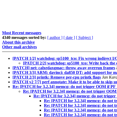
Most Recent messages
4340 messages sorted by:
[ author ]
[ date ]
[ Subject ]
About this archive
Other mail archives
[PATCH 1/2] watchdog: sp5100_tco: Fix wrong indirect I/O a
[PATCH 2/2] watchdog: sp5100_tco: Write back the ori
[PATCH] net: calxedaxgmac: throw away overrun frames
[PATCH 3/3] ARM: davinci: da850 DT: add support for m
[PATCH 2/3] printk: Remove per-cpu printk flags
Jan Kar
[PATCH v2 7/7] perf annotate: Make it to be able to skip 
Re: [PATCH for 3.2.34] memcg: do not trigger OOM i
Re: [PATCH for 3.2.34] memcg: do not trigger 
Re: [PATCH for 3.2.34] memcg: do not tri
Re: [PATCH for 3.2.34] memcg: do no
Re: [PATCH for 3.2.34] memcg: do no
Re: [PATCH for 3.2.34] memcg: do no
Re: [PATCH for 3.2.34] memcg: do no