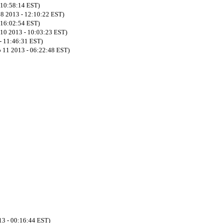
- 10:58:14 EST)
08 2013 - 12:10:22 EST)
- 16:02:54 EST)
 10 2013 - 10:03:23 EST)
- 11:46:31 EST)
 11 2013 - 06:22:48 EST)
13 - 00:16:44 EST)