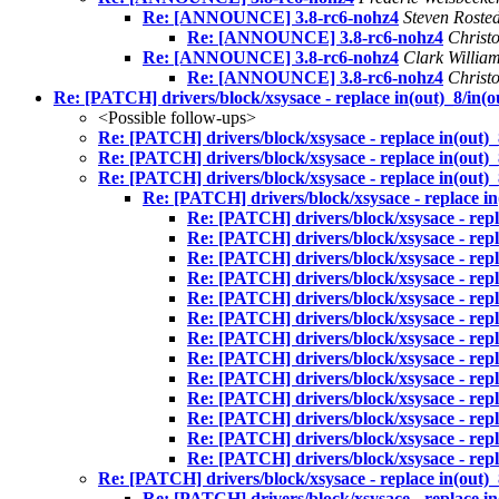
Re: [ANNOUNCE] 3.8-rc6-nohz4
Steven Roste
Re: [ANNOUNCE] 3.8-rc6-nohz4
Christ
Re: [ANNOUNCE] 3.8-rc6-nohz4
Clark Willia
Re: [ANNOUNCE] 3.8-rc6-nohz4
Christ
Re: [PATCH] drivers/block/xsysace - replace in(out)_8/in(o
<Possible follow-ups>
Re: [PATCH] drivers/block/xsysace - replace in(out)_
Re: [PATCH] drivers/block/xsysace - replace in(out)_
Re: [PATCH] drivers/block/xsysace - replace in(out)_
Re: [PATCH] drivers/block/xsysace - replace in(
Re: [PATCH] drivers/block/xsysace - repla
Re: [PATCH] drivers/block/xsysace - repla
Re: [PATCH] drivers/block/xsysace - repla
Re: [PATCH] drivers/block/xsysace - repla
Re: [PATCH] drivers/block/xsysace - repla
Re: [PATCH] drivers/block/xsysace - repla
Re: [PATCH] drivers/block/xsysace - repla
Re: [PATCH] drivers/block/xsysace - repla
Re: [PATCH] drivers/block/xsysace - repla
Re: [PATCH] drivers/block/xsysace - repla
Re: [PATCH] drivers/block/xsysace - repla
Re: [PATCH] drivers/block/xsysace - repla
Re: [PATCH] drivers/block/xsysace - repla
Re: [PATCH] drivers/block/xsysace - replace in(out)_
Re: [PATCH] drivers/block/xsysace - replace in(