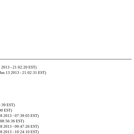
3 2013 - 21:02:20 EST)
Jan 13 2013 - 21:02:31 EST)
4:39 EST)
:00 EST)
08 2013 - 07:39:05 EST)
- 08:56:36 EST)
08 2013 - 09:47:26 EST)
08 2013 - 10:24:10 EST)