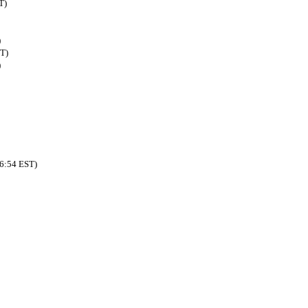
T)
)
ST)
)
46:54 EST)