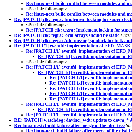
Re: linux-next build conflict between modules
<Possible follow-ups>
Re: linux-next build conflict between modules
Re: [PATCH] clk: tegra: Implement locking for super cloc
<Possible follow-ups>
Re: [PATCH] clk: tegra: Implement locking for super
Re: [PATCH] clk: tegra: local arrays should be static
Prash
Re: [PATCH] clk: tegra: Add missing spinlock for hclk and
Re: [PATCH 1/1] eventfd: implementation of EFD_MASK 
Re: [PATCH 1/1] eventfd: implementation of EFD_
Re: [PATCH 1/1] eventfd: implementation of
<Possible follow-ups>
Re: [PATCH 1/1] eventfd: implementation of EFD_
Re: [PATCH 1/1] eventfd: implementation of
Re: [PATCH 1/1] eventfd: implementat
Re: [PATCH 1/1] eventfd: implementat
Re: [PATCH 1/1] eventfd: implementat
Re: [PATCH 1/1] eventfd: implementat
Re: [PATCH 1/1] eventfd: implementat
Re: [PATCH 1/1] eventfd: implementation of EFD_
Re: [PATCH 1/1] eventfd: implementation of
Re: [PATCH 1/1] eventfd: implementation of EFD_
RE: [PATCH] watchdog: davinci_wdt: update to devm_* 
Re: linux-next: build failure after merge of the nfsd tree
Sta
Re: linux-next: build failure after merge of the nfsd t