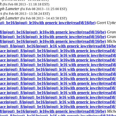
dt
(Fri Feb 08 2013 - 11:18:18 EST)
oph Lameter
(Fri Feb 08 2013 - 11:25:00 EST)
ms
(Fri Feb 08 2013 - 13:58:24 EST)
oph Lameter
(Fri Feb 08 2013 - 14:43:58 EST)
ut)_be16/in(out)_le16with generic iowrite(read)8/16(be)
Geert Uytt
8/in(out)_be16/in(out)_le16with generic iowrite(read)8/16(be)
Grant
8/in(out)_be16/in(out)_le16with generic iowrite(read)8/16(be)
Grant
8/in(out)_be16/in(out)_le16with generic iowrite(read)8/16(be)
Mich
out)_8/in(out)_be16/in(out)_le16 with generic iowrite(read)8/16(be
ce in(out)_8/in(out)_be16/in(out)_le16with generic iowrite(read)8
ce in(out)_8/in(out)_be16/in(out)_le16 with generic iowrite(read)8
ce in(out)_8/in(out)_be16/in(out)_le16with generic iowrite(read)8
ce in(out)_8/in(out)_be16/in(out)_le16 with generic iowrite(read)8
cein(out)_8/in(out)_be16/in(out)_le16 with generic iowrite(read)8
ce in(out)_8/in(out)_be16/in(out)_le16 with generic iowrite(read)8
ce in(out)_8/in(out)_be16/in(out)_le16with generic iowrite(read)8
ce in(out)_8/in(out)_be16/in(out)_le16 with generic iowrite(read)8
ce in(out)_8/in(out)_be16/in(out)_le16with generic iowrite(read)8
ce in(out)_8/in(out)_be16/in(out)_le16 with generic iowrite(read)8
cein(out)_8/in(out)_be16/in(out)_le16 with generic iowrite(read)8
cein(out)_8/in(out)_be16/in(out)_le16 with generic iowrite(read)8
ce in(out)_8/in(out)_be16/in(out)_le16with generic iowrite(read)8
8/in(out)_be16/in(out)_le16with generic iowrite(read)8/16(be)
Mich
out)_8/in(out)_be16/in(out)_le16 with generic iowrite(read)8/16(be