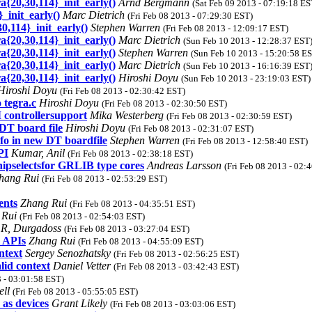
{20,30,114}_init_early()
Arnd Bergmann
(Sat Feb 09 2013 - 07:19:18 ES
_init_early()
Marc Dietrich
(Fri Feb 08 2013 - 07:29:30 EST)
,114}_init_early()
Stephen Warren
(Fri Feb 08 2013 - 12:09:17 EST)
{20,30,114}_init_early()
Marc Dietrich
(Sun Feb 10 2013 - 12:28:37 EST
{20,30,114}_init_early()
Stephen Warren
(Sun Feb 10 2013 - 15:20:58 E
{20,30,114}_init_early()
Marc Dietrich
(Sun Feb 10 2013 - 16:16:39 EST
{20,30,114}_init_early()
Hiroshi Doyu
(Sun Feb 10 2013 - 23:19:03 EST)
Hiroshi Doyu
(Fri Feb 08 2013 - 02:30:42 EST)
 tegra.c
Hiroshi Doyu
(Fri Feb 08 2013 - 02:30:50 EST)
 controllersupport
Mika Westerberg
(Fri Feb 08 2013 - 02:30:59 EST)
DT board file
Hiroshi Doyu
(Fri Feb 08 2013 - 02:31:07 EST)
o in new DT boardfile
Stephen Warren
(Fri Feb 08 2013 - 12:58:40 EST)
PI
Kumar, Anil
(Fri Feb 08 2013 - 02:38:18 EST)
chipselectsfor GRLIB type cores
Andreas Larsson
(Fri Feb 08 2013 - 02:
hang Rui
(Fri Feb 08 2013 - 02:53:29 EST)
ents
Zhang Rui
(Fri Feb 08 2013 - 04:35:51 EST)
 Rui
(Fri Feb 08 2013 - 02:54:03 EST)
R, Durgadoss
(Fri Feb 08 2013 - 03:27:04 EST)
l APIs
Zhang Rui
(Fri Feb 08 2013 - 04:55:09 EST)
ntext
Sergey Senozhatsky
(Fri Feb 08 2013 - 02:56:25 EST)
lid context
Daniel Vetter
(Fri Feb 08 2013 - 03:42:43 EST)
3 - 03:01:58 EST)
ell
(Fri Feb 08 2013 - 05:55:05 EST)
as devices
Grant Likely
(Fri Feb 08 2013 - 03:03:06 EST)