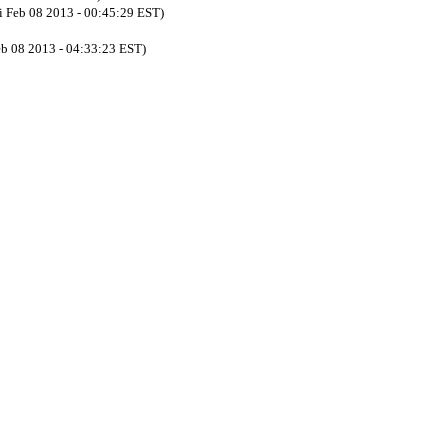
ri Feb 08 2013 - 00:45:29 EST)
eb 08 2013 - 04:33:23 EST)