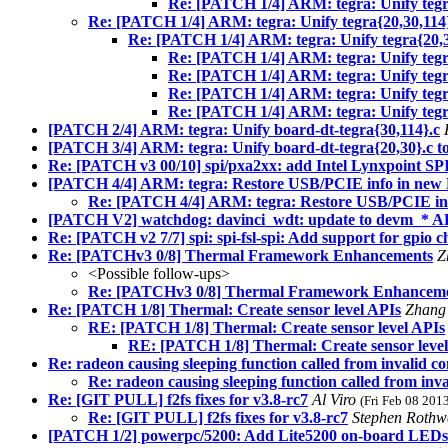
Re: [PATCH 1/4] ARM: tegra: Unify tegra
Re: [PATCH 1/4] ARM: tegra: Unify tegra{20,30,114}
Re: [PATCH 1/4] ARM: tegra: Unify tegra{20,30
Re: [PATCH 1/4] ARM: tegra: Unify tegra
Re: [PATCH 1/4] ARM: tegra: Unify tegra
Re: [PATCH 1/4] ARM: tegra: Unify tegra
Re: [PATCH 1/4] ARM: tegra: Unify tegra
[PATCH 2/4] ARM: tegra: Unify board-dt-tegra{30,114}.c
[PATCH 3/4] ARM: tegra: Unify board-dt-tegra{20,30}.c to
Re: [PATCH v3 00/10] spi/pxa2xx: add Intel Lynxpoint SPI
[PATCH 4/4] ARM: tegra: Restore USB/PCIE info in new 
Re: [PATCH 4/4] ARM: tegra: Restore USB/PCIE inf
[PATCH V2] watchdog: davinci_wdt: update to devm_* A
Re: [PATCH v2 7/7] spi: spi-fsl-spi: Add support for gpio 
Re: [PATCHv3 0/8] Thermal Framework Enhancements
Z
<Possible follow-ups>
Re: [PATCHv3 0/8] Thermal Framework Enhancem
Re: [PATCH 1/8] Thermal: Create sensor level APIs
Zhang
RE: [PATCH 1/8] Thermal: Create sensor level APIs
RE: [PATCH 1/8] Thermal: Create sensor leve
Re: radeon causing sleeping function called from invalid co
Re: radeon causing sleeping function called from inva
Re: [GIT PULL] f2fs fixes for v3.8-rc7
Al Viro
(Fri Feb 08 201
Re: [GIT PULL] f2fs fixes for v3.8-rc7
Stephen Rothw
[PATCH 1/2] powerpc/5200: Add Lite5200 on-board LEDs 