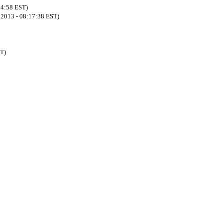
54:58 EST)
8 2013 - 08:17:38 EST)
ST)