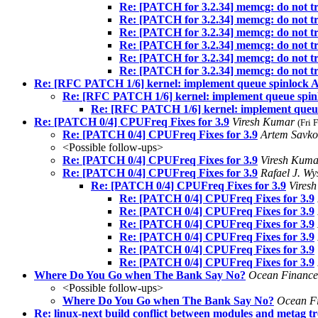
Re: [PATCH for 3.2.34] memcg: do no
Re: [PATCH for 3.2.34] memcg: do no
Re: [PATCH for 3.2.34] memcg: do no
Re: [PATCH for 3.2.34] memcg: do no
Re: [PATCH for 3.2.34] memcg: do no
Re: [PATCH for 3.2.34] memcg: do no
Re: [RFC PATCH 1/6] kernel: implement queue spinlock 
Re: [RFC PATCH 1/6] kernel: implement queue spin
Re: [RFC PATCH 1/6] kernel: implement queu
Re: [PATCH 0/4] CPUFreq Fixes for 3.9
Viresh Kumar
(Fri 
Re: [PATCH 0/4] CPUFreq Fixes for 3.9
Artem Savk
<Possible follow-ups>
Re: [PATCH 0/4] CPUFreq Fixes for 3.9
Viresh Kum
Re: [PATCH 0/4] CPUFreq Fixes for 3.9
Rafael J. W
Re: [PATCH 0/4] CPUFreq Fixes for 3.9
Vires
Re: [PATCH 0/4] CPUFreq Fixes for 3.9
Re: [PATCH 0/4] CPUFreq Fixes for 3.9
Re: [PATCH 0/4] CPUFreq Fixes for 3.9
Re: [PATCH 0/4] CPUFreq Fixes for 3.9
Re: [PATCH 0/4] CPUFreq Fixes for 3.9
Re: [PATCH 0/4] CPUFreq Fixes for 3.9
Where Do You Go when The Bank Say No?
Ocean Financ
<Possible follow-ups>
Where Do You Go when The Bank Say No?
Ocean F
Re: linux-next build conflict between modules and 