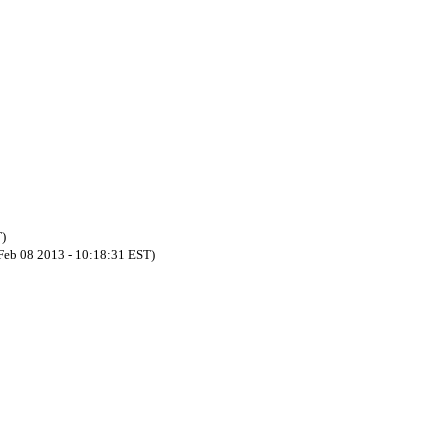
T)
 Feb 08 2013 - 10:18:31 EST)