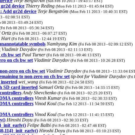
device
Terje BergstrÃm
(Sun Feb 10 2013 - 19:43:17 EST)
gr2d device
Thierry Reding
(Mon Feb 11 2013 - 01:45:04 EST)
 Add gr2d device
Terje Bergström
(Mon Feb 11 2013 - 10:40:31 EST)
13 - 02:08:51 EST)
eb 08 2013 - 03:49:24 EST)
(Fri Feb 08 2013 - 05:36:34 EST)
 Ortiz
(Fri Feb 08 2013 - 06:07:27 EST)
 Hart
(Fri Feb 08 2013 - 12:44:19 EST)
 unannotatable symbols
Namhyung Kim
(Fri Feb 08 2013 - 02:09:12 EST)
t
Vladimir Davydov
(Fri Feb 08 2013 - 02:11:13 EST)
 cfs bw set
Paul Turner
(Fri Feb 08 2013 - 09:46:13 EST)
ero on cfs bw set
Vladimir Davydov
(Fri Feb 08 2013 - 10:26:28 EST)
non-zero on cfs bw set
Vladimir Davydov
(Fri Feb 08 2013 - 11:33:04 ES
remaining to non-zero on cfs bw set
tip-bot for Vladimir Davydov
(Fri
 inserted
wei_wang
(Fri Feb 08 2013 - 02:24:58 EST)
h SD card inserted
Samuel Ortiz
(Fri Feb 08 2013 - 14:33:15 EST)
ontrollers
Andy Shevchenko
(Fri Feb 08 2013 - 02:25:20 EST)
DMA controllers
Viresh Kumar
(Fri Feb 08 2013 - 02:30:33 EST)
DMA controllers
Vinod Koul
(Tue Feb 12 2013 - 11:34:59 EST)
DMA controllers
Vinod Koul
(Tue Feb 12 2013 - 11:41:15 EST)
y()
Hiroshi Doyu
(Fri Feb 08 2013 - 02:30:33 EST)
_init_early()
Felipe Balbi
(Fri Feb 08 2013 - 02:47:46 EST)
,114}_init_early()
Hiroshi Doyu
(Fri Feb 08 2013 - 03:10:23 EST)