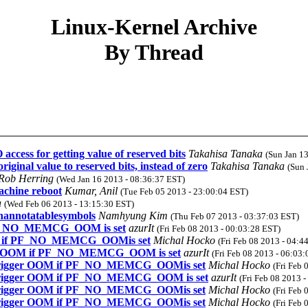
Linux-Kernel Archive
By Thread
ccess for getting value of reserved bits
Takahisa Tanaka
(Sun Jan 1
ginal value to reserved bits, instead of zero
Takahisa Tanaka
(Sun 
Rob Herring
(Wed Jan 16 2013 - 08:36:37 EST)
achine reboot
Kumar, Anil
(Tue Feb 05 2013 - 23:00:04 EST)
a
(Wed Feb 06 2013 - 13:15:30 EST)
unannotatablesymbols
Namhyung Kim
(Thu Feb 07 2013 - 03:37:03 EST)
f PF_NO_MEMCG_OOM is set
azurIt
(Fri Feb 08 2013 - 00:03:28 EST)
OOM if PF_NO_MEMCG_OOMis set
Michal Hocko
(Fri Feb 08 2013 - 04:4
gger OOM if PF_NO_MEMCG_OOM is set
azurIt
(Fri Feb 08 2013 - 06:03
t trigger OOM if PF_NO_MEMCG_OOMis set
Michal Hocko
(Fri Feb 
t trigger OOM if PF_NO_MEMCG_OOM is set
azurIt
(Fri Feb 08 2013 
t trigger OOM if PF_NO_MEMCG_OOMis set
Michal Hocko
(Fri Feb 
t trigger OOM if PF_NO_MEMCG_OOMis set
Michal Hocko
(Fri Feb 