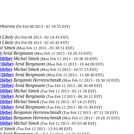
erhoeven
(Fri Feb 08 2013 - 01:19:55 EST)
 Likely
(Fri Feb 08 2013 - 02:14:45 EST)
 Likely
(Fri Feb 08 2013 - 02:45:45 EST)
al Simek
(Mon Feb 11 2013 - 05:38:51 EST)
)
Arnd Bergmann
(Mon Feb 11 2013 - 10:26:53 EST)
/16(be)
Michal Simek
(Mon Feb 11 2013 - 10:36:16 EST)
/16(be)
Arnd Bergmann
(Mon Feb 11 2013 - 10:44:09 EST)
/16(be)
Michal Simek
(Mon Feb 11 2013 - 10:57:15 EST)
/16(be)
Arnd Bergmann
(Mon Feb 11 2013 - 11:08:40 EST)
/16(be)
Benjamin Herrenschmidt
(Mon Feb 11 2013 - 19:30:18 EST)
/16(be)
Arnd Bergmann
(Tue Feb 12 2013 - 06:30:09 EST)
/16(be)
Michal Simek
(Tue Feb 12 2013 - 05:11:59 EST)
/16(be)
Arnd Bergmann
(Tue Feb 12 2013 - 06:26:21 EST)
/16(be)
Michal Simek
(Tue Feb 12 2013 - 07:14:21 EST)
/16(be)
Arnd Bergmann
(Tue Feb 12 2013 - 08:55:39 EST)
/16(be)
Benjamin Herrenschmidt
(Tue Feb 12 2013 - 07:31:59 EST)
/16(be)
Benjamin Herrenschmidt
(Mon Feb 11 2013 - 19:26:35 EST)
/16(be)
Michal Simek
(Tue Feb 12 2013 - 05:03:40 EST)
al Simek
(Tue Feb 12 2013 - 12:03:08 EST)
)
Arnd Bergmann