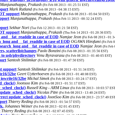
Manjunathappa, Prakash
(Fri Feb 08 2013 - 01:25:51 EST)
pport
Mark Rutland
(Fri Feb 08 2013 - 04:38:15 EST)
DT support
Manjunathappa, Prakash
(Fri Feb 08 2013 - 05:04:50 EST)
pport
Manjunathappa, Prakash
(Mon Feb 11 2013 - 00:32:24 EST)
pport
Sekhar Nori
(Tue Feb 12 2013 - 01:21:58 EST)
DT support
Manjunathappa, Prakash
(Thu Feb 14 2013 - 01:20:36 EST)
ng and__fat_readdir in case of EOD
Namjae Jeon
(Fri Feb 08 2013 - 01:
ch_long and __fat_readdir in case of EOD
OGAWA Hirofumi
(Fri Feb 
t_search_long and__fat_readdir in case of EOD
Namjae Jeon
(Fri Feb
s, scatterlistchanges
Paolo Bonzini
(Fri Feb 08 2013 - 01:35:56 EST)
 to usb/phydirectory
Venu Byravarasu
(Fri Feb 08 2013 - 01:40:05 EST)
port
Santosh Shilimkar
(Fri Feb 08 2013 - 01:47:50 EST)
t support
Santosh Shilimkar
(Fri Feb 08 2013 - 01:51:34 EST)
te16/32be
Geert Uytterhoeven
(Fri Feb 08 2013 - 01:48:08 EST)
 iowrite16/32be
Michal Simek
(Fri Feb 08 2013 - 03:24:17 EST)
_clock()
Joonsoo Kim
(Fri Feb 08 2013 - 01:51:17 EST)
sched_clock()
Russell King - ARM Linux
(Fri Feb 08 2013 - 10:03:57 ES
date_sched_clock()
Nicolas Pitre
(Fri Feb 08 2013 - 13:40:24 EST)
ect update_sched_clock()
JoonSoo Kim
(Fri Feb 08 2013 - 23:57:49 ES
port
Thierry Reding
(Fri Feb 08 2013 - 01:54:57 EST)
k.
Johannes Weiner
(Fri Feb 08 2013 - 02:01:45 EST)
e
Thierry Reding
(Fri Feb 08 2013 - 02:07:45 EST)