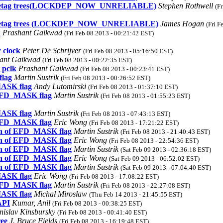
 and metag trees(LOCKDEP_NOW_UNRELIABLE)
Stephen Rothwell
(F
 and metag trees (LOCKDEP_NOW_UNRELIABLE)
James Hogan
(Fri F
k
Prashant Gaikwad
(Fri Feb 08 2013 - 00:21:42 EST)
 clock
Peter De Schrijver
(Fri Feb 08 2013 - 05:16:50 EST)
ant Gaikwad
(Fri Feb 08 2013 - 00:22:35 EST)
 pclk
Prashant Gaikwad
(Fri Feb 08 2013 - 00:23:41 EST)
flag
Martin Sustrik
(Fri Feb 08 2013 - 00:26:52 EST)
MASK flag
Andy Lutomirski
(Fri Feb 08 2013 - 01:37:10 EST)
 EFD_MASK flag
Martin Sustrik
(Fri Feb 08 2013 - 01:55:23 EST)
MASK flag
Martin Sustrik
(Fri Feb 08 2013 - 07:43:13 EST)
 EFD_MASK flag
Eric Wong
(Fri Feb 08 2013 - 17:21:22 EST)
ion of EFD_MASK flag
Martin Sustrik
(Fri Feb 08 2013 - 21:40:43 EST)
ion of EFD_MASK flag
Eric Wong
(Fri Feb 08 2013 - 22:54:36 EST)
ion of EFD_MASK flag
Martin Sustrik
(Sat Feb 09 2013 - 02:36:18 EST)
ion of EFD_MASK flag
Eric Wong
(Sat Feb 09 2013 - 06:52:02 EST)
ion of EFD_MASK flag
Martin Sustrik
(Sat Feb 09 2013 - 07:04:40 EST)
MASK flag
Eric Wong
(Fri Feb 08 2013 - 17:08:22 EST)
 EFD_MASK flag
Martin Sustrik
(Fri Feb 08 2013 - 22:27:08 EST)
MASK flag
Michał Mirosław
(Thu Feb 14 2013 - 21:45:55 EST)
API
Kumar, Anil
(Fri Feb 08 2013 - 00:38:25 EST)
nislav Kinsbursky
(Fri Feb 08 2013 - 00:41:40 EST)
ree
J. Bruce Fields
(Fri Feb 08 2013 - 16:19:48 EST)