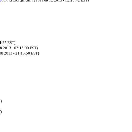
(Tue Feb 12 2013 - 12:25:42 EST)
34:27 EST)
08 2013 - 02:15:00 EST)
 08 2013 - 21:15:50 EST)
T)
T)