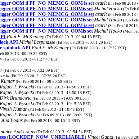
t trigger OOM if PF_NO_MEMCG_OOM is set
azurIt
(Fri Feb 08 2013 
t trigger OOM if PF_NO_MEMCG_OOMis set
Michal Hocko
(Fri Feb 
t trigger OOM if PF_NO_MEMCG_OOM is set
azurIt
(Fri Feb 08 2013 
t trigger OOM if PF_NO_MEMCG_OOMis set
Michal Hocko
(Sun Feb
t trigger OOM if PF_NO_MEMCG_OOM is set
azurIt
(Sun Feb 10 2013 
t trigger OOM if PF_NO_MEMCG_OOMis set
Michal Hocko
(Mon Feb
API
Paul E. McKenney
(Fri Feb 08 2013 - 00:04:18 EST)
lock API
Michel Lespinasse
(Fri Feb 08 2013 - 00:11:20 EST)
e spinlock API
Paul E. McKenney
(Fri Feb 08 2013 - 11:17:57 EST)
Feb 08 2013 - 00:09:22 EST)
ov
(Fri Feb 08 2013 - 01:27:47 EST)
ar
(Fri Feb 08 2013 - 00:32:09 EST)
ysocki
(Fri Feb 08 2013 - 07:26:26 EST)
h Kumar
(Fri Feb 08 2013 - 09:36:58 EST)
Rafael J. Wysocki
(Fri Feb 08 2013 - 14:56:20 EST)
Rafael J. Wysocki
(Fri Feb 08 2013 - 18:50:18 EST)
Dirk Brandewie
(Fri Feb 08 2013 - 19:09:00 EST)
Rafael J. Wysocki
(Fri Feb 08 2013 - 19:15:38 EST)
Viresh Kumar
(Fri Feb 08 2013 - 21:10:43 EST)
Rafael J. Wysocki
(Sat Feb 09 2013 - 06:38:09 EST)
e And Loans
(Fri Feb 08 2013 - 00:16:15 EST)
inance And Loans
(Fri Feb 08 2013 - 00:54:54 EST)
metag trees (LOCKDEP_NOW_UNRELIABLE)
Vineet Gupta
(Fri Feb 08 20