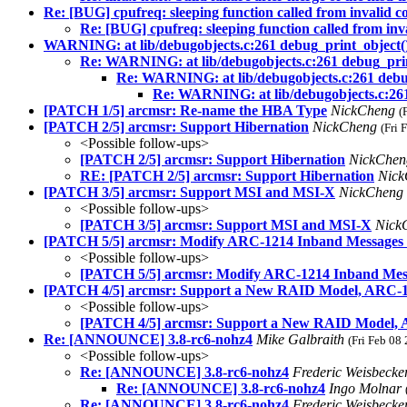
Re: [BUG] cpufreq: sleeping function called from invalid 
Re: [BUG] cpufreq: sleeping function called from inv
WARNING: at lib/debugobjects.c:261 debug_print_object(
Re: WARNING: at lib/debugobjects.c:261 debug_prin
Re: WARNING: at lib/debugobjects.c:261 debu
Re: WARNING: at lib/debugobjects.c:261
[PATCH 1/5] arcmsr: Re-name the HBA Type
NickCheng
(
[PATCH 2/5] arcmsr: Support Hibernation
NickCheng
(Fri 
<Possible follow-ups>
[PATCH 2/5] arcmsr: Support Hibernation
NickChe
RE: [PATCH 2/5] arcmsr: Support Hibernation
Nic
[PATCH 3/5] arcmsr: Support MSI and MSI-X
NickCheng
<Possible follow-ups>
[PATCH 3/5] arcmsr: Support MSI and MSI-X
Nick
[PATCH 5/5] arcmsr: Modify ARC-1214 Inband Messages
<Possible follow-ups>
[PATCH 5/5] arcmsr: Modify ARC-1214 Inband Mes
[PATCH 4/5] arcmsr: Support a New RAID Model, ARC-
<Possible follow-ups>
[PATCH 4/5] arcmsr: Support a New RAID Model,
Re: [ANNOUNCE] 3.8-rc6-nohz4
Mike Galbraith
(Fri Feb 08
<Possible follow-ups>
Re: [ANNOUNCE] 3.8-rc6-nohz4
Frederic Weisbecke
Re: [ANNOUNCE] 3.8-rc6-nohz4
Ingo Molnar
Re: [ANNOUNCE] 3.8-rc6-nohz4
Frederic Weisbecke