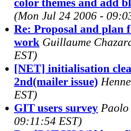
color themes and add b
(Mon Jul 24 2006 - 09:0
Re: Proposal and plan f
work
Guillaume Chazara
EST)
[NET] initialisation cl
2nd(mailer issue)
Henne
EST)
GIT users survey
Paolo 
09:11:54 EST)