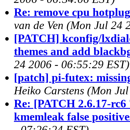
Re: remove cpu hotplug 
van de Ven (Mon Jul 24 
[PATCH] kconfig/lxdial
themes and add blackb
24 2006 - 06:55:29 EST)
[patch] pi-futex: missing
Heiko Carstens (Mon Jul
Re: [PATCH 2.6.17-rc6 
kmemleak false positive
- 07:26:24 EST)