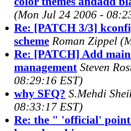
color themes andadd b
(Mon Jul 24 2006 - 08:2
Re: [PATCH 3/3] kconfig
scheme
Roman Zippel (M
Re: [PATCH] Add main
management
Steven Ros
08:29:16 EST)
why SFQ?
S.Mehdi Shei
08:33:17 EST)
Re: the " 'official' poi