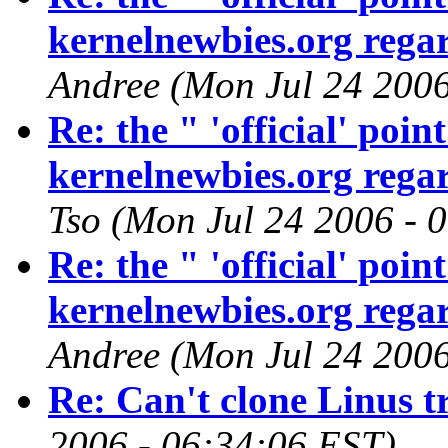
kernelnewbies.org regar
Andree (Mon Jul 24 2006
Re: the " 'official' poi
kernelnewbies.org regar
Tso (Mon Jul 24 2006 - 
Re: the " 'official' poi
kernelnewbies.org regar
Andree (Mon Jul 24 2006
Re: Can't clone Linus t
2006 - 06:34:06 EST)