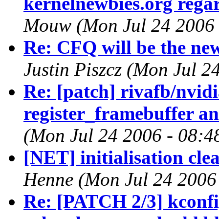
kernelnewbies.org regar
Mouw (Mon Jul 24 2006 
Re: CFQ will be the new
Justin Piszcz (Mon Jul 2
Re: [patch] rivafb/nvid
register_framebuffer an
(Mon Jul 24 2006 - 08:4
[NET] initialisation cl
Henne (Mon Jul 24 2006
Re: [PATCH 2/3] kconfi