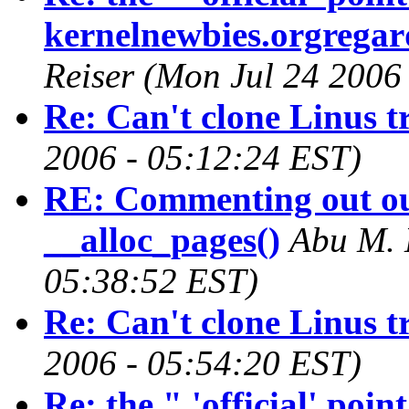
kernelnewbies.orgregard
Reiser (Mon Jul 24 2006
Re: Can't clone Linus t
2006 - 05:12:24 EST)
RE: Commenting out ou
__alloc_pages()
Abu M. 
05:38:52 EST)
Re: Can't clone Linus t
2006 - 05:54:20 EST)
Re: the " 'official' poi