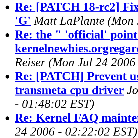
Re: [PATCH 18-rc2] Fix 
'G'
Matt LaPlante (Mon 
Re: the " 'official' poi
kernelnewbies.orgregard
Reiser (Mon Jul 24 2006
Re: [PATCH] Prevent usa
transmeta cpu driver
Jo
- 01:48:02 EST)
Re: Kernel FAQ mainte
24 2006 - 02:22:02 EST)