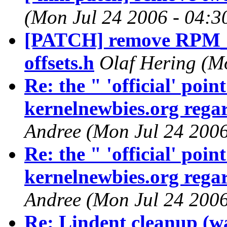
(Mon Jul 24 2006 - 04:3
[PATCH] remove RPM
offsets.h
Olaf Hering (M
Re: the " 'official' poi
kernelnewbies.org regar
Andree (Mon Jul 24 2006
Re: the " 'official' poi
kernelnewbies.org regar
Andree (Mon Jul 24 2006
Re: Lindent cleanup (w