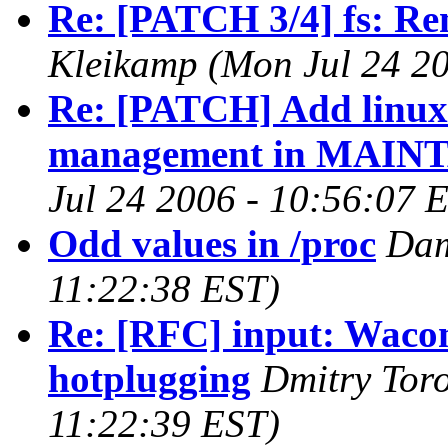
Re: [PATCH 3/4] fs: Rem
Kleikamp (Mon Jul 24 20
Re: [PATCH] Add linux
management in MAINT
Jul 24 2006 - 10:56:07 
Odd values in /proc
Dam
11:22:38 EST)
Re: [RFC] input: Wacom
hotplugging
Dmitry Tor
11:22:39 EST)