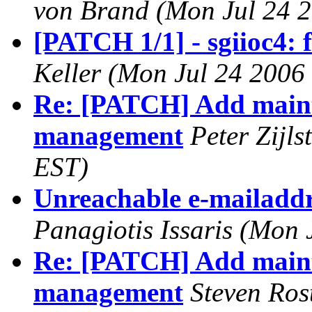
von Brand (Mon Jul 24 2
[PATCH 1/1] - sgiioc4: 
Keller (Mon Jul 24 2006
Re: [PATCH] Add main
management
Peter Zijl
EST)
Unreachable e-mailaddre
Panagiotis Issaris (Mon 
Re: [PATCH] Add main
management
Steven Ros