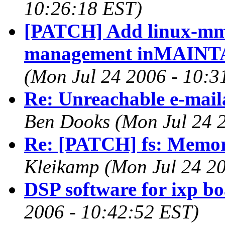
10:26:18 EST)
[PATCH] Add linux-mm 
management inMAINTA
(Mon Jul 24 2006 - 10:3
Re: Unreachable e-maila
Ben Dooks (Mon Jul 24 
Re: [PATCH] fs: Memory
Kleikamp (Mon Jul 24 20
DSP software for ixp b
2006 - 10:42:52 EST)