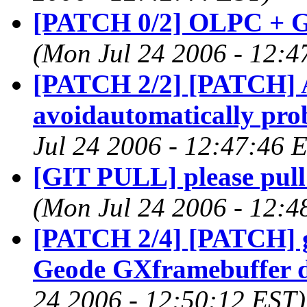
[PATCH 0/2] OLPC + G
(Mon Jul 24 2006 - 12:4
[PATCH 2/2] [PATCH] A
avoidautomatically pr
Jul 24 2006 - 12:47:46 
[GIT PULL] please pull 
(Mon Jul 24 2006 - 12:4
[PATCH 2/4] [PATCH] g
Geode GXframebuffer d
24 2006 - 12:50:12 EST)