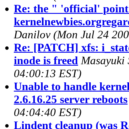
Re: the " 'official' poi
kernelnewbies.orgregard
Danilov (Mon Jul 24 200
Re: [PATCH] xfs: i_state
inode is freed
Masayuki 
04:00:13 EST)
Unable to handle kernel
2.6.16.25 server reboots
04:04:40 EST)
Lindent cleanup (was R