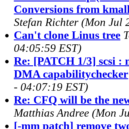
Conversions from kmall
Stefan Richter (Mon Jul
Can't clone Linus tree
T
04:05:59 EST)
Re: [PATCH 1/3] scsi :
DMA capabilitychecker
- 04:07:19 EST)
Re: CFQ will be the new
Matthias Andree (Mon Ju
[-mm patch] remove tw