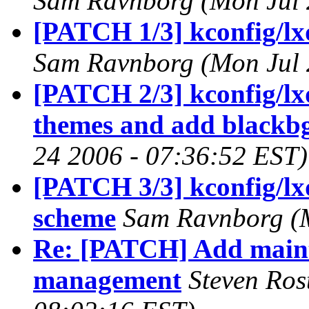
Sam Ravnborg (Mon Jul 
[PATCH 1/3] kconfig/lxd
Sam Ravnborg (Mon Jul 
[PATCH 2/3] kconfig/lxd
themes and add blackb
24 2006 - 07:36:52 EST)
[PATCH 3/3] kconfig/lxd
scheme
Sam Ravnborg (M
Re: [PATCH] Add main
management
Steven Ros