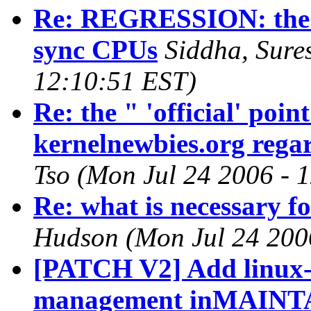
Re: REGRESSION: the ne
sync CPUs
Siddha, Sure
12:10:51 EST)
Re: the " 'official' poi
kernelnewbies.org regar
Tso (Mon Jul 24 2006 - 
Re: what is necessary fo
Hudson (Mon Jul 24 200
[PATCH V2] Add linux-
management inMAINTA