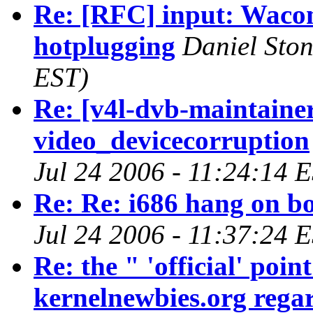
Re: [RFC] input: Wacom
hotplugging
Daniel Ston
EST)
Re: [v4l-dvb-maintaine
video_devicecorruption
Jul 24 2006 - 11:24:14 
Re: Re: i686 hang on bo
Jul 24 2006 - 11:37:24 
Re: the " 'official' poi
kernelnewbies.org regar