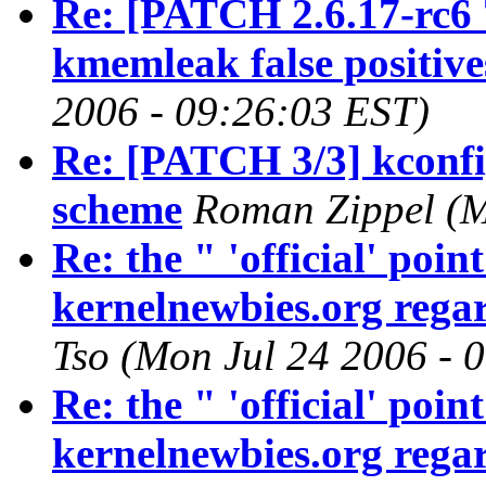
Re: [PATCH 2.6.17-rc6 
kmemleak false positive
2006 - 09:26:03 EST)
Re: [PATCH 3/3] kconfig
scheme
Roman Zippel (M
Re: the " 'official' poi
kernelnewbies.org regar
Tso (Mon Jul 24 2006 - 
Re: the " 'official' poi
kernelnewbies.org regar