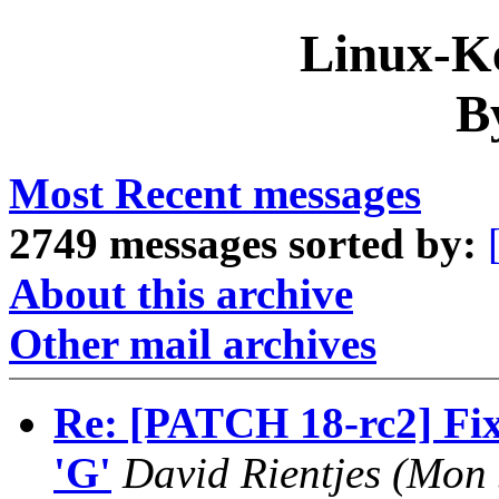
Linux-Ke
B
Most Recent messages
2749 messages sorted by:
About this archive
Other mail archives
Re: [PATCH 18-rc2] Fix 
'G'
David Rientjes (Mon 