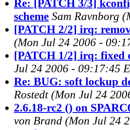
Re: [PATCH 3/3] kconfig
scheme
Sam Ravnborg (M
[PATCH 2/2] irq: remove
(Mon Jul 24 2006 - 09:1
[PATCH 1/2] irq: fixed 
Jul 24 2006 - 09:17:45 
Re: BUG: soft lockup d
Rostedt (Mon Jul 24 200
2.6.18-rc2 () on SPARC
von Brand (Mon Jul 24 2