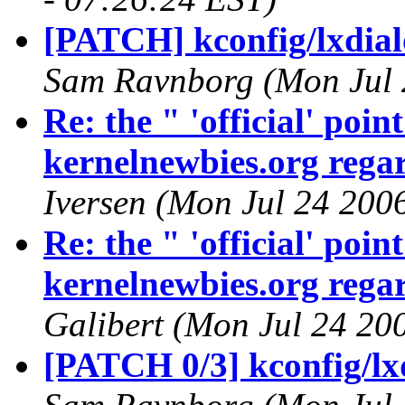
[PATCH] kconfig/lxdialo
Sam Ravnborg (Mon Jul 
Re: the " 'official' poi
kernelnewbies.org regar
Iversen (Mon Jul 24 200
Re: the " 'official' poi
kernelnewbies.org regar
Galibert (Mon Jul 24 20
[PATCH 0/3] kconfig/lx