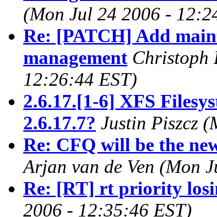
(Mon Jul 24 2006 - 12:2
Re: [PATCH] Add main
management
Christoph 
12:26:44 EST)
2.6.17.[1-6] XFS Filesy
2.6.17.7?
Justin Piszcz 
Re: CFQ will be the new
Arjan van de Ven (Mon J
Re: [RT] rt priority los
2006 - 12:35:46 EST)