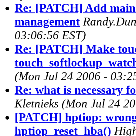
Re: [PATCH] Add main
management
Randy.Dun
03:06:56 EST)
Re: [PATCH] Make tou
touch_softlockup_watch
(Mon Jul 24 2006 - 03:2
Re: what is necessary fo
Kletnieks (Mon Jul 24 2
[PATCH] hptiop: wrong 
hptiop_reset_hba()
High