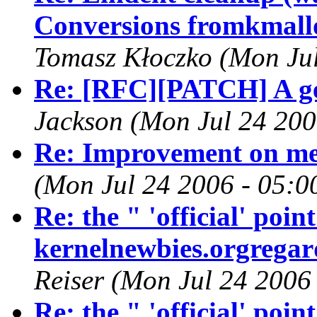
Conversions fromkmallo
Tomasz Kłoczko (Mon Jul
Re: [RFC][PATCH] A gen
Jackson (Mon Jul 24 200
Re: Improvement on m
(Mon Jul 24 2006 - 05:0
Re: the " 'official' poi
kernelnewbies.orgregard
Reiser (Mon Jul 24 2006
Re: the " 'official' poi