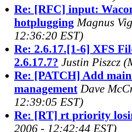
Re: [RFC] input: Wacom
hotplugging
Magnus Vig
12:36:20 EST)
Re: 2.6.17.[1-6] XFS Fi
2.6.17.7?
Justin Piszcz 
Re: [PATCH] Add main
management
Dave McCr
12:39:05 EST)
Re: [RT] rt priority los
2006 - 12:42:44 EST)