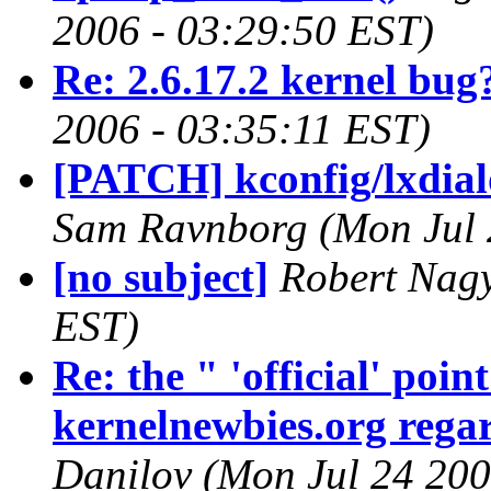
2006 - 03:29:50 EST)
Re: 2.6.17.2 kernel bug
2006 - 03:35:11 EST)
[PATCH] kconfig/lxdialo
Sam Ravnborg (Mon Jul 
[no subject]
Robert Nagy
EST)
Re: the " 'official' poi
kernelnewbies.org regar
Danilov (Mon Jul 24 200