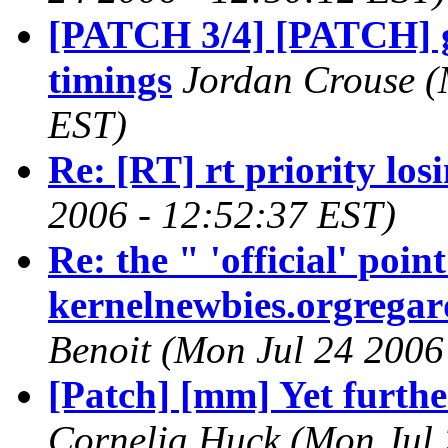
[PATCH 3/4] [PATCH] gx
timings
Jordan Crouse (
EST)
Re: [RT] rt priority los
2006 - 12:52:37 EST)
Re: the " 'official' poi
kernelnewbies.orgregard
Benoit (Mon Jul 24 2006
[Patch] [mm] Yet furthe
Cornelia Huck (Mon Jul 