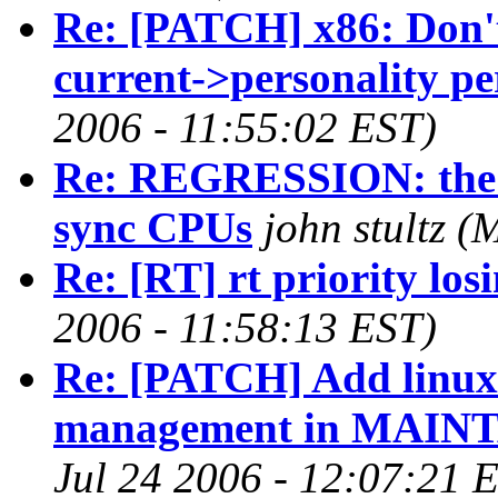
Re: [PATCH] x86: Don't
current->personality pe
2006 - 11:55:02 EST)
Re: REGRESSION: the ne
sync CPUs
john stultz 
Re: [RT] rt priority los
2006 - 11:58:13 EST)
Re: [PATCH] Add linux
management in MAINT
Jul 24 2006 - 12:07:21 