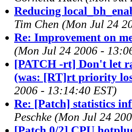
Reducing local_bh_enabl
Tim Chen (Mon Jul 24 20
Re: Improvement on m
(Mon Jul 24 2006 - 13:0
[PATCH -rt] Don't let r
(was: [RT]rt priority lo
2006 - 13:14:40 EST)
Re: [Patch] statistics i
Peschke (Mon Jul 24 200
[Patch 0/2] CPU hotplu