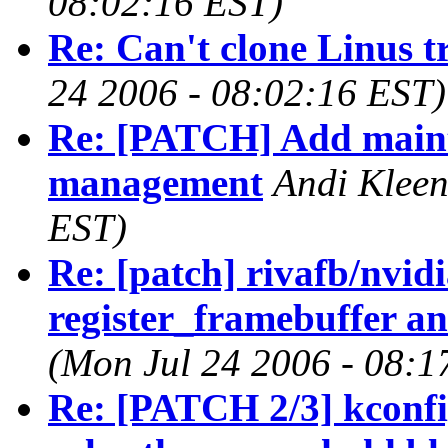
08:02:16 EST)
Re: Can't clone Linus t
24 2006 - 08:02:16 EST)
Re: [PATCH] Add main
management
Andi Kleen
EST)
Re: [patch] rivafb/nvid
register_framebuffer an
(Mon Jul 24 2006 - 08:1
Re: [PATCH 2/3] kconfi