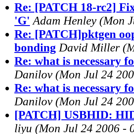
Re: [PATCH 18-rc2] Fix 
'G'
Adam Henley (Mon Ju
Re: [PATCH]pktgen oop
bonding
David Miller (
Re: what is necessary fo
Danilov (Mon Jul 24 200
Re: what is necessary fo
Danilov (Mon Jul 24 200
[PATCH] USBHID: HID d
liyu (Mon Jul 24 2006 -