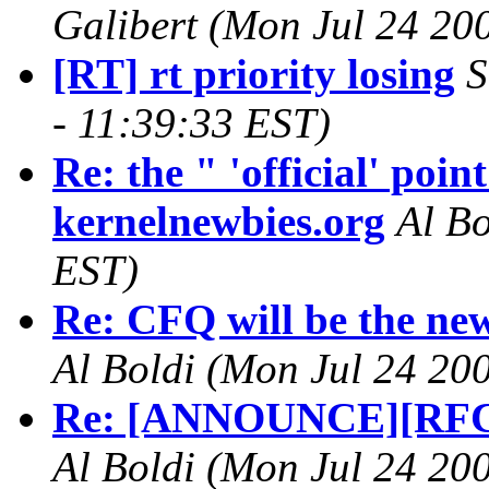
Galibert (Mon Jul 24 20
[RT] rt priority losing
S
- 11:39:33 EST)
Re: the " 'official' poi
kernelnewbies.org
Al Bo
EST)
Re: CFQ will be the new
Al Boldi (Mon Jul 24 20
Re: [ANNOUNCE][RFC] P
Al Boldi (Mon Jul 24 20