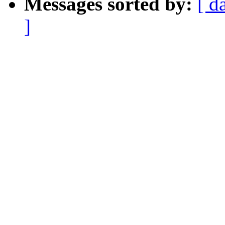
Messages sorted by:
[ d
]