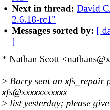
Next in thread:
David Ch
2.6.18-rc1"
Messages sorted by:
[ d
]
* Nathan Scott <nathans@
>
Barry sent an xfs_repair pa
xfs@xxxxxxxxxxx
>
list yesterday; please giv