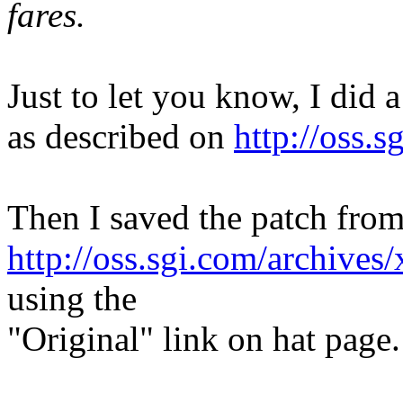
fares.
Just to let you know, I did 
as described on
http://oss.s
Then I saved the patch fro
http://oss.sgi.com/archive
using the
"Original" link on hat page.