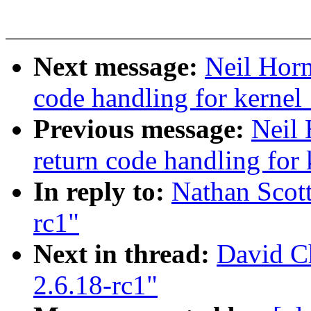
Next message:
Neil Horm
code handling for kernel_
Previous message:
Neil 
return code handling for 
In reply to:
Nathan Scott
rc1"
Next in thread:
David Ch
2.6.18-rc1"