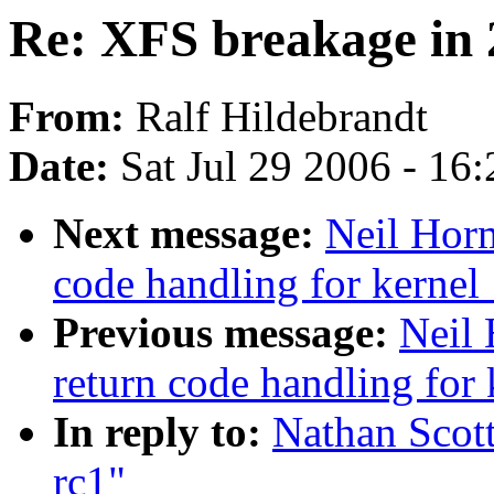
Re: XFS breakage in 
From:
Ralf Hildebrandt
Date:
Sat Jul 29 2006 - 16
Next message:
Neil Horm
code handling for kernel_
Previous message:
Neil 
return code handling for 
In reply to:
Nathan Scott
rc1"