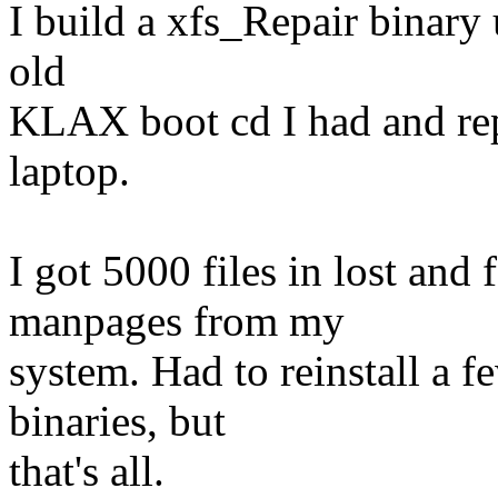
I build a xfs_Repair binary u
old
KLAX boot cd I had and re
laptop.
I got 5000 files in lost and
manpages from my
system. Had to reinstall a f
binaries, but
that's all.