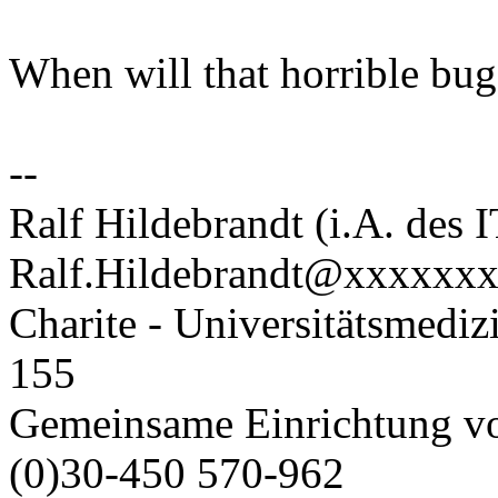
When will that horrible bug
--
Ralf Hildebrandt (i.A. des 
Ralf.Hildebrandt@xxxxxx
Charite - Universitätsmediz
155
Gemeinsame Einrichtung v
(0)30-450 570-962