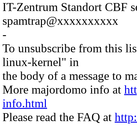
IT-Zentrum Standort CBF s
spamtrap@xxxxxxxxxx
-
To unsubscribe from this lis
linux-kernel" in
the body of a message t
More majordomo info at
ht
info.html
Please read the FAQ at
http