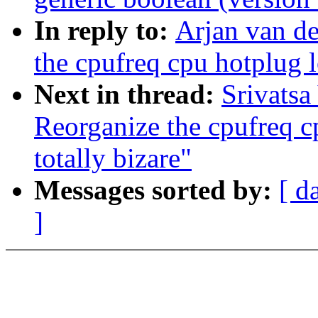
In reply to:
Arjan van de
the cpufreq cpu hotplug l
Next in thread:
Srivatsa
Reorganize the cpufreq c
totally bizare"
Messages sorted by:
[ d
]