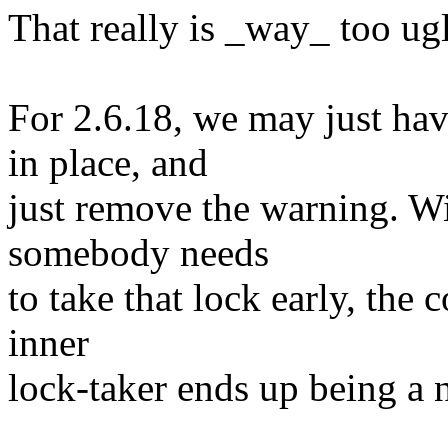
That really is _way_ too ug
For 2.6.18, we may just hav
in place, and
just remove the warning. Wi
somebody needs
to take that lock early, the 
inner
lock-taker ends up being a 