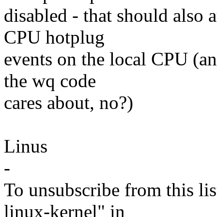
disabled - that should also 
CPU hotplug
events on the local CPU (and
the wq code
cares about, no?)
Linus
-
To unsubscribe from this lis
linux-kernel" in