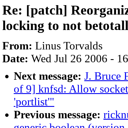
Re: [patch] Reorgani
locking to not betotal
From:
Linus Torvalds
Date:
Wed Jul 26 2006 - 1
Next message:
J. Bruce 
of 9] knfsd: Allow socket
'portlist'"
Previous message:
rick
generic boolean (version 