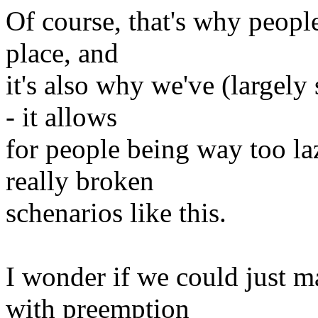
Of course, that's why people
place, and
it's also why we've (largel
- it allows
for people being way too la
really broken
schenarios like this.
I wonder if we could just 
with preemption