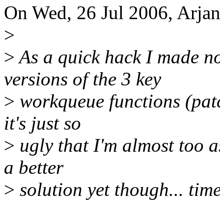
On Wed, 26 Jul 2006, Arjan
>
>
As a quick hack I made n
versions of the 3 key
>
workqueue functions (patch
it's just so
>
ugly that I'm almost too a
a better
>
solution yet though... time