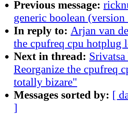
Previous message:
rick
generic boolean (version 
In reply to:
Arjan van de
the cpufreq cpu hotplug l
Next in thread:
Srivatsa
Reorganize the cpufreq c
totally bizare"
Messages sorted by:
[ d
]