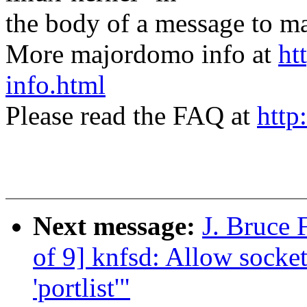
the body of a message t
More majordomo info at
ht
info.html
Please read the FAQ at
http
Next message:
J. Bruce 
of 9] knfsd: Allow socket
'portlist'"