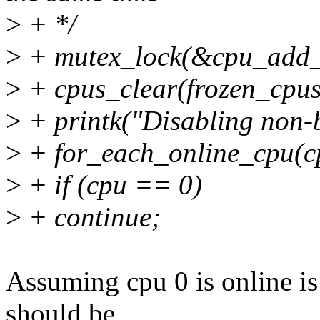
>
+ */
>
+ mutex_lock(&cpu_add_
>
+ cpus_clear(frozen_cpus
>
+ printk("Disabling non-b
>
+ for_each_online_cpu(c
>
+ if (cpu == 0)
>
+ continue;
Assuming cpu 0 is online is
should be