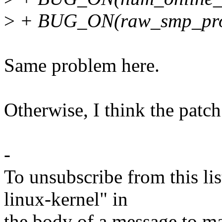
>
+ BUG_ON(raw_smp_proce
Same problem here.
Otherwise, I think the patch
-
To unsubscribe from this lis
linux-kernel" in
the body of a message t