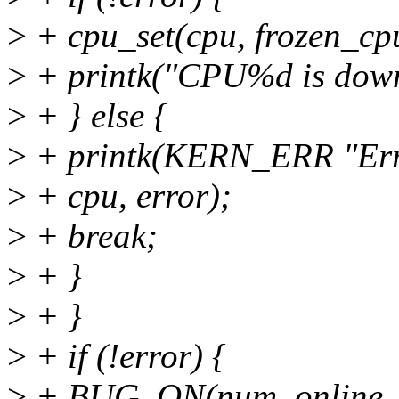
>
+ cpu_set(cpu, frozen_cp
>
+ printk("CPU%d is down
>
+ } else {
>
+ printk(KERN_ERR "Err
>
+ cpu, error);
>
+ break;
>
+ }
>
+ }
>
+ if (!error) {
>
+ BUG_ON(num_online_c