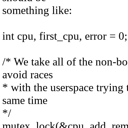
something like:
int cpu, first_cpu, error = 0;
/* We take all of the non-b
avoid races
* with the userspace trying
same time
*/
mutex_lock(&cpu_add_rem