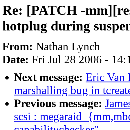
Re: [PATCH -mm][re
hotplug during suspe
From:
Nathan Lynch
Date:
Fri Jul 28 2006 - 14
Next message:
Eric Van 
marshalling bug in tcreat
Previous message:
Jame
scsi : megaraid_{mm,mb
capabilitychecker"