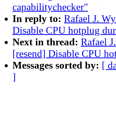
capabilitychecker"
In reply to:
Rafael J. W
Disable CPU hotplug dur
Next in thread:
Rafael 
[resend] Disable CPU ho
Messages sorted by:
[ d
]