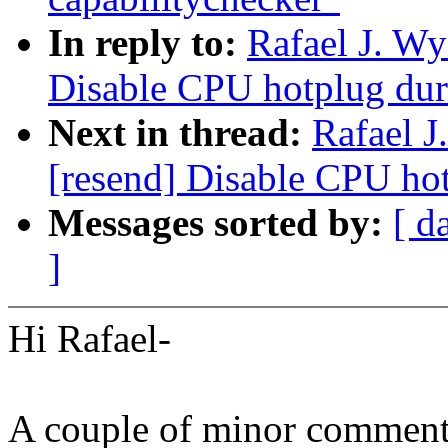
In reply to:
Rafael J. W
Disable CPU hotplug dur
Next in thread:
Rafael 
[resend] Disable CPU ho
Messages sorted by:
[ d
]
Hi Rafael-
A couple of minor comment