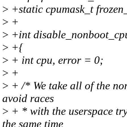
>
+static cpumask_t frozen
>
+
>
+int disable_nonboot_cpu
>
+{
>
+ int cpu, error = 0;
>
+
>
+ /* We take all of the n
avoid races
>
+ * with the userspace tr
the same time