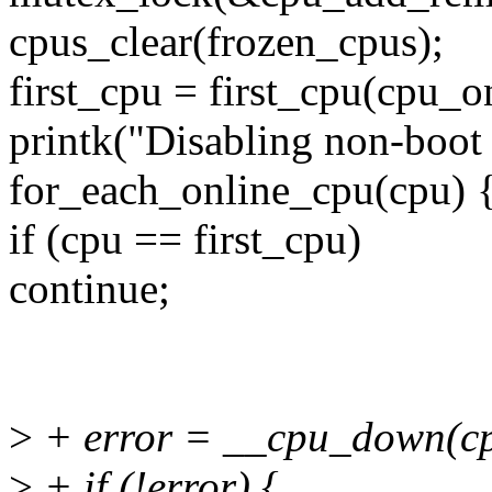
cpus_clear(frozen_cpus);
first_cpu = first_cpu(cpu_
printk("Disabling non-boot 
for_each_online_cpu(cpu) 
if (cpu == first_cpu)
continue;
>
+ error = __cpu_down(cp
>
+ if (!error) {