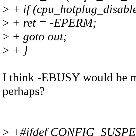
>
+ if (cpu_hotplug_disable
>
+ ret = -EPERM;
>
+ goto out;
>
+ }
I think -EBUSY would be m
perhaps?
>
+#ifdef CONFIG_SUSP