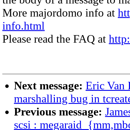
More majordomo info at
ht
info.html
Please read the FAQ at
http
Next message:
Eric Van 
marshalling bug in tcreat
Previous message:
Jame
scsi : megaraid_{mm,mb