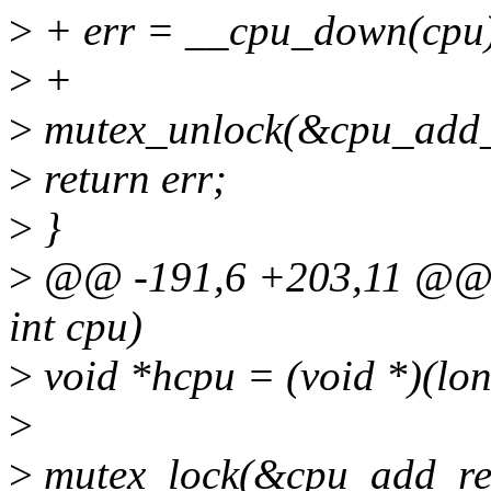
>
+ err = __cpu_down(cpu
>
+
>
mutex_unlock(&cpu_add_
>
return err;
>
}
>
@@ -191,6 +203,11 @@ i
int cpu)
>
void *hcpu = (void *)(lo
>
>
mutex_lock(&cpu_add_re