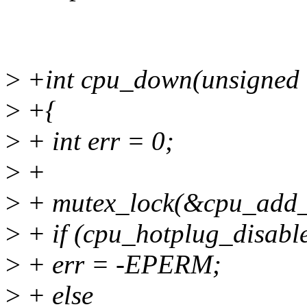
>
+int cpu_down(unsigned i
>
+{
>
+ int err = 0;
>
+
>
+ mutex_lock(&cpu_add_
>
+ if (cpu_hotplug_disabl
>
+ err = -EPERM;
>
+ else