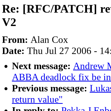
Re: [RFC/PATCH] revo
V2
From:
Alan Cox
Date:
Thu Jul 27 2006 - 1
Next message:
Andrew M
ABBA deadlock fix be i
Previous message:
Lukas
return value"
In reply to:
Pekka J Enb