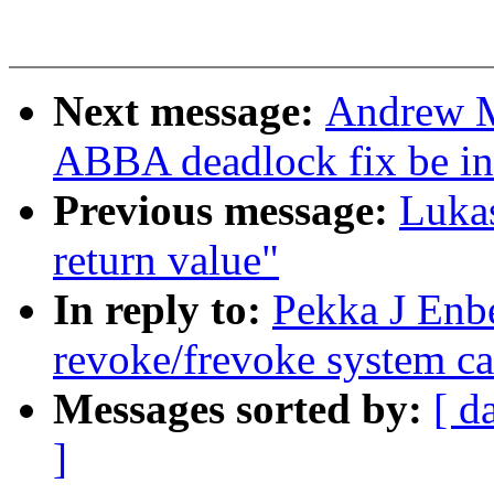
Next message:
Andrew M
ABBA deadlock fix be i
Previous message:
Lukas
return value"
In reply to:
Pekka J Enb
revoke/frevoke system ca
Messages sorted by:
[ d
]