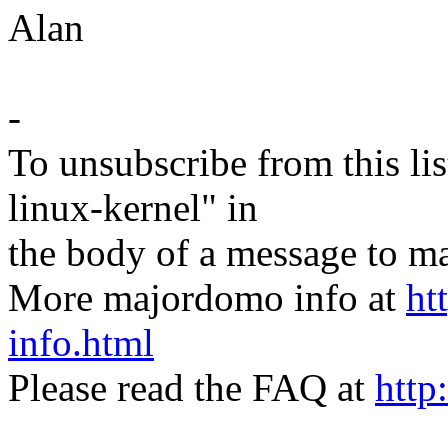
Alan
-
To unsubscribe from this lis
linux-kernel" in
the body of a message t
More majordomo info at
ht
info.html
Please read the FAQ at
http