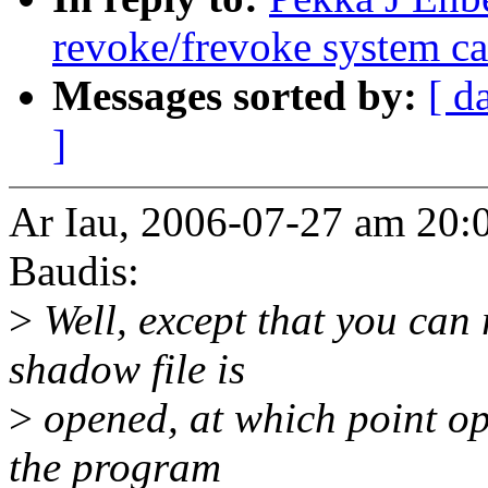
revoke/frevoke system ca
Messages sorted by:
[ d
]
Ar Iau, 2006-07-27 am 20:0
Baudis:
>
Well, except that you can r
shadow file is
>
opened, at which point op
the program