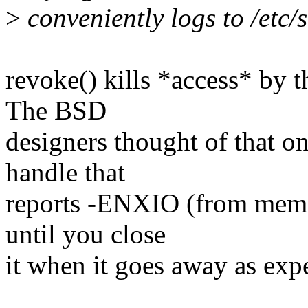
>
conveniently logs to /etc/
revoke() kills *access* by th
The BSD
designers thought of that o
handle that
reports -ENXIO (from memory
until you close
it when it goes away as exp