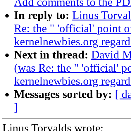
Add comments to the PDA 
In reply to:
Linus Torval
Re: the " 'official' point
kernelnewbies.org regardi
Next in thread:
David Ma
(was Re: the " 'official' 
kernelnewbies.org regardi
Messages sorted by:
[ d
]
Linus Torvalds wrote: