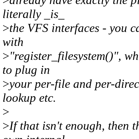
literally _is_
>
the VFS interfaces - you c
with
>
"register_filesystem()", wh
to plug in
>
your per-file and per-direc
lookup etc.
>
>
If that isn't enough, then 