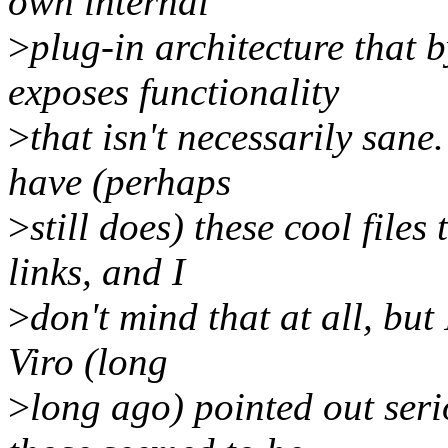
own internal
>
plug-in architecture that 
exposes functionality
>
that isn't necessarily sane
have (perhaps
>
still does) these cool file
links, and I
>
don't mind that at all, but
Viro (long
>
long ago) pointed out seri