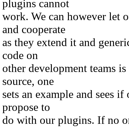
plugins cannot
work. We can however let ot
and cooperate
as they extend it and generi
code on
other development teams is 
source, one
sets an example and sees if 
propose to
do with our plugins. If no 