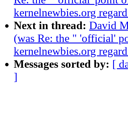
kernelnewbies.org regardi
Next in thread:
David Ma
(was Re: the " 'official' 
kernelnewbies.org regardi
Messages sorted by:
[ d
]