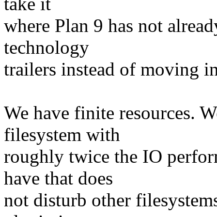
take it
where Plan 9 has not alrea
technology
trailers instead of moving in
We have finite resources. 
filesystem with
roughly twice the IO perfor
have that does
not disturb other filesystem