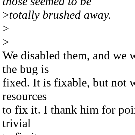
those seemed to be
>
totally brushed away.
>
>
We disabled them, and we w
the bug is
fixed. It is fixable, but not
resources
to fix it. I thank him for po
trivial