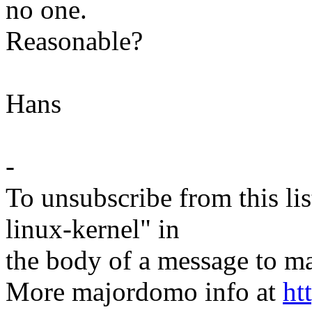
no one.
Reasonable?
Hans
-
To unsubscribe from this lis
linux-kernel" in
the body of a message t
More majordomo info at
ht