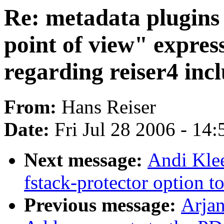
Re: metadata plugins (
point of view" expre
regarding reiser4 incl
From:
Hans Reiser
Date:
Fri Jul 28 2006 - 14
Next message:
Andi Klee
fstack-protector option
Previous message:
Arjan