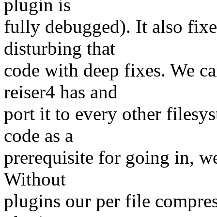
plugin is
fully debugged). It also fi
disturbing that
code with deep fixes. We c
reiser4 has and
port it to every other files
code as a
prerequisite for going in, we
Without
plugins our per file compre