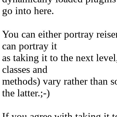
go into here.
You can either portray reis
can portray it
as taking it to the next leve
classes and
methods) vary rather than so
the latter.;-)
If you agree with taking it to