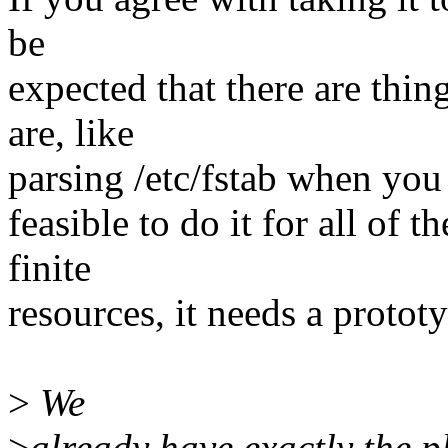
be
expected that there are thing
are, like
parsing /etc/fstab when you h
feasible to do it for all of t
finite
resources, it needs a protot
>
We
>
already have exactly the p