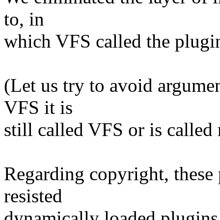
to, in
which VFS called the plugin
(Let us try to avoid argume
VFS it is
still called VFS or is called
Regarding copyright, these 
resisted
dynamically loaded plugins 