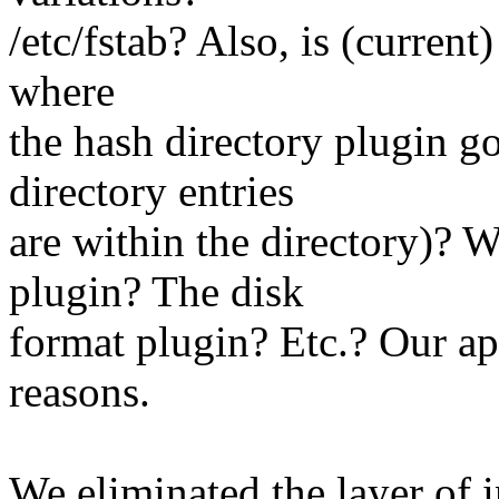
/etc/fstab? Also, is (current
where
the hash directory plugin go
directory entries
are within the directory)? 
plugin? The disk
format plugin? Etc.? Our app
reasons.
We eliminated the layer of 