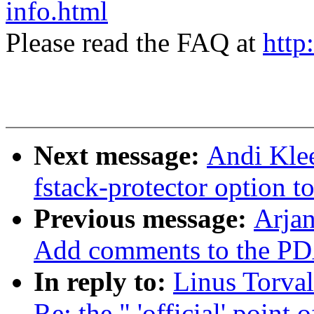
info.html
Please read the FAQ at
http
Next message:
Andi Klee
fstack-protector option
Previous message:
Arjan
Add comments to the PDA 
In reply to:
Linus Torval
Re: the " 'official' point