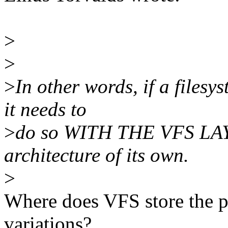
>
>
>
In other words, if a files
it needs to
>
do so WITH THE VFS LAYE
architecture of its own.
>
Where does VFS store the plu
variations?