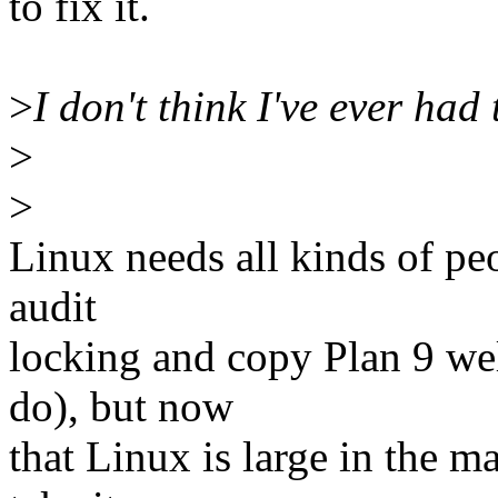
to fix it.
>
I don't think I've ever had
>
>
Linux needs all kinds of peo
audit
locking and copy Plan 9 we
do), but now
that Linux is large in the m