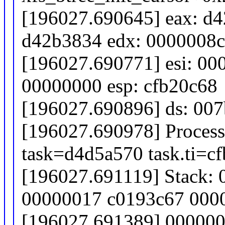
[196027.690645] eax: d4
d42b3834 edx: 0000008
[196027.690771] esi: 00
00000000 esp: cfb20c68
[196027.690896] ds: 007b
[196027.690978] Process
task=d4d5a570 task.ti=c
[196027.691119] Stack:
00000017 c0193c67 000
[196027.691389] 00000