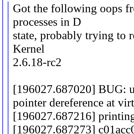
Got the following oops fr
processes in D
state, probably trying to r
Kernel
2.6.18-rc2
[196027.687020] BUG: u
pointer dereference at vi
[196027.687216] printing
[196027.687273] c01acc