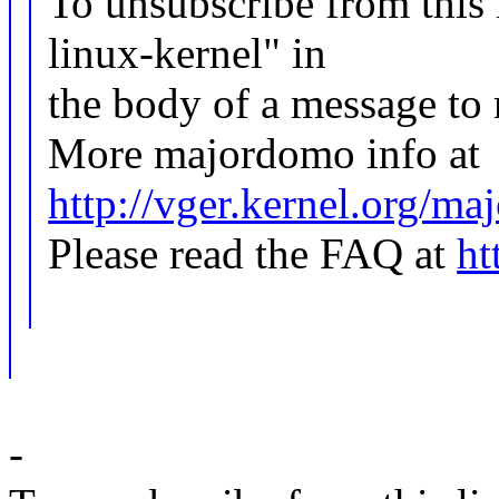
To unsubscribe from this l
linux-kernel" in
the body of a message 
More majordomo info at
http://vger.kernel.org/m
Please read the FAQ at
ht
-