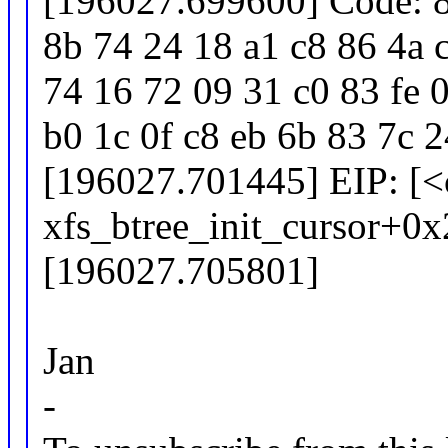
[196027.699600] Code: 8
8b 74 24 18 a1 c8 86 4a 
74 16 72 09 31 c0 83 fe 
b0 1c 0f c8 eb 6b 83 7c 
[196027.701445] EIP: [
xfs_btree_init_cursor+0
[196027.705801]
Jan
-