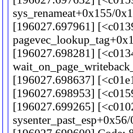
sys_renameat+0x155/0x
[196027.697961] [<c013
pagevec_lookup_tag+0x
[196027.698281] [<c013
wait_on_page_writeback
[196027.698637] [<c01e1
[196027.698953] [<c015
[196027.699265] [<c010
sysenter_past_esp+0x56