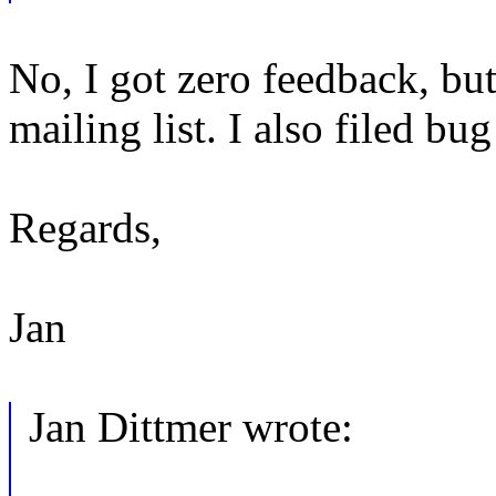
No, I got zero feedback, but 
mailing list. I also filed bu
Regards,
Jan
Jan Dittmer wrote: