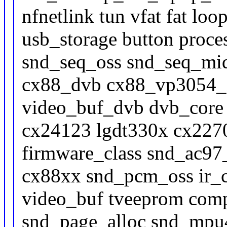
nfnetlink tun vfat fat lo
usb_storage button proc
snd_seq_oss snd_seq_mid
cx88_dvb cx88_vp3054_i
video_buf_dvb dvb_core 
cx24123 lgdt330x cx227
firmware_class snd_ac9
cx88xx snd_pcm_oss ir
video_buf tveeprom comp
snd_page_alloc snd_mpu4