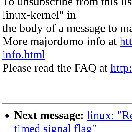
To unsubscribe from this lis
linux-kernel" in
the body of a message t
More majordomo info at
ht
info.html
Please read the FAQ at
http
Next message:
linux: "Re
timed signal flag"