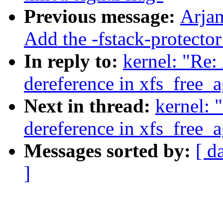
Previous message:
Arjan
Add the -fstack-protect
In reply to:
kernel: "Re:
dereference in xfs_free_
Next in thread:
kernel: 
dereference in xfs_free_
Messages sorted by:
[ d
]