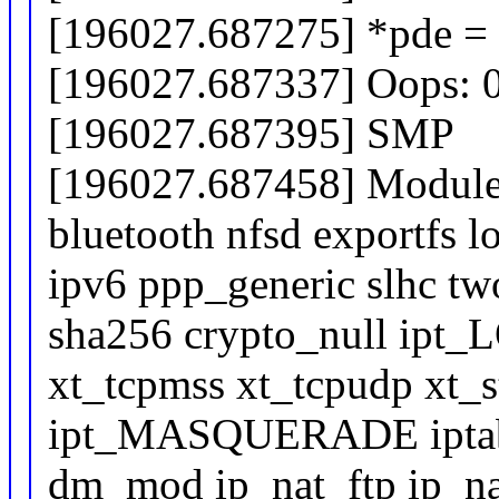
[196027.687275] *pde =
[196027.687337] Oops: 
[196027.687395] SMP
[196027.687458] Modules
bluetooth nfsd exportfs 
ipv6 ppp_generic slhc two
sha256 crypto_null ipt
xt_tcpmss xt_tcpudp xt_st
ipt_MASQUERADE iptable
dm_mod ip_nat_ftp ip_na