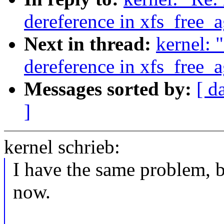
dereference in xfs_free_
Next in thread:
kernel: 
dereference in xfs_free_
Messages sorted by:
[ d
]
kernel schrieb:
I have the same problem, b
now.