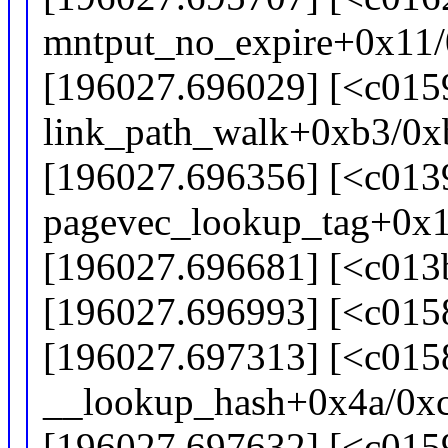
mntput_no_expire+0x11
[196027.696029] [<c015
link_path_walk+0xb3/0x
[196027.696356] [<c013
pagevec_lookup_tag+0x
[196027.696681] [<c013
[196027.696993] [<c015
[196027.697313] [<c015
__lookup_hash+0x4a/0x
[196027.697632] [<c015