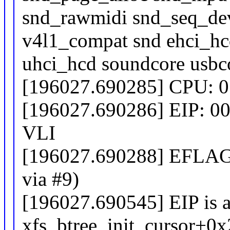
snd_rawmidi snd_seq_dev
v4l1_compat snd ehci_h
uhci_hcd soundcore usbco
[196027.690285] CPU: 0
[196027.690286] EIP: 00
VLI
[196027.690288] EFLAGS
via #9)
[196027.690545] EIP is a
xfs_btree_init_cursor+0