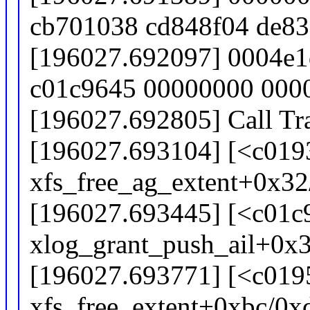
cb701038 cd848f04 de8
[196027.692097] 0004e1
c01c9645 00000000 000
[196027.692805] Call Tr
[196027.693104] [<c019
xfs_free_ag_extent+0x3
[196027.693445] [<c01c
xlog_grant_push_ail+0x3
[196027.693771] [<c019
xfs_free_extent+0xbc/0x