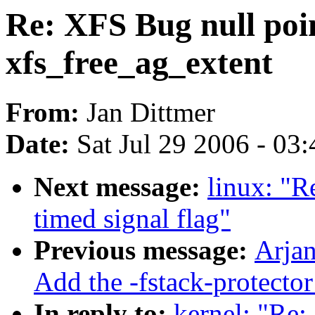
Re: XFS Bug null poin
xfs_free_ag_extent
From:
Jan Dittmer
Date:
Sat Jul 29 2006 - 03
Next message:
linux: "Re
timed signal flag"
Previous message:
Arjan
Add the -fstack-protect
In reply to:
kernel: "Re: