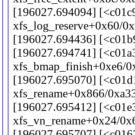
[196027.694094] [<c01c
xfs_log_reserve+0x60/0
[196027.694436] [<c01b9
[196027.694741] [<c01a
xfs_bmap_finish+0xe6/0
[196027.695070] [<c01d
xfs_rename+0x866/0xa3
[196027.695412] [<c01e
xfs_vn_rename+0x24/0x
[196027.695707] [<c016