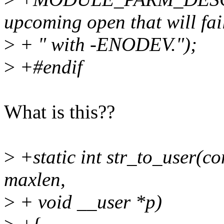
upcoming open that will fai
>
+ " with -ENODEV.");
>
+#endif
What is this??
>
+static int str_to_user(co
maxlen,
>
+ void __user *p)