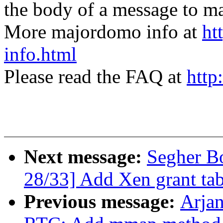
the body of a message t
More majordomo info at
ht
info.html
Please read the FAQ at
http
Next message:
Segher B
28/33] Add Xen grant tab
Previous message:
Arja