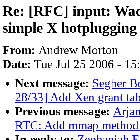
Re: [RFC] input: Wac
simple X hotplugging
From:
Andrew Morton
Date:
Tue Jul 25 2006 - 1
Next message:
Segher B
28/33] Add Xen grant tab
Previous message:
Arja
RTC: Add mmap method to
In reply to:
Zephaniah E