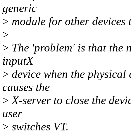
generic
>
module for other devices 
>
>
The 'problem' is that the
inputX
>
device when the physical 
causes the
>
X-server to close the devic
user
>
switches VT.