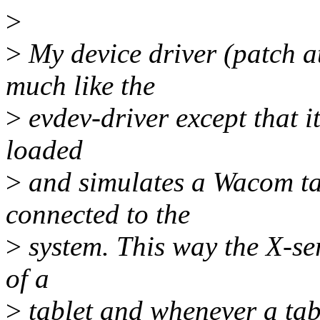
>
>
My device driver (patch a
much like the
>
evdev-driver except that it
loaded
>
and simulates a Wacom ta
connected to the
>
system. This way the X-ser
of a
>
tablet and whenever a tabl