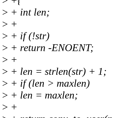
>
+{
>
+ int len;
>
+
>
+ if (!str)
>
+ return -ENOENT;
>
+
>
+ len = strlen(str) + 1;
>
+ if (len > maxlen)
>
+ len = maxlen;
>
+