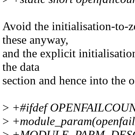
Avoid the initialisation-to-
these anyway,
and the explicit initialisati
the data
section and hence into the 
>
+#ifdef OPENFAILCOU
>
+module_param(openfailc
>
+MODULE_PARM_DESC(op