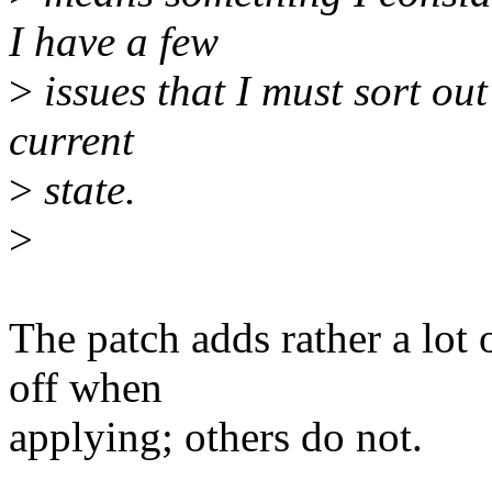
I have a few
>
issues that I must sort out
current
>
state.
>
The patch adds rather a lot o
off when
applying; others do not.