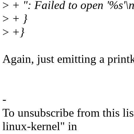
>
+ ": Failed to open '%s'\
>
+ }
>
+}
Again, just emitting a print
-
To unsubscribe from this lis
linux-kernel" in