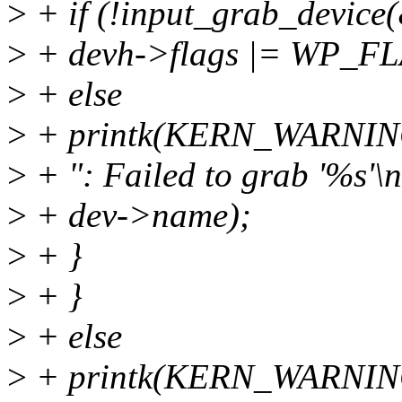
>
+ if (!input_grab_device
>
+ devh->flags |= WP_
>
+ else
>
+ printk(KERN_WARN
>
+ ": Failed to grab '%s'\n
>
+ dev->name);
>
+ }
>
+ }
>
+ else
>
+ printk(KERN_WARN