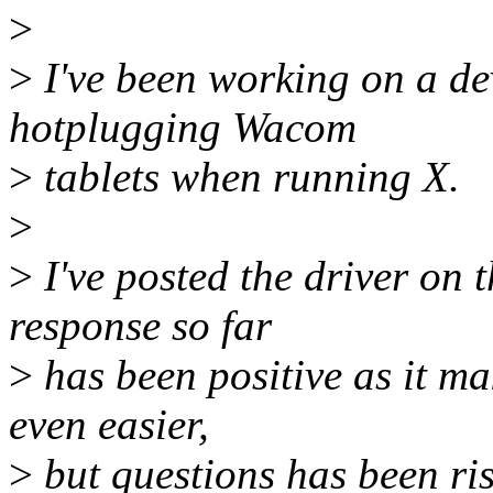
>
>
I've been working on a dev
hotplugging Wacom
>
tablets when running X.
>
>
I've posted the driver on
response so far
>
has been positive as it m
even easier,
>
but questions has been ris