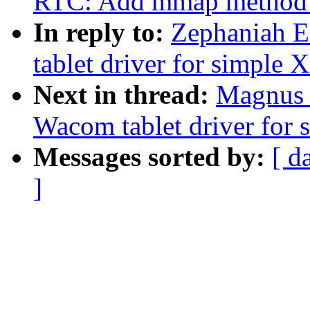
RTC: Add mmap method to
In reply to:
Zephaniah E
tablet driver for simple 
Next in thread:
Magnus V
Wacom tablet driver for 
Messages sorted by:
[ d
]