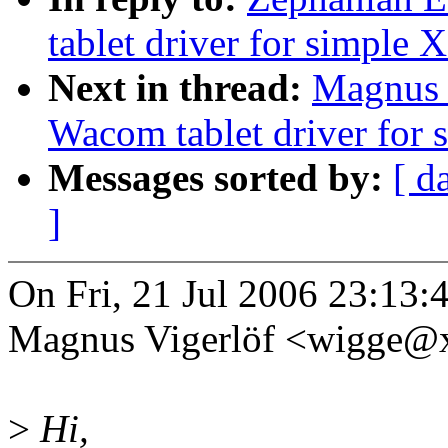
tablet driver for simple 
Next in thread:
Magnus V
Wacom tablet driver for 
Messages sorted by:
[ d
]
On Fri, 21 Jul 2006 23:13:
Magnus Vigerlöf <wigge@
>
Hi,