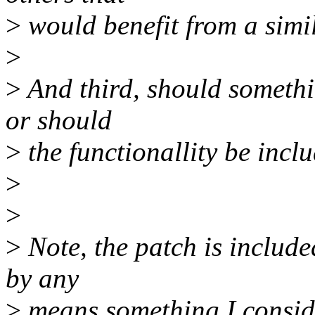
>
would benefit from a simi
>
>
And third, should somethin
or should
>
the functionallity be incl
>
>
>
Note, the patch is include
by any
>
means something I conside