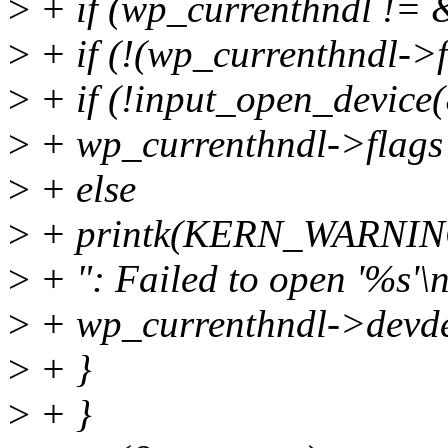
>
+ if (wp_currenthndl != 
>
+ if (!(wp_currenthndl
>
+ if (!input_open_device
>
+ wp_currenthndl->fla
>
+ else
>
+ printk(KERN_WARN
>
+ ": Failed to open '%s'\n
>
+ wp_currenthndl->devde
>
+ }
>
+ }