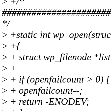
>
+/*
######################
*/
>
+static int wp_open(struct 
>
+{
>
+ struct wp_filenode *list
>
+
>
+ if (openfailcount > 0) {
>
+ openfailcount--;
>
+ return -ENODEV;