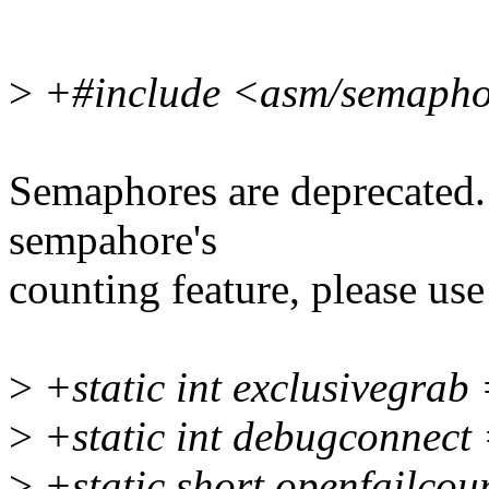
>
+#include <asm/semapho
Semaphores are deprecated.
sempahore's
counting feature, please us
>
+static int exclusivegrab 
>
+static int debugconnect 
>
+static short openfailcou