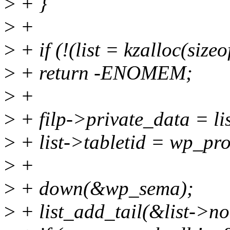
>
+ }
>
+
>
+ if (!(list = kzalloc(siz
>
+ return -ENOMEM;
>
+
>
+ filp->private_data = lis
>
+ list->tabletid = wp_pro
>
+
>
+ down(&wp_sema);
>
+ list_add_tail(&list->n