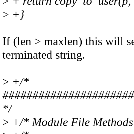
>
+ return copy_to_user(p, 
>
+}
If (len > maxlen) this will 
terminated string.
>
+/*
######################
*/
>
+/* Module File Methods