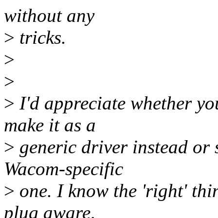
without any
>
tricks.
>
>
>
I'd appreciate whether you 
make it as a
>
generic driver instead or 
Wacom-specific
>
one. I know the 'right' th
plug aware,