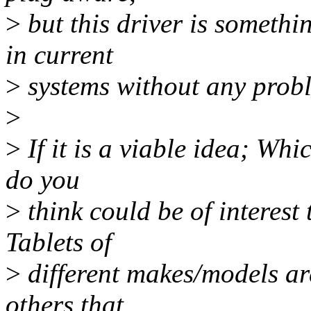
>
but this driver is somethi
in current
>
systems without any prob
>
>
If it is a viable idea; Whi
do you
>
think could be of interest
Tablets of
>
different makes/models ar
others that