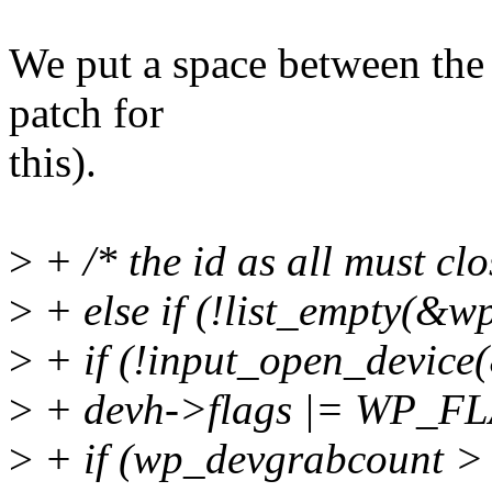
We put a space between the `
patch for
this).
>
+ /* the id as all must cl
>
+ else if (!list_empty(&wp
>
+ if (!input_open_device
>
+ devh->flags |= WP_
>
+ if (wp_devgrabcount > 