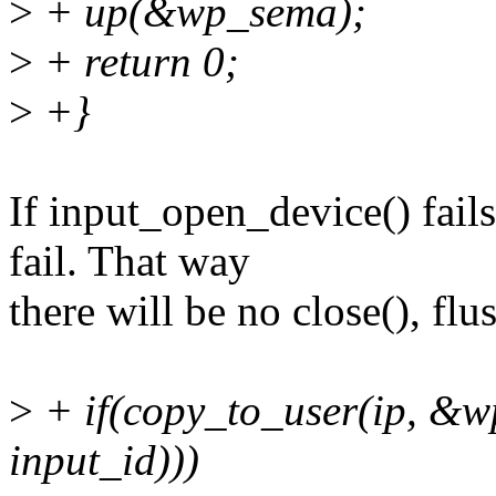
>
+ up(&wp_sema);
>
+ return 0;
>
+}
If input_open_device() fail
fail. That way
there will be no close(), flus
>
+ if(copy_to_user(ip, &wp
input_id)))