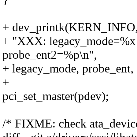
+ dev_printk(KERN_INFO,
+ "XXX: legacy_mode=%x
probe_ent2=%p\n",
+ legacy_mode, probe_ent, 
+
pci_set_master(pdev);
/* FIXME: check ata_device