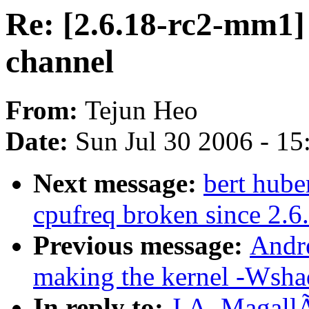
Re: [2.6.18-rc2-mm1]
channel
From:
Tejun Heo
Date:
Sun Jul 30 2006 - 1
Next message:
bert hube
cpufreq broken since 2.6
Previous message:
Andr
making the kernel -Wsha
In reply to:
J.A. MagallÃ