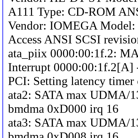
A111 Type: CD-ROM ANSI
Vendor: IOMEGA Model: Z
Access ANSI SCSI revisio
ata_piix 0000:00:1f.2: MA
Interrupt 0000:00:1f.2[A] 
PCI: Setting latency timer
ata2: SATA max UDMA/13
bmdma 0xD000 irq 16
ata3: SATA max UDMA/13
bmdma 0xD008 irq 16