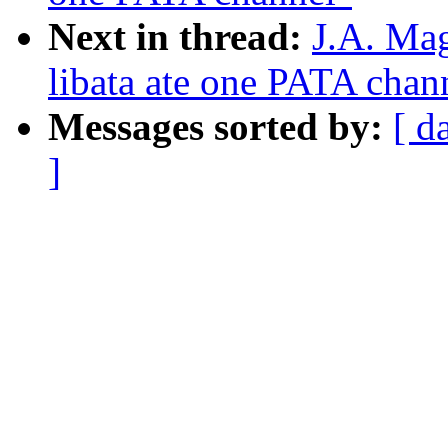
Next in thread:
J.A. Ma
libata ate one PATA chan
Messages sorted by:
[ d
]