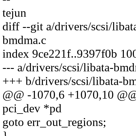
tejun
diff --git a/drivers/scsi/lib
bmdma.c
index 9ce221f..9397f0b 10
--- a/drivers/scsi/libata-bm
+++ b/drivers/scsi/libata-
@@ -1070,6 +1070,10 @@ in
pci_dev *pd
goto err_out_regions;
}