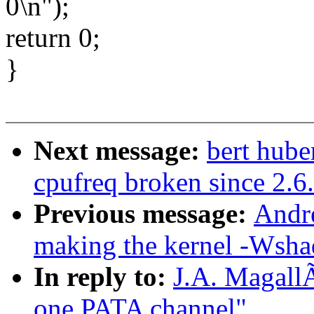
0\n");
return 0;
}
Next message:
bert hube
cpufreq broken since 2.6
Previous message:
Andr
making the kernel -Wsha
In reply to:
J.A. MagallÃ
one PATA channel"