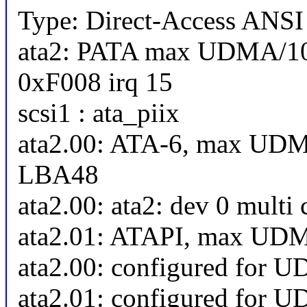
Type: Direct-Access ANSI 
ata2: PATA max UDMA/10
0xF008 irq 15
scsi1 : ata_piix
ata2.00: ATA-6, max UDM
LBA48
ata2.00: ata2: dev 0 multi
ata2.01: ATAPI, max UD
ata2.00: configured for 
ata2.01: configured for 