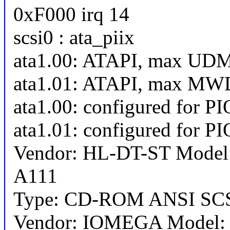
0xF000 irq 14
scsi0 : ata_piix
ata1.00: ATAPI, max UD
ata1.01: ATAPI, max MW
ata1.00: configured for P
ata1.01: configured for P
Vendor: HL-DT-ST Mode
A111
Type: CD-ROM ANSI SCSI
Vendor: IOMEGA Model: 