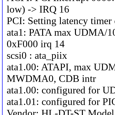
low) -> IRQ 16
PCI: Setting latency timer
ata1: PATA max UDMA/10
0xF000 irq 14
scsi0 : ata_piix
ata1.00: ATAPI, max UDM
MWDMA0, CDB intr
ata1.00: configured for 
ata1.01: configured for P
Vendor: HL-DT-ST Mode