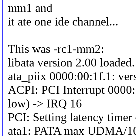
mm1 and
it ate one ide channel...
This was -rc1-mm2:
libata version 2.00 loaded.
ata_piix 0000:00:1f.1: ver
ACPI: PCI Interrupt 0000:
low) -> IRQ 16
PCI: Setting latency timer
ata1: PATA max UDMA/10