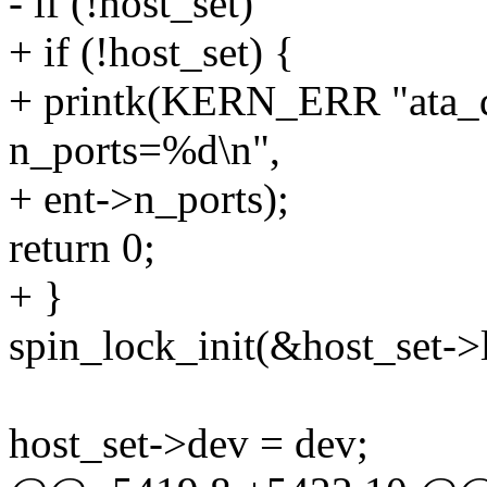
- if (!host_set)
+ if (!host_set) {
+ printk(KERN_ERR "ata_de
n_ports=%d\n",
+ ent->n_ports);
return 0;
+ }
spin_lock_init(&host_set->
host_set->dev = dev;