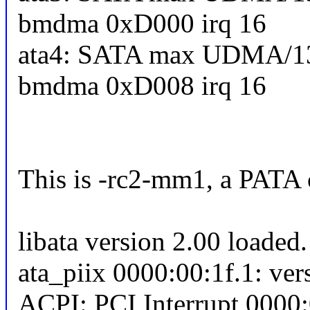
bmdma 0xD000 irq 16
ata4: SATA max UDMA/13
bmdma 0xD008 irq 16
This is -rc2-mm1, a PATA c
libata version 2.00 loaded.
ata_piix 0000:00:1f.1: ver
ACPI: PCI Interrupt 0000: