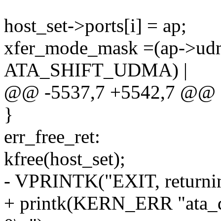
host_set->ports[i] = ap;
xfer_mode_mask =(ap->u
ATA_SHIFT_UDMA) |
@@ -5537,7 +5542,7 @@ e
}
err_free_ret:
kfree(host_set);
- VPRINTK("EXIT, returnin
+ printk(KERN_ERR "ata_d