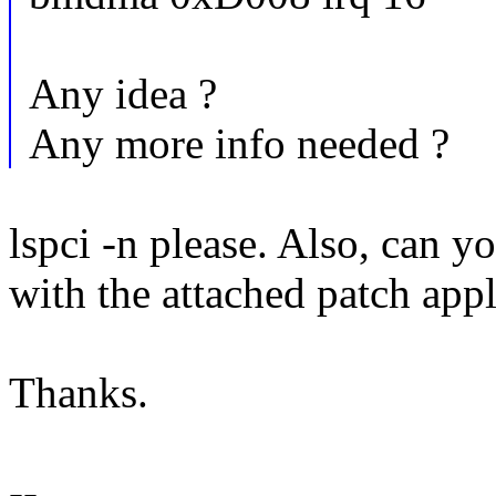
Any idea ?
Any more info needed ?
lspci -n please. Also, can y
with the attached patch app
Thanks.
--