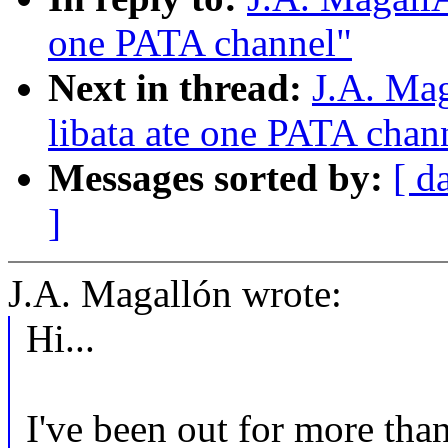
one PATA channel"
Next in thread:
J.A. Ma
libata ate one PATA chan
Messages sorted by:
[ d
]
J.A. Magallón wrote:
Hi...
I've been out for more than