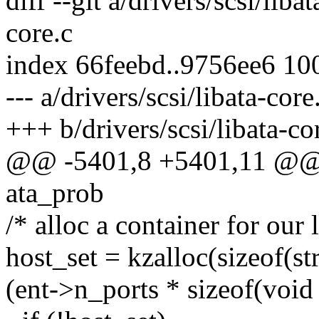
diff --git a/drivers/scsi/liba
core.c
index 66feebd..9756ee6 10
--- a/drivers/scsi/libata-core
+++ b/drivers/scsi/libata-co
@@ -5401,8 +5401,11 @@ in
ata_prob
/* alloc a container for our 
host_set = kzalloc(sizeof(st
(ent->n_ports * sizeof(vo