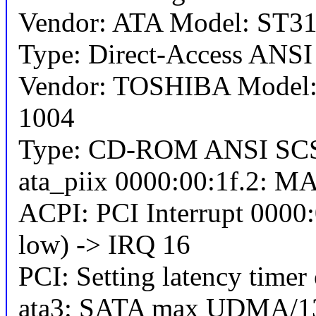
Vendor: ATA Model: ST31
Type: Direct-Access ANSI 
Vendor: TOSHIBA Mode
1004
Type: CD-ROM ANSI SCSI
ata_piix 0000:00:1f.2: MAP
ACPI: PCI Interrupt 0000:
low) -> IRQ 16
PCI: Setting latency timer
ata3: SATA max UDMA/13