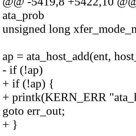
@@ -5419,8 +5422,10 @@ in
ata_prob
unsigned long xfer_mode_
ap = ata_host_add(ent, host_
- if (!ap)
+ if (!ap) {
+ printk(KERN_ERR "ata_ho
goto err_out;
+ }