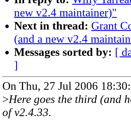
new v2.4 maintainer)"
Next in thread:
Grant Co
(and a new v2.4 maintain
Messages sorted by:
[ d
]
On Thu, 27 Jul 2006 18:30:
>
Here goes the third (and h
of v2.4.33.