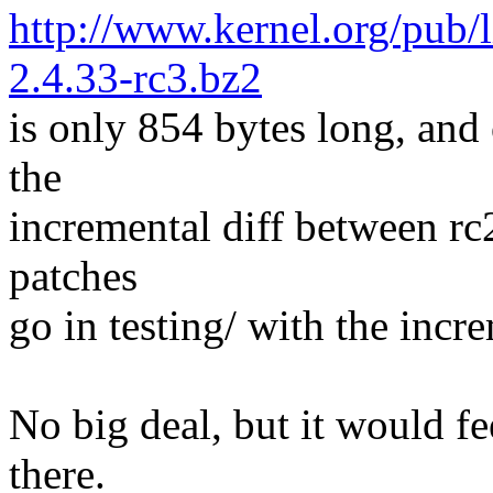
http://www.kernel.org/pub/l
2.4.33-rc3.bz2
is only 854 bytes long, and 
the
incremental diff between rc2
patches
go in testing/ with the incre
No big deal, but it would fe
there.