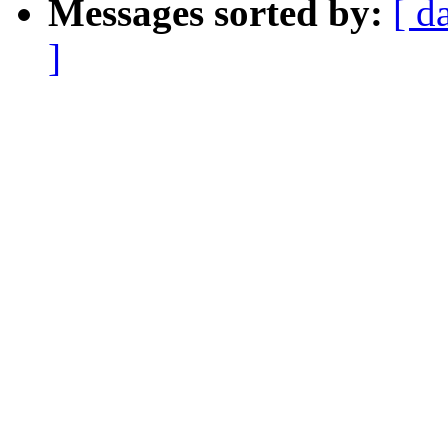
Messages sorted by:
[ d
]