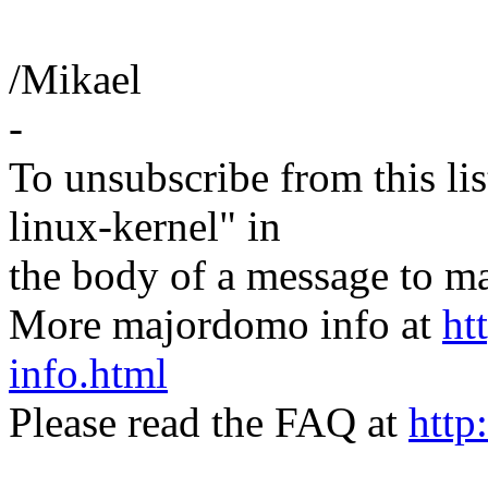
/Mikael
-
To unsubscribe from this lis
linux-kernel" in
the body of a message t
More majordomo info at
ht
info.html
Please read the FAQ at
http