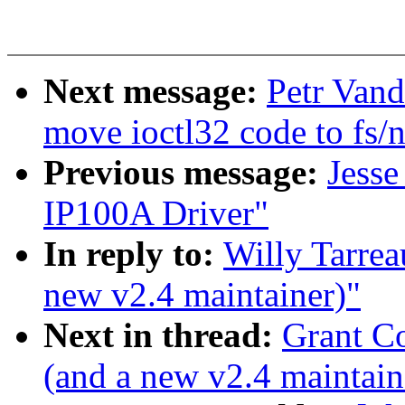
Next message:
Petr Vand
move ioctl32 code to fs/n
Previous message:
Jess
IP100A Driver"
In reply to:
Willy Tarrea
new v2.4 maintainer)"
Next in thread:
Grant Co
(and a new v2.4 maintain