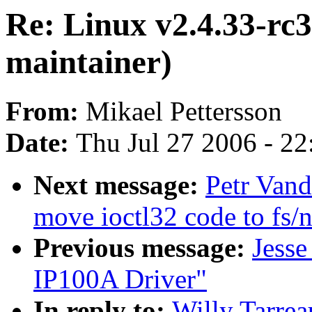
Re: Linux v2.4.33-rc3
maintainer)
From:
Mikael Pettersson
Date:
Thu Jul 27 2006 - 2
Next message:
Petr Vand
move ioctl32 code to fs/n
Previous message:
Jess
IP100A Driver"
In reply to:
Willy Tarrea