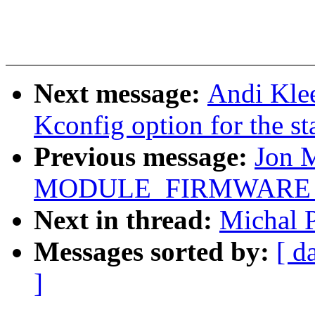
Next message:
Andi Klee
Kconfig option for the st
Previous message:
Jon 
MODULE_FIRMWARE for 
Next in thread:
Michal P
Messages sorted by:
[ d
]