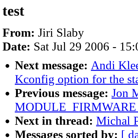
test
From:
Jiri Slaby
Date:
Sat Jul 29 2006 - 15
Next message:
Andi Klee
Kconfig option for the st
Previous message:
Jon 
MODULE_FIRMWARE for 
Next in thread:
Michal P
Messages sorted by:
[ d