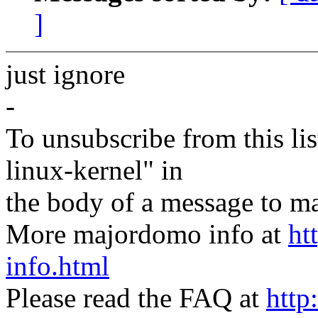
]
just ignore
-
To unsubscribe from this lis
linux-kernel" in
the body of a message t
More majordomo info at
ht
info.html
Please read the FAQ at
http