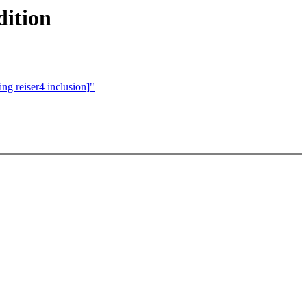
dition
ng reiser4 inclusion]"