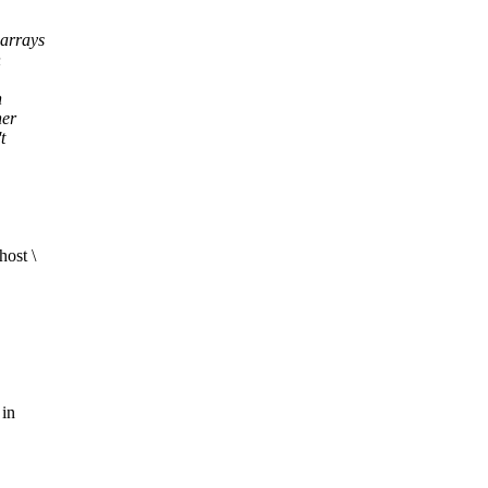
arrays
n
n
her
t
ost \
 in