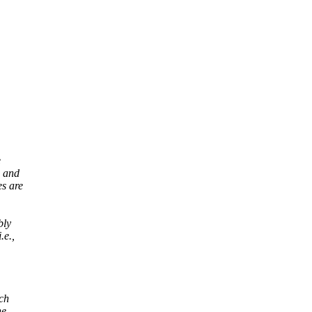
e
, and
s are
bly
.e.,
ich
ne