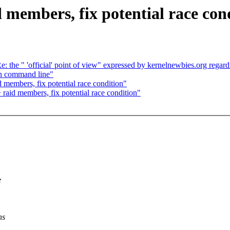
d members, fix potential race con
: the " 'official' point of view" expressed by kernelnewbies.org regardi
n command line"
 members, fix potential race condition"
 raid members, fix potential race condition"
e
ns