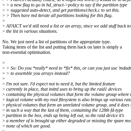
>
> a new flag to go in hd_struct->policy to say if the partition type
>
> suggested auto-detect, and get partitions/check.c to set this.
>
> Then have md iterate all partitions looking for this flag.
>
>
AFAICT we'd still need a list or an array, since we add stuff back to
>
the list in various situations.
No. We just need a list of partitions of the appropriate type.
Taking items of the list and putting them back on later is simply a
non-essential optimisation.
>
>
> So: Do you *really* need to *fix* this, or can you just use 'mdad
>
> to assemble you arrays instead?
>
>
I'm not sure. I'd expect not to need it, but the limited feature
>
currently in place, that initrd uses to bring up the raid1 devices
>
containing the physical volumes that form the volume group where 
>
logical volume with my root filesystem is also brings up various rai
>
physical volumes that form an unrelated volume group, and it does 
>
in such a way that the last of them, containing the 128th fd-type
>
partition in the box, ends up being left out, so the raid device it's
>
a member of is brought up either degraded or missing the spare me
>
none of which are good.