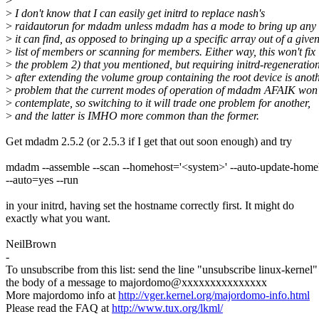
>
>
I don't know that I can easily get initrd to replace nash's
>
raidautorun for mdadm unless mdadm has a mode to bring up any 
>
it can find, as opposed to bringing up a specific array out of a give
>
list of members or scanning for members. Either way, this won't fix
>
the problem 2) that you mentioned, but requiring initrd-regeneratio
>
after extending the volume group containing the root device is anot
>
problem that the current modes of operation of mdadm AFAIK won'
>
contemplate, so switching to it will trade one problem for another,
>
and the latter is IMHO more common than the former.
Get mdadm 2.5.2 (or 2.5.3 if I get that out soon enough) and try
mdadm --assemble --scan --homehost='<system>' --auto-update-homeh
--auto=yes --run
in your initrd, having set the hostname correctly first. It might do
exactly what you want.
NeilBrown
-
To unsubscribe from this list: send the line "unsubscribe linux-kernel"
the body of a message to majordomo@xxxxxxxxxxxxxxx
More majordomo info at
http://vger.kernel.org/majordomo-info.html
Please read the FAQ at
http://www.tux.org/lkml/