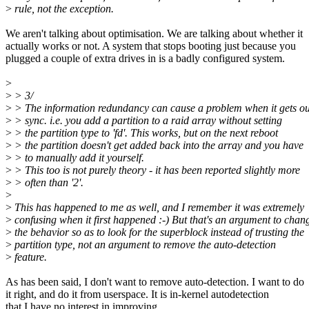
>
rule, not the exception.
We aren't talking about optimisation. We are talking about whether it
actually works or not. A system that stops booting just because you
plugged a couple of extra drives in is a badly configured system.
>
>
> 3/
>
> The information redundancy can cause a problem when it gets ou
>
> sync. i.e. you add a partition to a raid array without setting
>
> the partition type to 'fd'. This works, but on the next reboot
>
> the partition doesn't get added back into the array and you have
>
> to manually add it yourself.
>
> This too is not purely theory - it has been reported slightly more
>
> often than '2'.
>
>
This has happened to me as well, and I remember it was extremely
>
confusing when it first happened :-) But that's an argument to chan
>
the behavior so as to look for the superblock instead of trusting the
>
partition type, not an argument to remove the auto-detection
>
feature.
As has been said, I don't want to remove auto-detection. I want to do
it right, and do it from userspace. It is in-kernel autodetection
that I have no interest in improving.