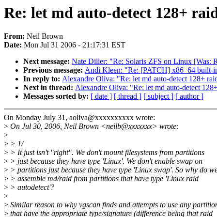
Re: let md auto-detect 128+ rai
From:
Neil Brown
Date:
Mon Jul 31 2006 - 21:17:31 EST
Next message:
Nate Diller: "Re: Solaris ZFS on Linux [Was: Re
Previous message:
Andi Kleen: "Re: [PATCH] x86_64 built-i
In reply to:
Alexandre Oliva: "Re: let md auto-detect 128+ raid
Next in thread:
Alexandre Oliva: "Re: let md auto-detect 128+
Messages sorted by:
[ date ]
[ thread ]
[ subject ]
[ author ]
On Monday July 31, aoliva@xxxxxxxxxx wrote:
>
On Jul 30, 2006, Neil Brown <neilb@xxxxxxx> wrote:
>
>
> 1/
>
> It just isn't "right". We don't mount filesystems from partitions
>
> just because they have type 'Linux'. We don't enable swap on
>
> partitions just because they have type 'Linux swap'. So why do w
>
> assemble md/raid from partitions that have type 'Linux raid
>
> autodetect'?
>
>
Similar reason to why vgscan finds and attempts to use any partitio
>
that have the appropriate type/signature (difference being that raid