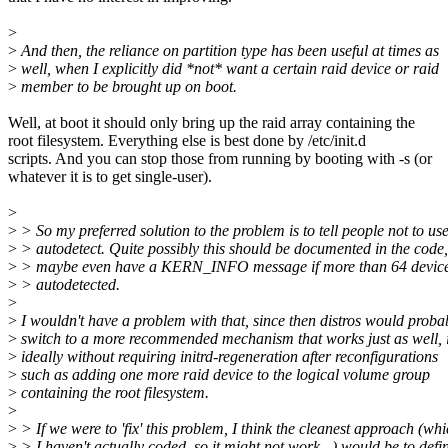
>
>
And then, the reliance on partition type has been useful at times as
>
well, when I explicitly did *not* want a certain raid device or raid
>
member to be brought up on boot.
Well, at boot it should only bring up the raid array containing the
root filesystem. Everything else is best done by /etc/init.d
scripts. And you can stop those from running by booting with -s (or
whatever it is to get single-user).
>
>
> So my preferred solution to the problem is to tell people not to us
>
> autodetect. Quite possibly this should be documented in the code
>
> maybe even have a KERN_INFO message if more than 64 device
>
> autodetected.
>
>
I wouldn't have a problem with that, since then distros would proba
>
switch to a more recommended mechanism that works just as well, i
>
ideally without requiring initrd-regeneration after reconfigurations
>
such as adding one more raid device to the logical volume group
>
containing the root filesystem.
>
>
> If we were to 'fix' this problem, I think the cleanest approach (wh
>
> I haven't actually coded, so it might not work...) would be to defi