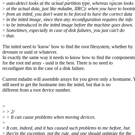
>
auto-detect looks at the actual partition type, whereas vgscan looks
>
at the actual data, just like mdadm, IIRC): when you have to bootst
>
from an initrd, you don't want to be forced to have the correct data
>
in the initrd image, since then any reconfiguration requires the info
>
to be introduced in the initrd image before the machine goes down.
>
Sometimes, especially in case of disk failures, you just can't do
>
that.
The initrd need to 'know' how to find the root filesystem, whether by
devnum or uuid or whatever.
In exactly the same way it needs to know how to find the components
for the root md array - uuid is the best. There is no need to
reconfigure this in the case of a disk failure.
Current mdadm will assemble arrays for you given only a hostname. 
still need to get the hostname into the initrd, but that is no
different from a root device number.
>
>
> 2/
>
> It can cause problems when moving devices.
>
>
It can, indeed, and it has caused such problems to me before, but
>
they're the exception, not the rule, and one should optimize for the