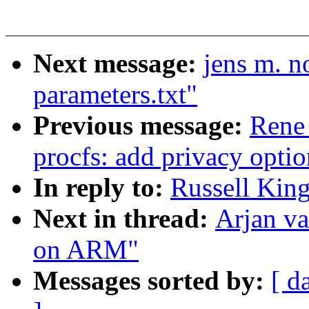
Next message:
jens m. n
parameters.txt"
Previous message:
Rene
procfs: add privacy optio
In reply to:
Russell King
Next in thread:
Arjan va
on ARM"
Messages sorted by:
[ d