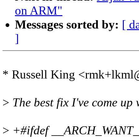
on ARM"
Messages sorted by:
[ d
]
* Russell King <rmk+lkm
>
The best fix I've come up 
>
+#ifdef __ARCH_WAN