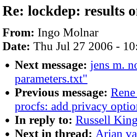
Re: lockdep: results
From:
Ingo Molnar
Date:
Thu Jul 27 2006 - 1
Next message:
jens m. n
parameters.txt"
Previous message:
Rene
procfs: add privacy optio
In reply to:
Russell King
Next in thread:
Arjan va