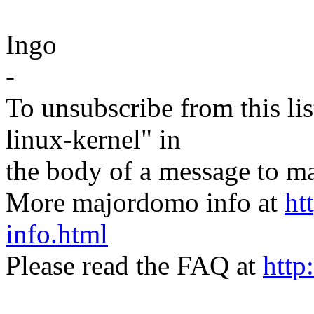
Ingo
-
To unsubscribe from this lis
linux-kernel" in
the body of a message t
More majordomo info at
ht
info.html
Please read the FAQ at
http