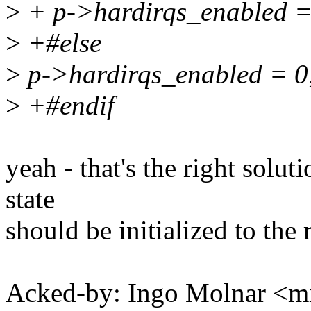
>
+ p->hardirqs_enabled =
>
+#else
>
p->hardirqs_enabled = 0
>
+#endif
yeah - that's the right solut
state
should be initialized to the 
Acked-by: Ingo Molnar <