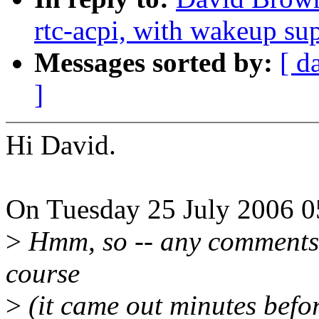
rtc-acpi, with wakeup su
Messages sorted by:
[ d
]
Hi David.
On Tuesday 25 July 2006 0
>
Hmm, so -- any comments? 
course
>
(it came out minutes befo