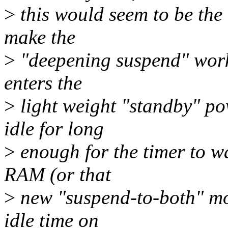
>
this would seem to be the 
make the
>
"deepening suspend" work c
enters the
>
light weight "standby" pow
idle for long
>
enough for the timer to wa
RAM (or that
>
new "suspend-to-both" mo
idle time on