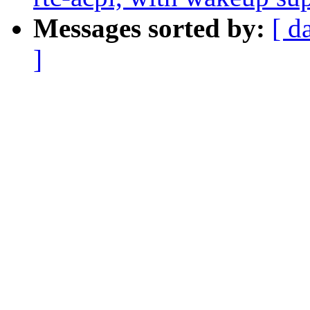
Messages sorted by:
[ d
]