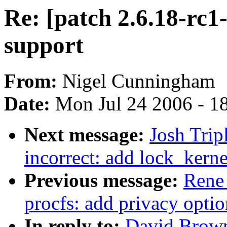
Re: [patch 2.6.18-rc1
support
From:
Nigel Cunningham
Date:
Mon Jul 24 2006 - 1
Next message:
Josh Trip
incorrect: add lock_kern
Previous message:
Rene
procfs: add privacy optio
In reply to:
David Browne