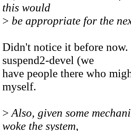
this would
>
be appropriate for the ne
Didn't notice it before now.
suspend2-devel (we
have people there who might 
myself.
>
Also, given some mechanis
woke the system,