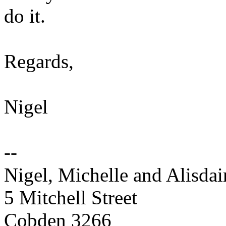
do it.
Regards,
Nigel
--
Nigel, Michelle and Alisd
5 Mitchell Street
Cobden 3266