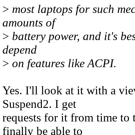
>
most laptops for such mec
amounts of
>
battery power, and it's bes
depend
>
on features like ACPI.
Yes. I'll look at it with a vi
Suspend2. I get
requests for it from time to
finally be able to