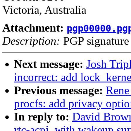
Victoria, Australia
Attachment:
pgp00000.pg
Description:
PGP signature
Next message:
Josh Trip
incorrect: add lock_kern
Previous message:
Rene
procfs: add privacy optio
In reply to:
David Browne
rtc-acpi, with wakeup su