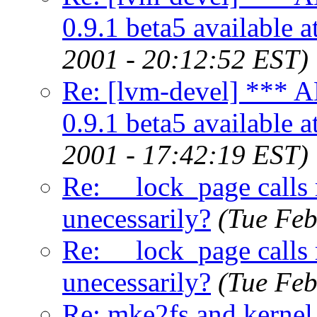
0.9.1 beta5 available 
2001 - 20:12:52 EST)
Re: [lvm-devel] *
0.9.1 beta5 available 
2001 - 17:42:19 EST)
Re: __lock_page calls
unecessarily?
(Tue Feb
Re: __lock_page calls
unecessarily?
(Tue Feb
Re: mke2fs and kernel