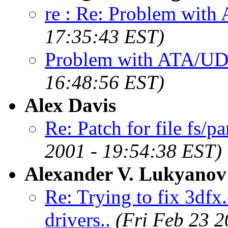
re : Re: Problem wi
17:35:43 EST)
Problem with ATA/
16:48:56 EST)
Alex Davis
Re: Patch for file fs/pa
2001 - 19:54:38 EST)
Alexander V. Lukyanov
Re: Trying to fix 3dfx
drivers..
(Fri Feb 23 2