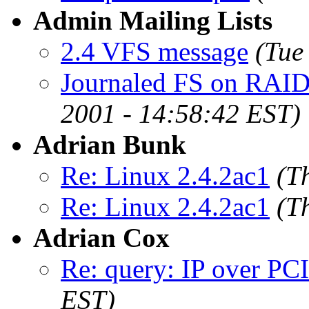
Admin Mailing Lists
2.4 VFS message
(Tue
Journaled FS on RAID s
2001 - 14:58:42 EST)
Adrian Bunk
Re: Linux 2.4.2ac1
(T
Re: Linux 2.4.2ac1
(T
Adrian Cox
Re: query: IP over PC
EST)