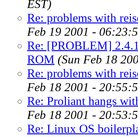
EST)
Re: problems with reis
Feb 19 2001 - 06:23:
Re: [PROBLEM] 2.4.1 
ROM
(Sun Feb 18 200
Re: problems with reis
Feb 18 2001 - 20:55:
Re: Proliant hangs wit
Feb 18 2001 - 20:53:
Re: Linux OS boilerpl