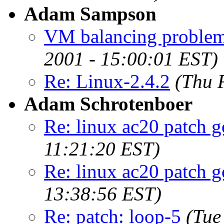
Adam Sampson
VM balancing problem
2001 - 15:00:01 EST)
Re: Linux-2.4.2
(Thu 
Adam Schrotenboer
Re: linux ac20 patch go
11:21:20 EST)
Re: linux ac20 patch go
13:38:56 EST)
Re: patch: loop-5
(Tue