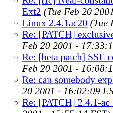
Re: [rfc] Near-constant
Ext2
(Tue Feb 20 2001
Linux 2.4.1ac20
(Tue 
Re: [PATCH] exclusive
Feb 20 2001 - 17:33:
Re: [beta patch] SSE c
Feb 20 2001 - 16:08:
Re: can somebody expl
20 2001 - 16:02:09 E
Re: [PATCH] 2.4.1-ac