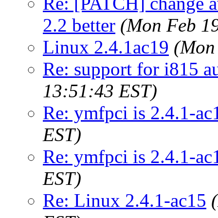
Re: [PATCH] change aw
2.2 better
(Mon Feb 19
Linux 2.4.1ac19
(Mon 
Re: support for i815 a
13:51:43 EST)
Re: ymfpci is 2.4.1-ac
EST)
Re: ymfpci is 2.4.1-ac
EST)
Re: Linux 2.4.1-ac15