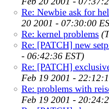
Feb 20 2001 - 07:37:
Re: Newbie ask for hel
20 2001 - 07:30:00 E
Re: kernel problems
(
Re: [PATCH] new setpr
- 06:42:36 EST)
Re: [PATCH] exclusive
Feb 19 2001 - 22:12:
Re: problems with reis
Feb 19 2001 - 20:24: