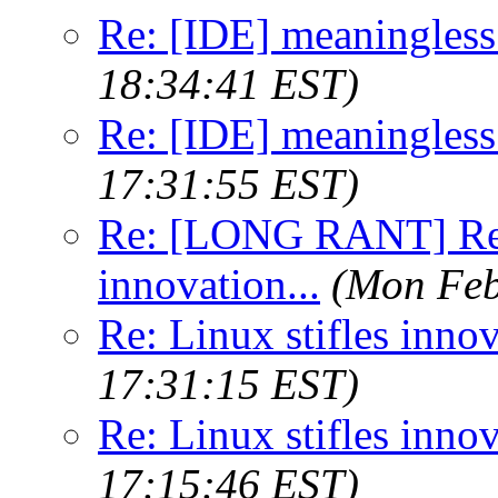
Re: [IDE] meaningless
18:34:41 EST)
Re: [IDE] meaningless
17:31:55 EST)
Re: [LONG RANT] Re: 
innovation...
(Mon Feb
Re: Linux stifles innov
17:31:15 EST)
Re: Linux stifles innov
17:15:46 EST)