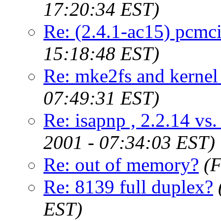
17:20:34 EST)
Re: (2.4.1-ac15) pcmcia
15:18:48 EST)
Re: mke2fs and kernel
07:49:31 EST)
Re: isapnp , 2.2.14 vs
2001 - 07:34:03 EST)
Re: out of memory?
(F
Re: 8139 full duplex?
EST)