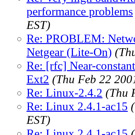
performance problems
EST)
Re: PROBLEM: Network
Netgear (Lite-On)
(Th
Re: [rfc] Near-constant
Ext2
(Thu Feb 22 200
Re: Linux-2.4.2
(Thu 
Re: Linux 2.4.1-ac15
EST)
Re: Linux 2.4.1-ac15