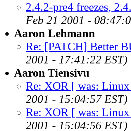
2.4.2-pre4 freezes, 2.
Feb 21 2001 - 08:47:
Aaron Lehmann
Re: [PATCH] Better BU
2001 - 17:41:22 EST)
Aaron Tiensivu
Re: XOR [ was: Linux s
2001 - 15:04:57 EST)
Re: XOR [ was: Linux s
2001 - 15:04:56 EST)