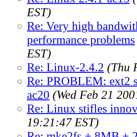
EST)
Re: Very high bandwith
performance problems
EST)
Re: Linux-2.4.2
(Thu 
Re: PROBLEM: ext2 su
ac20
(Wed Feb 21 200
Re: Linux stifles innov
19:21:47 EST)
Re: mke2fs + 8MB + 2