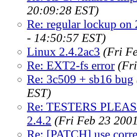
20:09:28 EST)
Re: regular lockup on 
- 14:50:57 EST)
Linux 2.4.2ac3
(Fri F
Re: EXT2-fs error
(Fr
Re: 3c509 + sb16 bug
EST)
Re: TESTERS PLEASE 
2.4.2
(Fri Feb 23 200
Re: [PATCH] use correc