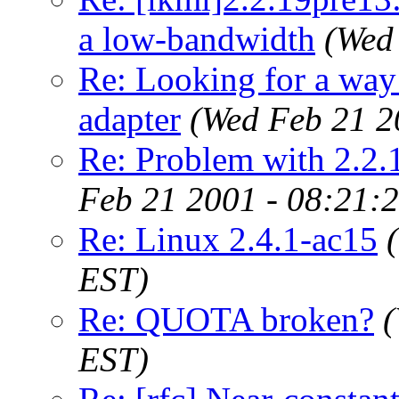
a low-bandwidth
(Wed
Re: Looking for a way 
adapter
(Wed Feb 21 2
Re: Problem with 2.2.
Feb 21 2001 - 08:21:
Re: Linux 2.4.1-ac15
EST)
Re: QUOTA broken?
(
EST)