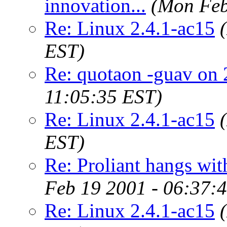
innovation...
(Mon Feb
Re: Linux 2.4.1-ac15
EST)
Re: quotaon -guav on 
11:05:35 EST)
Re: Linux 2.4.1-ac15
EST)
Re: Proliant hangs wit
Feb 19 2001 - 06:37:
Re: Linux 2.4.1-ac15