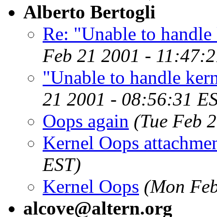
Alberto Bertogli
Re: "Unable to handle 
Feb 21 2001 - 11:47:
"Unable to handle kern
21 2001 - 08:56:31 E
Oops again
(Tue Feb 2
Kernel Oops attachme
EST)
Kernel Oops
(Mon Feb
alcove@altern.org