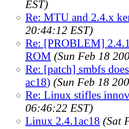
EST)
Re: MTU and 2.4.x ke
20:44:12 EST)
Re: [PROBLEM] 2.4.1 
ROM
(Sun Feb 18 200
Re: [patch] smbfs does
ac18)
(Sun Feb 18 200
Re: Linux stifles innov
06:46:22 EST)
Linux 2.4.1ac18
(Sat 