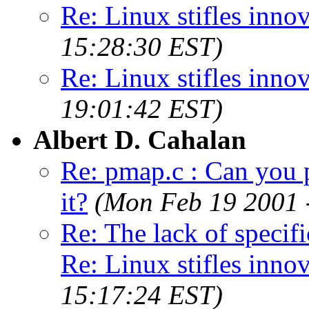
Re: Linux stifles innov
15:28:30 EST)
Re: Linux stifles innov
19:01:42 EST)
Albert D. Cahalan
Re: pmap.c : Can you p
it?
(Mon Feb 19 2001 
Re: The lack of spec
Re: Linux stifles innova
15:17:24 EST)