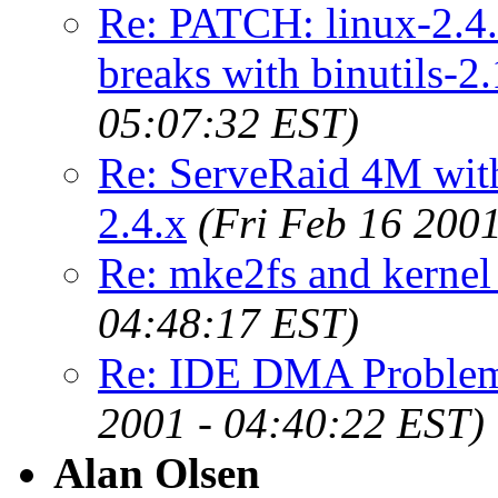
Re: PATCH: linux-2.4.
breaks with binutils-2.
05:07:32 EST)
Re: ServeRaid 4M with
2.4.x
(Fri Feb 16 200
Re: mke2fs and kernel
04:48:17 EST)
Re: IDE DMA Problems
2001 - 04:40:22 EST)
Alan Olsen