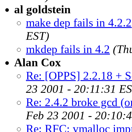
al goldstein
make dep fails in 4.2.2
EST)
mkdep fails in 4.2
(Th
Alan Cox
Re: [OPPS] 2.2.18 + Sc
23 2001 - 20:11:31 E
Re: 2.4.2 broke gcd (o
Feb 23 2001 - 20:10:
Re: RFC: vmalloc imp