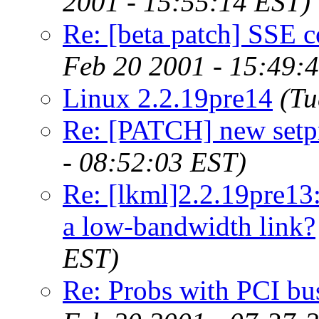
2001 - 15:55:14 EST)
Re: [beta patch] SSE c
Feb 20 2001 - 15:49:
Linux 2.2.19pre14
(Tu
Re: [PATCH] new setpr
- 08:52:03 EST)
Re: [lkml]2.2.19pre13
a low-bandwidth link?
EST)
Re: Probs with PCI bu