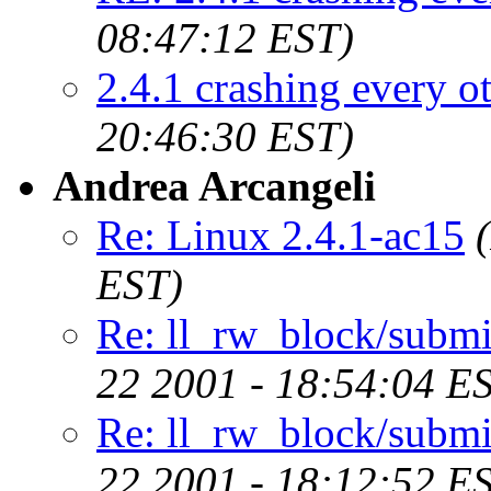
08:47:12 EST)
2.4.1 crashing every o
20:46:30 EST)
Andrea Arcangeli
Re: Linux 2.4.1-ac15
EST)
Re: ll_rw_block/submi
22 2001 - 18:54:04 E
Re: ll_rw_block/submi
22 2001 - 18:12:52 E