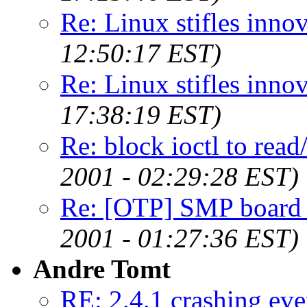
Re: Linux stifles innov
12:50:17 EST)
Re: Linux stifles innov
17:38:19 EST)
Re: block ioctl to read/
2001 - 02:29:28 EST)
Re: [OTP] SMP board
2001 - 01:27:36 EST)
Andre Tomt
RE: 2.4.1 crashing eve