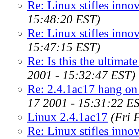
Re: Linux stifles innov
15:48:20 EST)
Re: Linux stifles innov
15:47:15 EST)
Re: Is this the ultimat
2001 - 15:32:47 EST)
Re: 2.4.1ac17 hang on
17 2001 - 15:31:22 E
Linux 2.4.1ac17
(Fri 
Re: Linux stifles innov