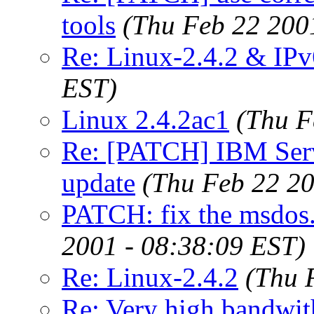
tools
(Thu Feb 22 200
Re: Linux-2.4.2 & IPv
EST)
Linux 2.4.2ac1
(Thu F
Re: [PATCH] IBM Serv
update
(Thu Feb 22 20
PATCH: fix the msdos.
2001 - 08:38:09 EST)
Re: Linux-2.4.2
(Thu 
Re: Very high bandwith