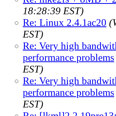
18:28:39 EST)
Re: Linux 2.4.1ac20
(
EST)
Re: Very high bandwith
performance problems
EST)
Re: Very high bandwith
performance problems
EST)
Re: [lkml]2.2.19pre13