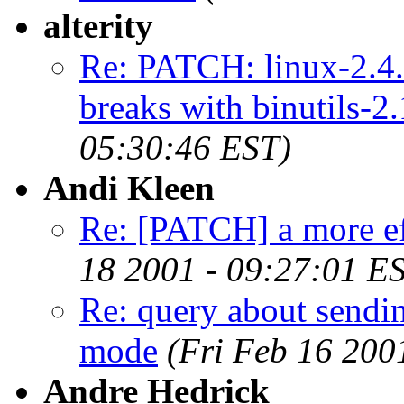
alterity
Re: PATCH: linux-2.4.
breaks with binutils-2.
05:30:46 EST)
Andi Kleen
Re: [PATCH] a more e
18 2001 - 09:27:01 E
Re: query about sendin
mode
(Fri Feb 16 200
Andre Hedrick