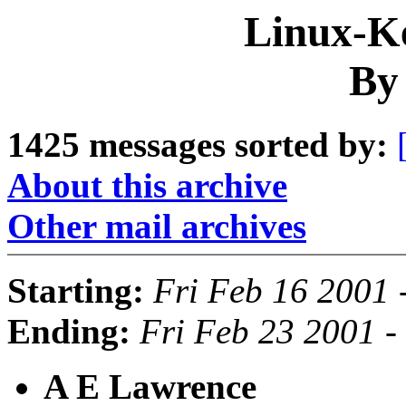
Linux-Ke
By
1425 messages sorted by:
About this archive
Other mail archives
Starting:
Fri Feb 16 2001 
Ending:
Fri Feb 23 2001 -
A E Lawrence