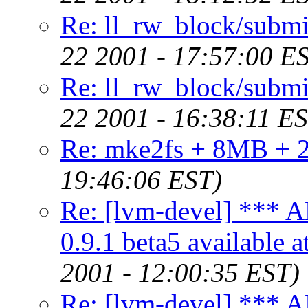
Re: ll_rw_block/submi
22 2001 - 17:57:00 E
Re: ll_rw_block/submi
22 2001 - 16:38:11 E
Re: mke2fs + 8MB + 2
19:46:06 EST)
Re: [lvm-devel] *
0.9.1 beta5 available 
2001 - 12:00:35 EST)
Re: [lvm-devel] *