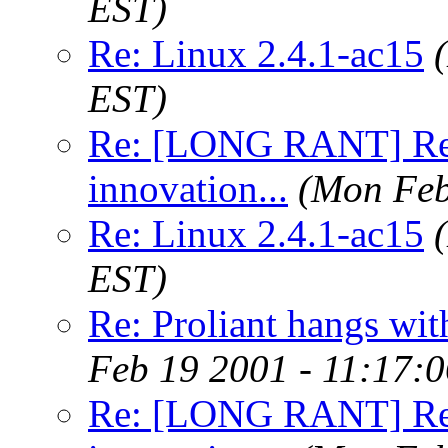
EST)
Re: Linux 2.4.1-ac15
EST)
Re: [LONG RANT] Re: 
innovation...
(Mon Feb
Re: Linux 2.4.1-ac15
EST)
Re: Proliant hangs wit
Feb 19 2001 - 11:17:
Re: [LONG RANT] Re: 