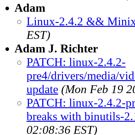
Adam
Linux-2.4.2 && Mini
EST)
Adam J. Richter
PATCH: linux-2.4.2-
pre4/drivers/media/vid
update
(Mon Feb 19 2
PATCH: linux-2.4.2-pr
breaks with binutils-2.
02:08:36 EST)