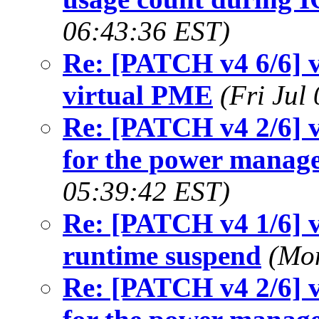
06:43:36 EST)
Re: [PATCH v4 6/6] v
virtual PME
(Fri Jul
Re: [PATCH v4 2/6] v
for the power manag
05:39:42 EST)
Re: [PATCH v4 1/6] v
runtime suspend
(Mon
Re: [PATCH v4 2/6] v