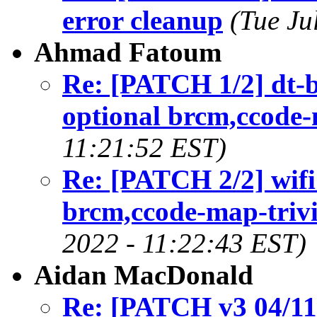
error cleanup
(Tue Ju
Ahmad Fatoum
Re: [PATCH 1/2] dt-
optional brcm,ccode-
11:21:52 EST)
Re: [PATCH 2/2] wif
brcm,ccode-map-triv
2022 - 11:22:43 EST)
Aidan MacDonald
Re: [PATCH v3 04/11