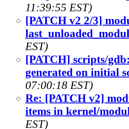
11:39:55 EST)
[PATCH v2 2/3] modul
last_unloaded_modu
EST)
[PATCH] scripts/gdb:
generated on initial 
07:00:18 EST)
Re: [PATCH v2] modu
items in kernel/modul
EST)