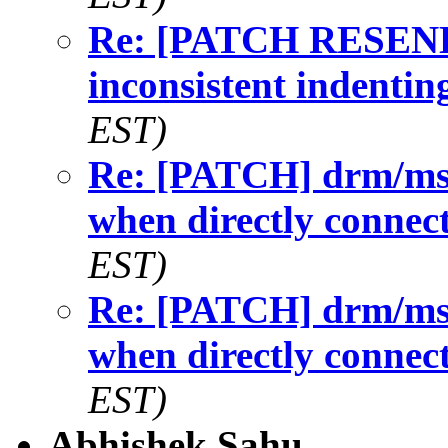
Re: [PATCH RESEND]
inconsistent indentin
EST)
Re: [PATCH] drm/msm/
when directly connec
EST)
Re: [PATCH] drm/msm/
when directly connec
EST)
Abhishek Sahu