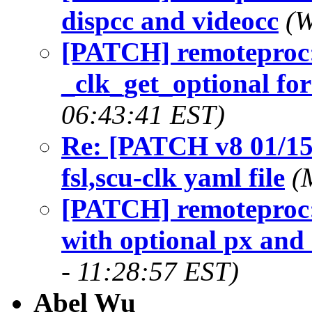
dispcc and videocc
(W
[PATCH] remoteproc:
_clk_get_optional fo
06:43:41 EST)
Re: [PATCH v8 01/15]
fsl,scu-clk yaml file
(
[PATCH] remoteproc:
with optional px and 
- 11:28:57 EST)
Abel Wu