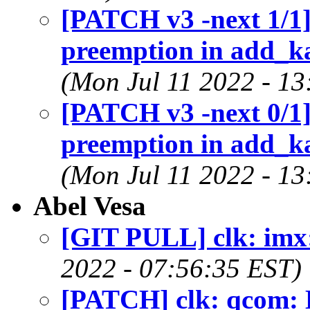
[PATCH v3 -next 1/1]
preemption in add_
(Mon Jul 11 2022 - 13
[PATCH v3 -next 0/1]
preemption in add_
(Mon Jul 11 2022 - 13
Abel Vesa
[GIT PULL] clk: imx:
2022 - 07:56:35 EST)
[PATCH] clk: qcom: 