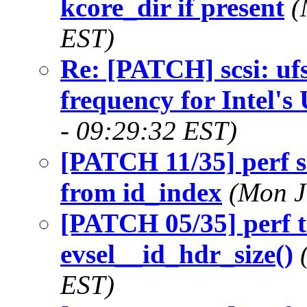
kcore_dir if present
(
EST)
Re: [PATCH] scsi: ufs
frequency for Intel's
- 09:29:32 EST)
[PATCH 11/35] perf s
from id_index
(Mon J
[PATCH 05/35] perf t
evsel__id_hdr_size()
EST)