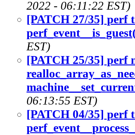
2022 - 06:11:22 EST)
[PATCH 27/35] perf t
perf_event__is_guest(
EST)
[PATCH 25/35] perf 
realloc_array_as_nee
machine__set_current
06:13:55 EST)
[PATCH 04/35] perf t
perf_event__process_