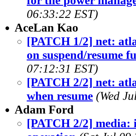
for the power manag
06:33:22 EST)
AceLan Kao
[PATCH 1/2] net: atl
on suspend/resume fu
07:12:31 EST)
[PATCH 2/2] net: atla
when resume
(Wed Ju
Adam Ford
[PATCH 2/2] media: i