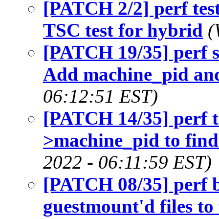
[PATCH 2/2] perf test
TSC test for hybrid
(
[PATCH 19/35] perf sc
Add machine_pid an
06:12:51 EST)
[PATCH 14/35] perf t
>machine_pid to find
2022 - 06:11:59 EST)
[PATCH 08/35] perf b
guestmount'd files to