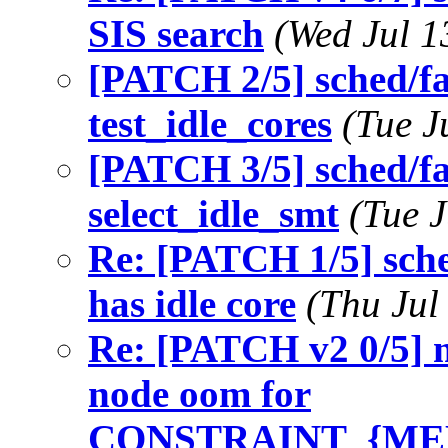
SIS search
(Wed Jul 1
[PATCH 2/5] sched/fai
test_idle_cores
(Tue J
[PATCH 3/5] sched/fa
select_idle_smt
(Tue 
Re: [PATCH 1/5] sch
has idle core
(Thu Jul
Re: [PATCH v2 0/5] 
node oom for
CONSTRAINT_{ME