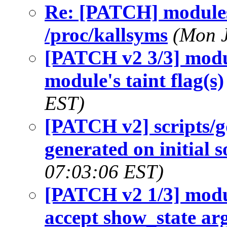
Re: [PATCH] modules
/proc/kallsyms
(Mon J
[PATCH v2 3/3] modu
module's taint flag(s)
EST)
[PATCH v2] scripts/g
generated on initial 
07:03:06 EST)
[PATCH v2 1/3] modu
accept show_state a