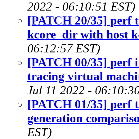
2022 - 06:10:51 EST)
[PATCH 20/35] perf t
kcore_dir with host k
06:12:57 EST)
[PATCH 00/35] perf i
tracing virtual machi
Jul 11 2022 - 06:10:3
[PATCH 01/35] perf t
generation comparis
EST)