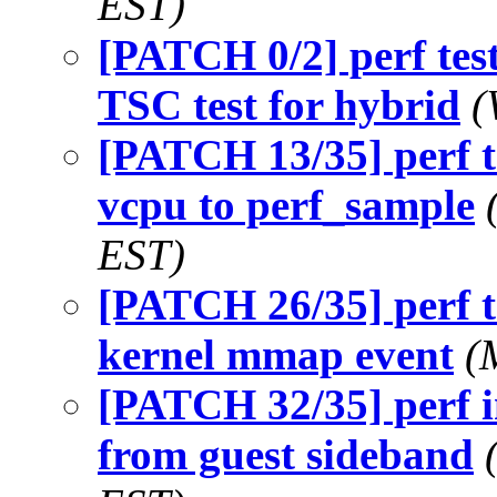
EST)
[PATCH 0/2] perf test
TSC test for hybrid
(
[PATCH 13/35] perf 
vcpu to perf_sample
EST)
[PATCH 26/35] perf t
kernel mmap event
(
[PATCH 32/35] perf i
from guest sideband