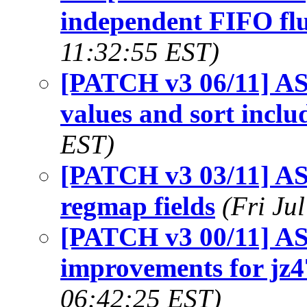
independent FIFO flu
11:32:55 EST)
[PATCH v3 06/11] AS
values and sort inclu
EST)
[PATCH v3 03/11] ASo
regmap fields
(Fri Ju
[PATCH v3 00/11] AS
improvements for jz4
06:42:25 EST)