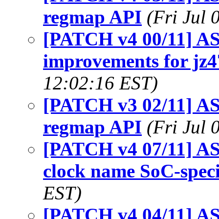
regmap API
(Fri Jul
[PATCH v4 00/11] AS
improvements for jz4
12:02:16 EST)
[PATCH v3 02/11] ASo
regmap API
(Fri Jul
[PATCH v4 07/11] AS
clock name SoC-speci
EST)
[PATCH v4 04/11] ASo