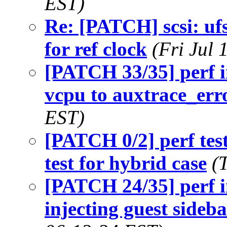
EST)
Re: [PATCH] scsi: uf
for ref clock
(Fri Jul
[PATCH 33/35] perf i
vcpu to auxtrace_err
EST)
[PATCH 0/2] perf tes
test for hybrid case
(
[PATCH 24/35] perf i
injecting guest sideb