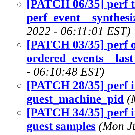
[PATCH 06/35] perf t
perf_event__synthesi
2022 - 06:11:01 EST)
[PATCH 03/35] perf 
ordered_events__last
- 06:10:48 EST)
[PATCH 28/35] perf i
guest_machine_pid
(
[PATCH 34/35] perf in
guest samples
(Mon Ju