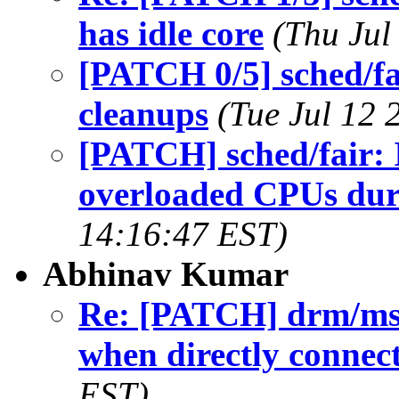
has idle core
(Thu Jul
[PATCH 0/5] sched/f
cleanups
(Tue Jul 12 
[PATCH] sched/fair:
overloaded CPUs dur
14:16:47 EST)
Abhinav Kumar
Re: [PATCH] drm/msm/
when directly connec
EST)