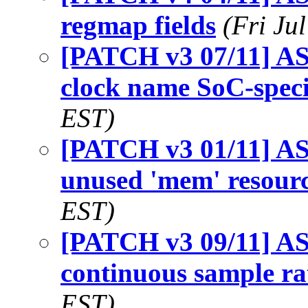
regmap fields
(Fri Ju
[PATCH v3 07/11] AS
clock name SoC-speci
EST)
[PATCH v3 01/11] AS
unused 'mem' resour
EST)
[PATCH v3 09/11] AS
continuous sample ra
EST)