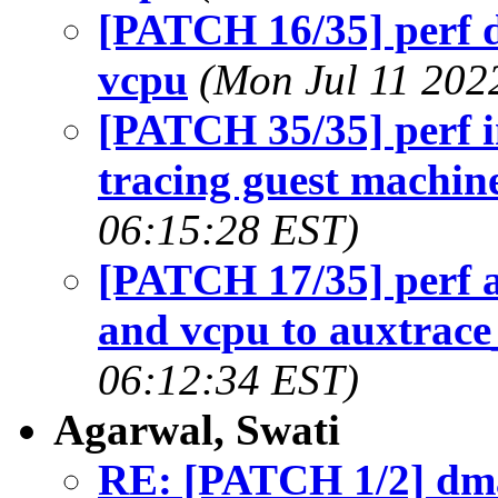
[PATCH 16/35] perf d
vcpu
(Mon Jul 11 202
[PATCH 35/35] perf i
tracing guest machin
06:15:28 EST)
[PATCH 17/35] perf 
and vcpu to auxtrace
06:12:34 EST)
Agarwal, Swati
RE: [PATCH 1/2] dma