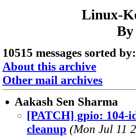
Linux-Ke
By
10515 messages sorted by:
About this archive
Other mail archives
Aakash Sen Sharma
[PATCH] gpio: 104-id
cleanup
(Mon Jul 11 