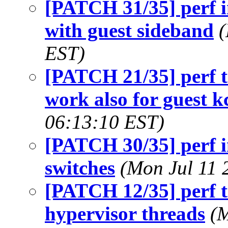
[PATCH 31/35] perf in
with guest sideband
(
EST)
[PATCH 21/35] perf t
work also for guest k
06:13:10 EST)
[PATCH 30/35] perf in
switches
(Mon Jul 11 
[PATCH 12/35] perf t
hypervisor threads
(M