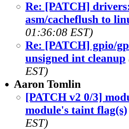
Re: [PATCH] drivers:
asm/cacheflush to lin
01:36:08 EST)
Re: [PATCH] gpio/gpi
unsigned int cleanup
EST)
Aaron Tomlin
[PATCH v2 0/3] modu
module's taint flag(s)
EST)