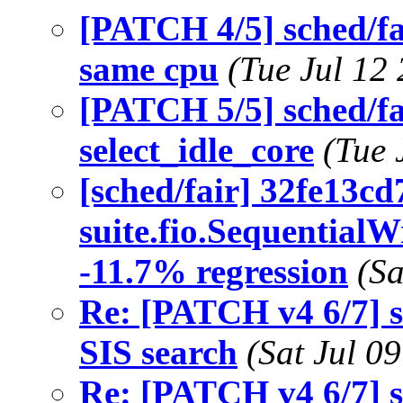
[PATCH 4/5] sched/fa
same cpu
(Tue Jul 12
[PATCH 5/5] sched/fa
select_idle_core
(Tue 
[sched/fair] 32fe13cd
suite.fio.Sequential
-11.7% regression
(Sa
Re: [PATCH v4 6/7] sc
SIS search
(Sat Jul 0
Re: [PATCH v4 6/7] sc