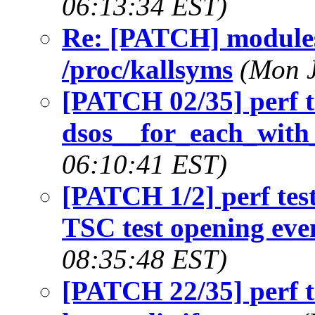
06:13:34 EST)
Re: [PATCH] modules
/proc/kallsyms
(Mon J
[PATCH 02/35] perf t
dsos__for_each_with_
06:10:41 EST)
[PATCH 1/2] perf test
TSC test opening eve
08:35:48 EST)
[PATCH 22/35] perf t