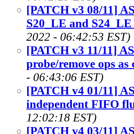
[PATCH v3 08/11] AS
S20_LE and S24_LE 
2022 - 06:42:53 EST)
[PATCH v3 11/11] AS
probe/remove ops as
- 06:43:06 EST)
[PATCH v4 01/11] AS
independent FIFO flu
12:02:18 EST)
[PATCH v4 03/11] ASo