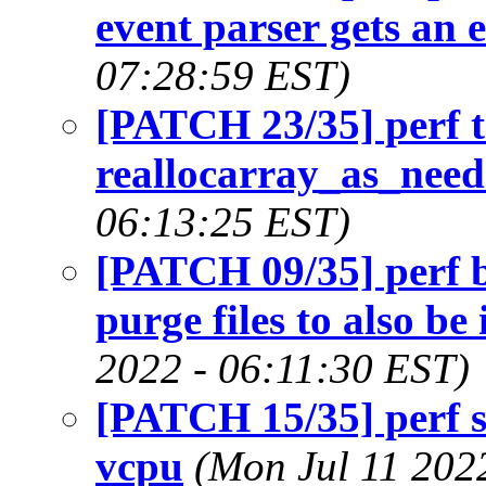
event parser gets an 
07:28:59 EST)
[PATCH 23/35] perf t
reallocarray_as_need
06:13:25 EST)
[PATCH 09/35] perf b
purge files to also be 
2022 - 06:11:30 EST)
[PATCH 15/35] perf 
vcpu
(Mon Jul 11 202