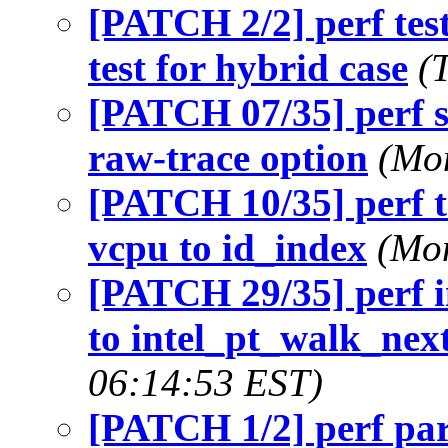
[PATCH 2/2] perf tes
test for hybrid case
(
[PATCH 07/35] perf s
raw-trace option
(Mon
[PATCH 10/35] perf 
vcpu to id_index
(Mon
[PATCH 29/35] perf i
to intel_pt_walk_nex
06:14:53 EST)
[PATCH 1/2] perf par