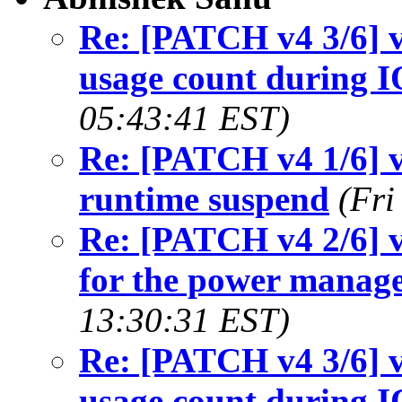
Re: [PATCH v4 3/6] v
usage count during 
05:43:41 EST)
Re: [PATCH v4 1/6] v
runtime suspend
(Fri
Re: [PATCH v4 2/6] v
for the power manag
13:30:31 EST)
Re: [PATCH v4 3/6] v
usage count during 