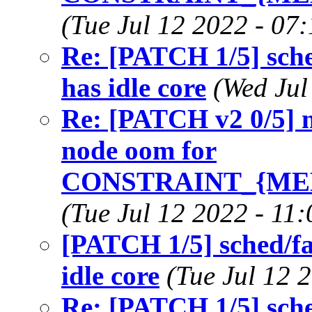
(Tue Jul 12 2022 - 07
Re: [PATCH 1/5] sch
has idle core
(Wed Jul
Re: [PATCH v2 0/5] 
node oom for
CONSTRAINT_{ME
(Tue Jul 12 2022 - 11
[PATCH 1/5] sched/f
idle core
(Tue Jul 12 
Re: [PATCH 1/5] sch