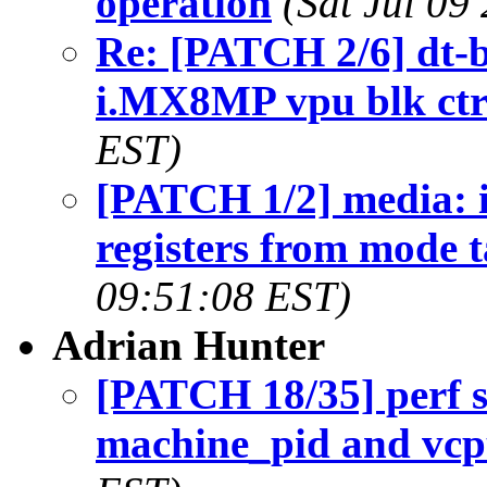
operation
(Sat Jul 09
Re: [PATCH 2/6] dt-b
i.MX8MP vpu blk ctr
EST)
[PATCH 1/2] media: 
registers from mode t
09:51:08 EST)
Adrian Hunter
[PATCH 18/35] perf s
machine_pid and vc