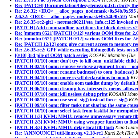
Re: [PATCH] Documentation/filesystems/xip.txt: clarify the
Re: 2.6.32: <IRQ> __alloc_pages_nodemask+0x54b/0x595
2.6.32: <IRQ> __alloc_pages_nodemask+0x54b/0x595
Mart
Re: 2.6.35-rc2-git1 - net/mac80211/sta_info.c:125 invoked 
[PATCH] Add commandline partitions for block devices v2
Re: [mmotm 0521][PATCH 0/12] various OOM fixes for 2.6
Re: [mmotm 0521][PATCH 0/12] various OOM fixes for 2.6
Re: [PATCH 12/12] oom: give current access to memory reser
Re: 2.6.35-rc2: GPF while executing libhugetlbfs tests on x
[0/10] 3rd pile of OOM patch series
KOSAKI Motohiro (Tue J
[PATCH 01/10] oom: don't try to kill oom_unkillable child
[PATCH 02/10] oom: remove verbose argument from __oom
[PATCH 03/10] oom: rename badness() to oom_badness()
K
[PATCH 04/10] oom: move sysctl declarations to oom.h
KOS
[PATCH 05/10] oom: enable oom tasklist dump by default
[PATCH 06/10] oom: cleanup has_intersects_mems_allowe
[PATCH 07/10] oom: kill useless debug print
KOSAKI Motohi
[PATCH 08/10] oom: use send_sig() instead force_sig()
KOSA
[PATCH 09/10] oom: filter tasks not sharing the same cpus
[PATCH 10/10] oom: select task from tasklist for mempoli
[PATCH 1/3] KVM: MMU: remove unnecessary remote tlb
[PATCH 2/3] KVM: MMU: using wrapper function to flush 
[PATCH 3/3] KVM: MMU: delay local tlb flush
Xiao Guang
Re: [ANNOUNCE] util-linux-ng v2.18-rc1
Karel Zak (Tue J