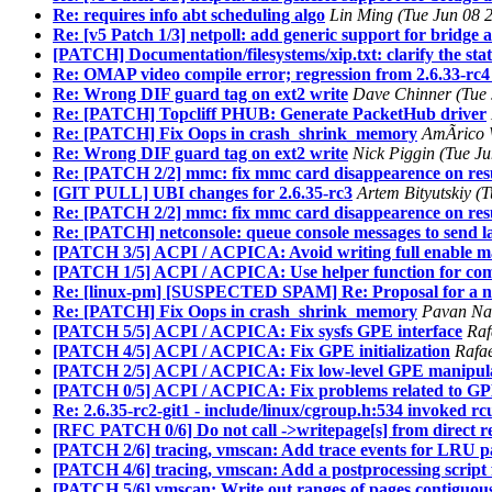
Re: requires info abt scheduling algo
Lin Ming (Tue Jun 08 
Re: [v5 Patch 1/3] netpoll: add generic support for bridge
[PATCH] Documentation/filesystems/xip.txt: clarify the sta
Re: OMAP video compile error; regression from 2.6.33-rc4
Re: Wrong DIF guard tag on ext2 write
Dave Chinner (Tue 
Re: [PATCH] Topcliff PHUB: Generate PacketHub driver
Re: [PATCH] Fix Oops in crash_shrink_memory
AmÃrico W
Re: Wrong DIF guard tag on ext2 write
Nick Piggin (Tue J
Re: [PATCH 2/2] mmc: fix mmc card disappearence on res
[GIT PULL] UBI changes for 2.6.35-rc3
Artem Bityutskiy (
Re: [PATCH 2/2] mmc: fix mmc card disappearence on res
Re: [PATCH] netconsole: queue console messages to send l
[PATCH 3/5] ACPI / ACPICA: Avoid writing full enable ma
[PATCH 1/5] ACPI / ACPICA: Use helper function for c
Re: [linux-pm] [SUSPECTED SPAM] Re: Proposal for a new
Re: [PATCH] Fix Oops in crash_shrink_memory
Pavan Nar
[PATCH 5/5] ACPI / ACPICA: Fix sysfs GPE interface
Raf
[PATCH 4/5] ACPI / ACPICA: Fix GPE initialization
Rafae
[PATCH 2/5] ACPI / ACPICA: Fix low-level GPE manipula
[PATCH 0/5] ACPI / ACPICA: Fix problems related to GPE
Re: 2.6.35-rc2-git1 - include/linux/cgroup.h:534 invoked r
[RFC PATCH 0/6] Do not call ->writepage[s] from direct r
[PATCH 2/6] tracing, vmscan: Add trace events for LRU pa
[PATCH 4/6] tracing, vmscan: Add a postprocessing script f
[PATCH 5/6] vmscan: Write out ranges of pages contiguous 