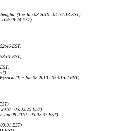
shenghui (Tue Jun 08 2010 - 04:37:13 EST)
 - 04:38:24 EST)
:52:46 EST)
:58:01 EST)
 EST)
EST)
 Wysocki (Tue Jun 08 2010 - 05:01:02 EST)
 EST)
08 2010 - 05:02:25 EST)
e Jun 08 2010 - 05:02:37 EST)
:03:01 EST)
11 EST)