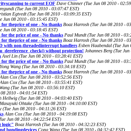
rityscanning to current EOF
Dave Chinner (Tue Jun 08 2010 - 02:5
egundi (Tue Jun 08 2010 - 03:07:47 EST)
istian Egtvedt (Tue Jun 08 2010 - 03:09:35 EST)
ue Jun 08 2010 - 03:15:45 EST)
 for theprice of one - No thanks
Boaz Harrosh (Tue Jun 08 2010 - 0
ue Jun 08 2010 - 03:18:45 EST)
for the price of one - No thanks
Paul Mundt (Tue Jun 08 2010 - 03:
 for theprice of one - No thanks
Boaz Harrosh (Tue Jun 08 2010 - 0
th non-threadedinterrupt handlers
Esben Haabendal (Tue Jun 
cu_dereference_check() without protection!
Johannes Berg (Tue Jun 
h
Axel Lin (Tue Jun 08 2010 - 03:28:41 EST)
for the price of one - No thanks
Paul Mundt (Tue Jun 08 2010 - 03:
Yong Wang (Tue Jun 08 2010 - 03:34:18 EST)
 for theprice of one - No thanks
Boaz Harrosh (Tue Jun 08 2010 - 0
Alan Cox (Tue Jun 08 2010 - 03:52:56 EST)
Alan Cox (Tue Jun 08 2010 - 03:55:41 EST)
ang (Tue Jun 08 2010 - 03:56:10 EST)
 08 2010 - 04:01:54 EST)
h Hellwig (Tue Jun 08 2010 - 04:03:40 EST)
Masayuki Ohtake (Tue Jun 08 2010 - 04:10:00 EST)
ty (Tue Jun 08 2010 - 04:11:26 EST)
ks
Alan Cox (Tue Jun 08 2010 - 04:19:08 EST)
ue Jun 08 2010 - 04:22:54 EST)
 logic"
Boaz Harrosh (Tue Jun 08 2010 - 04:32:23 EST)
 and bondingdevices
Cong Wang (Tue Jun 08 2010 - 04:32:42 EST)