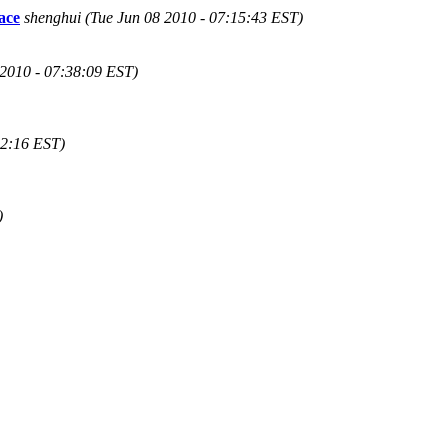
ace
shenghui (Tue Jun 08 2010 - 07:15:43 EST)
 2010 - 07:38:09 EST)
42:16 EST)
)