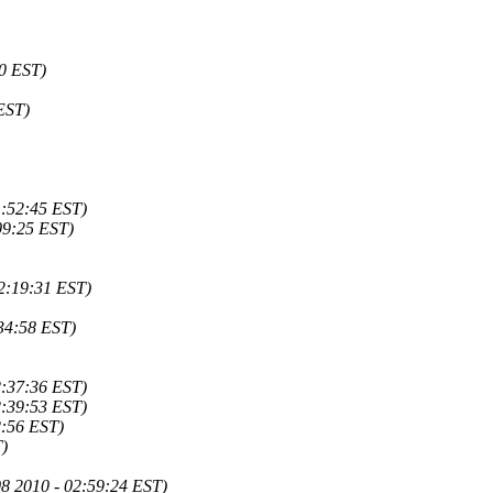
40 EST)
EST)
1:52:45 EST)
09:25 EST)
02:19:31 EST)
34:58 EST)
2:37:36 EST)
2:39:53 EST)
2:56 EST)
T)
8 2010 - 02:59:24 EST)