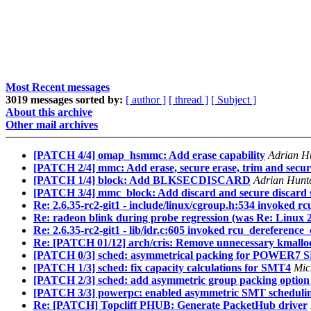
Most Recent messages
3019 messages sorted by:
[ author ]
[ thread ]
[ Subject ]
About this archive
Other mail archives
[PATCH 4/4] omap_hsmmc: Add erase capability
Adrian H
[PATCH 2/4] mmc: Add erase, secure erase, trim and secur
[PATCH 1/4] block: Add BLKSECDISCARD
Adrian Hunte
[PATCH 3/4] mmc_block: Add discard and secure discard 
Re: 2.6.35-rc2-git1 - include/linux/cgroup.h:534 invoked r
Re: radeon blink during probe regression (was Re: Linux 2
Re: 2.6.35-rc2-git1 - lib/idr.c:605 invoked rcu_dereference
Re: [PATCH 01/12] arch/cris: Remove unnecessary kmalloc
[PATCH 0/3] sched: asymmetrical packing for POWER7
[PATCH 1/3] sched: fix capacity calculations for SMT4
Mic
[PATCH 2/3] sched: add asymmetric group packing option 
[PATCH 3/3] powerpc: enabled asymmetric SMT schedu
Re: [PATCH] Topcliff PHUB: Generate PacketHub driver