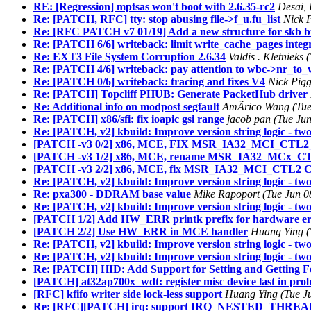
RE: [Regression] mptsas won't boot with 2.6.35-rc2
Desai,
Re: [PATCH, RFC] tty: stop abusing file->f_u.fu_list
Nick 
Re: [RFC PATCH v7 01/19] Add a new structure for skb bu
Re: [PATCH 6/6] writeback: limit write_cache_pages integ
Re: EXT3 File System Corruption 2.6.34
Valdis . Kletnieks
Re: [PATCH 4/6] writeback: pay attention to wbc->nr_to_
Re: [PATCH 0/6] writeback: tracing and fixes V4
Nick Pigg
Re: [PATCH] Topcliff PHUB: Generate PacketHub driver
Re: Additional info on modpost segfault
AmÃrico Wang (Tue 
Re: [PATCH] x86/sfi: fix ioapic gsi range
jacob pan (Tue Ju
Re: [PATCH, v2] kbuild: Improve version string logic - two
[PATCH -v3 0/2] x86, MCE, FIX MSR_IA32_MCI_CTL2_C
[PATCH -v3 1/2] x86, MCE, rename MSR_IA32_MCx_CT
[PATCH -v3 2/2] x86, MCE, fix MSR_IA32_MCI_CTL2 C
Re: [PATCH, v2] kbuild: Improve version string logic - two
Re: pxa300 - DDRAM base value
Mike Rapoport (Tue Jun 0
Re: [PATCH, v2] kbuild: Improve version string logic - two 
[PATCH 1/2] Add HW_ERR printk prefix for hardware er
[PATCH 2/2] Use HW_ERR in MCE handler
Huang Ying (
Re: [PATCH, v2] kbuild: Improve version string logic - two
Re: [PATCH, v2] kbuild: Improve version string logic - two
Re: [PATCH] HID: Add Support for Setting and Getting F
[PATCH] at32ap700x_wdt: register misc device last in prob
[RFC] kfifo writer side lock-less support
Huang Ying (Tue J
Re: [RFC][PATCH] irq: support IRQ_NESTED_THREAD wi