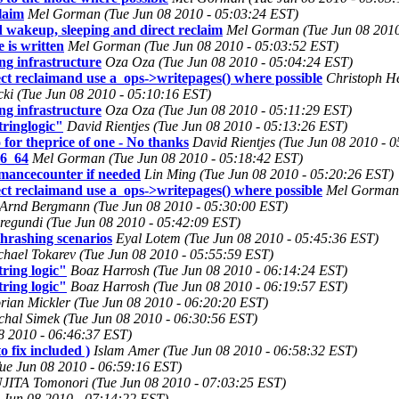
laim
Mel Gorman (Tue Jun 08 2010 - 05:03:24 EST)
 wakeup, sleeping and direct reclaim
Mel Gorman (Tue Jun 08 2010
 is written
Mel Gorman (Tue Jun 08 2010 - 05:03:52 EST)
g infrastructure
Oza Oza (Tue Jun 08 2010 - 05:04:24 EST)
ct reclaimand use a_ops->writepages() where possible
Christoph He
cki (Tue Jun 08 2010 - 05:10:16 EST)
g infrastructure
Oza Oza (Tue Jun 08 2010 - 05:11:29 EST)
tringlogic"
David Rientjes (Tue Jun 08 2010 - 05:13:26 EST)
 for theprice of one - No thanks
David Rientjes (Tue Jun 08 2010 - 
86_64
Mel Gorman (Tue Jun 08 2010 - 05:18:42 EST)
rmancecounter if needed
Lin Ming (Tue Jun 08 2010 - 05:20:26 EST)
ct reclaimand use a_ops->writepages() where possible
Mel Gorman 
Arnd Bergmann (Tue Jun 08 2010 - 05:30:00 EST)
egundi (Tue Jun 08 2010 - 05:42:09 EST)
hrashing scenarios
Eyal Lotem (Tue Jun 08 2010 - 05:45:36 EST)
chael Tokarev (Tue Jun 08 2010 - 05:55:59 EST)
ring logic"
Boaz Harrosh (Tue Jun 08 2010 - 06:14:24 EST)
ring logic"
Boaz Harrosh (Tue Jun 08 2010 - 06:19:57 EST)
rian Mickler (Tue Jun 08 2010 - 06:20:20 EST)
chal Simek (Tue Jun 08 2010 - 06:30:56 EST)
8 2010 - 06:46:37 EST)
o fix included )
Islam Amer (Tue Jun 08 2010 - 06:58:32 EST)
Tue Jun 08 2010 - 06:59:16 EST)
JITA Tomonori (Tue Jun 08 2010 - 07:03:25 EST)
 Jun 08 2010 - 07:14:22 EST)