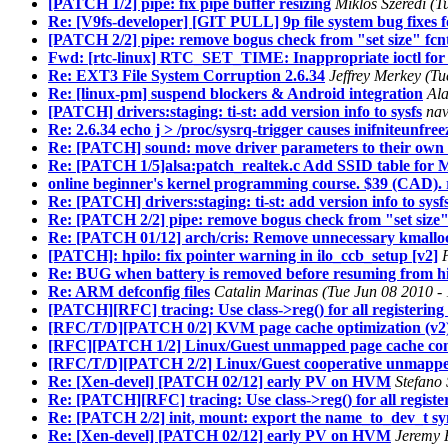
[PATCH 1/2] pipe: fix pipe buffer resizing
Miklos Szeredi (
Re: [V9fs-developer] [GIT PULL] 9p file system bug fixes f
[PATCH 2/2] pipe: remove bogus check from "set size" fcnt
Fwd: [rtc-linux] RTC_SET_TIME: Inappropriate ioctl for 
Re: EXT3 File System Corruption 2.6.34
Jeffrey Merkey (T
Re: [linux-pm] suspend blockers & Android integration
Ala
[PATCH] drivers:staging: ti-st: add version info to sysfs
nav
Re: 2.6.34 echo j > /proc/sysrq-trigger causes inifniteunfr
Re: [PATCH] sound: move driver parameters to their own f
Re: [PATCH 1/5]alsa:patch_realtek.c Add SSID table for
online beginner's kernel programming course. $39 (CAD). 
Re: [PATCH] drivers:staging: ti-st: add version info to sysf
Re: [PATCH 2/2] pipe: remove bogus check from "set size" 
Re: [PATCH 01/12] arch/cris: Remove unnecessary kmalloc
[PATCH]: hpilo: fix pointer warning in ilo_ccb_setup [v2]
Re: BUG when battery is removed before resuming from h
Re: ARM defconfig files
Catalin Marinas (Tue Jun 08 2010 -
[PATCH][RFC] tracing: Use class->reg() for all registering
[RFC/T/D][PATCH 0/2] KVM page cache optimization (v2
[RFC][PATCH 1/2] Linux/Guest unmapped page cache con
[RFC/T/D][PATCH 2/2] Linux/Guest cooperative unmapped
Re: [Xen-devel] [PATCH 02/12] early PV on HVM
Stefano 
Re: [PATCH][RFC] tracing: Use class->reg() for all registe
Re: [PATCH 2/2] init, mount: export the name_to_dev_t s
Re: [Xen-devel] [PATCH 02/12] early PV on HVM
Jeremy 