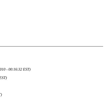
2010 - 00:16:32 EST)
 EST)
T)