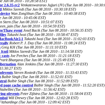
Tue Jun 08 2010 - 10:28:58 EST)
or 2.6.35-rc2
Venkateswararao Jujjuri (JV) (Tue Jun 08 2010 - 10:30
l
Miklos Szeredi (Tue Jun 08 2010 - 10:30:18 EST)
device
Wan ZongShun (Tue Jun 08 2010 - 10:40:38 EST)
ue Jun 08 2010 - 10:45:06 EST)
n Stern (Tue Jun 08 2010 - 10:51:07 EST)
een_jain (Tue Jun 08 2010 - 10:54:59 EST)
eeze/Thaw event
Josef Bacik (Tue Jun 08 2010 - 10:56:35 EST)
iles
Takashi Iwai (Tue Jun 08 2010 - 10:58:47 EST)
 MacBookAir2,1
Takashi Iwai (Tue Jun 08 2010 - 11:02:03 EST)
really
Robert P. J. Day (Tue Jun 08 2010 - 11:08:24 EST)
s
Greg KH (Tue Jun 08 2010 - 11:11:10 EST)
fcntl
Miklos Szeredi (Tue Jun 08 2010 - 11:14:58 EST)
 casts
Joe Perches (Tue Jun 08 2010 - 11:21:18 EST)
Prarit Bhargava (Tue Jun 08 2010 - 11:25:49 EST)
ibernation
Alan Jenkins (Tue Jun 08 2010 - 11:27:30 EST)
 11:30:27 EST)
 ofevents
Steven Rostedt (Tue Jun 08 2010 - 11:33:43 EST)
)
Balbir Singh (Tue Jun 08 2010 - 11:52:01 EST)
trol
Balbir Singh (Tue Jun 08 2010 - 11:52:09 EST)
 page cache control
Balbir Singh (Tue Jun 08 2010 - 11:52:20 EST)
Stabellini (Tue Jun 08 2010 - 11:56:42 EST)
ring ofevents
Peter Zijlstra (Tue Jun 08 2010 - 11:58:04 EST)
ymbol
Will Drewry (Tue Jun 08 2010 - 12:02:28 EST)
Fitzhardinge (Tue Jun 08 2010 - 12:09:42 EST)