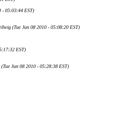
 - 05:03:44 EST)
llwig (Tue Jun 08 2010 - 05:08:20 EST)
05:17:32 EST)
(Tue Jun 08 2010 - 05:28:38 EST)