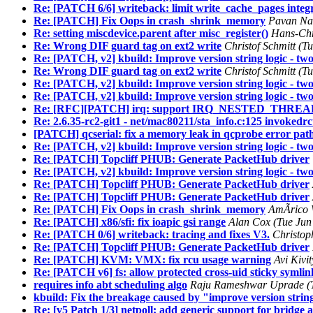
Re: [PATCH 6/6] writeback: limit write_cache_pages integ
Re: [PATCH] Fix Oops in crash_shrink_memory
Pavan Nar
Re: setting miscdevice.parent after misc_register()
Hans-Chr
Re: Wrong DIF guard tag on ext2 write
Christof Schmitt (T
Re: [PATCH, v2] kbuild: Improve version string logic - two
Re: Wrong DIF guard tag on ext2 write
Christof Schmitt (T
Re: [PATCH, v2] kbuild: Improve version string logic - two 
Re: [PATCH, v2] kbuild: Improve version string logic - two
Re: [RFC][PATCH] irq: support IRQ_NESTED_THREAD wi
Re: 2.6.35-rc2-git1 - net/mac80211/sta_info.c:125 invokedr
[PATCH] qcserial: fix a memory leak in qcprobe error pat
Re: [PATCH, v2] kbuild: Improve version string logic - two 
Re: [PATCH] Topcliff PHUB: Generate PacketHub driver
Re: [PATCH, v2] kbuild: Improve version string logic - two
Re: [PATCH] Topcliff PHUB: Generate PacketHub driver
Re: [PATCH] Topcliff PHUB: Generate PacketHub driver
Re: [PATCH] Fix Oops in crash_shrink_memory
AmÃrico W
Re: [PATCH] x86/sfi: fix ioapic gsi range
Alan Cox (Tue Jun
Re: [PATCH 0/6] writeback: tracing and fixes V3.
Christop
Re: [PATCH] Topcliff PHUB: Generate PacketHub driver
Re: [PATCH] KVM: VMX: fix rcu usage warning
Avi Kivi
Re: [PATCH v6] fs: allow protected cross-uid sticky symlin
requires info abt scheduling algo
Raju Rameshwar Uprade (T
kbuild: Fix the breakage caused by "improve version string
Re: [v5 Patch 1/3] netpoll: add generic support for bridge