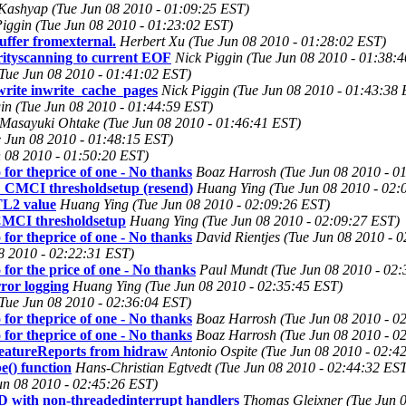
 Kashyap (Tue Jun 08 2010 - 01:09:25 EST)
Piggin (Tue Jun 08 2010 - 01:23:02 EST)
ffer fromexternal.
Herbert Xu (Tue Jun 08 2010 - 01:28:02 EST)
rityscanning to current EOF
Nick Piggin (Tue Jun 08 2010 - 01:38:
 (Tue Jun 08 2010 - 01:41:02 EST)
write inwrite_cache_pages
Nick Piggin (Tue Jun 08 2010 - 01:43:38 
in (Tue Jun 08 2010 - 01:44:59 EST)
Masayuki Ohtake (Tue Jun 08 2010 - 01:46:41 EST)
Jun 08 2010 - 01:48:15 EST)
n 08 2010 - 01:50:20 EST)
 for theprice of one - No thanks
Boaz Harrosh (Tue Jun 08 2010 - 0
MCI thresholdsetup (resend)
Huang Ying (Tue Jun 08 2010 - 02:
L2 value
Huang Ying (Tue Jun 08 2010 - 02:09:26 EST)
MCI thresholdsetup
Huang Ying (Tue Jun 08 2010 - 02:09:27 EST)
 for theprice of one - No thanks
David Rientjes (Tue Jun 08 2010 - 
8 2010 - 02:22:31 EST)
for the price of one - No thanks
Paul Mundt (Tue Jun 08 2010 - 02:
ror logging
Huang Ying (Tue Jun 08 2010 - 02:35:45 EST)
Tue Jun 08 2010 - 02:36:04 EST)
 for theprice of one - No thanks
Boaz Harrosh (Tue Jun 08 2010 - 0
 for theprice of one - No thanks
Boaz Harrosh (Tue Jun 08 2010 - 0
eatureReports from hidraw
Antonio Ospite (Tue Jun 08 2010 - 02:4
e() function
Hans-Christian Egtvedt (Tue Jun 08 2010 - 02:44:32 ES
un 08 2010 - 02:45:26 EST)
th non-threadedinterrupt handlers
Thomas Gleixner (Tue Jun 0