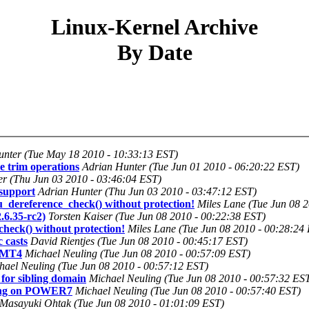
Linux-Kernel Archive
By Date
unter (Tue May 18 2010 - 10:33:13 EST)
e trim operations
Adrian Hunter (Tue Jun 01 2010 - 06:20:22 EST)
r (Thu Jun 03 2010 - 03:46:04 EST)
support
Adrian Hunter (Thu Jun 03 2010 - 03:47:12 EST)
cu_dereference_check() without protection!
Miles Lane (Tue Jun 08 
.6.35-rc2)
Torsten Kaiser (Tue Jun 08 2010 - 00:22:38 EST)
_check() without protection!
Miles Lane (Tue Jun 08 2010 - 00:28:24
 casts
David Rientjes (Tue Jun 08 2010 - 00:45:17 EST)
 SMT4
Michael Neuling (Tue Jun 08 2010 - 00:57:09 EST)
hael Neuling (Tue Jun 08 2010 - 00:57:12 EST)
for sibling domain
Michael Neuling (Tue Jun 08 2010 - 00:57:32 ES
ling on POWER7
Michael Neuling (Tue Jun 08 2010 - 00:57:40 EST)
Masayuki Ohtak (Tue Jun 08 2010 - 01:01:09 EST)