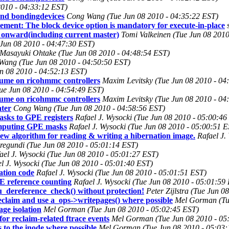
2010 - 04:33:12 EST)
 and bondingdevices
Cong Wang (Tue Jun 08 2010 - 04:35:22 EST)
tement: The block device option is mandatory for execute-in-place
 onward(including current master)
Tomi Valkeinen (Tue Jun 08 2010
Jun 08 2010 - 04:47:30 EST)
Masayuki Ohtake (Tue Jun 08 2010 - 04:48:54 EST)
ang (Tue Jun 08 2010 - 04:50:50 EST)
un 08 2010 - 04:52:13 EST)
ume on ricohmmc controllers
Maxim Levitsky (Tue Jun 08 2010 - 04
Tue Jun 08 2010 - 04:54:49 EST)
ume on ricohmmc controllers
Maxim Levitsky (Tue Jun 08 2010 - 04
ater
Cong Wang (Tue Jun 08 2010 - 04:58:56 EST)
sks to GPE registers
Rafael J. Wysocki (Tue Jun 08 2010 - 05:00:46
omputing GPE masks
Rafael J. Wysocki (Tue Jun 08 2010 - 05:00:51 
 algorithm for reading & writing a hibernation image.
Rafael J.
egundi (Tue Jun 08 2010 - 05:01:14 EST)
ael J. Wysocki (Tue Jun 08 2010 - 05:01:27 EST)
l J. Wysocki (Tue Jun 08 2010 - 05:01:40 EST)
tion code
Rafael J. Wysocki (Tue Jun 08 2010 - 05:01:51 EST)
 reference counting
Rafael J. Wysocki (Tue Jun 08 2010 - 05:01:59
cu_dereference_check() without protection!
Peter Zijlstra (Tue Jun 
eclaim and use a_ops->writepages() where possible
Mel Gorman (Tu
ge isolation
Mel Gorman (Tue Jun 08 2010 - 05:02:45 EST)
or reclaim-related ftrace events
Mel Gorman (Tue Jun 08 2010 - 05
to the inode where possible
Mel Gorman (Tue Jun 08 2010 - 05:03: