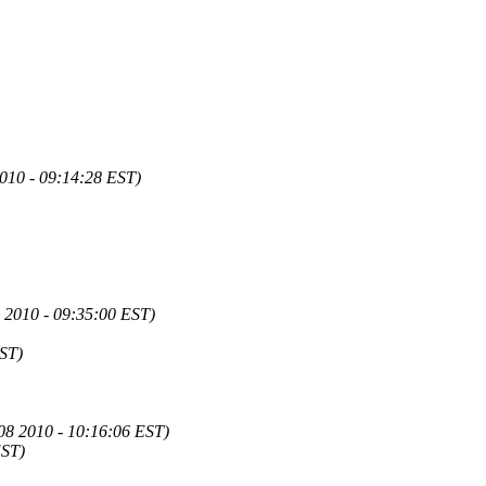
2010 - 09:14:28 EST)
08 2010 - 09:35:00 EST)
EST)
08 2010 - 10:16:06 EST)
EST)