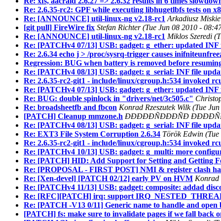
Re: xfs, aacraid 2.6.27 => 2.6.32 results in 6 times slowdow
Re: 2.6.35-rc2: GPF while executing libhugetlbfs tests on x
Re: [ANNOUNCE] util-linux-ng v2.18-rc1
Arkadiusz Miskie
[git pull] FireWire fix
Stefan Richter (Tue Jun 08 2010 - 08:4
Re: [ANNOUNCE] util-linux-ng v2.18-rc1
Miklos Szeredi (
Re: [PATCHv4 07/13] USB: gadget: g_ether: updated INF f
Re: 2.6.34 echo j > /proc/sysrq-trigger causes inifniteunfr
Regression: BUG when battery is removed before resuming
Re: [PATCHv4 08/13] USB: gadget: g_serial: INF file upda
Re: 2.6.35-rc2-git1 - include/linux/cgroup.h:534 invoked r
Re: [PATCHv4 07/13] USB: gadget: g_ether: updated INF f
Re: BUG: double spinlock in "drivers/net/3c505.c"
Christo
Re: broadsheetfb and fbcon
Konrad Rzeszutek Wilk (Tue Jun
[PATCH] Cleanup mmzone.h
ÐÐÐÐÐÑÐÐÐÑÐ ÐÐÐÐÑÐÐÐÑ 
Re: [PATCHv4 08/13] USB: gadget: g_serial: INF file upda
Re: EXT3 File System Corruption 2.6.34
Török Edwin (Tue 
Re: 2.6.35-rc2-git1 - include/linux/cgroup.h:534 invoked r
Re: [PATCHv4 10/13] USB: gadget: g_multi: more configu
Re: [PATCH] HID: Add Support for Setting and Getting F
Re: [PROPOSAL - FIRST POST] NMI & register clash han
Re: [Xen-devel] [PATCH 02/12] early PV on HVM
Konrad 
Re: [PATCHv4 11/13] USB: gadget: composite: addad disco
Re: [RFC][PATCH] irq: support IRQ_NESTED_THREAD wi
Re: [PATCH -V13 0/11] Generic name to handle and open b
[PATCH] fs: make sure to invalidate pages if we fall back 