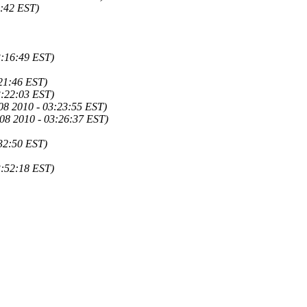
9:42 EST)
3:16:49 EST)
21:46 EST)
3:22:03 EST)
08 2010 - 03:23:55 EST)
08 2010 - 03:26:37 EST)
32:50 EST)
3:52:18 EST)