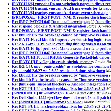
[PATCH 6/6] vmscan: Do not writeback pages in direct rec
[PATCH 1/6] tracing, vmscan: Add trace events for kswapd
[PATCH 3/6] tracing, vmscan: Add trace event when a page
[PROPOSAL - FIRST POST] NMI & register clash handlin
Re: [RFC PATCH 0/6] Do not call ->writepage[s] from dire
Re: suspend blockers & Android integration
Rafael J. Wyso
[PROPOSAL - FIRST POST] NMI & register clash handlin
Re: kbuild: Fix the breakage caused by "improve version s
Re: [PATCH, v2] kbuild: Improve version string logic - two
Re: 2.6.35-rc2: GPF while executing libhugetlbfs tests on x
Re: [PATCH -tip] perf, x86: Make a second write to perfo
Re: [RFC PATCH 0/6] Do not call ->writepage[s] from dire
Re: [PATCH] Topcliff PHUB: Generate PacketHub driver
Re: [PATCH] Fix Oops in crash_shrink_memory
Pavan Nar
Re: [RFC] Using "page credits" as a solution for common t
xfs, aacraid 2.6.27 => 2.6.32 results in 6 times slowdown
Mi
Re: kbuild: Fix the breakage caused by "improve version st
Re: kbuild: Fix the breakage caused by "improve version st
Re: [linux-pm] suspend blockers & Android integration
Flo
Re: [GIT PULL] arch/microblaze fixes for 2.6.35-rc3 v2
Mi
[ANNOUNCE] util-linux-ng v2.18-rc1
Karel Zak (Tue Jun 0
Re: Dell Studio 1555 eject key does not work ( small patch t
Re: [ANNOUNCE] util-linux-ng v2.18-rc1
Miklos Szeredi (
Re: [GIT PULL] arch/microblaze fixes for 2.6.35-rc3 v2
FU
Re: EXT3 File System Corruption 2.6.34
Theodore Tso (Tue