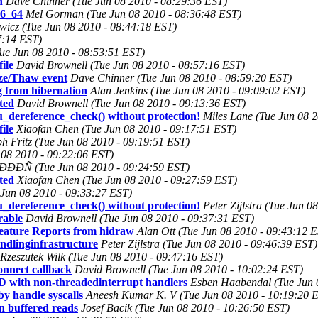
n
Dave Chinner (Tue Jun 08 2010 - 08:29:36 EST)
86_64
Mel Gorman (Tue Jun 08 2010 - 08:36:48 EST)
wicz (Tue Jun 08 2010 - 08:44:18 EST)
7:14 EST)
Tue Jun 08 2010 - 08:53:51 EST)
ile
David Brownell (Tue Jun 08 2010 - 08:57:16 EST)
eeze/Thaw event
Dave Chinner (Tue Jun 08 2010 - 08:59:20 EST)
 from hibernation
Alan Jenkins (Tue Jun 08 2010 - 09:09:02 EST)
ted
David Brownell (Tue Jun 08 2010 - 09:13:36 EST)
cu_dereference_check() without protection!
Miles Lane (Tue Jun 08 
ile
Xiaofan Chen (Tue Jun 08 2010 - 09:17:51 EST)
ph Fritz (Tue Jun 08 2010 - 09:19:51 EST)
 08 2010 - 09:22:06 EST)
(Tue Jun 08 2010 - 09:24:59 EST)
ted
Xiaofan Chen (Tue Jun 08 2010 - 09:27:59 EST)
Jun 08 2010 - 09:33:27 EST)
cu_dereference_check() without protection!
Peter Zijlstra (Tue Jun 
rable
David Brownell (Tue Jun 08 2010 - 09:37:31 EST)
eature Reports from hidraw
Alan Ott (Tue Jun 08 2010 - 09:43:12 
dlinginfrastructure
Peter Zijlstra (Tue Jun 08 2010 - 09:46:39 EST)
Rzeszutek Wilk (Tue Jun 08 2010 - 09:47:16 EST)
nnect callback
David Brownell (Tue Jun 08 2010 - 10:02:24 EST)
th non-threadedinterrupt handlers
Esben Haabendal (Tue Jun 
y handle syscalls
Aneesh Kumar K. V (Tue Jun 08 2010 - 10:19:20 
on buffered reads
Josef Bacik (Tue Jun 08 2010 - 10:26:50 EST)