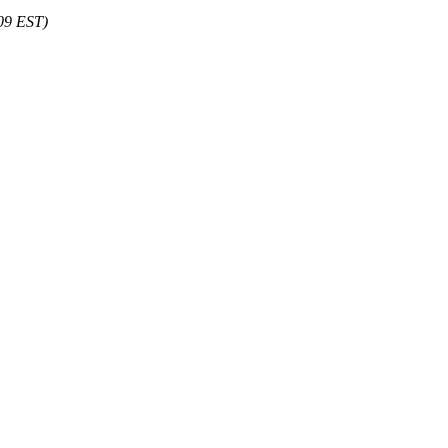
:09 EST)