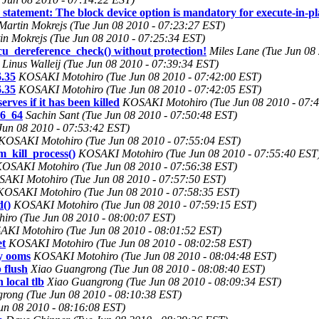
 statement: The block device option is mandatory for execute-in-pl
Martin Mokrejs (Tue Jun 08 2010 - 07:23:27 EST)
in Mokrejs (Tue Jun 08 2010 - 07:25:34 EST)
rcu_dereference_check() without protection!
Miles Lane (Tue Jun 08
Linus Walleij (Tue Jun 08 2010 - 07:39:34 EST)
.35
KOSAKI Motohiro (Tue Jun 08 2010 - 07:42:00 EST)
.35
KOSAKI Motohiro (Tue Jun 08 2010 - 07:42:05 EST)
ves if it has been killed
KOSAKI Motohiro (Tue Jun 08 2010 - 07:
86_64
Sachin Sant (Tue Jun 08 2010 - 07:50:48 EST)
un 08 2010 - 07:53:42 EST)
KOSAKI Motohiro (Tue Jun 08 2010 - 07:55:04 EST)
_kill_process()
KOSAKI Motohiro (Tue Jun 08 2010 - 07:55:40 EST
OSAKI Motohiro (Tue Jun 08 2010 - 07:56:38 EST)
AKI Motohiro (Tue Jun 08 2010 - 07:57:50 EST)
KOSAKI Motohiro (Tue Jun 08 2010 - 07:58:35 EST)
d()
KOSAKI Motohiro (Tue Jun 08 2010 - 07:59:15 EST)
ro (Tue Jun 08 2010 - 08:00:07 EST)
KI Motohiro (Tue Jun 08 2010 - 08:01:52 EST)
et
KOSAKI Motohiro (Tue Jun 08 2010 - 08:02:58 EST)
cy ooms
KOSAKI Motohiro (Tue Jun 08 2010 - 08:04:48 EST)
 flush
Xiao Guangrong (Tue Jun 08 2010 - 08:08:40 EST)
local tlb
Xiao Guangrong (Tue Jun 08 2010 - 08:09:34 EST)
rong (Tue Jun 08 2010 - 08:10:38 EST)
un 08 2010 - 08:16:08 EST)