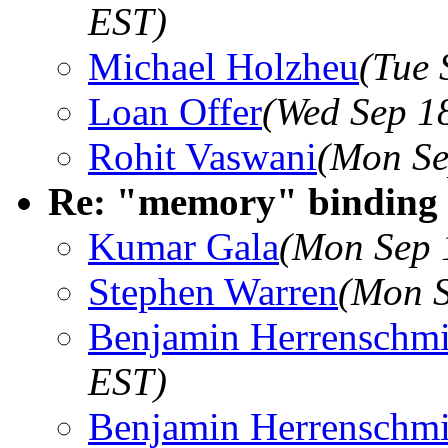
EST)
Michael Holzheu
(Tue 
Loan Offer
(Wed Sep 1
Rohit Vaswani
(Mon Se
Re: "memory" binding 
Kumar Gala
(Mon Sep 
Stephen Warren
(Mon S
Benjamin Herrenschmi
EST)
Benjamin Herrenschmi