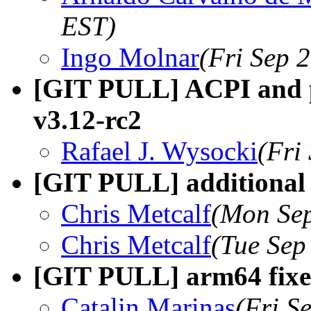
EST)
Ingo Molnar
(Fri Sep 
[GIT PULL] ACPI and p
v3.12-rc2
Rafael J. Wysocki
(Fri
[GIT PULL] additional a
Chris Metcalf
(Mon Sep
Chris Metcalf
(Tue Sep
[GIT PULL] arm64 fixes
Catalin Marinas
(Fri S