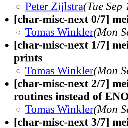
Peter Zijlstra
(Tue Sep 
[char-misc-next 0/7] me
Tomas Winkler
(Mon S
[char-misc-next 1/7] me
prints
Tomas Winkler
(Mon S
[char-misc-next 2/7] me
routines instead of E
Tomas Winkler
(Mon S
[char-misc-next 3/7] mei