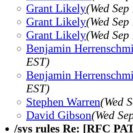
Grant Likely
(Wed Sep 
Grant Likely
(Wed Sep 
Grant Likely
(Wed Sep 
Benjamin Herrenschmi
EST)
Benjamin Herrenschmi
EST)
Stephen Warren
(Wed S
David Gibson
(Wed Sep
/sys rules Re: [RFC PA