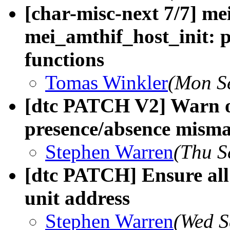
[char-misc-next 7/7] me
mei_amthif_host_init: p
functions
Tomas Winkler
(Mon S
[dtc PATCH V2] Warn o
presence/absence mism
Stephen Warren
(Thu S
[dtc PATCH] Ensure all
unit address
Stephen Warren
(Wed S