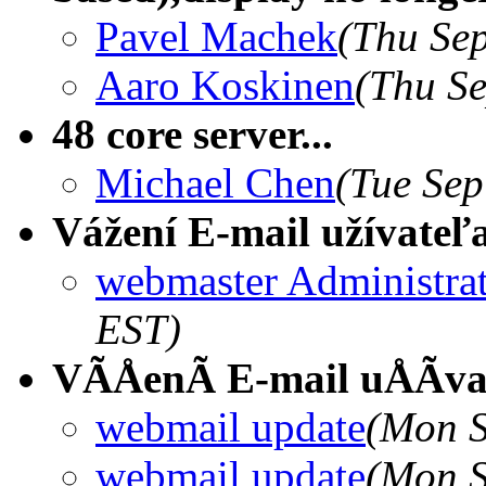
Pavel Machek
(Thu Sep
Aaro Koskinen
(Thu Se
48 core server...
Michael Chen
(Tue Sep
Vážení E-mail užívateľ
webmaster Administra
EST)
VÃÅenÃ E-mail uÅÃvat
webmail update
(Mon S
webmail update
(Mon S