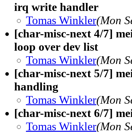
irq write handler
Tomas Winkler
(Mon S
[char-misc-next 4/7] me
loop over dev list
Tomas Winkler
(Mon S
[char-misc-next 5/7] me
handling
Tomas Winkler
(Mon S
[char-misc-next 6/7] m
Tomas Winkler
(Mon S