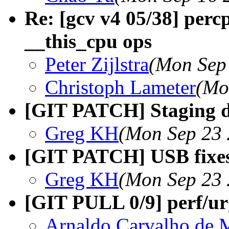
Re: [gcv v4 05/38] perc
__this_cpu ops
Peter Zijlstra
(Mon Sep
Christoph Lameter
(Mo
[GIT PATCH] Staging dri
Greg KH
(Mon Sep 23 
[GIT PATCH] USB fixes 
Greg KH
(Mon Sep 23 
[GIT PULL 0/9] perf/urg
Arnaldo Carvalho de 