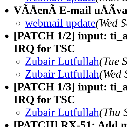
VÃÅenÃ E-mail uÅÃva
webmail update
(Wed S
[PATCH 1/2] input: ti_
IRQ for TSC
Zubair Lutfullah
(Tue 
Zubair Lutfullah
(Wed 
[PATCH 1/3] input: ti_
IRQ for TSC
Zubair Lutfullah
(Thu 
[PATCH] RX-51: Add mi