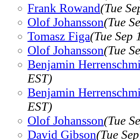
Frank Rowand
(Tue Se
Olof Johansson
(Tue S
Tomasz Figa
(Tue Sep 
Olof Johansson
(Tue S
Benjamin Herrenschmi
EST)
Benjamin Herrenschmi
EST)
Olof Johansson
(Tue S
David Gibson
(Tue Sep