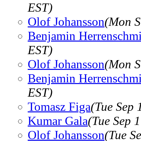
EST)
Olof Johansson
(Mon S
Benjamin Herrenschmi
EST)
Olof Johansson
(Mon S
Benjamin Herrenschmi
EST)
Tomasz Figa
(Tue Sep 
Kumar Gala
(Tue Sep 
Olof Johansson
(Tue S