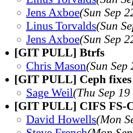
Jens Axboe
(Sun Sep 2
Linus Torvalds
(Sun Se
Jens Axboe
(Sun Sep 2
[GIT PULL] Btrfs
Chris Mason
(Sun Sep 
[GIT PULL] Ceph fixes 
Sage Weil
(Thu Sep 19
[GIT PULL] CIFS FS-C
David Howells
(Mon Se
Steve French
(Mon Sep