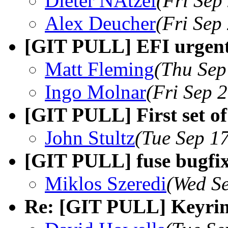
Dieter NÃtzel
(Fri Sep
Alex Deucher
(Fri Sep
[GIT PULL] EFI urgent
Matt Fleming
(Thu Sep
Ingo Molnar
(Fri Sep 
[GIT PULL] First set of
John Stultz
(Tue Sep 1
[GIT PULL] fuse bugfix
Miklos Szeredi
(Wed Se
Re: [GIT PULL] Keyrin