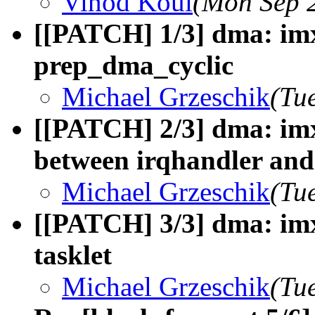
Vinod Koul
(Mon Sep 
[[PATCH] 1/3] dma: imx
prep_dma_cyclic
Michael Grzeschik
(Tu
[[PATCH] 2/3] dma: imx
between irqhandler and 
Michael Grzeschik
(Tu
[[PATCH] 3/3] dma: imx
tasklet
Michael Grzeschik
(Tu