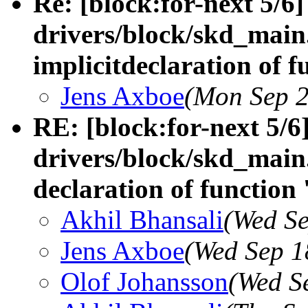
Re: [block:for-next 5/6]
drivers/block/skd_main.
implicitdeclaration of f
Jens Axboe
(Mon Sep 2
RE: [block:for-next 5/6
drivers/block/skd_main.
declaration of function 
Akhil Bhansali
(Wed Se
Jens Axboe
(Wed Sep 1
Olof Johansson
(Wed S