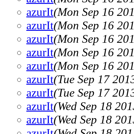
azurIt
(Mon Sep 16 201
azurIt
(Mon Sep 16 201
azurIt
(Mon Sep 16 201
azurIt
(Mon Sep 16 201
azurIt
(Mon Sep 16 201
azurIt
(Tue Sep 17 201
azurIt
(Tue Sep 17 201
azurIt
(Wed Sep 18 201
azurIt
(Wed Sep 18 201
azurIt
(Wed Sep 18 201