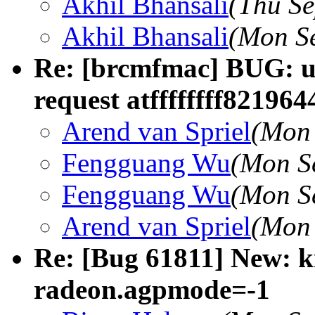
Akhil Bhansali
(Thu Se
Akhil Bhansali
(Mon Se
Re: [brcmfmac] BUG: un
request atffffffff821964
Arend van Spriel
(Mon 
Fengguang Wu
(Mon S
Fengguang Wu
(Mon S
Arend van Spriel
(Mon 
Re: [Bug 61811] New: 
radeon.agpmode=-1