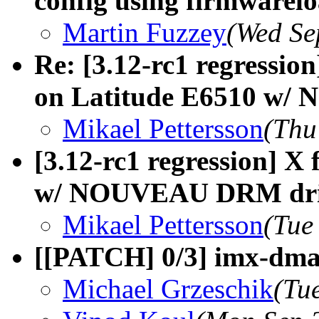
config using firmwarel
Martin Fuzzey
(Wed Se
Re: [3.12-rc1 regressio
on Latitude E6510 w
Mikael Pettersson
(Thu
[3.12-rc1 regression] X 
w/ NOUVEAU DRM dri
Mikael Pettersson
(Tue
[[PATCH] 0/3] imx-dma:
Michael Grzeschik
(Tu