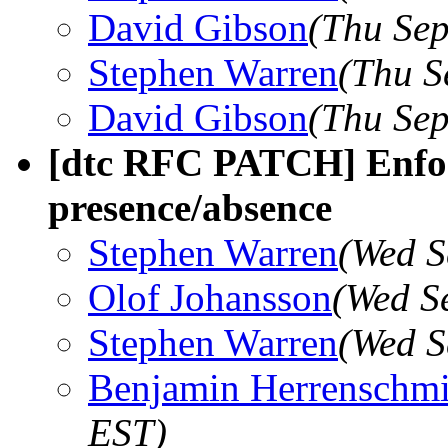
David Gibson
(Thu Sep
Stephen Warren
(Thu S
David Gibson
(Thu Sep
[dtc RFC PATCH] Enfor
presence/absence
Stephen Warren
(Wed S
Olof Johansson
(Wed S
Stephen Warren
(Wed S
Benjamin Herrenschmi
EST)