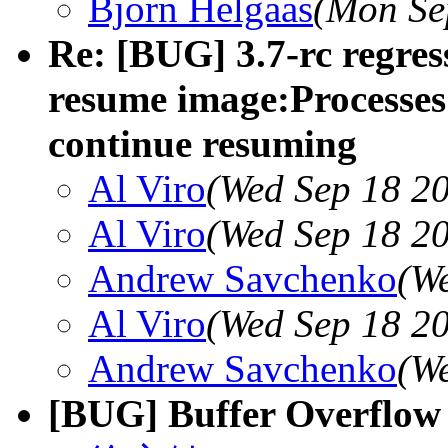
Bjorn Helgaas
(Mon Se
Re: [BUG] 3.7-rc regress
resume image:Processes 
continue resuming
Al Viro
(Wed Sep 18 20
Al Viro
(Wed Sep 18 20
Andrew Savchenko
(W
Al Viro
(Wed Sep 18 20
Andrew Savchenko
(W
[BUG] Buffer Overflow 