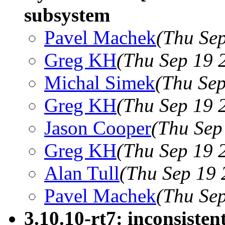
subsystem
Pavel Machek
(Thu Se
Greg KH
(Thu Sep 19 
Michal Simek
(Thu Sep
Greg KH
(Thu Sep 19 
Jason Cooper
(Thu Sep
Greg KH
(Thu Sep 19 
Alan Tull
(Thu Sep 19 
Pavel Machek
(Thu Se
3.10.10-rt7: inconsistent