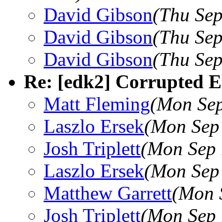
David Gibson
(Thu Sep
David Gibson
(Thu Sep
David Gibson
(Thu Sep
Re: [edk2] Corrupted E
Matt Fleming
(Mon Sep
Laszlo Ersek
(Mon Sep
Josh Triplett
(Mon Sep 
Laszlo Ersek
(Mon Sep
Matthew Garrett
(Mon 
Josh Triplett
(Mon Sep 