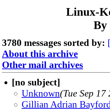
Linux-Ke
By 
3780 messages sorted by:
About this archive
Other mail archives
[no subject]
Unknown
(Tue Sep 17
Gillian Adrian Bayfor