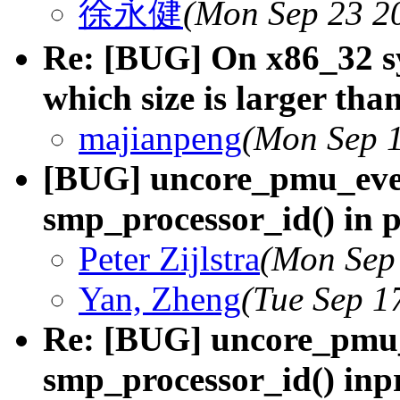
徐永健
(Mon Sep 23 2
Re: [BUG] On x86_32 sy
which size is larger tha
majianpeng
(Mon Sep 1
[BUG] uncore_pmu_even
smp_processor_id() in 
Peter Zijlstra
(Mon Sep
Yan, Zheng
(Tue Sep 1
Re: [BUG] uncore_pmu_
smp_processor_id() inp