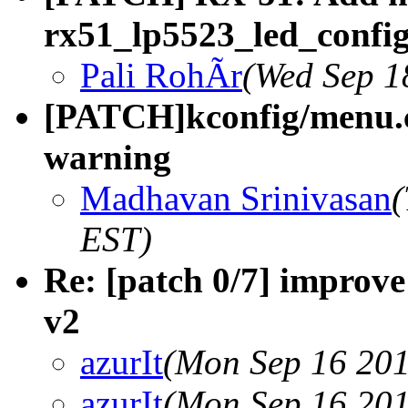
rx51_lp5523_led_confi
Pali RohÃr
(Wed Sep 1
[PATCH]kconfig/menu.c: 
warning
Madhavan Srinivasan
(
EST)
Re: [patch 0/7] improv
v2
azurIt
(Mon Sep 16 201
azurIt
(Mon Sep 16 201