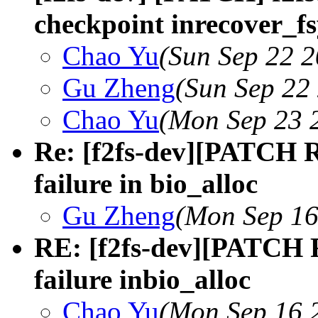
checkpoint inrecover_f
Chao Yu
(Sun Sep 22 2
Gu Zheng
(Sun Sep 22
Chao Yu
(Mon Sep 23 
Re: [f2fs-dev][PATCH R
failure in bio_alloc
Gu Zheng
(Mon Sep 16
RE: [f2fs-dev][PATCH R
failure inbio_alloc
Chao Yu
(Mon Sep 16 