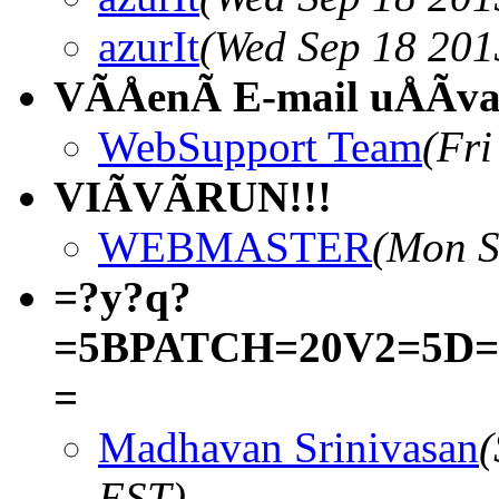
azurIt
(Wed Sep 18 201
VÃÅenÃ E-mail uÅÃva
WebSupport Team
(Fri
VIÃVÃRUN!!!
WEBMASTER
(Mon S
=?y?q?
=5BPATCH=20V2=5D=20k
=
Madhavan Srinivasan
(
EST)