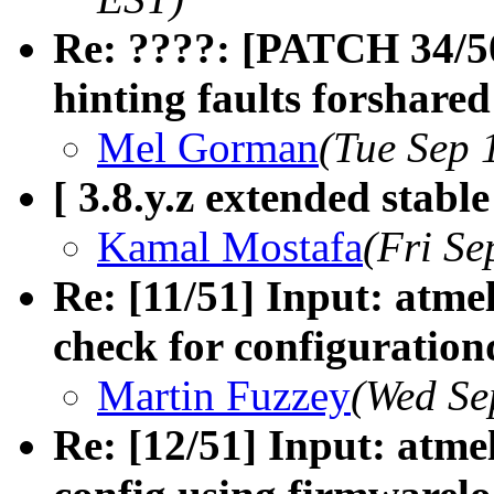
Re: ????: [PATCH 34/50
hinting faults forshared
Mel Gorman
(Tue Sep 
[ 3.8.y.z extended stabl
Kamal Mostafa
(Fri Se
Re: [11/51] Input: atm
check for configuration
Martin Fuzzey
(Wed Se
Re: [12/51] Input: atm