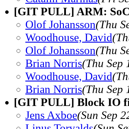
[GIT PULL] ARM: SoC f
Olof Johansson
(Thu S
Woodhouse, David
(Th
Olof Johansson
(Thu S
Brian Norris
(Thu Sep 
Woodhouse, David
(Th
Brian Norris
(Thu Sep 
[GIT PULL] Block IO fi
Jens Axboe
(Sun Sep 2
Linus Torvalds
(Sun Se