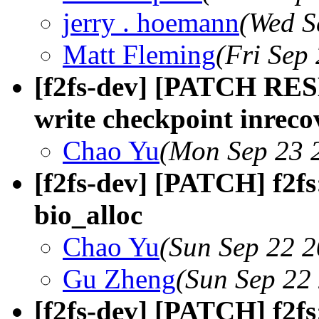
jerry . hoemann
(Wed S
Matt Fleming
(Fri Sep
[f2fs-dev] [PATCH RES
write checkpoint inrec
Chao Yu
(Mon Sep 23 
[f2fs-dev] [PATCH] f2fs:
bio_alloc
Chao Yu
(Sun Sep 22 2
Gu Zheng
(Sun Sep 22
[f2fs-dev] [PATCH] f2f