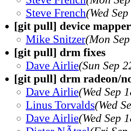
Steve French
(Wed Sep
[git pull] device mapper 
Mike Snitzer
(Mon Sep
[git pull] drm fixes
Dave Airlie
(Sun Sep 2
[git pull] drm radeon/n
Dave Airlie
(Wed Sep 1
Linus Torvalds
(Wed Se
Dave Airlie
(Wed Sep 1