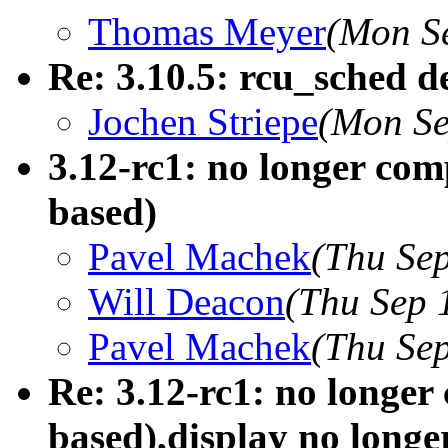
Thomas Meyer
(Mon S
Re: 3.10.5: rcu_sched d
Jochen Striepe
(Mon Se
3.12-rc1: no longer com
based)
Pavel Machek
(Thu Se
Will Deacon
(Thu Sep 
Pavel Machek
(Thu Se
Re: 3.12-rc1: no longer
based),display no longe