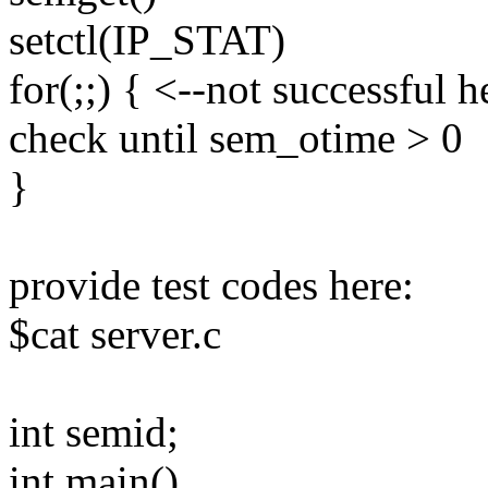
setctl(IP_STAT)
for(;;) { <--not successful h
check until sem_otime > 0
}
provide test codes here:
$cat server.c
int semid;
int main()