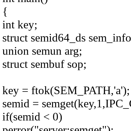
{
int key;
struct semid64_ds sem_info
union semun arg;
struct sembuf sop;
key = ftok(SEM_PATH,'a');
semid = semget(key,1,IP
if(semid < 0)
perror("server:semget");