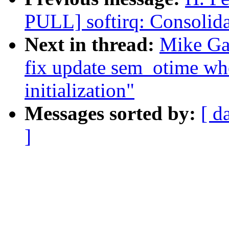
PULL] softirq: Consolida
Next in thread:
Mike Gal
fix update sem_otime wh
initialization"
Messages sorted by:
[ d
]