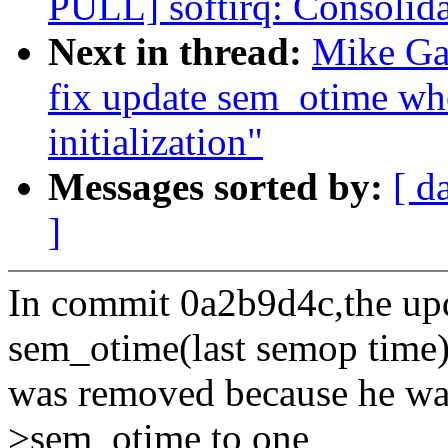
PULL] softirq: Consolida
Next in thread:
Mike Gal
fix update sem_otime wh
initialization"
Messages sorted by:
[ d
]
In commit 0a2b9d4c,the upd
sem_otime(last semop time
was removed because he wa
>sem_otime to one