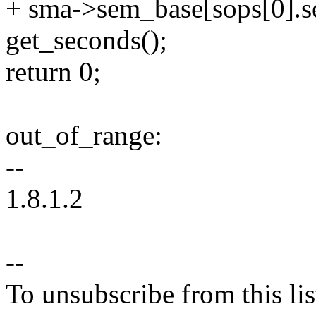
+ sma->sem_base[sops[0].
get_seconds();
return 0;
out_of_range:
--
1.8.1.2
--
To unsubscribe from this lis