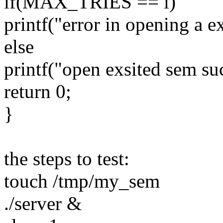
if(MAX_TRIES == i)
printf("error in opening a e
else
printf("open exsited sem suc
return 0;
}
the steps to test:
touch /tmp/my_sem
./server &