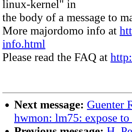
linux-kernel" in
the body of a message t
More majordomo info at
ht
info.html
Please read the FAQ at
http
Next message:
Guenter 
hwmon: lm75: expose to 
Previous message:
H. Pe