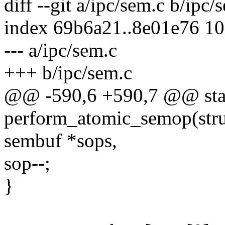
diff --git a/ipc/sem.c b/ipc/
index 69b6a21..8e01e76 1
--- a/ipc/sem.c
+++ b/ipc/sem.c
@@ -590,6 +590,7 @@ stat
perform_atomic_semop(struc
sembuf *sops,
sop--;
}