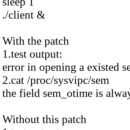
sleep 1
./client &
With the patch
1.test output:
error in opening a existed 
2.cat /proc/sysvipc/sem
the field sem_otime is alwa
Without this patch