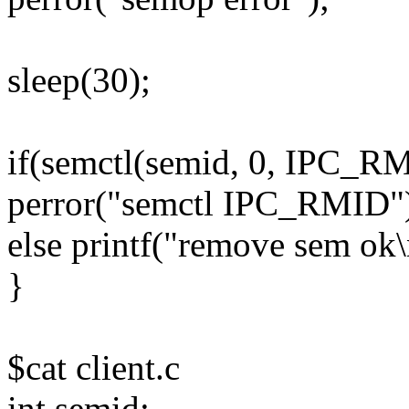
sleep(30);
if(semctl(semid, 0, IPC_R
perror("semctl IPC_RMID"
else printf("remove sem ok\
}
$cat client.c
int semid;