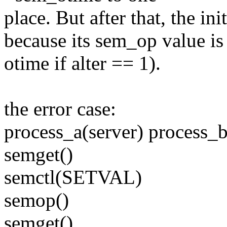
place. But after that, the in
because its sem_op value is
otime if alter == 1).
the error case:
process_a(server) process_b
semget()
semctl(SETVAL)
semop()
semget()