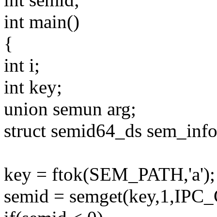
int main()
{
int i;
int key;
union semun arg;
struct semid64_ds sem_info
key = ftok(SEM_PATH,'a');
semid = semget(key,1,IPC