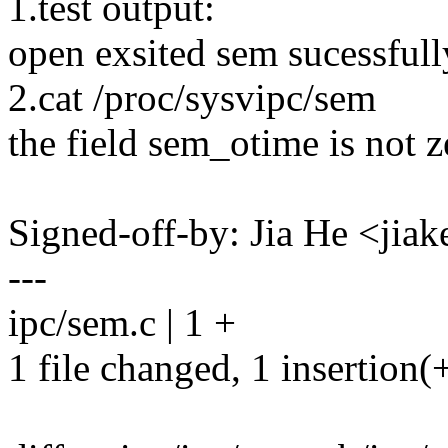
1.test output:
open exsited sem sucessfull
2.cat /proc/sysvipc/sem
the field sem_otime is not z
Signed-off-by: Jia He <ji
---
ipc/sem.c | 1 +
1 file changed, 1 insertion(