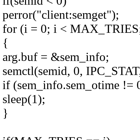
if(semid < 0)
perror("client:semget");
for (i = 0; i < MAX_TRIES
{
arg.buf = &sem_info;
semctl(semid, 0, IPC_STAT,
if (sem_info.sem_otime != 0
sleep(1);
}