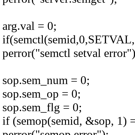
arg.val = 0;
if(semctl(semid,0,SETVAL,
perror("semctl setval error")
sop.sem_num = 0;
sop.sem_op = 0;
sop.sem_flg = 0;
if (semop(semid, &sop, 1) 
perror("semop error");