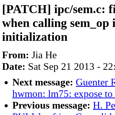
[PATCH] ipc/sem.c: f
when calling sem_op 
initialization
From:
Jia He
Date:
Sat Sep 21 2013 - 2
Next message:
Guenter 
hwmon: lm75: expose to 
Previous message:
H. Pe