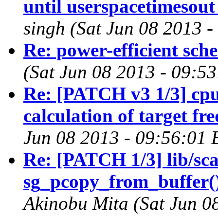
until userspacetimesout
singh (Sat Jun 08 2013 
Re: power-efficient sch
(Sat Jun 08 2013 - 09:5
Re: [PATCH v3 1/3] cp
calculation of target fr
Jun 08 2013 - 09:56:01 
Re: [PATCH 1/3] lib/scat
sg_pcopy_from_buffer()
Akinobu Mita (Sat Jun 0