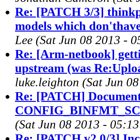
Re: [PATCH 3/3] think
models which don'thav
Lee (Sat Jun 08 2013 - 
Re: [Arm-netbook] gett
upstream (was Re:Upload
luke.leighton (Sat Jun 0
Re: [PATCH] Documenta
CONFIG_BINFMT_SCRIP
(Sat Jun 08 2013 - 05:1
Re: [PATCH v2 0/3] Inc