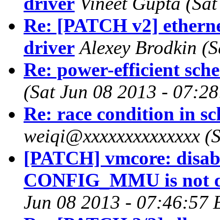
driver
Vineet Gupta (Sat
Re: [PATCH v2] etherne
driver
Alexey Brodkin (S
Re: power-efficient sch
(Sat Jun 08 2013 - 07:2
Re: race condition in 
weiqi@xxxxxxxxxxxxxx (S
[PATCH] vmcore: disab
CONFIG_MMU is not d
Jun 08 2013 - 07:46:57 