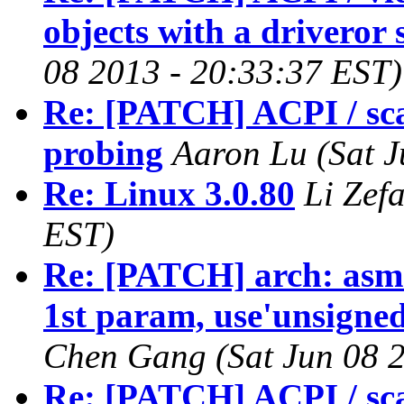
objects with a driveror
08 2013 - 20:33:37 EST)
Re: [PATCH] ACPI / sca
probing
Aaron Lu (Sat J
Re: Linux 3.0.80
Li Zef
EST)
Re: [PATCH] arch: asm-
1st param, use'unsigned 
Chen Gang (Sat Jun 08 2
Re: [PATCH] ACPI / sca