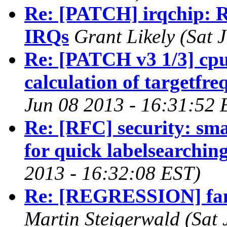
Re: [PATCH] irqchip: 
IRQs
Grant Likely (Sat 
Re: [PATCH v3 1/3] cp
calculation of targetfr
Jun 08 2013 - 16:31:52 
Re: [RFC] security: sm
for quick labelsearchin
2013 - 16:32:08 EST)
Re: [REGRESSION] fan 
Martin Steigerwald (Sat