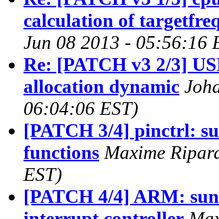
calculation of targetfr
Jun 08 2013 - 05:56:16 
Re: [PATCH v3 2/3] USB
allocation dynamic
Joha
06:04:06 EST)
[PATCH 3/4] pinctrl: su
functions
Maxime Ripard
EST)
[PATCH 4/4] ARM: sunxi
interrupt controller
Max