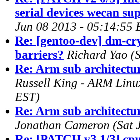
serial devices wecan su
Jun 08 2013 - 05:14:55 
Re: [gentoo-dev] dm-cr
barriers?
Richard Yao (
Re: Arm sub architectur
Russell King - ARM Linu
EST)
Re: Arm sub architectur
Jonathan Cameron (Sat J
Re: [PATCH v3 1/3] cp