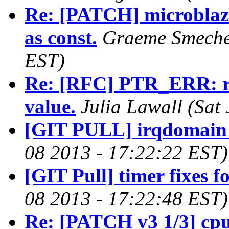
Re: [PATCH] microblaz
as const.
Graeme Smecher
EST)
Re: [RFC] PTR_ERR: retu
value.
Julia Lawall (Sat
[GIT PULL] irqdomain 
08 2013 - 17:22:22 EST)
[GIT Pull] timer fixes f
08 2013 - 17:22:48 EST)
Re: [PATCH v3 1/3] cp