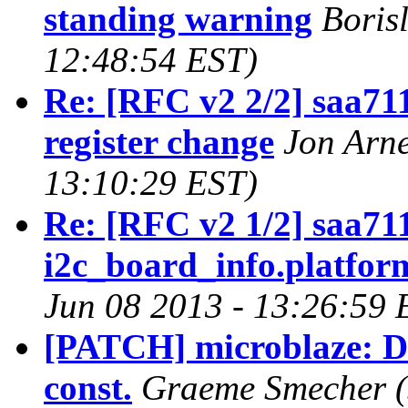
standing warning
Boris
12:48:54 EST)
Re: [RFC v2 2/2] saa7
register change
Jon Arne
13:10:29 EST)
Re: [RFC v2 1/2] saa71
i2c_board_info.platfor
Jun 08 2013 - 13:26:59 
[PATCH] microblaze: D
const.
Graeme Smecher (