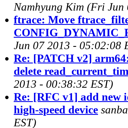
Namhyung Kim (Fri Jun 
ftrace: Move ftrace_filt
CONFIG_DYNAMIC_FT
Jun 07 2013 - 05:02:08 
Re: [PATCH v2] arm64: 
delete read_current_tim
2013 - 00:38:32 EST)
Re: [RFC v1] add new i
high-speed device
sanba
EST)