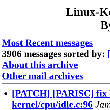
Linux-Ke
B
Most Recent messages
3906 messages sorted by:
About this archive
Other mail archives
[PATCH] [PARISC] fi
kernel/cpu/idle.c:96
Jam