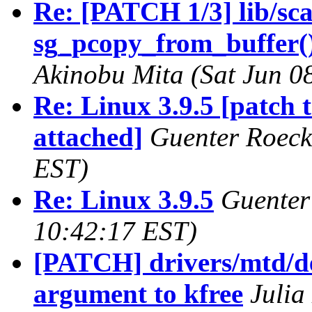
Re: [PATCH 1/3] lib/scat
sg_pcopy_from_buffer()
Akinobu Mita (Sat Jun 0
Re: Linux 3.9.5 [patch 
attached]
Guenter Roeck
EST)
Re: Linux 3.9.5
Guenter
10:42:17 EST)
[PATCH] drivers/mtd/de
argument to kfree
Julia