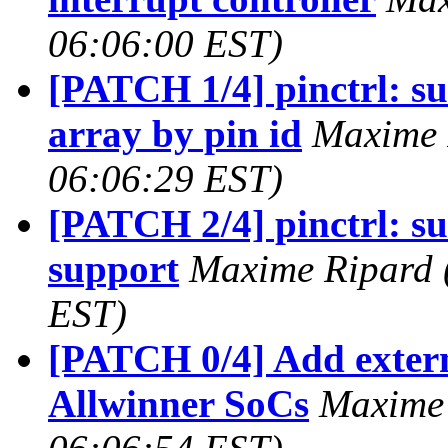
06:06:00 EST)
[PATCH 1/4] pinctrl: su
array by pin id
Maxime 
06:06:29 EST)
[PATCH 2/4] pinctrl: su
support
Maxime Ripard (
EST)
[PATCH 0/4] Add extern
Allwinner SoCs
Maxime 