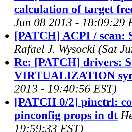
calculation of target fr
Jun 08 2013 - 18:09:29 
[PATCH] ACPI / scan: S
Rafael J. Wysocki (Sat J
Re: [PATCH] drivers: Se
VIRTUALIZATION sy
2013 - 19:40:56 EST)
[PATCH 0/2] pinctrl: c
pinconfig props in dt
He
19:59:33 EST)