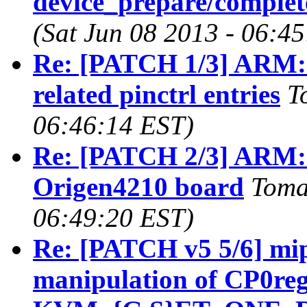
device_prepare/complete
(Sat Jun 08 2013 - 06:4
Re: [PATCH 1/3] ARM:
related pinctrl entries
T
06:46:14 EST)
Re: [PATCH 2/3] ARM: 
Origen4210 board
Toma
06:49:20 EST)
Re: [PATCH v5 5/6] mi
manipulation of CP0regi