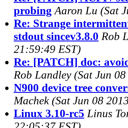
probing
Aaron Lu (Sat J
Re: Strange intermitten
stdout sincev3.8.0
Rob L
21:59:49 EST)
Re: [PATCH] doc: avoid
Rob Landley (Sat Jun 08
N900 device tree convers
Machek (Sat Jun 08 2013
Linux 3.10-rc5
Linus To
22:05:37 EST)