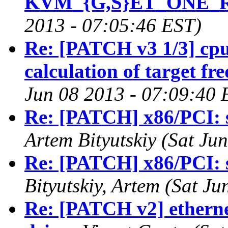
KVM_{G,S}ET_ONE_
2013 - 07:05:46 EST)
Re: [PATCH v3 1/3] cp
calculation of target fr
Jun 08 2013 - 07:09:40 
Re: [PATCH] x86/PCI: 
Artem Bityutskiy (Sat Ju
Re: [PATCH] x86/PCI: 
Bityutskiy, Artem (Sat J
Re: [PATCH v2] etherne