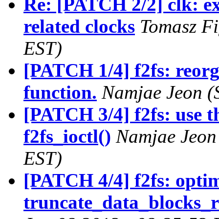
Re: [PATCH 2/2] clk: ex
related clocks
Tomasz Fi
EST)
[PATCH 1/4] f2fs: reorga
function.
Namjae Jeon (
[PATCH 3/4] f2fs: use th
f2fs_ioctl()
Namjae Jeon 
EST)
[PATCH 4/4] f2fs: optim
truncate_data_blocks_r