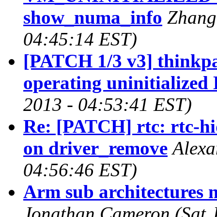
show_numa_info
Zhang 
04:45:14 EST)
[PATCH 1/3 v3] thinkp
operating uninitialize
2013 - 04:53:41 EST)
Re: [PATCH] rtc: rtc-hi
on driver_remove
Alexa
04:56:46 EST)
Arm sub architectures 
Jonathan Cameron (Sat J