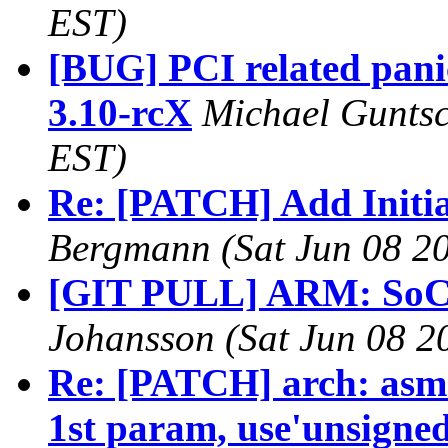
EST)
[BUG] PCI related pani
3.10-rcX
Michael Guntsc
EST)
Re: [PATCH] Add Initia
Bergmann (Sat Jun 08 20
[GIT PULL] ARM: SoC f
Johansson (Sat Jun 08 2
Re: [PATCH] arch: asm-
1st param, use'unsigned 