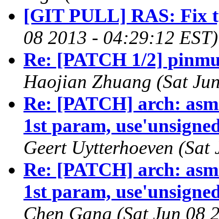
[GIT PULL] RAS: Fix t
08 2013 - 04:29:12 EST)
Re: [PATCH 1/2] pinmu
Haojian Zhuang (Sat Jun
Re: [PATCH] arch: asm-
1st param, use'unsigned 
Geert Uytterhoeven (Sat
Re: [PATCH] arch: asm-
1st param, use'unsigned 
Chen Gang (Sat Jun 08 2