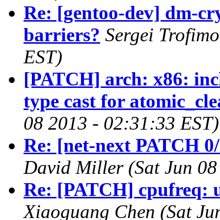
Re: [gentoo-dev] dm-cr
barriers?
Sergei Trofimo
EST)
[PATCH] arch: x86: inc
type cast for atomic_cl
08 2013 - 02:31:33 EST)
Re: [net-next PATCH 0/
David Miller (Sat Jun 0
Re: [PATCH] cpufreq: u
Xiaoguang Chen (Sat Jun