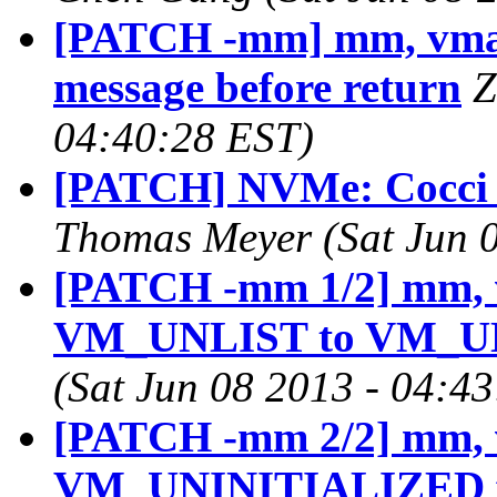
[PATCH -mm] mm, vmall
message before return
Z
04:40:28 EST)
[PATCH] NVMe: Cocci s
Thomas Meyer (Sat Jun 0
[PATCH -mm 1/2] mm, 
VM_UNLIST to VM_U
(Sat Jun 08 2013 - 04:4
[PATCH -mm 2/2] mm, 
VM_UNINITIALIZED fla