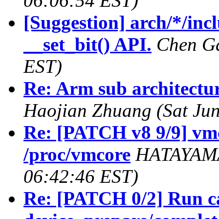
06:06:54 EST)
[Suggestion] arch/*/inc
__set_bit() API.
Chen Ga
EST)
Re: Arm sub architectur
Haojian Zhuang (Sat Jun
Re: [PATCH v8 9/9] vm
/proc/vmcore
HATAYAMA 
06:42:46 EST)
Re: [PATCH 0/2] Run ca