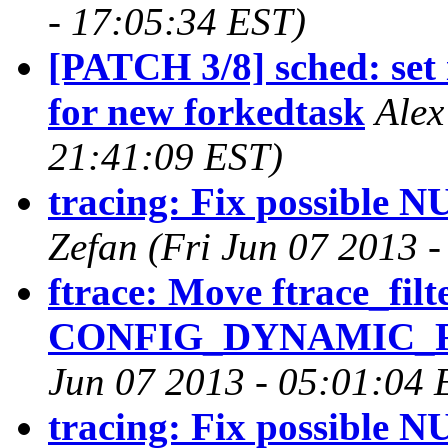
- 17:05:34 EST)
[PATCH 3/8] sched: set 
for new forkedtask
Alex
21:41:09 EST)
tracing: Fix possible N
Zefan (Fri Jun 07 2013 
ftrace: Move ftrace_filt
CONFIG_DYNAMIC_FT
Jun 07 2013 - 05:01:04 
tracing: Fix possible N