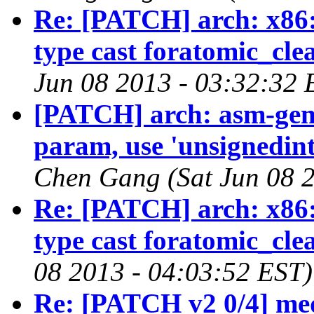
Re: [PATCH] arch: x86:
type cast foratomic_cl
Jun 08 2013 - 03:32:32 
[PATCH] arch: asm-geni
param, use 'unsignedint
Chen Gang (Sat Jun 08 2
Re: [PATCH] arch: x86:
type cast foratomic_cl
08 2013 - 04:03:52 EST)
Re: [PATCH v2 0/4] med