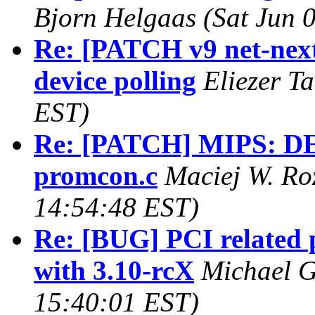
Bjorn Helgaas (Sat Jun 
Re: [PATCH v9 net-next 
device polling
Eliezer T
EST)
Re: [PATCH] MIPS: DE
promcon.c
Maciej W. Roz
14:54:48 EST)
Re: [BUG] PCI related 
with 3.10-rcX
Michael G
15:40:01 EST)