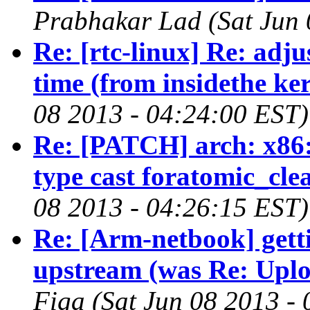
Prabhakar Lad (Sat Jun 
Re: [rtc-linux] Re: adj
time (from insidethe ker
08 2013 - 04:24:00 EST)
Re: [PATCH] arch: x86:
type cast foratomic_cl
08 2013 - 04:26:15 EST)
Re: [Arm-netbook] gett
upstream (was Re: Uploa
Figa (Sat Jun 08 2013 -