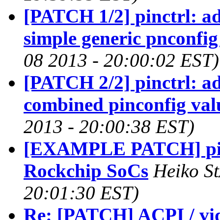
[PATCH 1/2] pinctrl: ad
simple generic pnconfig
08 2013 - 20:00:02 EST)
[PATCH 2/2] pinctrl: ad
combined pinconfig val
2013 - 20:00:38 EST)
[EXAMPLE PATCH] pinct
Rockchip SoCs
Heiko St
20:01:30 EST)
Re: [PATCH] ACPI / vid