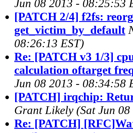
Jun 08 2013 - 08:25:53 
[PATCH 2/4] f2fs: reorg
get_victim_by_default
08:26:13 EST)
Re: [PATCH v3 1/3] cp
calculation oftarget fr
Jun 08 2013 - 08:34:58 
[PATCH] irqchip: Retu
Grant Likely (Sat Jun 08
Re: [PATCH] [RFC]Watc