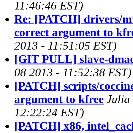
11:46:46 EST)
Re: [PATCH] drivers/mt
correct argument to kfr
2013 - 11:51:05 EST)
[GIT PULL] slave-dmae
08 2013 - 11:52:38 EST)
[PATCH] scripts/coccinel
argument to kfree
Julia
12:22:24 EST)
[PATCH] x86, intel_cach