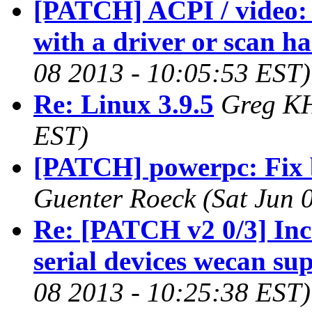
[PATCH] ACPI / video: 
with a driver or scan h
08 2013 - 10:05:53 EST)
Re: Linux 3.9.5
Greg KH
EST)
[PATCH] powerpc: Fix bu
Guenter Roeck (Sat Jun 
Re: [PATCH v2 0/3] Inc
serial devices wecan su
08 2013 - 10:25:38 EST)