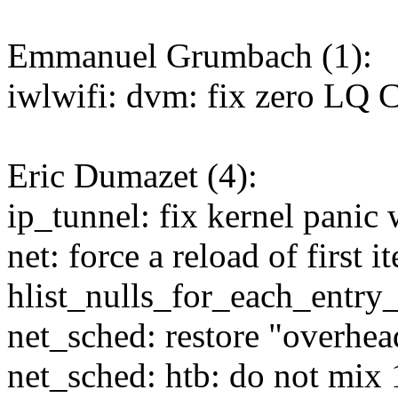
Emmanuel Grumbach (1):
iwlwifi: dvm: fix zero LQ
Eric Dumazet (4):
ip_tunnel: fix kernel panic
net: force a reload of first i
hlist_nulls_for_each_entry
net_sched: restore "overhe
net_sched: htb: do not mix 