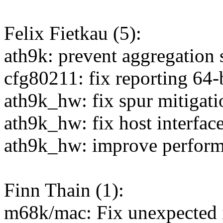
Felix Fietkau (5):
ath9k: prevent aggregation 
cfg80211: fix reporting 64-b
ath9k_hw: fix spur mitigat
ath9k_hw: fix host interfa
ath9k_hw: improve perfor
Finn Thain (1):
m68k/mac: Fix unexpected i