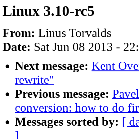
Linux 3.10-rc5
From:
Linus Torvalds
Date:
Sat Jun 08 2013 - 2
Next message:
Kent Over
rewrite"
Previous message:
Pavel
conversion: how to do fir
Messages sorted by:
[ d
]