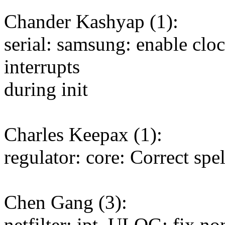
Chander Kashyap (1):
serial: samsung: enable clo
interrupts
during init
Charles Keepax (1):
regulator: core: Correct sp
Chen Gang (3):
netfilter: ipt_ULOG: fix non