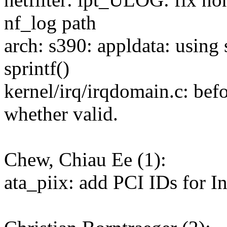
nf_log path
arch: s390: appldata: using 
sprintf()
kernel/irq/irqdomain.c: befo
whether valid.
Chew, Chiau Ee (1):
ata_piix: add PCI IDs for I