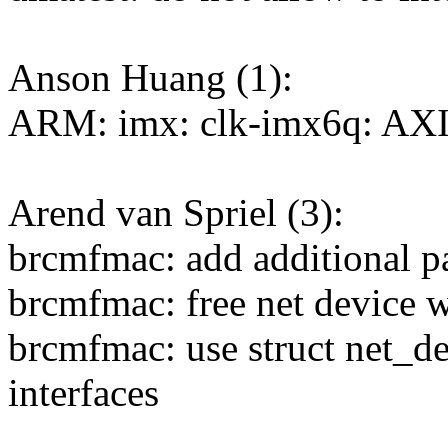
Anson Huang (1):
ARM: imx: clk-imx6q: AXI c
Arend van Spriel (3):
brcmfmac: add additional p
brcmfmac: free net device wh
brcmfmac: use struct net_de
interfaces