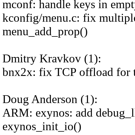
mconf: handle keys in empt
kconfig/menu.c: fix multipl
menu_add_prop()
Dmitry Kravkov (1):
bnx2x: fix TCP offload for 
Doug Anderson (1):
ARM: exynos: add debug_ll_
exynos_init_io()