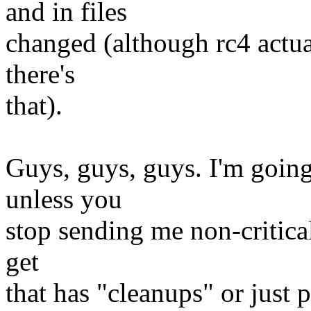
and in files
changed (although rc4 actua
there's
that).
Guys, guys, guys. I'm going 
unless you
stop sending me non-critical
get
that has "cleanups" or just p