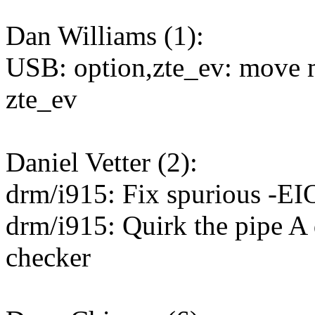
Dan Williams (1):
USB: option,zte_ev: move
zte_ev
Daniel Vetter (2):
drm/i915: Fix spurious -
drm/i915: Quirk the pipe A 
checker