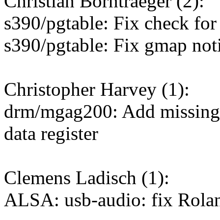
Christian Borntraeger (2):
s390/pgtable: Fix check for
s390/pgtable: Fix gmap noti
Christopher Harvey (1):
drm/mgag200: Add missing w
data register
Clemens Ladisch (1):
ALSA: usb-audio: fix Rol