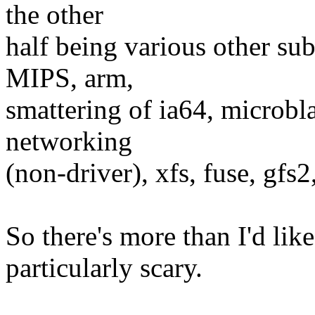
the other
half being various other su
MIPS, arm,
smattering of ia64, microb
networking
(non-driver), xfs, fuse, gfs2,
So there's more than I'd like
particularly scary.