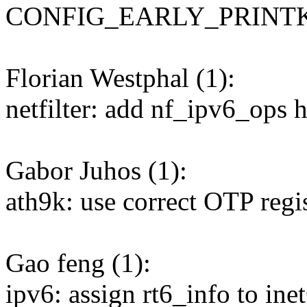
CONFIG_EARLY_PRINT
Florian Westphal (1):
netfilter: add nf_ipv6_ops 
Gabor Juhos (1):
ath9k: use correct OTP regi
Gao feng (1):
ipv6: assign rt6_info to ine