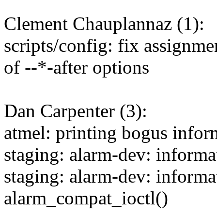
Clement Chauplannaz (1):
scripts/config: fix assignme
of --*-after options
Dan Carpenter (3):
atmel: printing bogus infor
staging: alarm-dev: informat
staging: alarm-dev: informa
alarm_compat_ioctl()