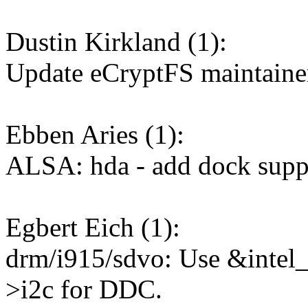
Dustin Kirkland (1):
Update eCryptFS maintaine
Ebben Aries (1):
ALSA: hda - add dock supp
Egbert Eich (1):
drm/i915/sdvo: Use &intel_
>i2c for DDC.