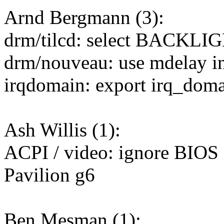
Arnd Bergmann (3):
drm/tilcd: select BACK
drm/nouveau: use mdelay ins
irqdomain: export irq_dom
Ash Willis (1):
ACPI / video: ignore BIOS i
Pavilion g6
Ben Mesman (1):