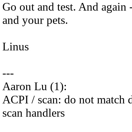
Go out and test. And again 
and your pets.
Linus
---
Aaron Lu (1):
ACPI / scan: do not match d
scan handlers