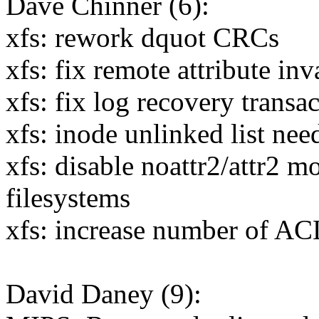
Dave Chinner (6):
xfs: rework dquot CRCs
xfs: fix remote attribute inv
xfs: fix log recovery transa
xfs: inode unlinked list nee
xfs: disable noattr2/attr2 
filesystems
xfs: increase number of ACL
David Daney (9):