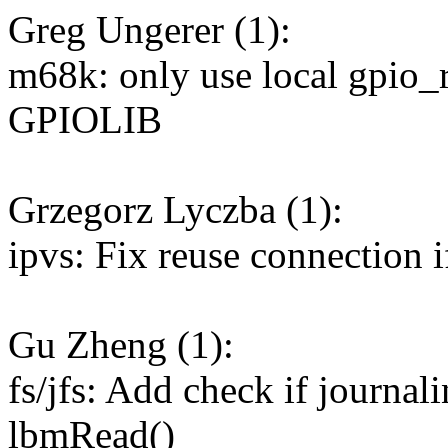
Greg Ungerer (1):
m68k: only use local gpio_r
GPIOLIB
Grzegorz Lyczba (1):
ipvs: Fix reuse connection if
Gu Zheng (1):
fs/jfs: Add check if journal
lbmRead()