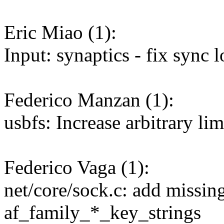
Eric Miao (1):
Input: synaptics - fix sync 
Federico Manzan (1):
usbfs: Increase arbitrary li
Federico Vaga (1):
net/core/sock.c: add missi
af_family_*_key_strings