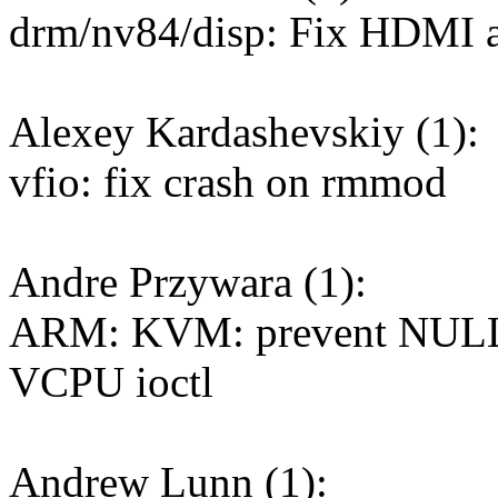
drm/nv84/disp: Fix HDMI a
Alexey Kardashevskiy (1):
vfio: fix crash on rmmod
Andre Przywara (1):
ARM: KVM: prevent NULL 
VCPU ioctl
Andrew Lunn (1):