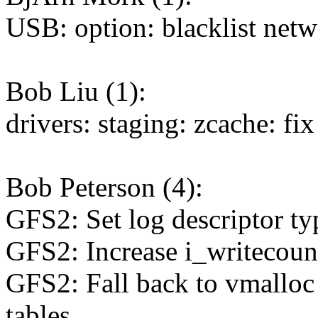
USB: option: blacklist net
Bob Liu (1):
drivers: staging: zcache: fi
Bob Peterson (4):
GFS2: Set log descriptor ty
GFS2: Increase i_writecount
GFS2: Fall back to vmalloc i
tables