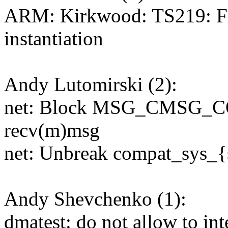
ARM: Kirkwood: TS219: Fi
instantiation
Andy Lutomirski (2):
net: Block MSG_CMSG_CO
recv(m)msg
net: Unbreak compat_sys_
Andy Shevchenko (1):
dmatest: do not allow to int