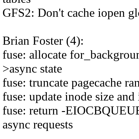
GFS2: Don't cache iopen g
Brian Foster (4):
fuse: allocate for_backgrou
>async state
fuse: truncate pagecache ra
fuse: update inode size and 
fuse: return -EIOCBQUEUED
async requests