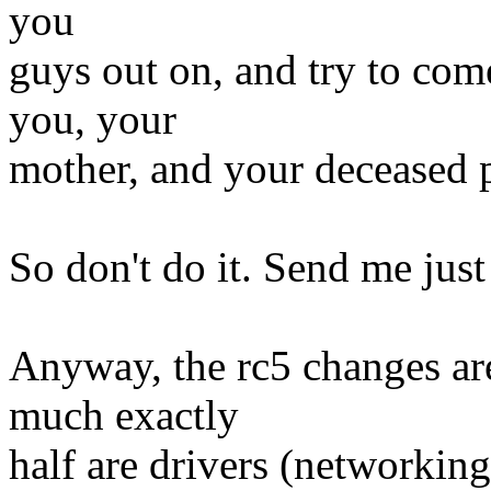
you
guys out on, and try to com
you, your
mother, and your deceased p
So don't do it. Send me just
Anyway, the rc5 changes are
much exactly
half are drivers (networkin