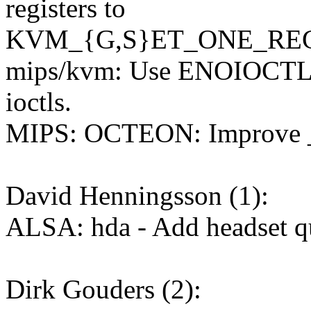
registers to
KVM_{G,S}ET_ONE_RE
mips/kvm: Use ENOIOCTLC
ioctls.
MIPS: OCTEON: Improve _m
David Henningsson (1):
ALSA: hda - Add headset qu
Dirk Gouders (2):