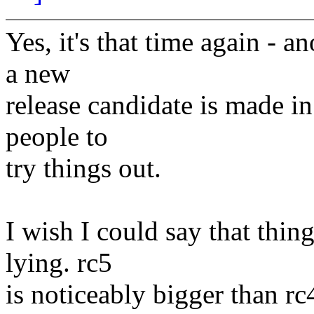
Yes, it's that time again - 
a new
release candidate is made i
people to
try things out.
I wish I could say that thin
lying. rc5
is noticeably bigger than r