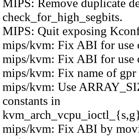
MIPS: Remove duplicate def
check_for_high_segbits.
MIPS: Quit exposing Kconfi
mips/kvm: Fix ABI for use
mips/kvm: Fix ABI for use o
mips/kvm: Fix name of gpr f
mips/kvm: Use ARRAY_SIZE
constants in
kvm_arch_vcpu_ioctl_{s,g}
mips/kvm: Fix ABI by movi