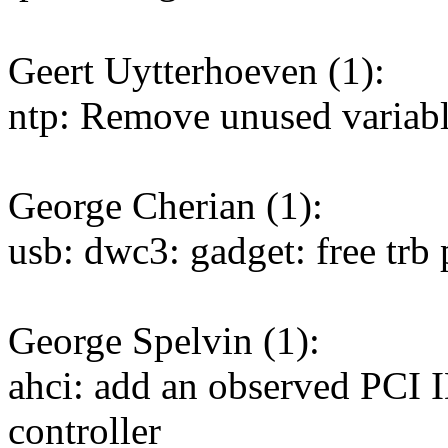
Geert Uytterhoeven (1):
ntp: Remove unused variabl
George Cherian (1):
usb: dwc3: gadget: free tr
George Spelvin (1):
ahci: add an observed PCI
controller