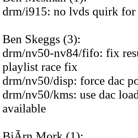
drm/i915: no lvds quirk for
Ben Skeggs (3):
drm/nv50-nv84/fifo: fix re
playlist race fix
drm/nv50/disp: force dac po
drm/nv50/kms: use dac loadv
available
BjÃrn Mork (1):