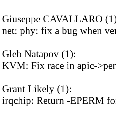
Giuseppe CAVALLARO (1)
net: phy: fix a bug when ve
Gleb Natapov (1):
KVM: Fix race in apic->pe
Grant Likely (1):
irqchip: Return -EPERM fo