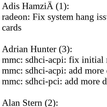
Adis HamziÄ (1):
radeon: Fix system hang i
cards
Adrian Hunter (3):
mmc: sdhci-acpi: fix initial
mmc: sdhci-acpi: add more 
mmc: sdhci-pci: add more d
Alan Stern (2):