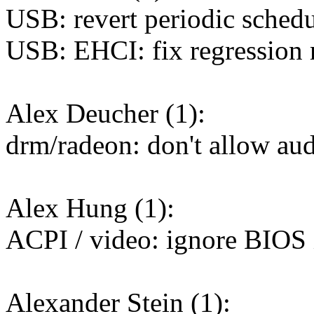
USB: revert periodic sched
USB: EHCI: fix regression r
Alex Deucher (1):
drm/radeon: don't allow a
Alex Hung (1):
ACPI / video: ignore BIOS i
Alexander Stein (1):