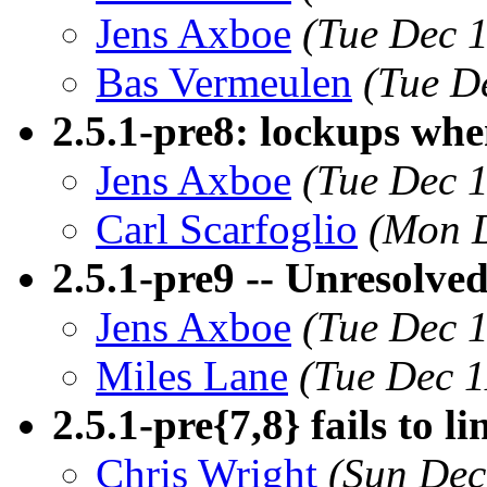
Jens Axboe
(Tue Dec 
Bas Vermeulen
(Tue D
2.5.1-pre8: lockups wh
Jens Axboe
(Tue Dec 
Carl Scarfoglio
(Mon D
2.5.1-pre9 -- Unresolve
Jens Axboe
(Tue Dec 
Miles Lane
(Tue Dec 1
2.5.1-pre{7,8} fails to li
Chris Wright
(Sun Dec