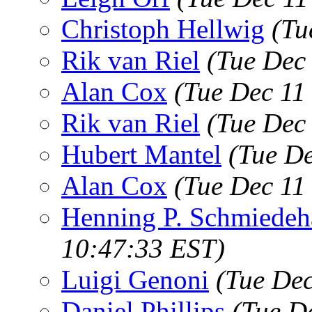
Christoph Hellwig
(Tu
Rik van Riel
(Tue Dec
Alan Cox
(Tue Dec 11
Rik van Riel
(Tue Dec
Hubert Mantel
(Tue De
Alan Cox
(Tue Dec 11
Henning P. Schmiedeh
10:47:33 EST)
Luigi Genoni
(Tue Dec
Daniel Phillips
(Tue D