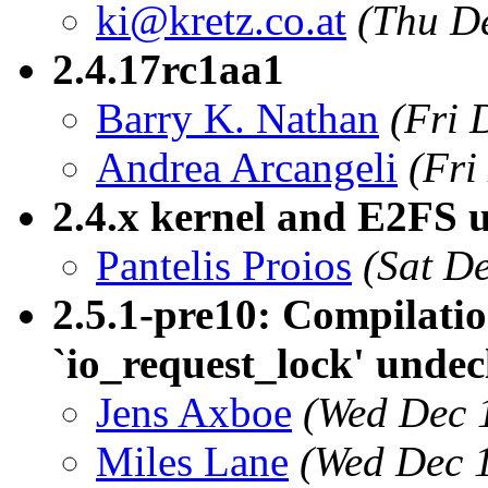
ki@kretz.co.at
(Thu D
2.4.17rc1aa1
Barry K. Nathan
(Fri 
Andrea Arcangeli
(Fri
2.4.x kernel and E2FS u
Pantelis Proios
(Sat D
2.5.1-pre10: Compilatio
`io_request_lock' undec
Jens Axboe
(Wed Dec 
Miles Lane
(Wed Dec 