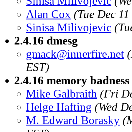
Sinisa Milivojevic
(We
Alan Cox
(Tue Dec 11
Sinisa Milivojevic
(Tu
2.4.16 dmesg
gmack@innerfire.net
EST)
2.4.16 memory badness 
Mike Galbraith
(Fri D
Helge Hafting
(Wed De
M. Edward Borasky
(