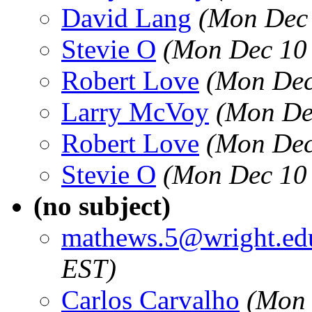
David Lang
(Mon Dec 
Stevie O
(Mon Dec 10 
Robert Love
(Mon Dec
Larry McVoy
(Mon De
Robert Love
(Mon Dec
Stevie O
(Mon Dec 10 
(no subject)
mathews.5@wright.ed
EST)
Carlos Carvalho
(Mon 