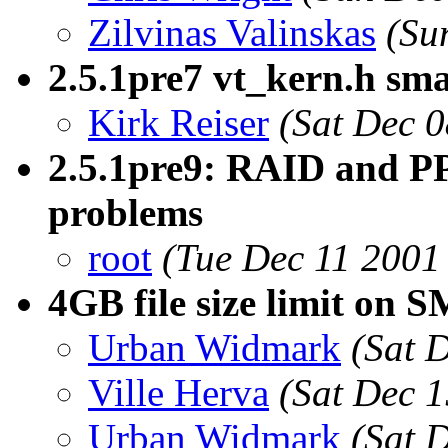
Zilvinas Valinskas
(Su
2.5.1pre7 vt_kern.h sma
Kirk Reiser
(Sat Dec 
2.5.1pre9: RAID and PP
problems
root
(Tue Dec 11 2001
4GB file size limit on
Urban Widmark
(Sat 
Ville Herva
(Sat Dec 
Urban Widmark
(Sat 