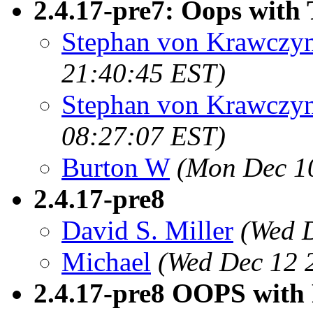
2.4.17-pre7: Oops with 
Stephan von Krawczyn
21:40:45 EST)
Stephan von Krawczyn
08:27:07 EST)
Burton W
(Mon Dec 10
2.4.17-pre8
David S. Miller
(Wed 
Michael
(Wed Dec 12 
2.4.17-pre8 OOPS with 