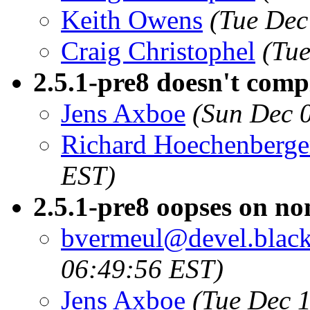
Keith Owens
(Tue Dec
Craig Christophel
(Tue
2.5.1-pre8 doesn't com
Jens Axboe
(Sun Dec 
Richard Hoechenberge
EST)
2.5.1-pre8 oopses on no
bvermeul@devel.blacks
06:49:56 EST)
Jens Axboe
(Tue Dec 