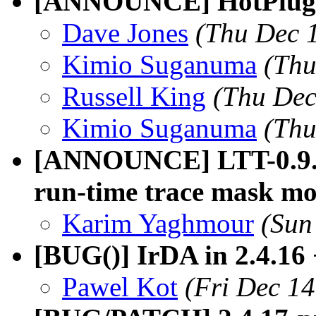
[ANNOUNCE] HotPlug C
Dave Jones
(Thu Dec 
Kimio Suganuma
(Thu
Russell King
(Thu Dec
Kimio Suganuma
(Thu
[ANNOUNCE] LTT-0.9.5p
run-time trace mask mo
Karim Yaghmour
(Sun
[BUG()] IrDA in 2.4.16
Pawel Kot
(Fri Dec 1