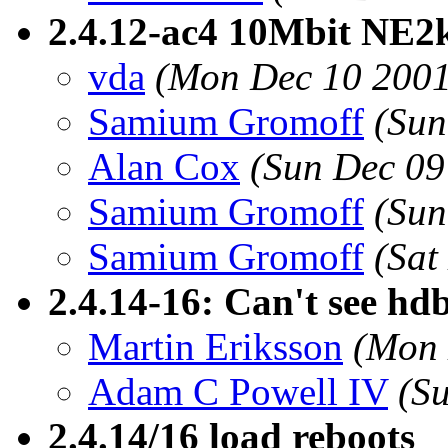
2.4.12-ac4 10Mbit NE2k 
vda
(Mon Dec 10 2001
Samium Gromoff
(Sun
Alan Cox
(Sun Dec 09
Samium Gromoff
(Sun
Samium Gromoff
(Sat
2.4.14-16: Can't see h
Martin Eriksson
(Mon 
Adam C Powell IV
(S
2.4.14/16 load reboots