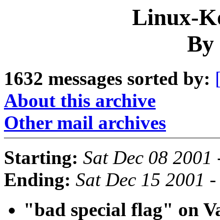
Linux-Ke
By 
1632 messages sorted by:
About this archive
Other mail archives
Starting:
Sat Dec 08 2001 
Ending:
Sat Dec 15 2001 -
"bad special flag" on 