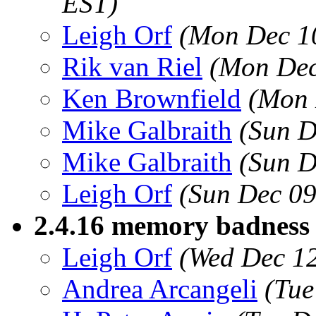
EST)
Leigh Orf
(Mon Dec 1
Rik van Riel
(Mon Dec
Ken Brownfield
(Mon 
Mike Galbraith
(Sun D
Mike Galbraith
(Sun D
Leigh Orf
(Sun Dec 09
2.4.16 memory badness 
Leigh Orf
(Wed Dec 12
Andrea Arcangeli
(Tue