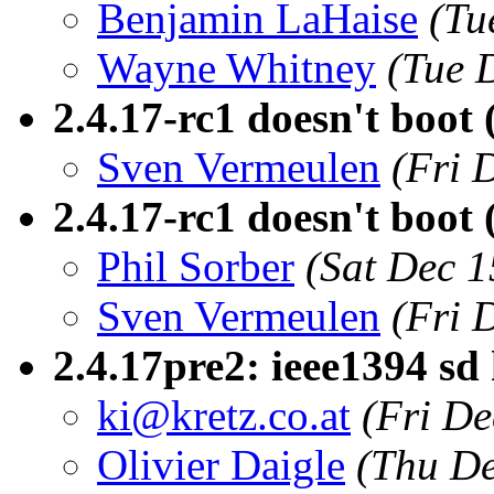
Benjamin LaHaise
(Tu
Wayne Whitney
(Tue 
2.4.17-rc1 doesn't boot 
Sven Vermeulen
(Fri 
2.4.17-rc1 doesn't boot 
Phil Sorber
(Sat Dec 1
Sven Vermeulen
(Fri 
2.4.17pre2: ieee1394 sd
ki@kretz.co.at
(Fri De
Olivier Daigle
(Thu De