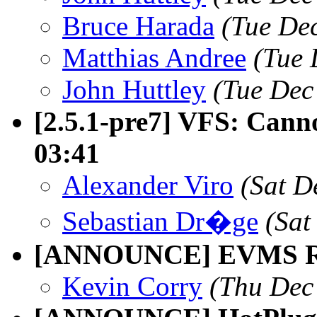
Bruce Harada
(Tue De
Matthias Andree
(Tue 
John Huttley
(Tue Dec
[2.5.1-pre7] VFS: Canno
03:41
Alexander Viro
(Sat D
Sebastian Dr�ge
(Sat
[ANNOUNCE] EVMS Rel
Kevin Corry
(Thu Dec