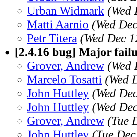
Urban Widmark
(Wed 
Matti Aarnio
(Wed Dec
Petr Titera
(Wed Dec 1
[2.4.16 bug] Major fail
Grover, Andrew
(Wed 
Marcelo Tosatti
(Wed D
John Huttley
(Wed Dec
John Huttley
(Wed Dec
Grover, Andrew
(Tue 
John Huttley
(Tue Dec