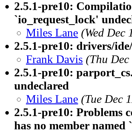
2.5.1-pre10: Compilation
`io_request_lock' undec
Miles Lane
(Wed Dec 
2.5.1-pre10: drivers/ide
Frank Davis
(Thu Dec 
2.5.1-pre10: parport_
undeclared
Miles Lane
(Tue Dec 1
2.5.1-pre10: Problems co
has no member named `b