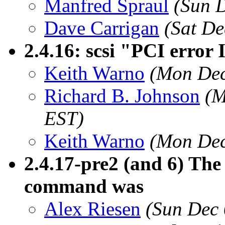
Manfred Spraul
(Sun 
Dave Carrigan
(Sat De
2.4.16: scsi "PCI error 
Keith Warno
(Mon Dec
Richard B. Johnson
(M
EST)
Keith Warno
(Mon Dec
2.4.17-pre2 (and 6) Th
command was
Alex Riesen
(Sun Dec 