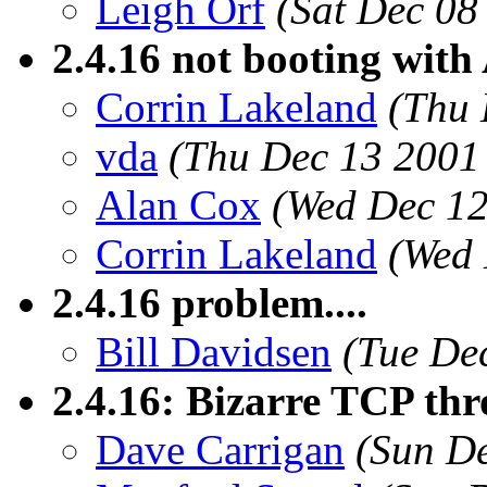
Leigh Orf
(Sat Dec 08
2.4.16 not booting with
Corrin Lakeland
(Thu 
vda
(Thu Dec 13 2001
Alan Cox
(Wed Dec 12
Corrin Lakeland
(Wed 
2.4.16 problem....
Bill Davidsen
(Tue De
2.4.16: Bizarre TCP th
Dave Carrigan
(Sun De