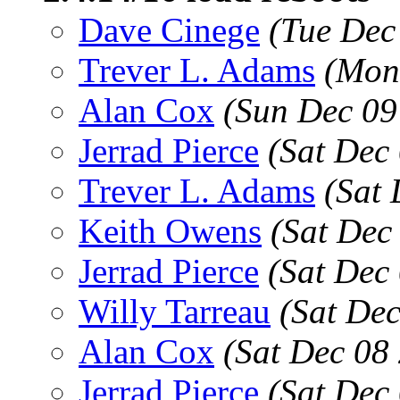
Dave Cinege
(Tue Dec
Trever L. Adams
(Mon
Alan Cox
(Sun Dec 09
Jerrad Pierce
(Sat Dec
Trever L. Adams
(Sat 
Keith Owens
(Sat Dec
Jerrad Pierce
(Sat Dec
Willy Tarreau
(Sat De
Alan Cox
(Sat Dec 08
Jerrad Pierce
(Sat Dec