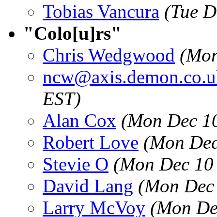
Tobias Vancura
(Tue D
"Colo[u]rs"
Chris Wedgwood
(Mon
ncw@axis.demon.co.u
EST)
Alan Cox
(Mon Dec 10
Robert Love
(Mon Dec
Stevie O
(Mon Dec 10 
David Lang
(Mon Dec 
Larry McVoy
(Mon De