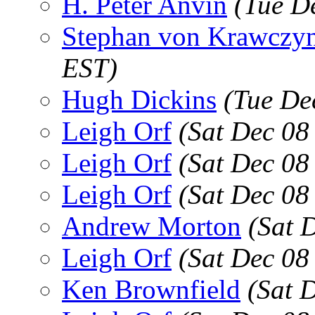
H. Peter Anvin
(Tue D
Stephan von Krawczyn
EST)
Hugh Dickins
(Tue De
Leigh Orf
(Sat Dec 08
Leigh Orf
(Sat Dec 08
Leigh Orf
(Sat Dec 08
Andrew Morton
(Sat 
Leigh Orf
(Sat Dec 08
Ken Brownfield
(Sat 