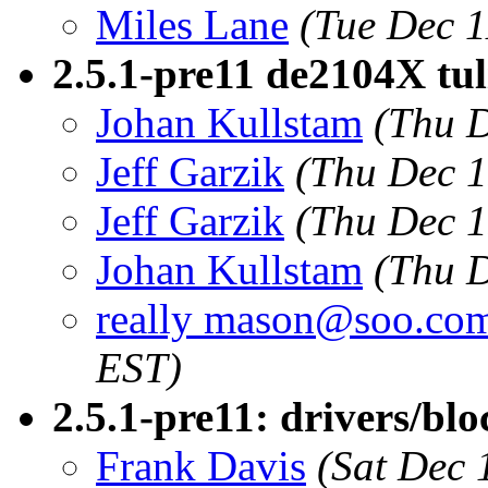
Miles Lane
(Tue Dec 1
2.5.1-pre11 de2104X tul
Johan Kullstam
(Thu D
Jeff Garzik
(Thu Dec 1
Jeff Garzik
(Thu Dec 1
Johan Kullstam
(Thu D
really mason@soo.co
EST)
2.5.1-pre11: drivers/blo
Frank Davis
(Sat Dec 