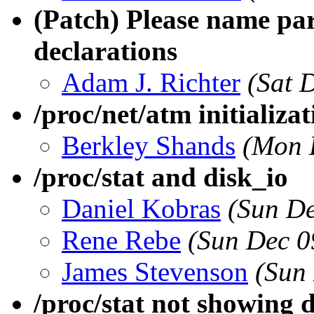
(Patch) Please name par
declarations
Adam J. Richter
(Sat 
/proc/net/atm initializat
Berkley Shands
(Mon 
/proc/stat and disk_io
Daniel Kobras
(Sun De
Rene Rebe
(Sun Dec 0
James Stevenson
(Sun
/proc/stat not showing di