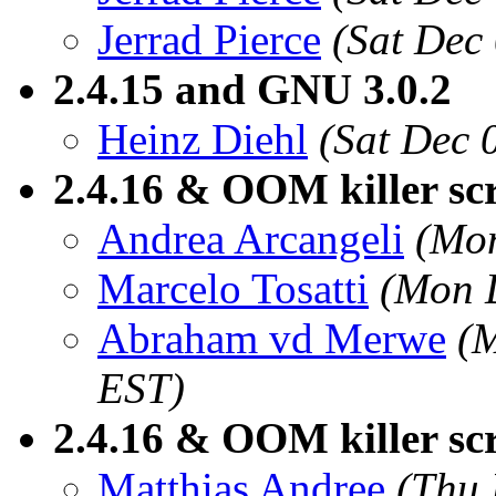
Jerrad Pierce
(Sat Dec
2.4.15 and GNU 3.0.2
Heinz Diehl
(Sat Dec 
2.4.16 & OOM killer sc
Andrea Arcangeli
(Mon
Marcelo Tosatti
(Mon 
Abraham vd Merwe
(
EST)
2.4.16 & OOM killer sc
Matthias Andree
(Thu 