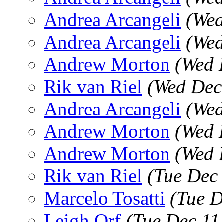
Andrea Arcangeli
(Wed
Andrea Arcangeli
(Wed
Andrew Morton
(Wed 
Rik van Riel
(Wed Dec
Andrea Arcangeli
(Wed
Andrew Morton
(Wed 
Andrew Morton
(Wed 
Rik van Riel
(Tue Dec
Marcelo Tosatti
(Tue D
Leigh Orf
(Tue Dec 11