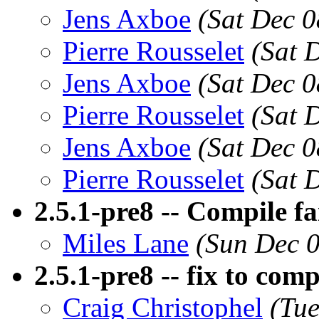
Jens Axboe
(Sat Dec 0
Pierre Rousselet
(Sat 
Jens Axboe
(Sat Dec 0
Pierre Rousselet
(Sat 
Jens Axboe
(Sat Dec 0
Pierre Rousselet
(Sat 
2.5.1-pre8 -- Compile fa
Miles Lane
(Sun Dec 0
2.5.1-pre8 -- fix to com
Craig Christophel
(Tue