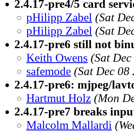
2.4.17-pre4/5 card servi
pHilipp Zabel
(Sat De
pHilipp Zabel
(Sat De
2.4.17-pre6 still not bin
Keith Owens
(Sat Dec
safemode
(Sat Dec 08
2.4.17-pre6: mjpeg/lavto
Hartmut Holz
(Mon De
2.4.17-pre7 breaks inpu
Malcolm Mallardi
(We