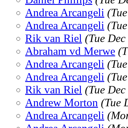
Andrea Arcangeli
(Tue
Andrea Arcangeli
(Tue
Rik van Riel
(Tue Dec
Abraham vd Merwe
(T
Andrea Arcangeli
(Tue
Andrea Arcangeli
(Tue
Rik van Riel
(Tue Dec
Andrew Morton
(Tue 
Andrea Arcangeli
(Mon