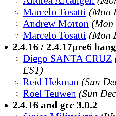
Andrea Arcangeli
(Mon
Marcelo Tosatti
(Mon 
Andrew Morton
(Mon 
Marcelo Tosatti
(Mon 
2.4.16 / 2.4.17pre6 han
Diego SANTA CRUZ
EST)
Reid Hekman
(Sun De
Roel Teuwen
(Sun Dec
2.4.16 and gcc 3.0.2