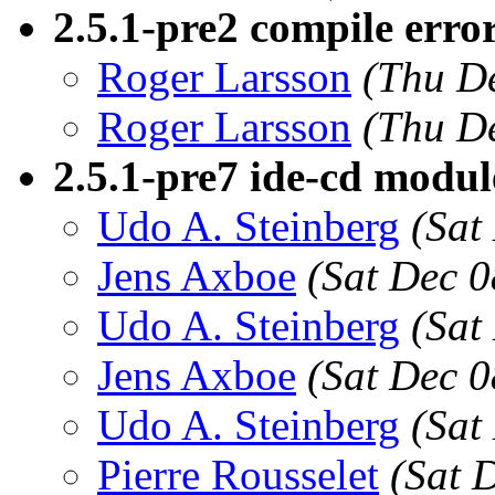
2.5.1-pre2 compile error 
Roger Larsson
(Thu D
Roger Larsson
(Thu D
2.5.1-pre7 ide-cd modul
Udo A. Steinberg
(Sat
Jens Axboe
(Sat Dec 0
Udo A. Steinberg
(Sat
Jens Axboe
(Sat Dec 0
Udo A. Steinberg
(Sat
Pierre Rousselet
(Sat 