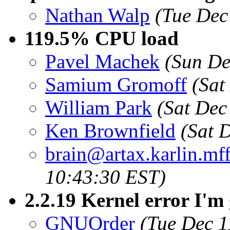
Nathan Walp
(Tue Dec
119.5% CPU load
Pavel Machek
(Sun De
Samium Gromoff
(Sat
William Park
(Sat Dec
Ken Brownfield
(Sat 
brain@artax.karlin.mff
10:43:30 EST)
2.2.19 Kernel error I'm 
GNUOrder
(Tue Dec 1