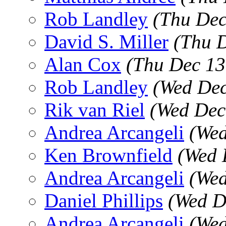
Rob Landley
(Thu Dec
David S. Miller
(Thu 
Alan Cox
(Thu Dec 13
Rob Landley
(Wed Dec
Rik van Riel
(Wed Dec
Andrea Arcangeli
(Wed
Ken Brownfield
(Wed 
Andrea Arcangeli
(Wed
Daniel Phillips
(Wed D
Andrea Arcangeli
(Wed