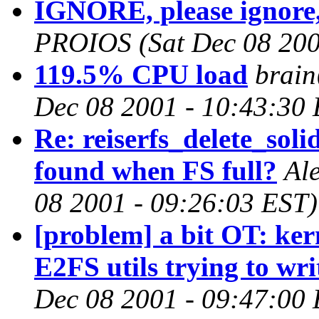
IGNORE, please ignore,
PROIOS
(Sat Dec 08 20
119.5% CPU load
brain
Dec 08 2001 - 10:43:30
Re: reiserfs_delete_soli
found when FS full?
Al
08 2001 - 09:26:03 EST)
[problem] a bit OT: ker
E2FS utils trying to wri
Dec 08 2001 - 09:47:00