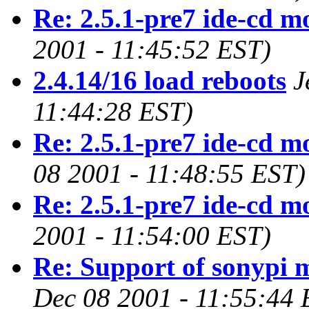
Re: 2.5.1-pre7 ide-cd m
2001 - 11:45:52 EST)
2.4.14/16 load reboots
J
11:44:28 EST)
Re: 2.5.1-pre7 ide-cd m
08 2001 - 11:48:55 EST)
Re: 2.5.1-pre7 ide-cd m
2001 - 11:54:00 EST)
Re: Support of sonypi 
Dec 08 2001 - 11:55:44 