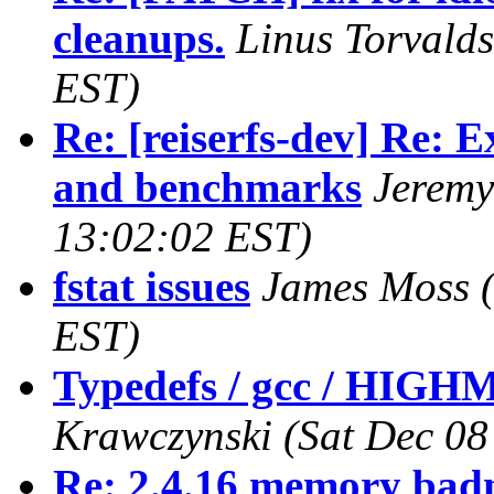
cleanups.
Linus Torvalds
EST)
Re: [reiserfs-dev] Re: 
and benchmarks
Jeremy
13:02:02 EST)
fstat issues
James Moss
EST)
Typedefs / gcc / HIG
Krawczynski
(Sat Dec 08
Re: 2.4.16 memory badn