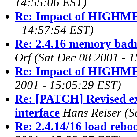
14:55:06 EST)
Re: Impact of HIGH
- 14:57:54 EST)
Re: 2.4.16 memory badn
Orf
(Sat Dec 08 2001 - 
Re: Impact of HIGH
2001 - 15:05:29 EST)
Re: [PATCH] Revised ex
interface
Hans Reiser
(S
Re: 2.4.14/16 load rebo