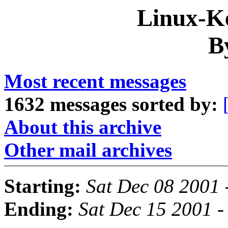
Linux-Ke
B
Most recent messages
1632 messages sorted by:
About this archive
Other mail archives
Starting:
Sat Dec 08 2001 
Ending:
Sat Dec 15 2001 -