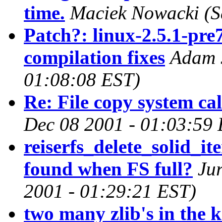
time.
Maciek Nowacki
(S
Patch?: linux-2.5.1-pre
compilation fixes
Adam J
01:08:08 EST)
Re: File copy system ca
Dec 08 2001 - 01:03:59
reiserfs_delete_solid_it
found when FS full?
Ju
2001 - 01:29:21 EST)
two many zlib's in the k