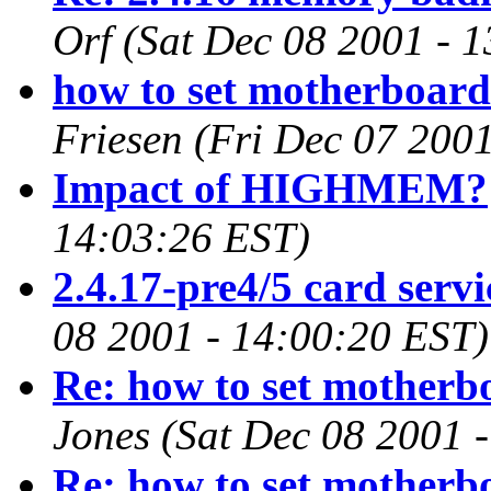
Orf
(Sat Dec 08 2001 - 
how to set motherboard 
Friesen
(Fri Dec 07 200
Impact of HIGHMEM?
14:03:26 EST)
2.4.17-pre4/5 card servi
08 2001 - 14:00:20 EST)
Re: how to set motherbo
Jones
(Sat Dec 08 2001 
Re: how to set motherbo