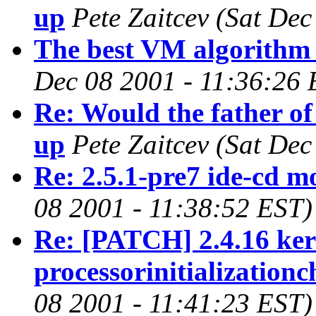
up
Pete Zaitcev
(Sat Dec
The best VM algorithm 
Dec 08 2001 - 11:36:26 
Re: Would the father of
up
Pete Zaitcev
(Sat Dec
Re: 2.5.1-pre7 ide-cd m
08 2001 - 11:38:52 EST)
Re: [PATCH] 2.4.16 kern
processorinitializationc
08 2001 - 11:41:23 EST)