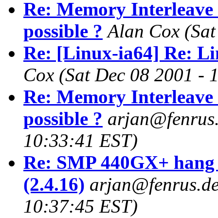
Re: Memory Interleave 
possible ?
Alan Cox
(Sat
Re: [Linux-ia64] Re: Li
Cox
(Sat Dec 08 2001 - 
Re: Memory Interleave 
possible ?
arjan@fenrus
10:33:41 EST)
Re: SMP 440GX+ hang 
(2.4.16)
arjan@fenrus.d
10:37:45 EST)