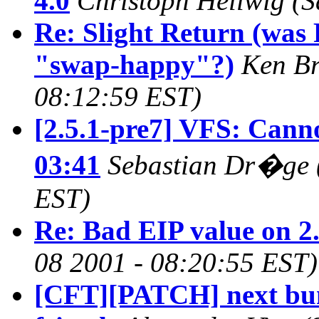
4.0
Christoph Hellwig
(S
Re: Slight Return (was 
"swap-happy"?)
Ken Br
08:12:59 EST)
[2.5.1-pre7] VFS: Cann
03:41
Sebastian Dr�ge
EST)
Re: Bad EIP value on 2
08 2001 - 08:20:55 EST)
[CFT][PATCH] next bunc