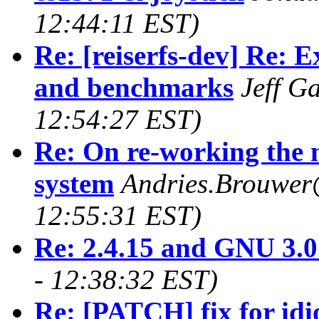
12:44:11 EST)
Re: [reiserfs-dev] Re: 
and benchmarks
Jeff Ga
12:54:27 EST)
Re: On re-working the
system
Andries.Brouwer
12:55:31 EST)
Re: 2.4.15 and GNU 3.0
- 12:38:32 EST)
Re: [PATCH] fix for id