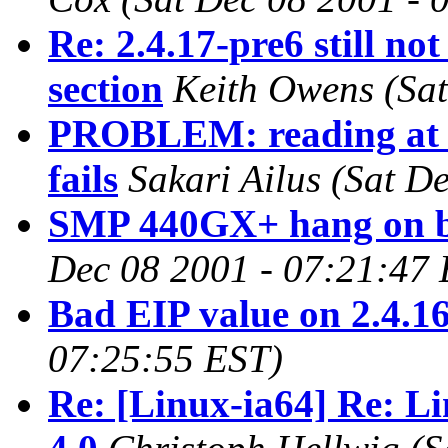
Re: 2.4.17-pre6 still not
section
Keith Owens
(Sa
PROBLEM: reading at t
fails
Sakari Ailus
(Sat D
SMP 440GX+ hang on bo
Dec 08 2001 - 07:21:47
Bad EIP value on 2.4.1
07:25:55 EST)
Re: [Linux-ia64] Re: L