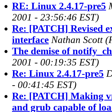
RE: Linux 2.4.17-pre5
2001 - 23:56:46 EST)
Re: [PATCH] Revised ex
interface
Nathan Scott
(
The demise of notify_c
2001 - 00:19:35 EST)
Re: Linux 2.4.17-pre5
D
- 00:41:45 EST)
Re: [PATCH] Making vm
and grub capable of lo