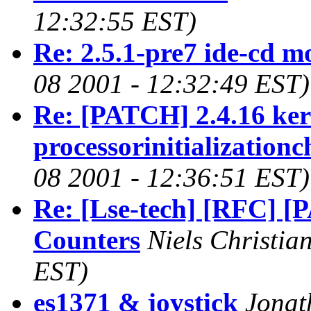
12:32:55 EST)
Re: 2.5.1-pre7 ide-cd m
08 2001 - 12:32:49 EST)
Re: [PATCH] 2.4.16 kern
processorinitializationc
08 2001 - 12:36:51 EST)
Re: [Lse-tech] [RFC] [P
Counters
Niels Christia
EST)
es1371 & joystick
Jonat