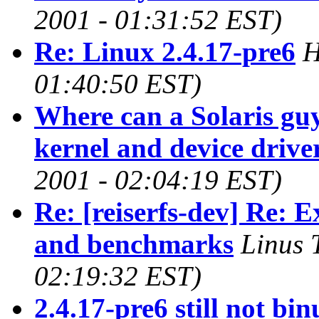
2001 - 01:31:52 EST)
Re: Linux 2.4.17-pre6
H
01:40:50 EST)
Where can a Solaris guy
kernel and device drive
2001 - 02:04:19 EST)
Re: [reiserfs-dev] Re: 
and benchmarks
Linus 
02:19:32 EST)
2.4.17-pre6 still not bin