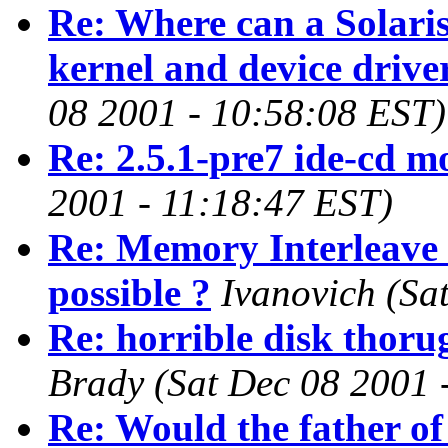
Re: Where can a Solaris
kernel and device drive
08 2001 - 10:58:08 EST)
Re: 2.5.1-pre7 ide-cd m
2001 - 11:18:47 EST)
Re: Memory Interleave 
possible ?
Ivanovich
(Sa
Re: horrible disk thor
Brady
(Sat Dec 08 2001 
Re: Would the father of