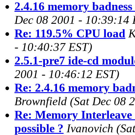
2.4.16 memory badness 
Dec 08 2001 - 10:39:14
Re: 119.5% CPU load
K
- 10:40:37 EST)
2.5.1-pre7 ide-cd modul
2001 - 10:46:12 EST)
Re: 2.4.16 memory badn
Brownfield
(Sat Dec 08 
Re: Memory Interleave 
possible ?
Ivanovich
(Sa