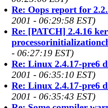
Re: Oops report for 2.2
2001 - 06:29:58 EST)
Re: [PATCH] 2.4.16 kern
processorinitializationc
- 06:27:19 EST)
Re: Linux 2.4.17-pre6 
2001 - 06:35:10 EST)
Re: Linux 2.4.17-pre6 
2001 - 06:35:43 EST)
Re: Some compiler warn