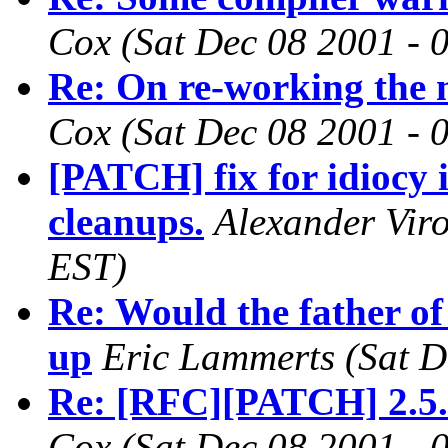
Cox
(Sat Dec 08 2001 - 
Re: On re-working the 
Cox
(Sat Dec 08 2001 - 
[PATCH] fix for idiocy
cleanups.
Alexander Vir
EST)
Re: Would the father of
up
Eric Lammerts
(Sat D
Re: [RFC][PATCH] 2.5.
Cox
(Sat Dec 08 2001 - 