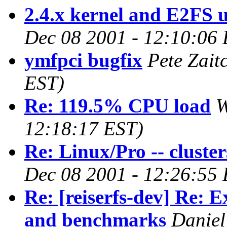
2.4.x kernel and E2FS u
Dec 08 2001 - 12:10:06
ymfpci bugfix
Pete Zait
EST)
Re: 119.5% CPU load
W
12:18:17 EST)
Re: Linux/Pro -- cluster
Dec 08 2001 - 12:26:55
Re: [reiserfs-dev] Re: 
and benchmarks
Daniel