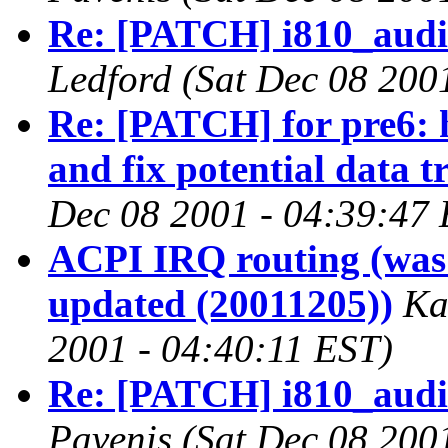
Re: [PATCH] i810_audio 
Ledford
(Sat Dec 08 200
Re: [PATCH] for pre6:
and fix potential data t
Dec 08 2001 - 04:39:47
ACPI IRQ routing (was 
updated (20011205))
Ka
2001 - 04:40:11 EST)
Re: [PATCH] i810_audio 
Pavenis
(Sat Dec 08 200