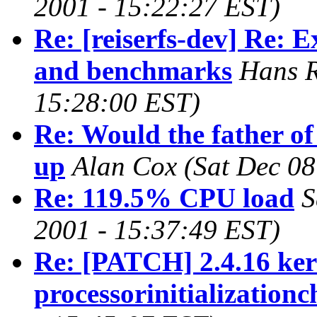
2001 - 15:22:27 EST)
Re: [reiserfs-dev] Re: 
and benchmarks
Hans R
15:28:00 EST)
Re: Would the father of
up
Alan Cox
(Sat Dec 08
Re: 119.5% CPU load
S
2001 - 15:37:49 EST)
Re: [PATCH] 2.4.16 kern
processorinitializationc