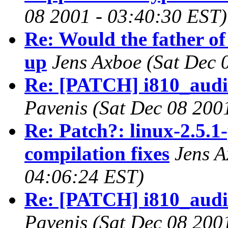
08 2001 - 03:40:30 EST)
Re: Would the father of
up
Jens Axboe
(Sat Dec 
Re: [PATCH] i810_audio 
Pavenis
(Sat Dec 08 200
Re: Patch?: linux-2.5.1
compilation fixes
Jens 
04:06:24 EST)
Re: [PATCH] i810_audio 
Pavenis
(Sat Dec 08 200