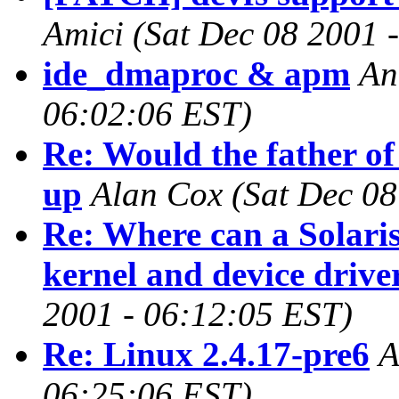
Amici
(Sat Dec 08 2001 
ide_dmaproc & apm
An
06:02:06 EST)
Re: Would the father of
up
Alan Cox
(Sat Dec 08
Re: Where can a Solaris
kernel and device drive
2001 - 06:12:05 EST)
Re: Linux 2.4.17-pre6
A
06:25:06 EST)