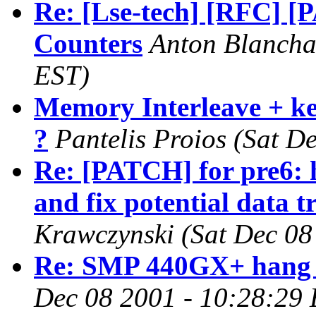
Re: [Lse-tech] [RFC] [P
Counters
Anton Blancha
EST)
Memory Interleave + ker
?
Pantelis Proios
(Sat D
Re: [PATCH] for pre6:
and fix potential data t
Krawczynski
(Sat Dec 08
Re: SMP 440GX+ hang o
Dec 08 2001 - 10:28:29