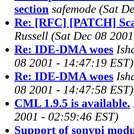
section
safemode
(Sat D
Re: [RFC] [PATCH] Scal
Russell
(Sat Dec 08 2001
Re: IDE-DMA woes
Ish
08 2001 - 14:47:19 EST)
Re: IDE-DMA woes
Ish
08 2001 - 14:47:58 EST)
CML 1.9.5 is available.
2001 - 02:59:46 EST)
Support of sonypi modu