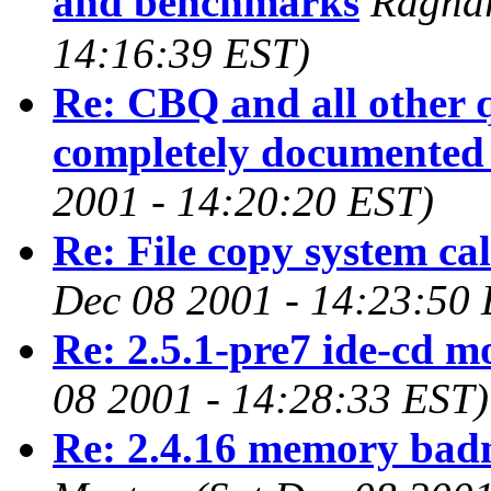
and benchmarks
Ragna
14:16:39 EST)
Re: CBQ and all other
completely documented 
2001 - 14:20:20 EST)
Re: File copy system ca
Dec 08 2001 - 14:23:50
Re: 2.5.1-pre7 ide-cd m
08 2001 - 14:28:33 EST)
Re: 2.4.16 memory badn