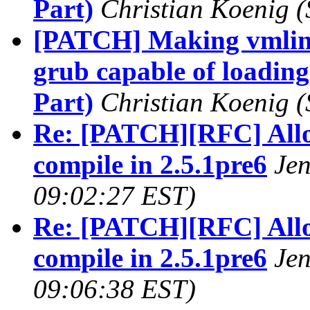
Part)
Christian Koenig
(
[PATCH] Making vmlin
grub capable of loading
Part)
Christian Koenig
(
Re: [PATCH][RFC] Allow
compile in 2.5.1pre6
Je
09:02:27 EST)
Re: [PATCH][RFC] Allow
compile in 2.5.1pre6
Je
09:06:38 EST)