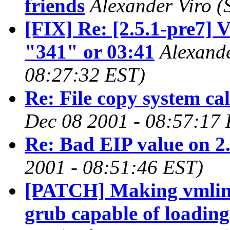
friends
Alexander Viro
(
[FIX] Re: [2.5.1-pre7] 
"341" or 03:41
Alexande
08:27:32 EST)
Re: File copy system ca
Dec 08 2001 - 08:57:17
Re: Bad EIP value on 2
2001 - 08:51:46 EST)
[PATCH] Making vmlin
grub capable of loading