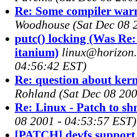
Re: Some compiler warn
Woodhouse
(Sat Dec 08 
putc() locking (Was Re:
itanium)
linux@horizon
04:56:42 EST)
Re: question about kern
Rohland
(Sat Dec 08 200
Re: Linux - Patch to s
08 2001 - 04:53:57 EST)
[PATCH] devfs support 