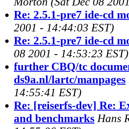
Morton
(Sat Dec 08 2001
Re: 2.5.1-pre7 ide-cd m
2001 - 14:44:03 EST)
Re: 2.5.1-pre7 ide-cd m
08 2001 - 14:53:23 EST)
further CBQ/tc docume
ds9a.nl/lartc/manpages
14:55:41 EST)
Re: [reiserfs-dev] Re: 
and benchmarks
Hans R