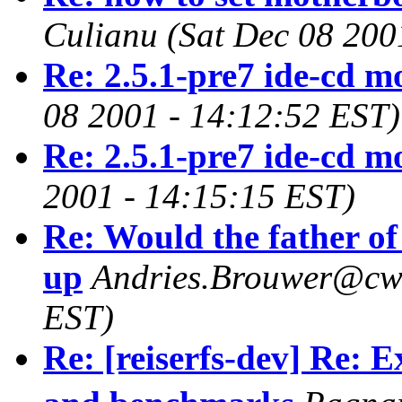
Culianu
(Sat Dec 08 200
Re: 2.5.1-pre7 ide-cd m
08 2001 - 14:12:52 EST)
Re: 2.5.1-pre7 ide-cd m
2001 - 14:15:15 EST)
Re: Would the father of
up
Andries.Brouwer@cwi
EST)
Re: [reiserfs-dev] Re: 