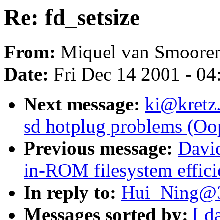
Re: fd_setsize
From:
Miquel van Smooren
Date:
Fri Dec 14 2001 - 04
Next message:
ki@kretz.
sd hotplug problems (Oo
Previous message:
Davi
in-ROM filesystem effici
In reply to:
Hui_Ning@3
Messages sorted by:
[ d