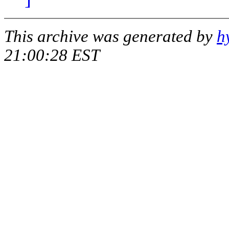
This archive was generated by
h
21:00:28 EST