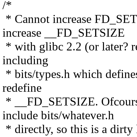
/*
* Cannot increase FD_SET
increase __FD_SETSIZE
* with glibc 2.2 (or later? 
including
* bits/types.h which defin
redefine
* __FD_SETSIZE. Ofcours
include bits/whatever.h
* directly, so this is a dirty