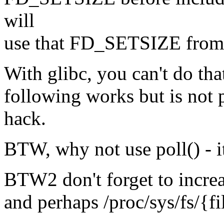
will
use that FD_SETSIZE from 
With glibc, you can't do that
following works but is not 
hack.
BTW, why not use poll() - i
BTW2 don't forget to increa
and perhaps /proc/sys/fs/{