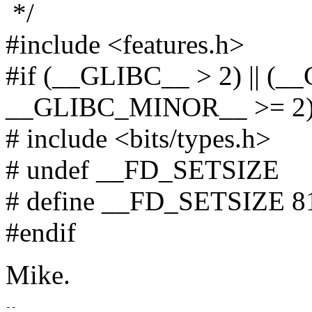
*/
#include <features.h>
#if (__GLIBC__ > 2) || (
__GLIBC_MINOR__ >= 2
# include <bits/types.h>
# undef __FD_SETSIZE
# define __FD_SETSIZE 8
#endif
Mike.
-- 
