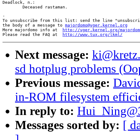
Deadlock, n.:

-

To unsubscribe from this list: send the line "unsubscri
the body of a message to 
majordomo@vger.kernel.org
More majordomo info at  
http://vger.kernel.org/majordom
Please read the FAQ at  
http://www.tux.org/lkml/
Next message:
ki@kretz.
sd hotplug problems (Oo
Previous message:
Davi
in-ROM filesystem effici
In reply to:
Hui_Ning@3
Messages sorted by:
[ d
]