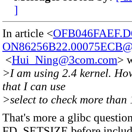
]
In article <
OFB046FAEF.D
ON86256B22.00075ECB@
<
Hui_Ning@3com.com
> w
>I am using 2.4 kernel. How
that I can use
>select to check more than 
That's more a glibc questio
FD_SETSIZE before includin