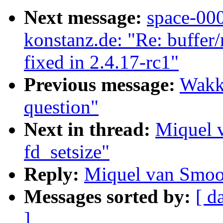
Next message:
space-00
konstanz.de: "Re: buffer
fixed in 2.4.17-rc1"
Previous message:
Wakk
question"
Next in thread:
Miquel 
fd_setsize"
Reply:
Miquel van Smoor
Messages sorted by:
[ d
]