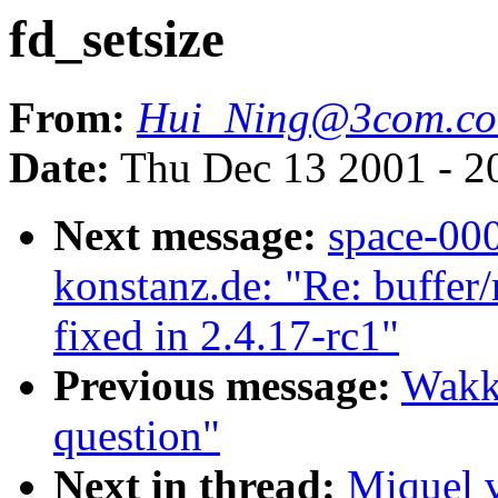
fd_setsize
From:
Hui_Ning@3com.c
Date:
Thu Dec 13 2001 - 2
Next message:
space-00
konstanz.de: "Re: buffer
fixed in 2.4.17-rc1"
Previous message:
Wakk
question"
Next in thread:
Miquel 