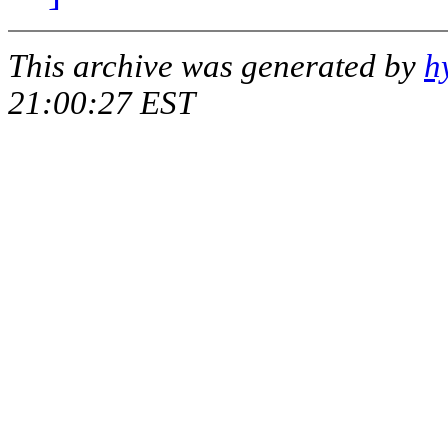
This archive was generated by
h
21:00:27 EST