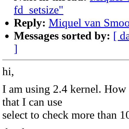
fd_setsize"
Reply:
Miquel van Smoor
Messages sorted by:
[ d
]
hi,
I am using 2.4 kernel. How c
that I can use
select to check more than 10