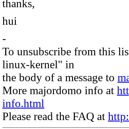
thanks,
hui
-
To unsubscribe from this lis
linux-kernel" in
the body of a message to
ma
More majordomo info at
ht
info.html
Please read the FAQ at
http