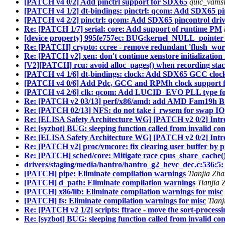
[PATCH v4 0/2] Add pinctrl support for SDX65
quic_vamsl
[PATCH v4 1/2] dt-bindings: pinctrl: qcom: Add SDX65 pin
[PATCH v4 2/2] pinctrl: qcom: Add SDX65 pincontrol dri
Re: [PATCH 1/7] serial: core: Add support of runtime PM
[device property] 995fe757ec: BUG:kernel_NULL_pointer_
Re: [PATCH] crypto: ccree - remove redundant 'flush_work
Re: [PATCH v2] xen: don't continue xenstore initialization 
[V2][PATCH] rcu: avoid alloc_pages() when recording sta
[PATCH v4 1/6] dt-bindings: clock: Add SDX65 GCC clock
[PATCH v4 0/6] Add Pdc, GCC and RPMh clock support 
[PATCH v4 2/6] clk: qcom: Add LUCID_EVO PLL type f
Re: [PATCH v2 03/13] perf/x86/amd: add AMD Fam19h B
Re: [PATCH 02/13] NFS: do not take i_rwsem for swap IO
Re: [ELISA Safety Architecture WG] [PATCH v2 0/2] Intr
Re: [syzbot] BUG: sleeping function called from invalid co
Re: [ELISA Safety Architecture WG] [PATCH v2 0/2] Intr
Re: [PATCH v2] proc/vmcore: fix clearing user buffer by p
Re: [PATCH] sched/core: Mitigate race cpus_share_cache
drivers/staging/media/hantro/hantro_g2_hevc_dec.c:536:5: 
[PATCH] pipe: Eliminate compilation warnings
Tianjia Zh
[PATCH] d_path: Eliminate compilation warnings
Tianjia 
[PATCH] x86/lib: Eliminate compilation warnings for misc
[PATCH] fs: Eliminate compilation warnings for misc
Tian
Re: [PATCH v2 1/2] scripts: ftrace - move the sort-processin
Re: [syzbot] BUG: sleeping function called from invalid co