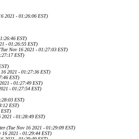
16 2021 - 01:26:06 EST)
01:26:46 EST)
21 - 01:26:55 EST)
 (Tue Nov 16 2021 - 01:27:03 EST)
1:27:17 EST)
 EST)
 16 2021 - 01:27:36 EST)
27:46 EST)
 2021 - 01:27:49 EST)
2021 - 01:27:54 EST)
1:28:03 EST)
8:12 EST)
3 EST)
6 2021 - 01:28:49 EST)
ter (Tue Nov 16 2021 - 01:29:09 EST)
v 16 2021 - 01:29:44 EST)
16 2021 - 01:29:49 EST)