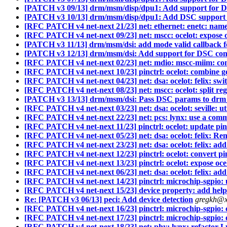
[PATCH v3 09/13] drm/msm/disp/dpu1: Add support for D
[PATCH v3 10/13] drm/msm/disp/dpu1: Add DSC support
[RFC PATCH v4 net-next 21/23] net: ethernet: enetc: name 
[RFC PATCH v4 net-next 09/23] net: mscc: ocelot: expose 
[PATCH v3 11/13] drm/msm/dsi: add mode valid callback f
[PATCH v3 12/13] drm/msm/dsi: Add support for DSC con
[RFC PATCH v4 net-next 02/23] net: mdio: mscc-miim: con
[RFC PATCH v4 net-next 10/23] pinctrl: ocelot: combine get
[RFC PATCH v4 net-next 04/23] net: dsa: ocelot: felix: swi
[RFC PATCH v4 net-next 08/23] net: mscc: ocelot: split regis
[PATCH v3 13/13] drm/msm/dsi: Pass DSC params to drm
[RFC PATCH v4 net-next 03/23] net: dsa: ocelot: seville: ut
[RFC PATCH v4 net-next 22/23] net: pcs: lynx: use a comm
[RFC PATCH v4 net-next 11/23] pinctrl: ocelot: update pin
[RFC PATCH v4 net-next 05/23] net: dsa: ocelot: felix: Re
[RFC PATCH v4 net-next 23/23] net: dsa: ocelot: felix: a
[RFC PATCH v4 net-next 12/23] pinctrl: ocelot: convert pi
[RFC PATCH v4 net-next 13/23] pinctrl: ocelot: expose oce
[RFC PATCH v4 net-next 06/23] net: dsa: ocelot: felix: add
[RFC PATCH v4 net-next 14/23] pinctrl: microchip-sgpio:
[RFC PATCH v4 net-next 15/23] device property: add hel
Re: [PATCH v3 06/13] peci: Add device detection
gregkh@x
[RFC PATCH v4 net-next 16/23] pinctrl: microchip-sgpio: c
[RFC PATCH v4 net-next 17/23] pinctrl: microchip-sgpio: 
[RFC PATCH v4 net-next 18/23] net: phy: lynx: refactor 