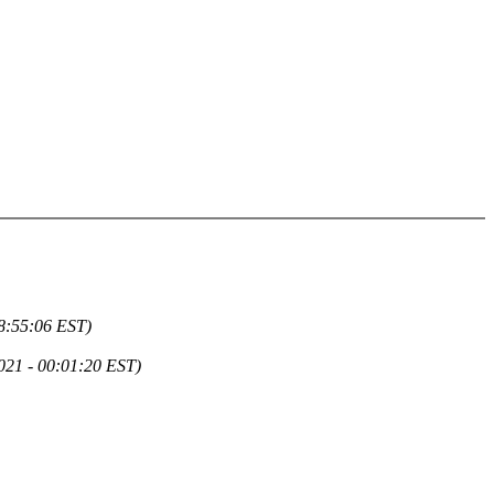
18:55:06 EST)
021 - 00:01:20 EST)