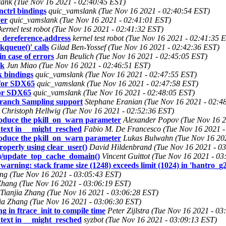
ank (Tue Nov 16 2021 - 02:40:45 EST)
ctrl bindings
quic_vamslank (Tue Nov 16 2021 - 02:40:54 EST)
ver
quic_vamslank (Tue Nov 16 2021 - 02:41:01 EST)
kernel test robot (Tue Nov 16 2021 - 02:41:32 EST)
dereference,address
kernel test robot (Tue Nov 16 2021 - 02:41:35 
queue()' calls
Gilad Ben-Yossef (Tue Nov 16 2021 - 02:42:36 EST)
in case of errors
Jan Beulich (Tue Nov 16 2021 - 02:45:05 EST)
ck
Jun Miao (Tue Nov 16 2021 - 02:46:51 EST)
 bindings
quic_vamslank (Tue Nov 16 2021 - 02:47:55 EST)
for SDX65
quic_vamslank (Tue Nov 16 2021 - 02:47:58 EST)
or SDX65
quic_vamslank (Tue Nov 16 2021 - 02:48:05 EST)
ranch Sampling support
Stephane Eranian (Tue Nov 16 2021 - 02:4
Christoph Hellwig (Tue Nov 16 2021 - 02:52:36 EST)
oduce the pkill_on_warn parameter
Alexander Popov (Tue Nov 16 2
ntext in __might_resched
Fabio M. De Francesco (Tue Nov 16 2021 -
oduce the pkill_on_warn parameter
Lukas Bulwahn (Tue Nov 16 20
roperly using clear_user()
David Hildenbrand (Tue Nov 16 2021 - 0
()/update_top_cache_domain()
Vincent Guittot (Tue Nov 16 2021 - 0
warning: stack frame size (1248) exceeds limit (1024) in 'hantro_
ang (Tue Nov 16 2021 - 03:05:43 EST)
Zhang (Tue Nov 16 2021 - 03:06:19 EST)
Tianjia Zhang (Tue Nov 16 2021 - 03:06:28 EST)
jia Zhang (Tue Nov 16 2021 - 03:06:30 EST)
g in ftrace_init to compile time
Peter Zijlstra (Tue Nov 16 2021 - 0
ntext in __might_resched
syzbot (Tue Nov 16 2021 - 03:09:13 EST)