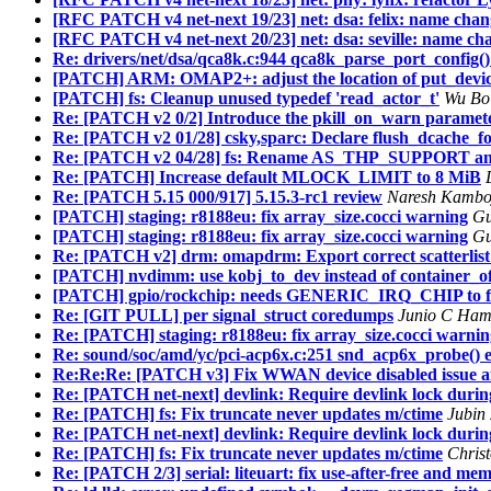
[RFC PATCH v4 net-next 19/23] net: dsa: felix: name chang
[RFC PATCH v4 net-next 20/23] net: dsa: seville: name cha
Re: drivers/net/dsa/qca8k.c:944 qca8k_parse_port_config() e
[PATCH] ARM: OMAP2+: adjust the location of put_device(
[PATCH] fs: Cleanup unused typedef 'read_actor_t'
Wu Bo 
Re: [PATCH v2 0/2] Introduce the pkill_on_warn paramet
Re: [PATCH v2 01/28] csky,sparc: Declare flush_dcache_fol
Re: [PATCH v2 04/28] fs: Rename AS_THP_SUPPORT an
Re: [PATCH] Increase default MLOCK_LIMIT to 8 MiB
Re: [PATCH 5.15 000/917] 5.15.3-rc1 review
Naresh Kamboj
[PATCH] staging: r8188eu: fix array_size.cocci warning
Gu
[PATCH] staging: r8188eu: fix array_size.cocci warning
Gu
Re: [PATCH v2] drm: omapdrm: Export correct scatterli
[PATCH] nvdimm: use kobj_to_dev instead of container_o
[PATCH] gpio/rockchip: needs GENERIC_IRQ_CHIP to fix
Re: [GIT PULL] per signal_struct coredumps
Junio C Ham
Re: [PATCH] staging: r8188eu: fix array_size.cocci warnin
Re: sound/soc/amd/yc/pci-acp6x.c:251 snd_acp6x_probe() err
Re:Re:Re: [PATCH v3] Fix WWAN device disabled issue af
Re: [PATCH net-next] devlink: Require devlink lock durin
Re: [PATCH] fs: Fix truncate never updates m/ctime
Jubin
Re: [PATCH net-next] devlink: Require devlink lock durin
Re: [PATCH] fs: Fix truncate never updates m/ctime
Chris
Re: [PATCH 2/3] serial: liteuart: fix use-after-free and m