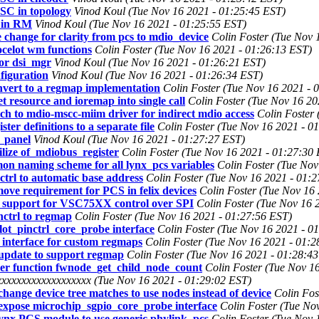
SC in topology
Vinod Koul (Tue Nov 16 2021 - 01:25:45 EST)
 in RM
Vinod Koul (Tue Nov 16 2021 - 01:25:55 EST)
change for clarity from pcs to mdio_device
Colin Foster (Tue Nov 
ocelot wm functions
Colin Foster (Tue Nov 16 2021 - 01:26:13 EST)
or dsi_mgr
Vinod Koul (Tue Nov 16 2021 - 01:26:21 EST)
figuration
Vinod Koul (Tue Nov 16 2021 - 01:26:34 EST)
vert to a regmap implementation
Colin Foster (Tue Nov 16 2021 - 
 resource and ioremap into single call
Colin Foster (Tue Nov 16 20
tch to mdio-mscc-miim driver for indirect mdio access
Colin Foster
ter definitions to a separate file
Colin Foster (Tue Nov 16 2021 - 0
_panel
Vinod Koul (Tue Nov 16 2021 - 01:27:27 EST)
ilize of_mdiobus_register
Colin Foster (Tue Nov 16 2021 - 01:27:30
on naming scheme for all lynx_pcs variables
Colin Foster (Tue Nov
ctrl to automatic base address
Colin Foster (Tue Nov 16 2021 - 01:
move requirement for PCS in felix devices
Colin Foster (Tue Nov 16
dd support for VSC75XX control over SPI
Colin Foster (Tue Nov 16 
nctrl to regmap
Colin Foster (Tue Nov 16 2021 - 01:27:56 EST)
lot_pinctrl_core_probe interface
Colin Foster (Tue Nov 16 2021 - 0
 interface for custom regmaps
Colin Foster (Tue Nov 16 2021 - 01:2
 update to support regmap
Colin Foster (Tue Nov 16 2021 - 01:28:4
per function fwnode_get_child_node_count
Colin Foster (Tue Nov 1
xxxxxxxxxxxxxxxxxx (Tue Nov 16 2021 - 01:29:02 EST)
hange device tree matches to use nodes instead of device
Colin Fos
expose microchip_sgpio_core_probe interface
Colin Foster (Tue No
Lynx PCS module to use generic phylink_pcs
Colin Foster (Tue Nov 