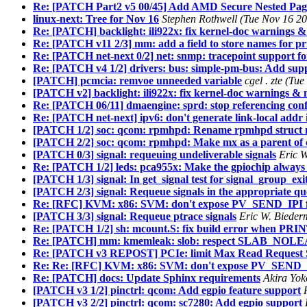
Re: [PATCH Part2 v5 00/45] Add AMD Secure Nested Pag
linux-next: Tree for Nov 16
Stephen Rothwell (Tue Nov 16 20
Re: [PATCH] backlight: ili922x: fix kernel-doc warnings &
Re: [PATCH v11 2/3] mm: add a field to store names for 
Re: [PATCH net-next 0/2] net: snmp: tracepoint support f
Re: [PATCH v4 1/2] drivers: bus: simple-pm-bus: Add supp
[PATCH] pcmcia: remvoe unneeded variable
cgel . zte (T
[PATCH v2] backlight: ili922x: fix kernel-doc warnings & 
Re: [PATCH 06/11] dmaengine: sprd: stop referencing conf
Re: [PATCH net-next] ipv6: don't generate link-local add
[PATCH 1/2] soc: qcom: rpmhpd: Rename rpmhpd struct
[PATCH 2/2] soc: qcom: rpmhpd: Make mx as a parent of 
[PATCH 0/3] signal: requeuing undeliverable signals
Eric 
Re: [PATCH 1/2] leds: pca955x: Make the gpiochip always e
[PATCH 1/3] signal: In get_signal test for signal_group_exi
[PATCH 2/3] signal: Requeue signals in the appropriate q
Re: [RFC] KVM: x86: SVM: don't expose PV_SEND_IPI f
[PATCH 3/3] signal: Requeue ptrace signals
Eric W. Bieder
Re: [PATCH 1/2] sh: mcount.S: fix build error when PRIN
Re: [PATCH] mm: kmemleak: slob: respect SLAB_NOL
Re: [PATCH v3 REPOST] PCIe: limit Max Read Request Si
Re: Re: [RFC] KVM: x86: SVM: don't expose PV_SEND_I
Re: [PATCH] docs: Update Sphinx requirements
Akira Yok
[PATCH v3 1/2] pinctrl: qcom: Add egpio feature support
[PATCH v3 2/2] pinctrl: qcom: sc7280: Add egpio support