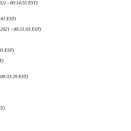
021 - 00:14:55 EST)
:41 EST)
 2021 - 00:21:03 EST)
03 EST)
T)
 00:33:29 EST)
ST)