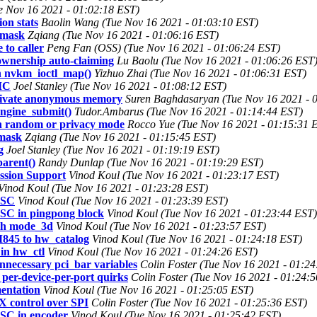
e Nov 16 2021 - 01:02:18 EST)
on stats
Baolin Wang (Tue Nov 16 2021 - 01:03:10 EST)
umask
Zqiang (Tue Nov 16 2021 - 01:06:16 EST)
to caller
Peng Fan (OSS) (Tue Nov 16 2021 - 01:06:24 EST)
wnership auto-claiming
Lu Baolu (Tue Nov 16 2021 - 01:06:26 EST
in nvkm_ioctl_map()
Yizhuo Zhai (Tue Nov 16 2021 - 01:06:31 EST)
MC
Joel Stanley (Tue Nov 16 2021 - 01:08:12 EST)
private anonymous memory
Suren Baghdasaryan (Tue Nov 16 2021 - 
engine_submit()
Tudor.Ambarus (Tue Nov 16 2021 - 01:14:44 EST)
 in random or privacy mode
Rocco Yue (Tue Nov 16 2021 - 01:15:31 
umask
Zqiang (Tue Nov 16 2021 - 01:15:45 EST)
g
Joel Stanley (Tue Nov 16 2021 - 01:19:19 EST)
arent()
Randy Dunlap (Tue Nov 16 2021 - 01:19:29 EST)
ssion Support
Vinod Koul (Tue Nov 16 2021 - 01:23:17 EST)
Vinod Koul (Tue Nov 16 2021 - 01:23:28 EST)
DSC
Vinod Koul (Tue Nov 16 2021 - 01:23:39 EST)
SC in pingpong block
Vinod Koul (Tue Nov 16 2021 - 01:23:44 EST)
th mode_3d
Vinod Koul (Tue Nov 16 2021 - 01:23:57 EST)
845 to hw_catalog
Vinod Koul (Tue Nov 16 2021 - 01:24:18 EST)
in hw_ctl
Vinod Koul (Tue Nov 16 2021 - 01:24:26 EST)
nnecessary pci_bar variables
Colin Foster (Tue Nov 16 2021 - 01:2
 per-device-per-port quirks
Colin Foster (Tue Nov 16 2021 - 01:24:
entation
Vinod Koul (Tue Nov 16 2021 - 01:25:05 EST)
 control over SPI
Colin Foster (Tue Nov 16 2021 - 01:25:36 EST)
SC in encoder
Vinod Koul (Tue Nov 16 2021 - 01:25:42 EST)