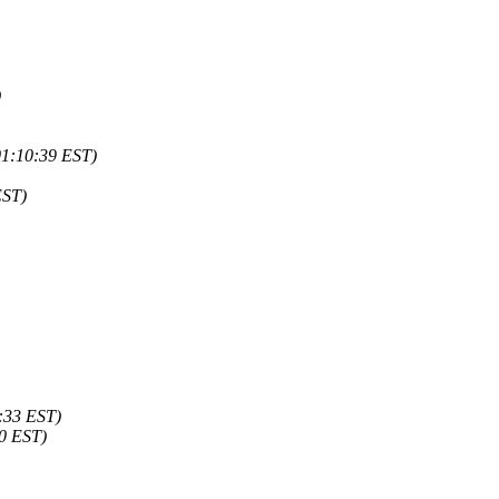
)
01:10:39 EST)
EST)
4:33 EST)
50 EST)