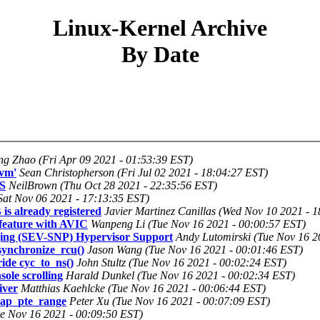
Linux-Kernel Archive
By Date
ng Zhao (Fri Apr 09 2021 - 01:53:39 EST)
vm'
Sean Christopherson (Fri Jul 02 2021 - 18:04:27 EST)
FS
NeilBrown (Thu Oct 28 2021 - 22:35:56 EST)
Sat Nov 06 2021 - 17:13:35 EST)
is already registered
Javier Martinez Canillas (Wed Nov 10 2021 - 
eature with AVIC
Wanpeng Li (Tue Nov 16 2021 - 00:00:57 EST)
ing (SEV-SNP) Hypervisor Support
Andy Lutomirski (Tue Nov 16 2
synchronize_rcu()
Jason Wang (Tue Nov 16 2021 - 00:01:46 EST)
ide cyc_to_ns()
John Stultz (Tue Nov 16 2021 - 00:02:24 EST)
le scrolling
Harald Dunkel (Tue Nov 16 2021 - 00:02:34 EST)
iver
Matthias Kaehlcke (Tue Nov 16 2021 - 00:06:44 EST)
zap_pte_range
Peter Xu (Tue Nov 16 2021 - 00:07:09 EST)
e Nov 16 2021 - 00:09:50 EST)