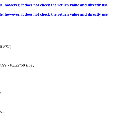
 however, it does not check the return value and directly use
 however, it does not check the return value and directly use
58 EST)
2021 - 02:22:59 EST)
)
ST)