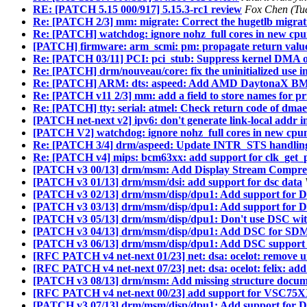
RE: [PATCH 5.15 000/917] 5.15.3-rc1 review
Fox Chen (Tu
Re: [PATCH 2/3] mm: migrate: Correct the hugetlb migrati
Re: [PATCH] watchdog: ignore nohz_full cores in new cp
[PATCH] firmware: arm_scmi: pm: propagate return value 
Re: [PATCH 03/11] PCI: pci_stub: Suppress kernel DMA o
Re: [PATCH] drm/nouveau/core: fix the uninitialized use 
Re: [PATCH] ARM: dts: aspeed: Add AMD DaytonaX B
Re: [PATCH v11 2/3] mm: add a field to store names for 
Re: [PATCH] tty: serial: atmel: Check return code of dma
[PATCH net-next v2] ipv6: don't generate link-local addr
[PATCH V2] watchdog: ignore nohz_full cores in new cp
Re: [PATCH 3/4] drm/aspeed: Update INTR_STS handlin
Re: [PATCH v4] mips: bcm63xx: add support for clk_get_p
[PATCH v3 00/13] drm/msm: Add Display Stream Compre
[PATCH v3 01/13] drm/msm/dsi: add support for dsc data
[PATCH v3 02/13] drm/msm/disp/dpu1: Add support for 
[PATCH v3 03/13] drm/msm/disp/dpu1: Add support for D
[PATCH v3 05/13] drm/msm/disp/dpu1: Don't use DSC wi
[PATCH v3 04/13] drm/msm/disp/dpu1: Add DSC for SDM
[PATCH v3 06/13] drm/msm/disp/dpu1: Add DSC support 
[RFC PATCH v4 net-next 01/23] net: dsa: ocelot: remove u
[RFC PATCH v4 net-next 07/23] net: dsa: ocelot: felix: add
[PATCH v3 08/13] drm/msm: Add missing structure docum
[RFC PATCH v4 net-next 00/23] add support for VSC75XX
[PATCH v3 07/13] drm/msm/disp/dpu1: Add support for D