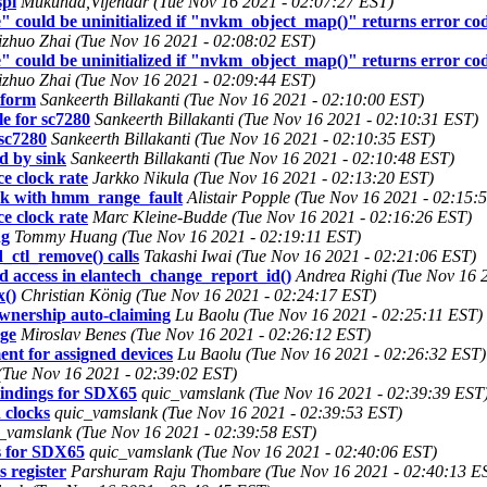
spi
Mukunda,Vijendar (Tue Nov 16 2021 - 02:07:27 EST)
could be uninitialized if "nvkm_object_map()" returns error code,
izhuo Zhai (Tue Nov 16 2021 - 02:08:02 EST)
could be uninitialized if "nvkm_object_map()" returns error code,
izhuo Zhai (Tue Nov 16 2021 - 02:09:44 EST)
tform
Sankeerth Billakanti (Tue Nov 16 2021 - 02:10:00 EST)
e for sc7280
Sankeerth Billakanti (Tue Nov 16 2021 - 02:10:31 EST)
sc7280
Sankeerth Billakanti (Tue Nov 16 2021 - 02:10:35 EST)
d by sink
Sankeerth Billakanti (Tue Nov 16 2021 - 02:10:48 EST)
e clock rate
Jarkko Nikula (Tue Nov 16 2021 - 02:13:20 EST)
 with hmm_range_fault
Alistair Popple (Tue Nov 16 2021 - 02:15:
e clock rate
Marc Kleine-Budde (Tue Nov 16 2021 - 02:16:26 EST)
ng
Tommy Huang (Tue Nov 16 2021 - 02:19:11 EST)
ctl_remove() calls
Takashi Iwai (Tue Nov 16 2021 - 02:21:06 EST)
 access in elantech_change_report_id()
Andrea Righi (Tue Nov 16 
()
Christian König (Tue Nov 16 2021 - 02:24:17 EST)
wnership auto-claiming
Lu Baolu (Tue Nov 16 2021 - 02:25:11 EST)
age
Miroslav Benes (Tue Nov 16 2021 - 02:26:12 EST)
t for assigned devices
Lu Baolu (Tue Nov 16 2021 - 02:26:32 EST)
(Tue Nov 16 2021 - 02:39:02 EST)
indings for SDX65
quic_vamslank (Tue Nov 16 2021 - 02:39:39 EST
 clocks
quic_vamslank (Tue Nov 16 2021 - 02:39:53 EST)
_vamslank (Tue Nov 16 2021 - 02:39:58 EST)
s for SDX65
quic_vamslank (Tue Nov 16 2021 - 02:40:06 EST)
 register
Parshuram Raju Thombare (Tue Nov 16 2021 - 02:40:13 E