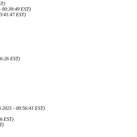
ST)
- 00:39:49 EST)
00:41:47 EST)
46:26 EST)
6 2021 - 00:56:41 EST)
26 EST)
T)