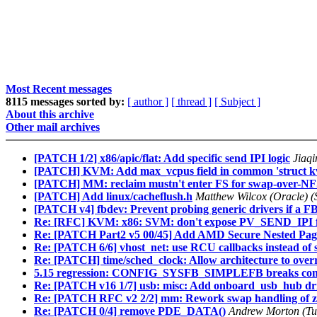
Most Recent messages
8115 messages sorted by:
[ author ]
[ thread ]
[ Subject ]
About this archive
Other mail archives
[PATCH 1/2] x86/apic/flat: Add specific send IPI logic
Jiaqi
[PATCH] KVM: Add max_vcpus field in common 'struct k
[PATCH] MM: reclaim mustn't enter FS for swap-over-N
[PATCH] Add linux/cacheflush.h
Matthew Wilcox (Oracle) (
[PATCH v4] fbdev: Prevent probing generic drivers if a FB 
Re: [RFC] KVM: x86: SVM: don't expose PV_SEND_IPI f
Re: [PATCH Part2 v5 00/45] Add AMD Secure Nested Pag
Re: [PATCH 6/6] vhost_net: use RCU callbacks instead of 
Re: [PATCH] time/sched_clock: Allow architecture to overr
5.15 regression: CONFIG_SYSFB_SIMPLEFB breaks conso
Re: [PATCH v16 1/7] usb: misc: Add onboard_usb_hub dr
Re: [PATCH RFC v2 2/2] mm: Rework swap handling of 
Re: [PATCH 0/4] remove PDE_DATA()
Andrew Morton (Tu