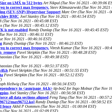
ze on i.MX to 512 bytes
Art Nikpal (Tue Nov 16 2021 - 00:39:06 E
req to correct max frequency.
Steev Klimaszewski (Tue Nov 16 2021 
ing (SEV-SNP) Hypervisor Support
Marc Orr (Tue Nov 16 2021 - 
tchley BMC
Joel Stanley (Tue Nov 16 2021 - 00:41:54 EST)
li (Tue Nov 16 2021 - 00:45:08 EST)
x (Tue Nov 16 2021 - 00:45:12 EST)
K is not enabled
Randy Dunlap (Tue Nov 16 2021 - 00:45:45 EST)
 (Tue Nov 16 2021 - 00:46:11 EST)
ue Nov 16 2021 - 00:46:16 EST)
ng
Randy Dunlap (Tue Nov 16 2021 - 00:46:23 EST)
req to correct max frequency.
Viresh Kumar (Tue Nov 16 2021 - 00:
eth_remove
Pavel Skripkin (Tue Nov 16 2021 - 00:48:28 EST)
haoxiao (Tue Nov 16 2021 - 00:49:38 EST)
haoxiao (Tue Nov 16 2021 - 00:51:37 EST)
ifi.h
Pavel Skripkin (Tue Nov 16 2021 - 00:51:55 EST)
ta
Pavel Skripkin (Tue Nov 16 2021 - 00:52:12 EST)
T)
toph Hellwig (Tue Nov 16 2021 - 00:56:34 EST)
dependency to <asm/page_64.h>
tip-bot2 for Ingo Molnar (Tue Nov 1
gpios
Joel Stanley (Tue Nov 16 2021 - 00:56:58 EST)
ce all data sections aligned
Feng Tang (Tue Nov 16 2021 - 00:57:
ax96712/max96712.ko]
Randy Dunlap (Tue Nov 16 2021 - 00:58:52 ES
d fence
Akhil P Oommen (Tue Nov 16 2021 - 01:00:04 EST)
ko (Tue Nov 16 2021 - 01:02:09 EST)