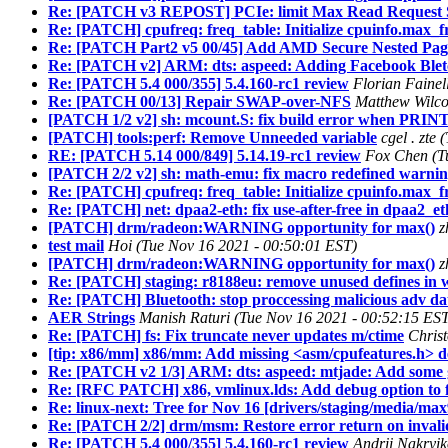
Re: [PATCH v3 REPOST] PCIe: limit Max Read Request Si
Re: [PATCH] cpufreq: freq_table: Initialize cpuinfo.max_f
Re: [PATCH Part2 v5 00/45] Add AMD Secure Nested Pag
Re: [PATCH v2] ARM: dts: aspeed: Adding Facebook Ble
Re: [PATCH 5.4 000/355] 5.4.160-rc1 review
Florian Fainel
Re: [PATCH 00/13] Repair SWAP-over-NFS
Matthew Wilco
[PATCH 1/2 v2] sh: mcount.S: fix build error when PRINT
[PATCH] tools:perf: Remove Unneeded variable
cgel . zte
RE: [PATCH 5.14 000/849] 5.14.19-rc1 review
Fox Chen (T
[PATCH 2/2 v2] sh: math-emu: fix macro redefined warni
Re: [PATCH] cpufreq: freq_table: Initialize cpuinfo.max_f
Re: [PATCH] net: dpaa2-eth: fix use-after-free in dpaa2_
[PATCH] drm/radeon:WARNING opportunity for max()
z
test mail
Hoi (Tue Nov 16 2021 - 00:50:01 EST)
[PATCH] drm/radeon:WARNING opportunity for max()
z
Re: [PATCH] staging: r8188eu: remove unused defines in w
Re: [PATCH] Bluetooth: stop proccessing malicious adv da
AER Strings
Manish Raturi (Tue Nov 16 2021 - 00:52:15 ES
Re: [PATCH] fs: Fix truncate never updates m/ctime
Chris
[tip: x86/mm] x86/mm: Add missing <asm/cpufeatures.h> 
Re: [PATCH v2 1/3] ARM: dts: aspeed: mtjade: Add some 
Re: [RFC PATCH] x86, vmlinux.lds: Add debug option to for
Re: linux-next: Tree for Nov 16 [drivers/staging/media/m
Re: [PATCH 2/2] drm/msm: Restore error return on invali
Re: [PATCH 5.4 000/355] 5.4.160-rc1 review
Andrii Nakryi