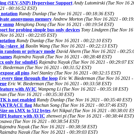
ing (SEV-SNP) Hypervisor Support
Andy Lutomirski (Tue Nov 16 2
21 - 00:16:52 EST)
 notation
Randy Dunlap (Tue Nov 16 2021 - 00:18:36 EST)
private anonymous memory
Andrew Morton (Tue Nov 16 2021 - 00:19
or snmp
Menglong Dong (Tue Nov 16 2021 - 00:19:54 EST)
ort for probing simple bus only devices
Tony Lindgren (Tue Nov 16
ue Nov 16 2021 - 00:22:05 EST)
notation
Randy Dunlap (Tue Nov 16 2021 - 00:22:10 EST)
ig->slave_id
Baolin Wang (Tue Nov 16 2021 - 00:22:13 EST)
r in random or privacy mode
David Ahern (Tue Nov 16 2021 - 00:25:
 names
Rajendra Nayak (Tue Nov 16 2021 - 00:28:48 EST)
cx only for sdm845
Rajendra Nayak (Tue Nov 16 2021 - 00:29:07 ES
W. Biederman (Tue Nov 16 2021 - 00:31:52 EST)
xpose all pins
Joel Stanley (Tue Nov 16 2021 - 00:32:15 EST)
t every time through the loop
Eric W. Biederman (Tue Nov 16 2021 -
ueue
Eric W. Biederman (Tue Nov 16 2021 - 00:33:58 EST)
eature with AVIC
Wanpeng Li (Tue Nov 16 2021 - 00:35:18 EST)
man (Tue Nov 16 2021 - 00:35:30 EST)
TK is not enabled
Randy Dunlap (Tue Nov 16 2021 - 00:35:40 EST)
EAKTRACE flag
Muchun Song (Tue Nov 16 2021 - 00:37:46 EST)
ze on i.MX to 512 bytes
Art Nikpal (Tue Nov 16 2021 - 00:38:01 E
PI feature with AVIC
zhenwei pi (Tue Nov 16 2021 - 00:38:44 EST)
osawa (Tue Nov 16 2021 - 00:38:54 EST)
Rajendra Nayak (Tue Nov 16 2021 - 00:38:58 EST)
Rajendra Nayak (Tue Nov 16 2021 - 00:39:03 EST)