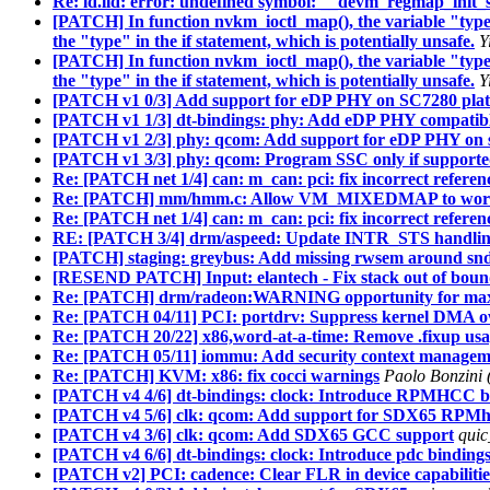
Re: ld.lld: error: undefined symbol: __devm_regmap_init_
[PATCH] In function nvkm_ioctl_map(), the variable "type" 
the "type" in the if statement, which is potentially unsafe.
Y
[PATCH] In function nvkm_ioctl_map(), the variable "type" 
the "type" in the if statement, which is potentially unsafe.
Y
[PATCH v1 0/3] Add support for eDP PHY on SC7280 pla
[PATCH v1 1/3] dt-bindings: phy: Add eDP PHY compatibl
[PATCH v1 2/3] phy: qcom: Add support for eDP PHY on 
[PATCH v1 3/3] phy: qcom: Program SSC only if supporte
Re: [PATCH net 1/4] can: m_can: pci: fix incorrect referenc
Re: [PATCH] mm/hmm.c: Allow VM_MIXEDMAP to work
Re: [PATCH net 1/4] can: m_can: pci: fix incorrect referenc
RE: [PATCH 3/4] drm/aspeed: Update INTR_STS handli
[PATCH] staging: greybus: Add missing rwsem around snd_
[RESEND PATCH] Input: elantech - Fix stack out of bound
Re: [PATCH] drm/radeon:WARNING opportunity for max
Re: [PATCH 04/11] PCI: portdrv: Suppress kernel DMA o
Re: [PATCH 20/22] x86,word-at-a-time: Remove .fixup us
Re: [PATCH 05/11] iommu: Add security context managemen
Re: [PATCH] KVM: x86: fix cocci warnings
Paolo Bonzini 
[PATCH v4 4/6] dt-bindings: clock: Introduce RPMHCC b
[PATCH v4 5/6] clk: qcom: Add support for SDX65 RPMh
[PATCH v4 3/6] clk: qcom: Add SDX65 GCC support
quic
[PATCH v4 6/6] dt-bindings: clock: Introduce pdc binding
[PATCH v2] PCI: cadence: Clear FLR in device capabilities