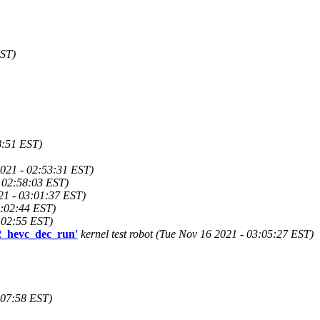
EST)
8:51 EST)
021 - 02:53:31 EST)
 02:58:03 EST)
21 - 03:01:37 EST)
3:02:44 EST)
3:02:55 EST)
g2_hevc_dec_run'
kernel test robot (Tue Nov 16 2021 - 03:05:27 EST)
3:07:58 EST)