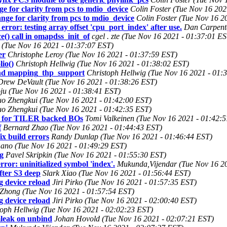
e for clarity from pcs to mdio_device
Colin Foster (Tue Nov 16 202
nge for clarity from pcs to mdio_device
Colin Foster (Tue Nov 16 2
rror: testing array offset 'cpu_port_index' after use.
Dan Carpente
) call in omapdss_init_of
cgel . zte (Tue Nov 16 2021 - 01:37:01 ES
(Tue Nov 16 2021 - 01:37:07 EST)
er
Christophe Leroy (Tue Nov 16 2021 - 01:37:59 EST)
io()
Christoph Hellwig (Tue Nov 16 2021 - 01:38:02 EST)
d mapping_thp_support
Christoph Hellwig (Tue Nov 16 2021 - 01:
Drew DeVault (Tue Nov 16 2021 - 01:38:26 EST)
u (Tue Nov 16 2021 - 01:38:41 EST)
o Zhengkui (Tue Nov 16 2021 - 01:42:00 EST)
o Zhengkui (Tue Nov 16 2021 - 01:42:35 EST)
st for TILER backed BOs
Tomi Valkeinen (Tue Nov 16 2021 - 01:42:
f
Bernard Zhao (Tue Nov 16 2021 - 01:44:43 EST)
 build errors
Randy Dunlap (Tue Nov 16 2021 - 01:46:44 EST)
ano (Tue Nov 16 2021 - 01:49:29 EST)
g
Pavel Skripkin (Tue Nov 16 2021 - 01:55:30 EST)
or: uninitialized symbol 'index'.
Mukunda,Vijendar (Tue Nov 16 20
ter S3 deep
Slark Xiao (Tue Nov 16 2021 - 01:56:44 EST)
g device reload
Jiri Pirko (Tue Nov 16 2021 - 01:57:35 EST)
 Zhong (Tue Nov 16 2021 - 01:57:54 EST)
g device reload
Jiri Pirko (Tue Nov 16 2021 - 02:00:40 EST)
toph Hellwig (Tue Nov 16 2021 - 02:02:23 EST)
emleak on unbind
Johan Hovold (Tue Nov 16 2021 - 02:07:21 EST)