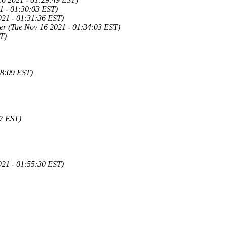
1 - 01:30:03 EST)
021 - 01:31:36 EST)
r (Tue Nov 16 2021 - 01:34:03 EST)
T)
38:09 EST)
57 EST)
21 - 01:55:30 EST)