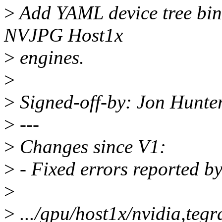
>
Add YAML device tree bi
NVJPG Host1x
>
engines.
>
>
Signed-off-by: Jon Hunt
>
---
>
Changes since V1:
>
- Fixed errors reported by
>
>
.../gpu/host1x/nvidia,teg