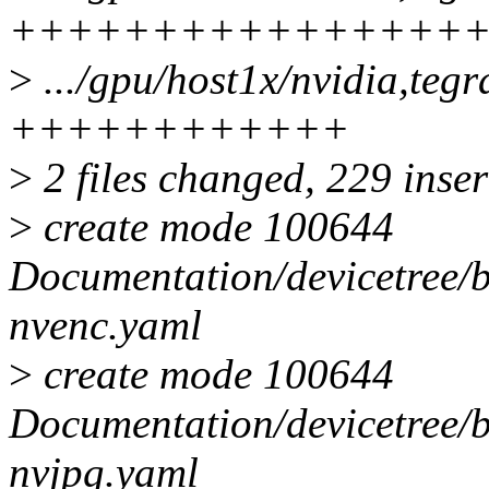
++++++++++++++++
>
.../gpu/host1x/nvidia,teg
++++++++++++
>
2 files changed, 229 inser
>
create mode 100644
Documentation/devicetree/b
nvenc.yaml
>
create mode 100644
Documentation/devicetree/b
nvjpg.yaml