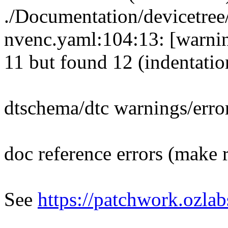
./Documentation/devicetree
nvenc.yaml:104:13: [warnin
11 but found 12 (indentatio
dtschema/dtc warnings/erro
doc reference errors (make 
See
https://patchwork.ozla