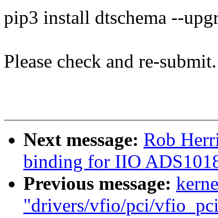
pip3 install dtschema --upg
Please check and re-submit.
Next message:
Rob Herr
binding for IIO ADS101
Previous message:
kerne
"drivers/vfio/pci/vfio_pc