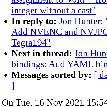
integer without a cast"
In reply to:
Jon Hunter:
Add NVENC and NVJPG n
Tegra194"
Next in thread:
Jon Hunt
bindings: Add YAML bi
Messages sorted by:
[ d
]
On Tue, 16 Nov 2021 15:54