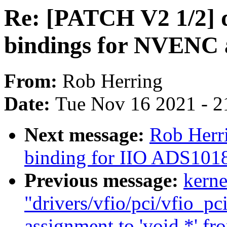
Re: [PATCH V2 1/2] 
bindings for NVENC
From:
Rob Herring
Date:
Tue Nov 16 2021 - 2
Next message:
Rob Herr
binding for IIO ADS101
Previous message:
kerne
"drivers/vfio/pci/vfio_pc
assignment to 'void *' fr