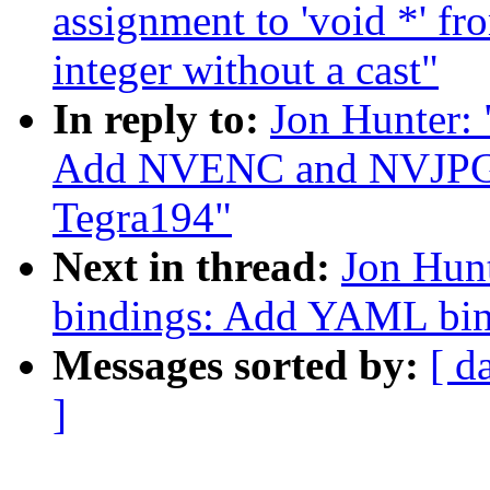
assignment to 'void *' fr
integer without a cast"
In reply to:
Jon Hunter:
Add NVENC and NVJPG n
Tegra194"
Next in thread:
Jon Hunt
bindings: Add YAML bi
Messages sorted by:
[ d
]