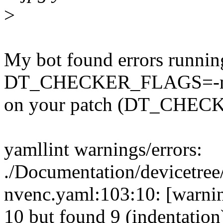
>
My bot found errors runnin
DT_CHECKER_FLAGS=-m d
on your patch (DT_CHECK
yamllint warnings/errors:
./Documentation/devicetree
nvenc.yaml:103:10: [warnin
10 but found 9 (indentation