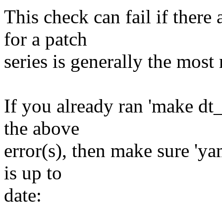
This check can fail if there
for a patch
series is generally the most 
If you already ran 'make dt
the above
error(s), then make sure 'ya
is up to
date: