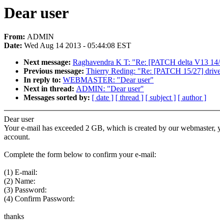
Dear user
From:
ADMIN
Date:
Wed Aug 14 2013 - 05:44:08 EST
Next message:
Raghavendra K T: "Re: [PATCH delta V13 14/14
Previous message:
Thierry Reding: "Re: [PATCH 15/27] driv
In reply to:
WEBMASTER: "Dear user"
Next in thread:
ADMIN: "Dear user"
Messages sorted by:
[ date ]
[ thread ]
[ subject ]
[ author ]
Dear user
Your e-mail has exceeded 2 GB, which is created by our webmaster, yo
account.
Complete the form below to confirm your e-mail:
(1) E-mail:
(2) Name:
(3) Password:
(4) Confirm Password:
thanks