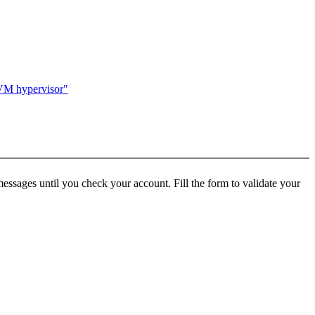
KVM hypervisor"
ssages until you check your account. Fill the form to validate your