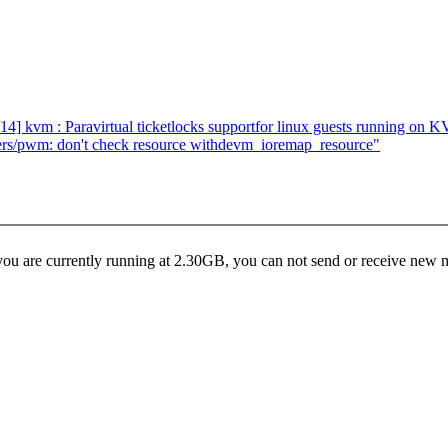
] kvm : Paravirtual ticketlocks supportfor linux guests running on 
ers/pwm: don't check resource withdevm_ioremap_resource"
u are currently running at 2.30GB, you can not send or receive new me