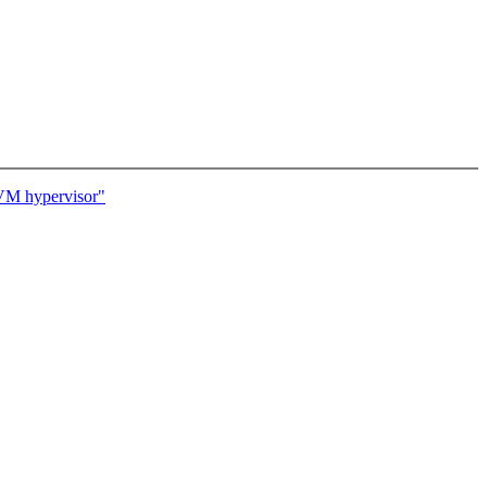
KVM hypervisor"