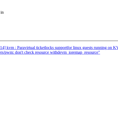
 in
] kvm : Paravirtual ticketlocks supportfor linux guests running on 
ers/pwm: don't check resource withdevm_ioremap_resource"