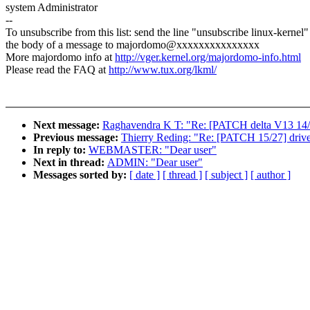
system Administrator
--
To unsubscribe from this list: send the line "unsubscribe linux-kernel"
the body of a message to majordomo@xxxxxxxxxxxxxxx
More majordomo info at
http://vger.kernel.org/majordomo-info.html
Please read the FAQ at
http://www.tux.org/lkml/
Next message:
Raghavendra K T: "Re: [PATCH delta V13 14/14
Previous message:
Thierry Reding: "Re: [PATCH 15/27] driv
In reply to:
WEBMASTER: "Dear user"
Next in thread:
ADMIN: "Dear user"
Messages sorted by:
[ date ]
[ thread ]
[ subject ]
[ author ]