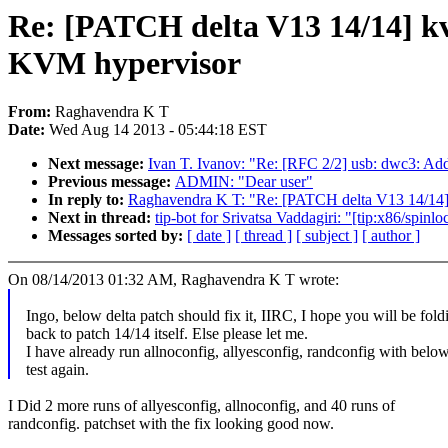
Re: [PATCH delta V13 14/14] kvm
KVM hypervisor
From:
Raghavendra K T
Date:
Wed Aug 14 2013 - 05:44:18 EST
Next message:
Ivan T. Ivanov: "Re: [RFC 2/2] usb: dwc3: A
Previous message:
ADMIN: "Dear user"
In reply to:
Raghavendra K T: "Re: [PATCH delta V13 14/14] k
Next in thread:
tip-bot for Srivatsa Vaddagiri: "[tip:x86/spin
Messages sorted by:
[ date ]
[ thread ]
[ subject ]
[ author ]
On 08/14/2013 01:32 AM, Raghavendra K T wrote:
Ingo, below delta patch should fix it, IIRC, I hope you will be foldi
back to patch 14/14 itself. Else please let me.
I have already run allnoconfig, allyesconfig, randconfig with below
test again.
I Did 2 more runs of allyesconfig, allnoconfig, and 40 runs of
randconfig. patchset with the fix looking good now.