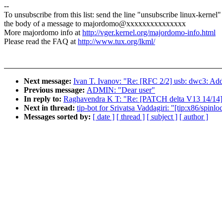
--
To unsubscribe from this list: send the line "unsubscribe linux-kernel"
the body of a message to majordomo@xxxxxxxxxxxxxxx
More majordomo info at
http://vger.kernel.org/majordomo-info.html
Please read the FAQ at
http://www.tux.org/lkml/
Next message:
Ivan T. Ivanov: "Re: [RFC 2/2] usb: dwc3: A
Previous message:
ADMIN: "Dear user"
In reply to:
Raghavendra K T: "Re: [PATCH delta V13 14/14] k
Next in thread:
tip-bot for Srivatsa Vaddagiri: "[tip:x86/spin
Messages sorted by:
[ date ]
[ thread ]
[ subject ]
[ author ]