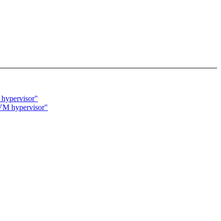
 hypervisor"
 KVM hypervisor"