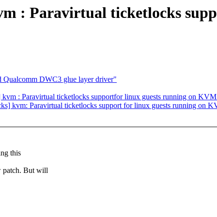
 : Paravirtual ticketlocks supp
dd Qualcomm DWC3 glue layer driver"
vm : Paravirtual ticketlocks supportfor linux guests running on KVM
locks] kvm: Paravirtual ticketlocks support for linux guests running on
ng this
 patch. But will