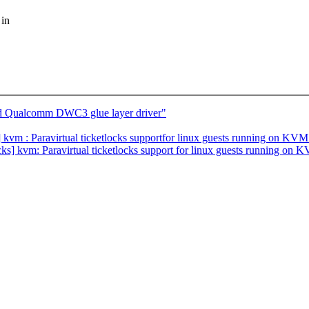
 in
dd Qualcomm DWC3 glue layer driver"
vm : Paravirtual ticketlocks supportfor linux guests running on KVM
locks] kvm: Paravirtual ticketlocks support for linux guests running on