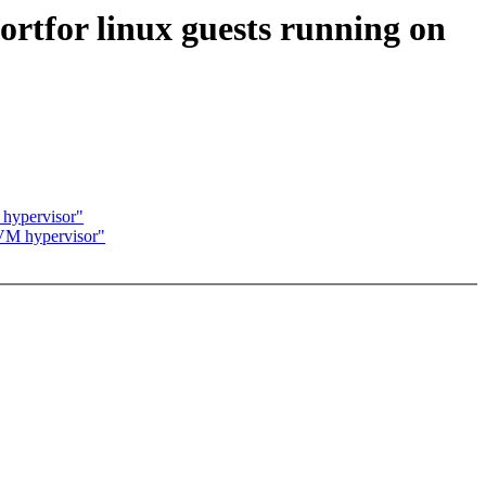
ortfor linux guests running on
 hypervisor"
 KVM hypervisor"