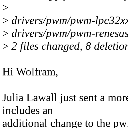
>
>
drivers/pwm/pwm-lpc32xx.
>
drivers/pwm/pwm-renesas-t
>
2 files changed, 8 deletio
Hi Wolfram,
Julia Lawall just sent a mo
includes an
additional change to the pwm