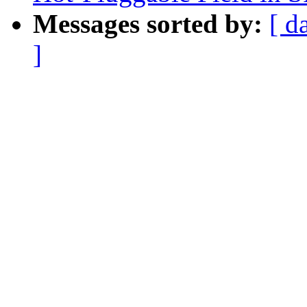
Messages sorted by:
[ d
]