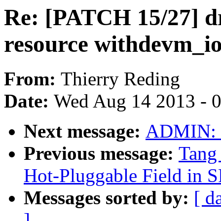
Re: [PATCH 15/27] dr
resource withdevm_i
From:
Thierry Reding
Date:
Wed Aug 14 2013 - 
Next message:
ADMIN: "
Previous message:
Tang 
Hot-Pluggable Field in 
Messages sorted by:
[ d
]