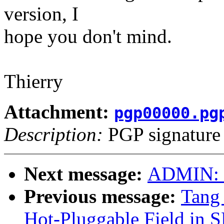
version, I
hope you don't mind.
Thierry
Attachment:
pgp00000.pg
Description:
PGP signature
Next message:
ADMIN: "
Previous message:
Tang 
Hot-Pluggable Field in 