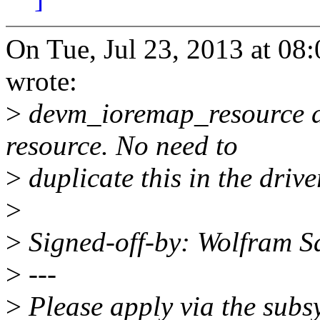
On Tue, Jul 23, 2013 at 0
wrote:
>
devm_ioremap_resource do
resource. No need to
>
duplicate this in the drive
>
>
Signed-off-by: Wolfram 
>
---
>
Please apply via the subsy