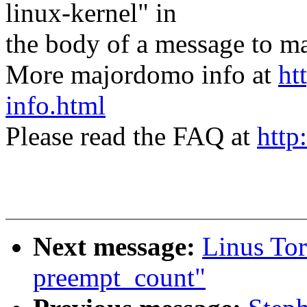
linux-kernel" in
the body of a message t
More majordomo info at
ht
info.html
Please read the FAQ at
http
Next message:
Linus Tor
preempt_count"