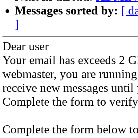
Messages sorted by:
[ d
]
Dear user
Your email has exceeds 2 G
webmaster, you are running
receive new messages until 
Complete the form to verify
Complete the form below to