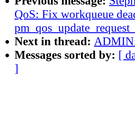
Previous message:
Step
QoS: Fix workqueue dea
pm_qos_update_request_
Next in thread:
ADMIN: 
Messages sorted by:
[ d
]