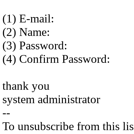
(1) E-mail:
(2) Name:
(3) Password:
(4) Confirm Password:
thank you
system administrator
--
To unsubscribe from this lis