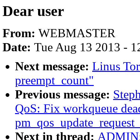
Dear user
From:
WEBMASTER
Date:
Tue Aug 13 2013 - 1
Next message:
Linus Tor
preempt_count"
Previous message:
Step
QoS: Fix workqueue dea
pm_qos_update_request_
Next in thread:
ADMIN: 