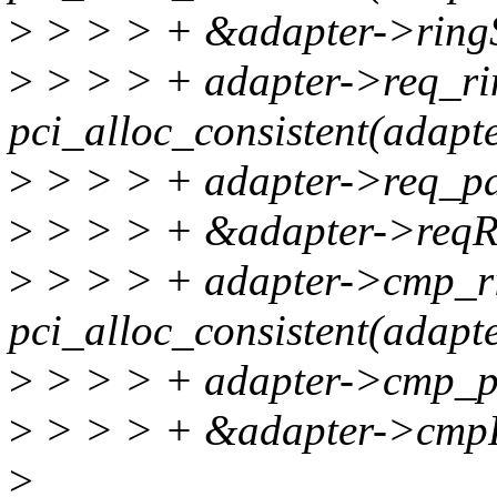
>
> > > + &adapter->ringS
>
> > > + adapter->req_ri
pci_alloc_consistent(adapt
>
> > > + adapter->req_p
>
> > > + &adapter->reqR
>
> > > + adapter->cmp_r
pci_alloc_consistent(adapt
>
> > > + adapter->cmp_p
>
> > > + &adapter->cmp
>