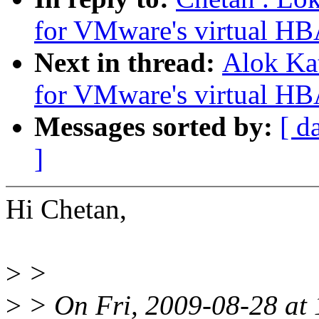
for VMware's virtual HB
Next in thread:
Alok Ka
for VMware's virtual HB
Messages sorted by:
[ d
]
Hi Chetan,
>
>
>
> On Fri, 2009-08-28 at 