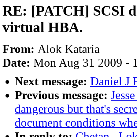
RE: [PATCH] SCSI dr
virtual HBA.
From:
Alok Kataria
Date:
Mon Aug 31 2009 - 
Next message:
Daniel J 
Previous message:
Jesse
dangerous but that's secr
document conditions when
In reply to:
Chetan . Lo