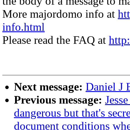
the body of a message t
More majordomo info at
ht
info.html
Please read the FAQ at
http
Next message:
Daniel J 
Previous message:
Jesse
dangerous but that's secr
document conditions when