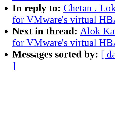
In reply to:
Chetan . Lo
for VMware's virtual HB
Next in thread:
Alok Ka
for VMware's virtual HB
Messages sorted by:
[ d
]