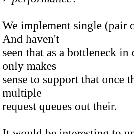
We implement single (pair of
And haven't
seen that as a bottleneck in
only makes
sense to support that once t
multiple
request queues out their.
It would be interesting to u