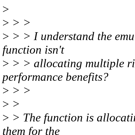
>
>
> >
>
> > I understand the emula
function isn't
>
> > allocating multiple ri
performance benefits?
>
> >
>
>
>
> The function is allocati
them for the