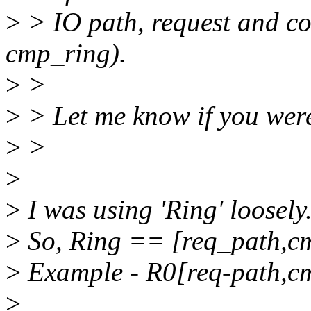
>
> IO path, request and co
cmp_ring).
>
>
>
> Let me know if you were
>
>
>
>
I was using 'Ring' loosely
>
So, Ring == [req_path,c
>
Example - R0[req-path,c
>