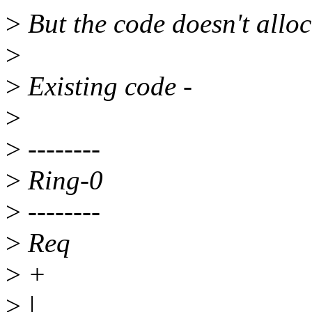
>
But the code doesn't alloc
>
>
Existing code -
>
>
--------
>
Ring-0
>
--------
>
Req
>
+
>
|