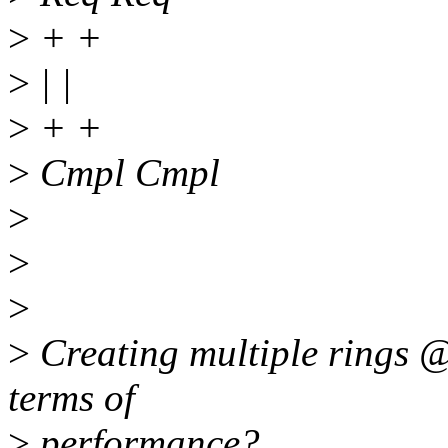
>
+ +
>
| |
>
+ +
>
Cmpl Cmpl
>
>
>
>
Creating multiple rings @ 
terms of
>
performance?