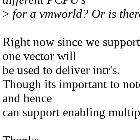
>
for a vmworld? Or is ther
Right now since we support
one vector will
be used to deliver intr's.
Though its important to no
and hence
can support enabling multipl