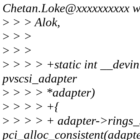
Chetan.Loke@xxxxxxxxxx w
>
> > Alok,
>
> >
>
> >
>
> > > +static int __devini
pvscsi_adapter
>
> > > *adapter)
>
> > > +{
>
> > > + adapter->rings_
pci_alloc_consistent(adap