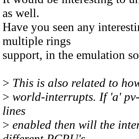
as well.
Have you seen any interest
multiple rings
support, in the emulation so
>
This is also related to ho
>
world-interrupts. If 'a' pv
lines
>
enabled then will the inte
different PCPU's