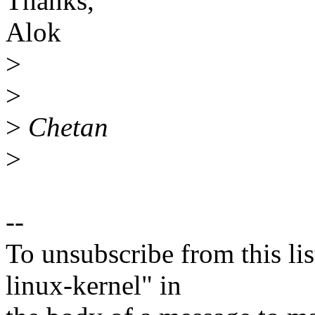
Thanks,
Alok
>
>
>
Chetan
>
--
To unsubscribe from this lis
linux-kernel" in