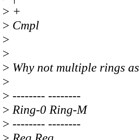
>
+
>
Cmpl
>
>
>
Why not multiple rings a
>
>
-------- --------
>
Ring-0 Ring-M
>
-------- --------
>
Req Req