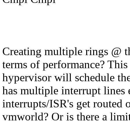
Creating multiple rings @ t
terms of performance? This 
hypervisor will schedule the 
has multiple interrupt lines
interrupts/ISR's get routed 
vmworld? Or is there a limi