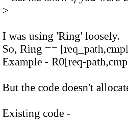
>
I was using 'Ring' loosely.
So, Ring == [req_path,cmp
Example - R0[req-path,cmp
But the code doesn't alloca
Existing code -