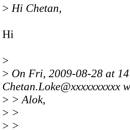
>
Hi Chetan,
Hi
>
>
On Fri, 2009-08-28 at 14
Chetan.Loke@xxxxxxxxxx w
>
> Alok,
>
>
>
>