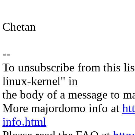
Chetan
--
To unsubscribe from this lis
linux-kernel" in
the body of a message t
More majordomo info at
ht
info.html