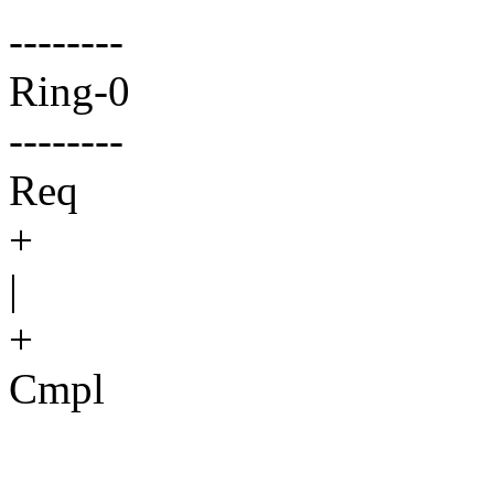
--------
Ring-0
--------
Req
+
|
+
Cmpl