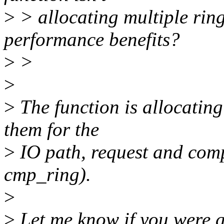
>
> allocating multiple ring
performance benefits?
>
>
>
>
The function is allocating 
them for the
>
IO path, request and comp
cmp_ring).
>
>
Let me know if you were a