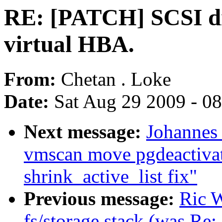
RE: [PATCH] SCSI dr
virtual HBA.
From:
Chetan . Loke
Date:
Sat Aug 29 2009 - 0
Next message:
Johannes
vmscan move pgdeactivat
shrink_active_list fix"
Previous message:
Ric W
fs/storage stack (was Re