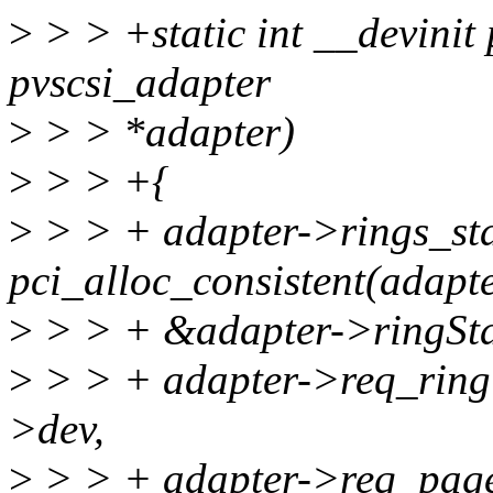
>
> > +static int __devinit 
pvscsi_adapter
>
> > *adapter)
>
> > +{
>
> > + adapter->rings_st
pci_alloc_consistent(adap
>
> > + &adapter->ringSta
>
> > + adapter->req_ring 
>dev,
>
> > + adapter->req_pag