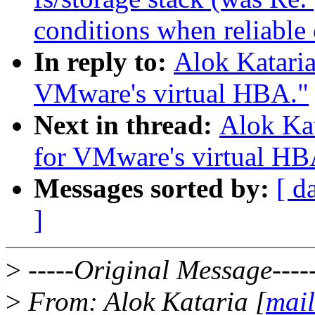
conditions when reliable 
In reply to:
Alok Katari
VMware's virtual HBA."
Next in thread:
Alok Ka
for VMware's virtual HB
Messages sorted by:
[ d
]
>
-----Original Message----
>
From: Alok Kataria [
mail