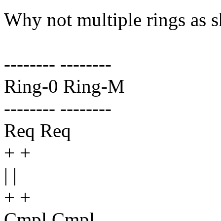
Why not multiple rings as 
-------- --------
Ring-0 Ring-M
-------- --------
Req Req
+ +
| |
+ +
Cmpl Cmpl