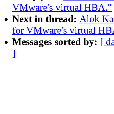
VMware's virtual HBA."
Next in thread:
Alok Ka
for VMware's virtual HB
Messages sorted by:
[ d
]