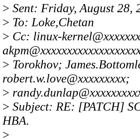
>
Sent: Friday, August 28,
>
To: Loke,Chetan
>
Cc: linux-kernel@xxxxxxx
akpm@xxxxxxxxxxxxxxxxxxx
>
Torokhov; James.Bottoml
robert.w.love@xxxxxxxxx;
>
randy.dunlap@xxxxxxxxxx
>
Subject: RE: [PATCH] SCS
HBA.
>