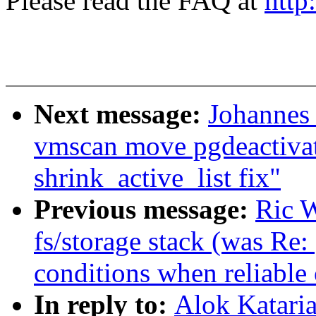
Please read the FAQ at
http
Next message:
Johannes
vmscan move pgdeactivat
shrink_active_list fix"
Previous message:
Ric W
fs/storage stack (was Re
conditions when reliable 
In reply to:
Alok Katari