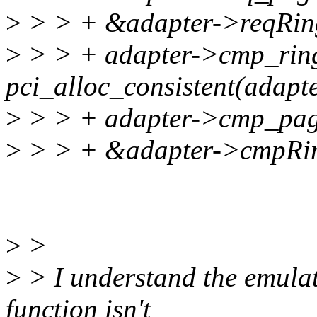
>
> > + &adapter->reqRin
>
> > + adapter->cmp_rin
pci_alloc_consistent(adapt
>
> > + adapter->cmp_pag
>
> > + &adapter->cmpRi
>
>
>
> I understand the emulati
function isn't