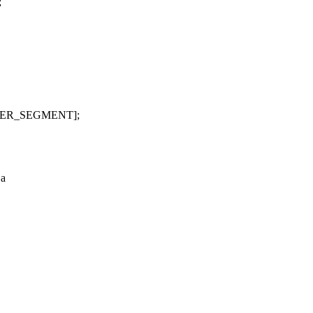
;
PER_SEGMENT];
 a