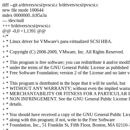
diff --git a/drivers/scsi/pvscsi.c b/drivers/scsi/pvscsi.c
new file mode 100644
index 0000000..fc85a3a
--- /dev/null
+++ b/drivers/scsi/pvscsi.c
@@ -0,0 +1,1391 @@
+/*
+ * Linux driver for VMware's para-virtualized SCSI HBA.
+ *
+ * Copyright (C) 2008-2009, VMware, Inc. All Rights Reserved.
+ *
+ * This program is free software; you can redistribute it and/or modif
+ * under the terms of the GNU General Public License as published 
+ * Free Software Foundation; version 2 of the License and no later v
+ *
+ * This program is distributed in the hope that it will be useful, but
+ * WITHOUT ANY WARRANTY; without even the implied warran
+ * MERCHANTABILITY OR FITNESS FOR A PARTICULAR P
+ * NON INFRINGEMENT. See the GNU General Public License f
+ * details.
+ *
+ * You should have received a copy of the GNU General Public Lic
+ * along with this program; if not, write to the Free Software
+ * Foundation, Inc., 51 Franklin St, Fifth Floor, Boston, MA 0211