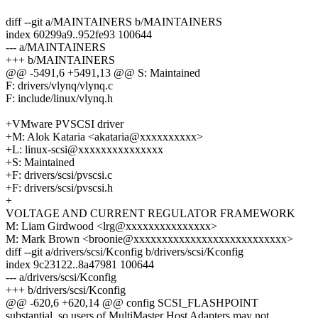
diff --git a/MAINTAINERS b/MAINTAINERS
index 60299a9..952fe93 100644
--- a/MAINTAINERS
+++ b/MAINTAINERS
@@ -5491,6 +5491,13 @@ S: Maintained
F: drivers/vlynq/vlynq.c
F: include/linux/vlynq.h
+VMware PVSCSI driver
+M: Alok Kataria <akataria@xxxxxxxxxx>
+L: linux-scsi@xxxxxxxxxxxxxxx
+S: Maintained
+F: drivers/scsi/pvscsi.c
+F: drivers/scsi/pvscsi.h
+
VOLTAGE AND CURRENT REGULATOR FRAMEWORK
M: Liam Girdwood <lrg@xxxxxxxxxxxxxxx>
M: Mark Brown <broonie@xxxxxxxxxxxxxxxxxxxxxxxxxxx>
diff --git a/drivers/scsi/Kconfig b/drivers/scsi/Kconfig
index 9c23122..8a47981 100644
--- a/drivers/scsi/Kconfig
+++ b/drivers/scsi/Kconfig
@@ -620,6 +620,14 @@ config SCSI_FLASHPOINT
substantial, so users of MultiMaster Host Adapters may not