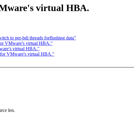
Mware's virtual HBA.
ch to per-bdi threads forflushing data"
for VMware's virtual HBA."
are's virtual HBA."
 for VMware's virtual HBA."
ce len.