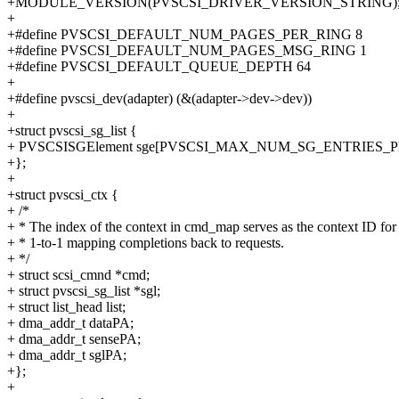
+MODULE_VERSION(PVSCSI_DRIVER_VERSION_STRING)
+
+#define PVSCSI_DEFAULT_NUM_PAGES_PER_RING 8
+#define PVSCSI_DEFAULT_NUM_PAGES_MSG_RING 1
+#define PVSCSI_DEFAULT_QUEUE_DEPTH 64
+
+#define pvscsi_dev(adapter) (&(adapter->dev->dev))
+
+struct pvscsi_sg_list {
+ PVSCSISGElement sge[PVSCSI_MAX_NUM_SG_ENTRIES_
+};
+
+struct pvscsi_ctx {
+ /*
+ * The index of the context in cmd_map serves as the context ID for
+ * 1-to-1 mapping completions back to requests.
+ */
+ struct scsi_cmnd *cmd;
+ struct pvscsi_sg_list *sgl;
+ struct list_head list;
+ dma_addr_t dataPA;
+ dma_addr_t sensePA;
+ dma_addr_t sglPA;
+};
+