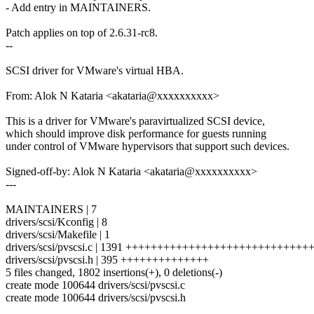
- Add entry in MAINTAINERS.
Patch applies on top of 2.6.31-rc8.
--
SCSI driver for VMware's virtual HBA.
From: Alok N Kataria <akataria@xxxxxxxxxx>
This is a driver for VMware's paravirtualized SCSI device,
which should improve disk performance for guests running
under control of VMware hypervisors that support such devices.
Signed-off-by: Alok N Kataria <akataria@xxxxxxxxxx>
---
MAINTAINERS | 7
drivers/scsi/Kconfig | 8
drivers/scsi/Makefile | 1
drivers/scsi/pvscsi.c | 1391 +++++++++++++++++++++++++++
drivers/scsi/pvscsi.h | 395 ++++++++++++++
5 files changed, 1802 insertions(+), 0 deletions(-)
create mode 100644 drivers/scsi/pvscsi.c
create mode 100644 drivers/scsi/pvscsi.h