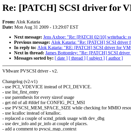
Re: [PATCH] SCSI driver for V
From:
Alok Kataria
Date:
Mon Aug 31 2009 - 13:29:07 EST
Next message:
Jens Axboe: "Re: [PATCH 02/10] writeback: swit
Previous message:
Alok Kataria: "Re: [PATCH] SCSI driver 
In reply to:
Alok Kataria: "RE: [PATCH] SCSI driver for VMw
Next in thread:
James Bottomley: "Re: [PATCH] SCSI driver
Messages sorted by:
[ date ]
[ thread ]
[ subject ]
[ author ]
VMware PVSCSI driver - v2.
Changelog (v2-v1)
- use PCI_VDEVICE instead of PCI_DEVICE.
- use list_first_entry
- use parenthesis for every sizeof usage
- get rid of all #ifdef for CONFIG_PCI_MSI
- use PVSCSI_MEM_SPACE_SIZE while checking for MMIO resour
- use kcalloc instead of kmalloc.
- replaced a couple of scmd_printk usage with dev_dbg
- use dev_info and pr_info at couple of places.
- add a comment to pvscsi_map_context