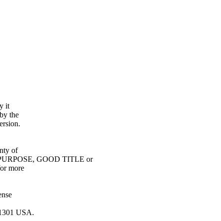
y it
by the
ersion.
ty of
URPOSE, GOOD TITLE or
or more
ense
0-1301 USA.