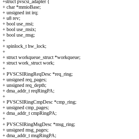
+struct pvscsi_adapter {
+ char *mmioBase;
+ unsigned int irq;
+ u8 rev;
+ bool use_msi;
+ bool use_msix;
+ bool use_msg;
+
+ spinlock_t hw_lock;
+
+ struct workqueue_struct *workqueue;
+ struct work_struct work;
+
+ PVSCSIRingReqDesc *req_ring;
+ unsigned req_pages;
+ unsigned req_depth;
+ dma_addr_t reqRingPA;
+
+ PVSCSIRingCmpDesc *cmp_ring;
+ unsigned cmp_pages;
+ dma_addr_t cmpRingPA;
+
+ PVSCSIRingMsgDesc *msg_ring;
+ unsigned msg_pages;
+ dma_addr_t msgRingPA;