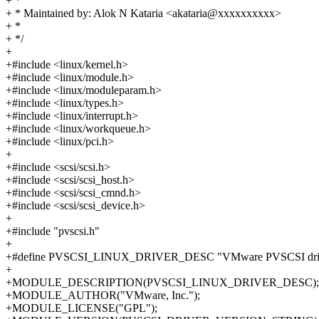
+ *
+ * Maintained by: Alok N Kataria <akataria@xxxxxxxxxx>
+ *
+ */
+
+#include <linux/kernel.h>
+#include <linux/module.h>
+#include <linux/moduleparam.h>
+#include <linux/types.h>
+#include <linux/interrupt.h>
+#include <linux/workqueue.h>
+#include <linux/pci.h>
+
+#include <scsi/scsi.h>
+#include <scsi/scsi_host.h>
+#include <scsi/scsi_cmnd.h>
+#include <scsi/scsi_device.h>
+
+#include "pvscsi.h"
+
+#define PVSCSI_LINUX_DRIVER_DESC "VMware PVSCSI dri
+
+MODULE_DESCRIPTION(PVSCSI_LINUX_DRIVER_DESC);
+MODULE_AUTHOR("VMware, Inc.");
+MODULE_LICENSE("GPL");