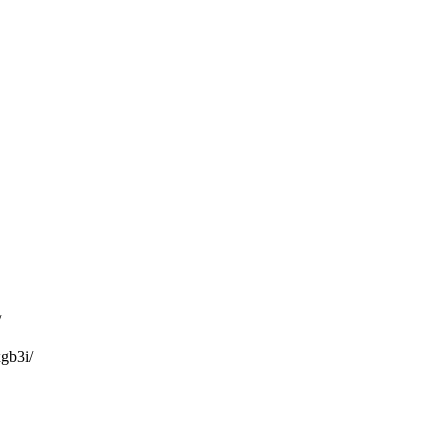
/
gb3i/