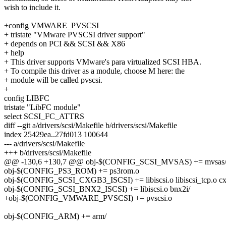
wish to include it.
+config VMWARE_PVSCSI
+ tristate "VMware PVSCSI driver support"
+ depends on PCI && SCSI && X86
+ help
+ This driver supports VMware's para virtualized SCSI HBA.
+ To compile this driver as a module, choose M here: the
+ module will be called pvscsi.
+
config LIBFC
tristate "LibFC module"
select SCSI_FC_ATTRS
diff --git a/drivers/scsi/Makefile b/drivers/scsi/Makefile
index 25429ea..27fd013 100644
--- a/drivers/scsi/Makefile
+++ b/drivers/scsi/Makefile
@@ -130,6 +130,7 @@ obj-$(CONFIG_SCSI_MVSAS) += mvsas
obj-$(CONFIG_PS3_ROM) += ps3rom.o
obj-$(CONFIG_SCSI_CXGB3_ISCSI) += libiscsi.o libiscsi_tcp.o cx
obj-$(CONFIG_SCSI_BNX2_ISCSI) += libiscsi.o bnx2i/
+obj-$(CONFIG_VMWARE_PVSCSI) += pvscsi.o
obj-$(CONFIG_ARM) += arm/