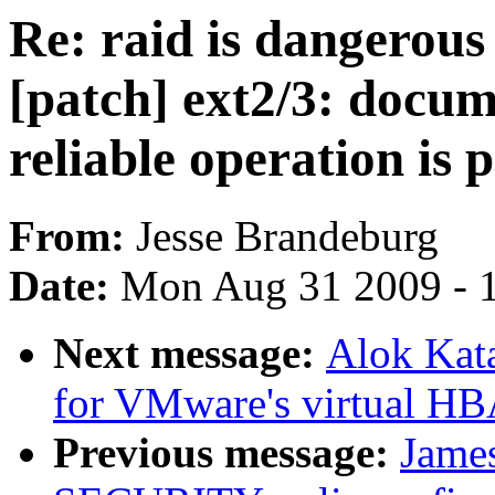
Re: raid is dangerous 
[patch] ext2/3: docu
reliable operation is p
From:
Jesse Brandeburg
Date:
Mon Aug 31 2009 - 
Next message:
Alok Kat
for VMware's virtual HB
Previous message:
Jame