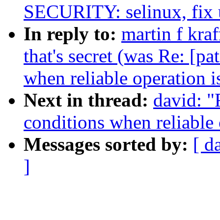
SECURITY: selinux, fix 
In reply to:
martin f kraf
that's secret (was Re: [p
when reliable operation i
Next in thread:
david: "
conditions when reliable 
Messages sorted by:
[ d
]