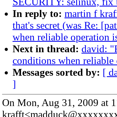
SECURITY: selinux, fix 
In reply to:
martin f kraf
that's secret (was Re: [p
when reliable operation i
Next in thread:
david: "
conditions when reliable 
Messages sorted by:
[ d
]
On Mon, Aug 31, 2009 at 1
krafft<madduck@xxxxxxxx