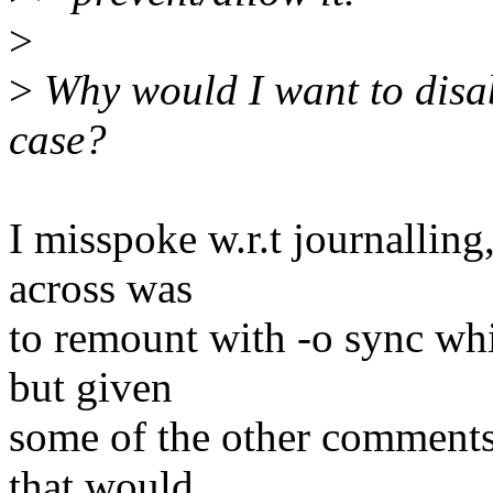
>
>
Why would I want to disabl
case?
I misspoke w.r.t journalling,
across was
to remount with -o sync whi
but given
some of the other comments 
that would