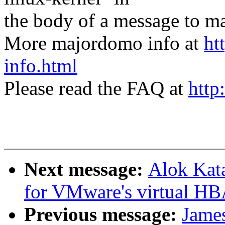
the body of a message t
More majordomo info at
ht
info.html
Please read the FAQ at
http
Next message:
Alok Kat
for VMware's virtual HB
Previous message:
Jame