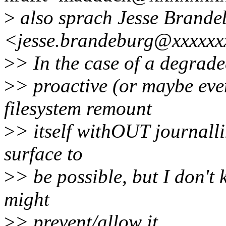
>
also sprach Jesse Brande
<jesse.brandeburg@xxxxxx
>
> In the case of a degrade
>
> proactive (or maybe ev
filesystem remount
>
> itself withOUT journall
surface to
>
> be possible, but I don't 
might
>
> prevent/allow it.