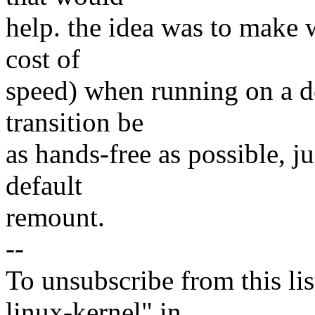
help. the idea was to make wr
cost of
speed) when running on a de
transition be
as hands-free as possible, 
default
remount.
--
To unsubscribe from this lis
linux-kernel" in