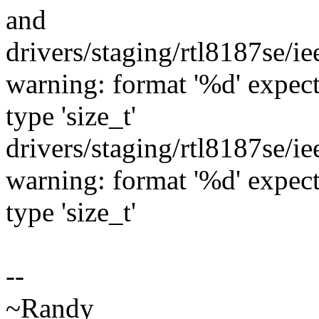
and
drivers/staging/rtl8187se/
warning: format '%d' expects
type 'size_t'
drivers/staging/rtl8187se/
warning: format '%d' expects
type 'size_t'
--
~Randy