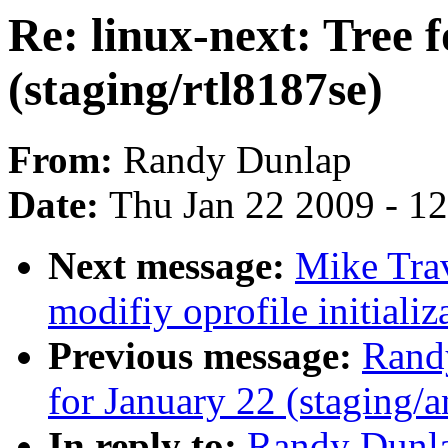
Re: linux-next: Tree 
(staging/rtl8187se)
From:
Randy Dunlap
Date:
Thu Jan 22 2009 - 1
Next message:
Mike Tra
modifiy oprofile initializ
Previous message:
Randy
for January 22 (staging/a
In reply to:
Randy Dunlap