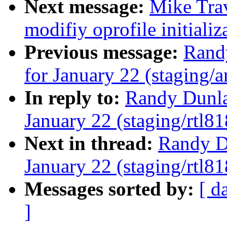
Next message:
Mike Tra
modifiy oprofile initializ
Previous message:
Randy
for January 22 (staging/a
In reply to:
Randy Dunlap
January 22 (staging/rtl81
Next in thread:
Randy Du
January 22 (staging/rtl81
Messages sorted by:
[ d
]