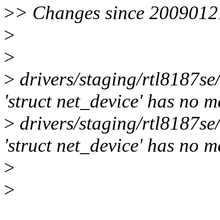
>
> Changes since 2009012
>
>
>
drivers/staging/rtl8187se
'struct net_device' has no 
>
drivers/staging/rtl8187se
'struct net_device' has no 
>
>