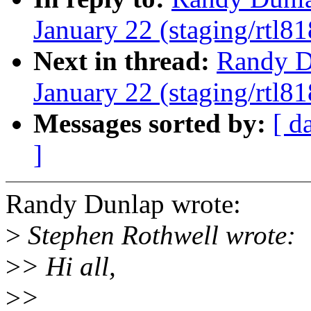
January 22 (staging/rtl81
Next in thread:
Randy Du
January 22 (staging/rtl81
Messages sorted by:
[ d
]
Randy Dunlap wrote:
>
Stephen Rothwell wrote:
>
> Hi all,
>
>