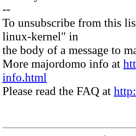
--
To unsubscribe from this lis
linux-kernel" in
the body of a message t
More majordomo info at
ht
info.html
Please read the FAQ at
http