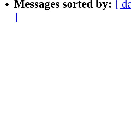
Messages sorted by:
[ d
]