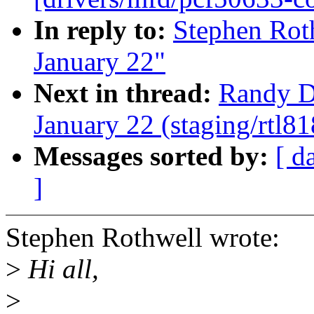
In reply to:
Stephen Roth
January 22"
Next in thread:
Randy Du
January 22 (staging/rtl81
Messages sorted by:
[ d
]
Stephen Rothwell wrote:
>
Hi all,
>