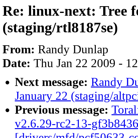
Re: linux-next: Tree 
(staging/rtl8187se)
From:
Randy Dunlap
Date:
Thu Jan 22 2009 - 1
Next message:
Randy Dun
January 22 (staging/altp
Previous message:
Toral
v2.6.29-rc2-13-gf3b8436
[drivers/mfd/pcf50633-co