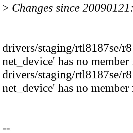
>
Changes since 20090121
drivers/staging/rtl8187se/r8
net_device' has no member 
drivers/staging/rtl8187se/r8
net_device' has no member 
--