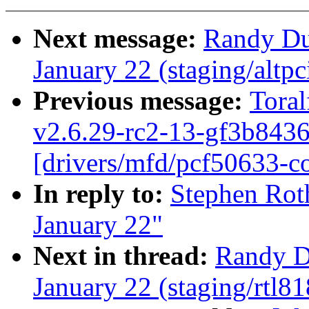
Next message:
Randy Dun
January 22 (staging/altp
Previous message:
Toral
v2.6.29-rc2-13-gf3b8436
[drivers/mfd/pcf50633-co
In reply to:
Stephen Roth
January 22"
Next in thread:
Randy Du
January 22 (staging/rtl81