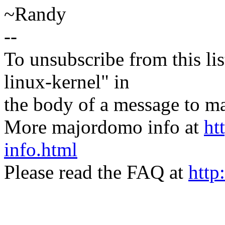
~Randy
--
To unsubscribe from this lis
linux-kernel" in
the body of a message t
More majordomo info at
ht
info.html
Please read the FAQ at
http