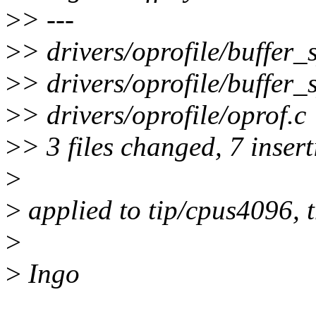
>
> ---
>
> drivers/oprofile/buffer_
>
> drivers/oprofile/buffer_s
>
> drivers/oprofile/oprof.c |
>
> 3 files changed, 7 insert
>
>
applied to tip/cpus4096, 
>
>
Ingo