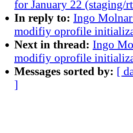
for January 22 (staging/r
In reply to:
Ingo Molnar
modifiy oprofile initializ
Next in thread:
Ingo Mo
modifiy oprofile initializ
Messages sorted by:
[ d
]