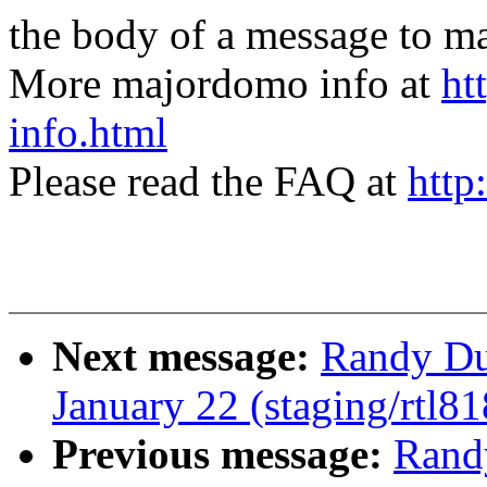
the body of a message t
More majordomo info at
ht
info.html
Please read the FAQ at
http
Next message:
Randy Dun
January 22 (staging/rtl81
Previous message:
Randy