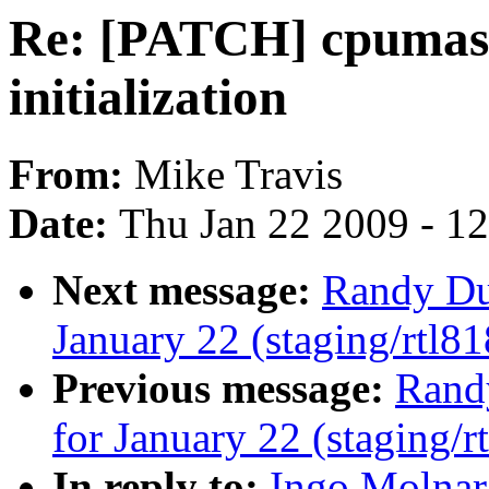
Re: [PATCH] cpumask
initialization
From:
Mike Travis
Date:
Thu Jan 22 2009 - 1
Next message:
Randy Dun
January 22 (staging/rtl81
Previous message:
Randy
for January 22 (staging/r
In reply to:
Ingo Molnar