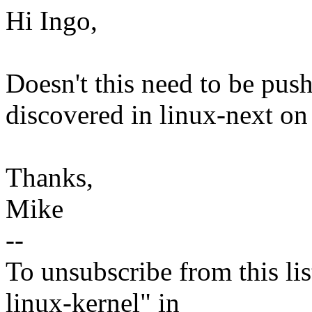
Hi Ingo,
Doesn't this need to be pus
discovered in linux-next on
Thanks,
Mike
--
To unsubscribe from this lis
linux-kernel" in