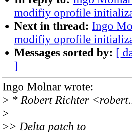
modifiy oprofile initializ
Next in thread:
Ingo Mo
modifiy oprofile initializ
Messages sorted by:
[ d
]
Ingo Molnar wrote:
>
* Robert Richter <robert
>
>
> Delta patch to