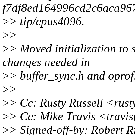
f7df8ed164996cd2c6aca96
>
> tip/cpus4096.
>
>
>
> Moved initialization to 
changes needed in
>
> buffer_sync.h and oprof
>
>
>
> Cc: Rusty Russell <rus
>
> Cc: Mike Travis <trav
>
> Signed-off-by: Robert R